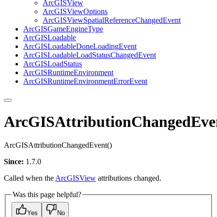
ArcGIS
View
ArcGIS
View
Options
ArcGIS
View
Spatial
Reference
Changed
Event
ArcGIS
Game
Engine
Type
ArcGIS
Loadable
ArcGIS
Loadable
Done
Loading
Event
ArcGIS
Loadable
Load
Status
Changed
Event
ArcGIS
Load
Status
ArcGIS
Runtime
Environment
ArcGIS
Runtime
Environment
Error
Event
ArcGISAttributionChangedEve
ArcGISAttributionChangedEvent()
Since:
1.7.0
Called when the
ArcGISView
attributions changed.
Was this page helpful?
Yes
No