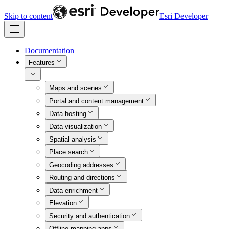
Skip to content
Esri Developer
Documentation
Features
Maps and scenes
Portal and content management
Data hosting
Data visualization
Spatial analysis
Place search
Geocoding addresses
Routing and directions
Data enrichment
Elevation
Security and authentication
Offline mapping apps