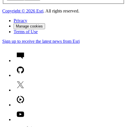
Copyright ©
2026
Esri
. All rights reserved.
Privacy
Manage cookies
Terms of Use
Sign up to receive the latest news from Esri