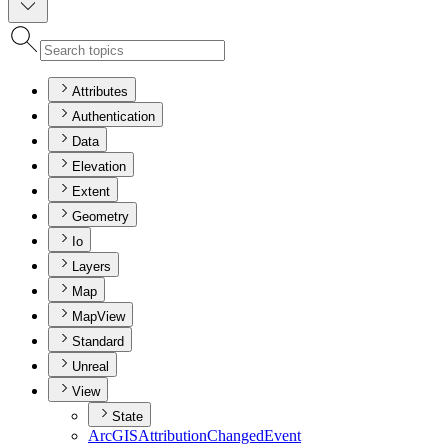
Attributes
Authentication
Data
Elevation
Extent
Geometry
Io
Layers
Map
MapView
Standard
Unreal
View
State
ArcGIS
Attribution
Changed
Event