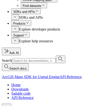
Find datasets
SDKs and APIs
SDKs and APIs
Products
Explore developer products
Support
Explore help resources
Ask AI
Search
Search docs
ArcGIS Maps SDK for Unreal Engine
API Reference
Home
Downloads
Sample code
API Reference