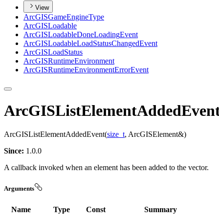
View
ArcGIS
Game
Engine
Type
ArcGIS
Loadable
ArcGIS
Loadable
Done
Loading
Event
ArcGIS
Loadable
Load
Status
Changed
Event
ArcGIS
Load
Status
ArcGIS
Runtime
Environment
ArcGIS
Runtime
Environment
Error
Event
ArcGISListElementAddedEven
ArcGISListElementAddedEvent(
size_t
, ArcGISElement&)
Since:
1.0.0
A callback invoked when an element has been added to the vector.
Arguments
Name
Type
Const
Summary