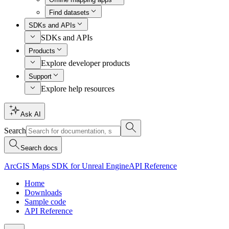
Find datasets
SDKs and APIs
SDKs and APIs
Products
Explore developer products
Support
Explore help resources
Ask AI
Search
Search docs
ArcGIS Maps SDK for Unreal Engine
API Reference
Home
Downloads
Sample code
API Reference