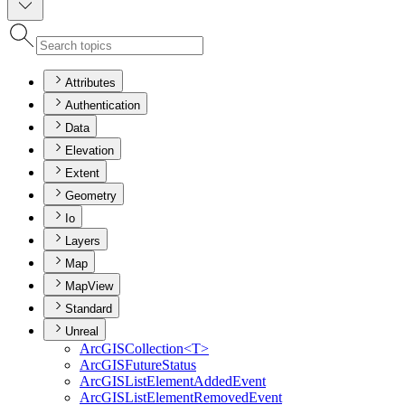
Attributes
Authentication
Data
Elevation
Extent
Geometry
Io
Layers
Map
MapView
Standard
Unreal
ArcGIS
Collection
<T
>
ArcGIS
Future
Status
ArcGIS
List
Element
Added
Event
ArcGIS
List
Element
Removed
Event