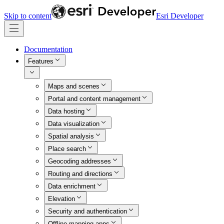
Skip to content
Esri Developer
Documentation
Features
Maps and scenes
Portal and content management
Data hosting
Data visualization
Spatial analysis
Place search
Geocoding addresses
Routing and directions
Data enrichment
Elevation
Security and authentication
Offline mapping apps