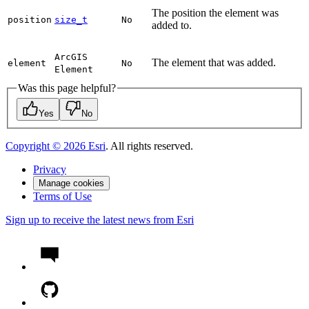
The position the element was
position
size_t
No
added to.
ArcGIS
The element that was added.
element
No
Element
Was this page helpful?
Yes
No
Copyright ©
2026
Esri
. All rights reserved.
Privacy
Manage cookies
Terms of Use
Sign up to receive the latest news from Esri