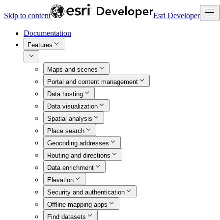
Skip to content
Esri Developer
Documentation
Features
Maps and scenes
Portal and content management
Data hosting
Data visualization
Spatial analysis
Place search
Geocoding addresses
Routing and directions
Data enrichment
Elevation
Security and authentication
Offline mapping apps
Find datasets