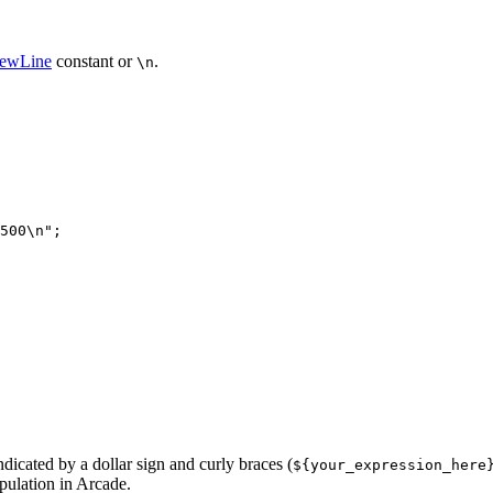
NewLine
constant or
.
\n
500\n"
ndicated by a dollar sign and curly braces (
${your
_expression
_here
ipulation in Arcade.