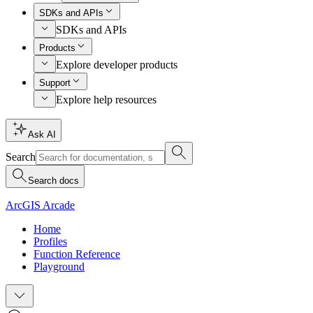
SDKs and APIs
SDKs and APIs
Products
Explore developer products
Support
Explore help resources
Ask AI
Search
Search docs
ArcGIS Arcade
Home
Profiles
Function Reference
Playground