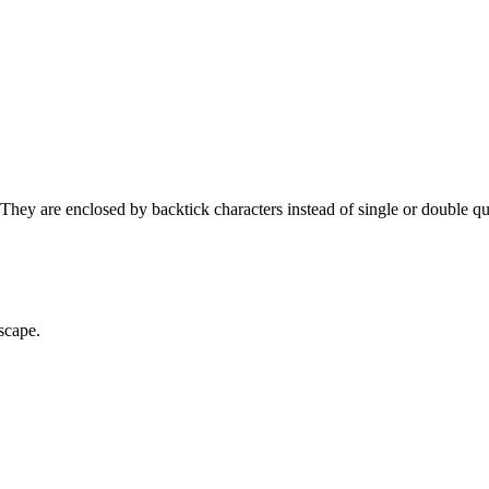
 They are enclosed by backtick characters instead of single or double qu
scape.