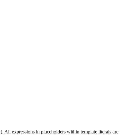
). All expressions in placeholders within template literals are
}