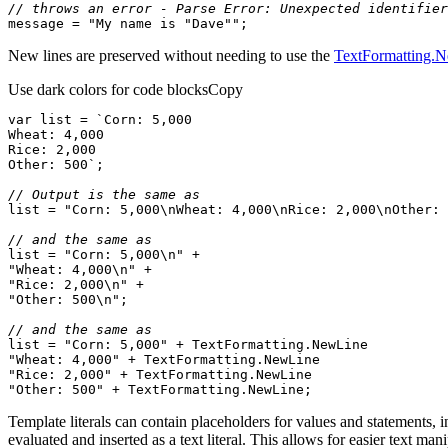
// throws an error - Parse Error: Unexpected identifier
message = 
"My name is "
Dave
""
;
New lines are preserved without needing to use the
TextFormatting.
Use dark colors for code blocks
Copy
var
 list = 
Other: 500`
// Output is the same as
list = 
"Corn: 5,000\nWheat: 4,000\nRice: 2,000\nOther: 
// and the same as
list = 
"Corn: 5,000\n"
"Wheat: 4,000\n"
"Rice: 2,000\n"
"Other: 500\n"
// and the same as
list = 
"Corn: 5,000"
 + 
TextFormatting
.
NewLine
"Wheat: 4,000"
 + 
TextFormatting
.
NewLine
"Rice: 2,000"
 + 
TextFormatting
.
NewLine
"Other: 500"
 + 
TextFormatting
.
NewLine
;
Template literals can contain placeholders for values and statements, i
evaluated and inserted as a text literal. This allows for easier text man