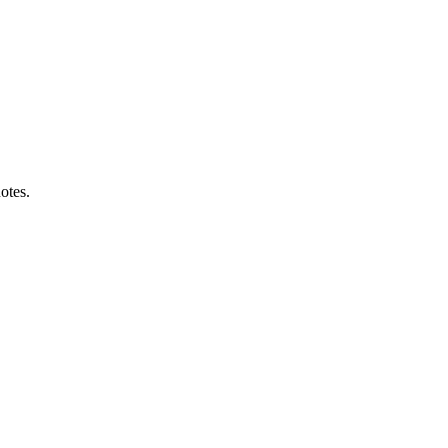
otes.