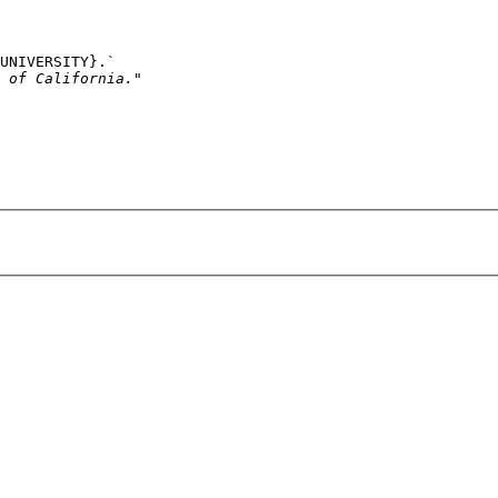
UNIVERSITY}
.`
 of California."