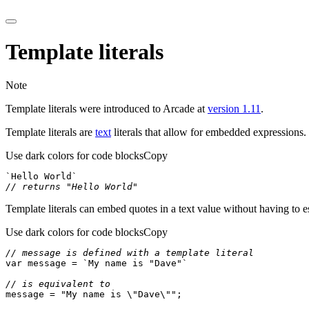
Template literals
Note
Template literals were introduced to Arcade at
version 1.11
.
Template literals are
text
literals that allow for embedded expressions.
Use dark colors for code blocks
Copy
`Hello World`
// returns "Hello World"
Template literals can embed quotes in a text value without having to e
Use dark colors for code blocks
Copy
// message is defined with a template literal
var
 message = 
`My name is "Dave"`
// is equivalent to
message = 
"My name is \"Dave\""