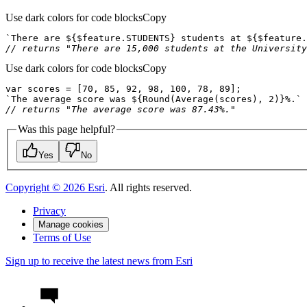
Use dark colors for code blocks
Copy
`There are 
${$
feature
.STUDENTS}
 students at 
${$
feature
.
// returns "There are 15,000 students at the University
Use dark colors for code blocks
Copy
var
 scores = [
70
, 
85
, 
92
, 
98
, 
100
, 
78
, 
89
`The average score was 
${
Round
(
Average
(scores), 
2
)}
%.`
// returns "The average score was 87.43%."
Was this page helpful?
Yes
No
Copyright ©
2026
Esri
. All rights reserved.
Privacy
Manage cookies
Terms of Use
Sign up to receive the latest news from Esri