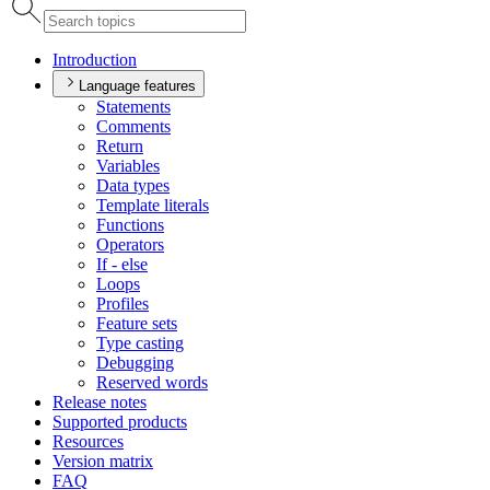
Introduction
Language features
Statements
Comments
Return
Variables
Data types
Template literals
Functions
Operators
If - else
Loops
Profiles
Feature sets
Type casting
Debugging
Reserved words
Release notes
Supported products
Resources
Version matrix
FAQ