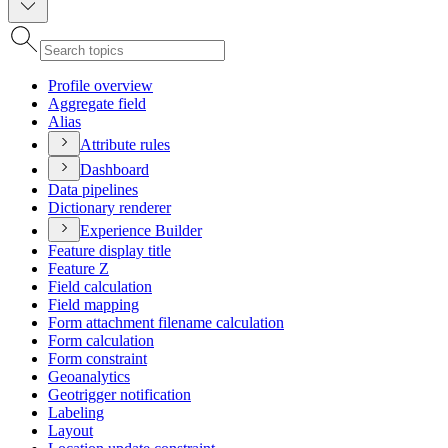
Profile overview
Aggregate field
Alias
Attribute rules
Dashboard
Data pipelines
Dictionary renderer
Experience Builder
Feature display title
Feature Z
Field calculation
Field mapping
Form attachment filename calculation
Form calculation
Form constraint
Geoanalytics
Geotrigger notification
Labeling
Layout