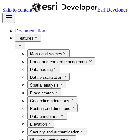
Skip to content
Esri Developer
Documentation
Features
Maps and scenes
Portal and content management
Data hosting
Data visualization
Spatial analysis
Place search
Geocoding addresses
Routing and directions
Data enrichment
Elevation
Security and authentication
Offline mapping apps