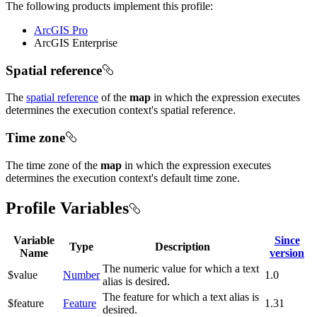
The following products implement this profile:
ArcGIS Pro
ArcGIS Enterprise
Spatial reference
The
spatial reference
of the
map
in which the expression executes
determines the execution context's spatial reference.
Time zone
The time zone of the
map
in which the expression executes
determines the execution context's default time zone.
Profile Variables
Variable
Since
Type
Description
Name
version
The numeric value for which a text
$value
Number
1.0
alias is desired.
The feature for which a text alias is
$feature
Feature
1.31
desired.