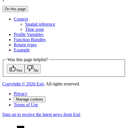
}
On this page
Context
Spatial reference
Time zone
Profile Variables
Function Bundles
Return types
Example
Was this page helpful?
Yes
No
Copyright ©
2026
Esri
. All rights reserved.
Privacy
Manage cookies
Terms of Use
Sign up to receive the latest news from Esri