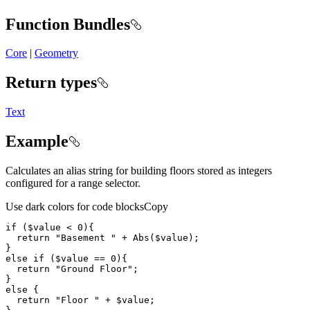
Function Bundles
Core
|
Geometry
Return types
Text
Example
Calculates an alias string for building floors stored as integers
configured for a range selector.
Use dark colors for code blocks
Copy
if
 (
$value
 < 
0
return
"Basement "
 + 
Abs
(
$value
else
if
 (
$value
 == 
0
return
"Ground Floor"
else
return
"Floor "
 + 
$value