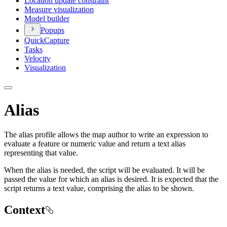
Location update constraint
Measure visualization
Model builder
Popups
Quick
Capture
Tasks
Velocity
Visualization
Alias
The alias profile allows the map author to write an expression to
evaluate a feature or numeric value and return a text alias
representing that value.
When the alias is needed, the script will be evaluated. It will be
passed the value for which an alias is desired. It is expected that the
script returns a text value, comprising the alias to be shown.
Context