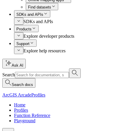
Find datasets
SDKs and APIs
SDKs and APIs
Products
Explore developer products
Support
Explore help resources
Ask AI
Search
Search docs
ArcGIS Arcade
Profiles
Home
Profiles
Function Reference
Playground