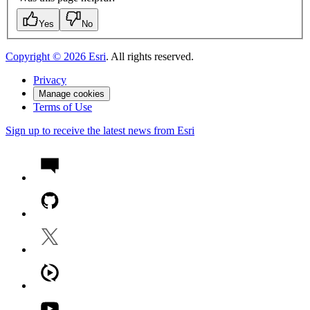
Yes
No
Copyright ©
2026
Esri
. All rights reserved.
Privacy
Manage cookies
Terms of Use
Sign up to receive the latest news from Esri