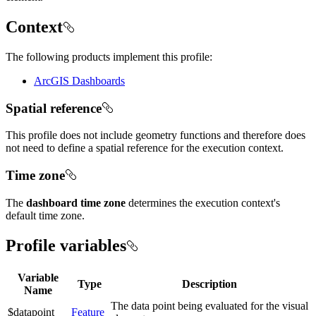
Context
The following products implement this profile:
ArcGIS Dashboards
Spatial reference
This profile does not include geometry functions and therefore does
not need to define a spatial reference for the execution context.
Time zone
The
dashboard time zone
determines the execution context's
default time zone.
Profile variables
Variable
Type
Description
Name
The data point being evaluated for the visual
$datapoint
Feature