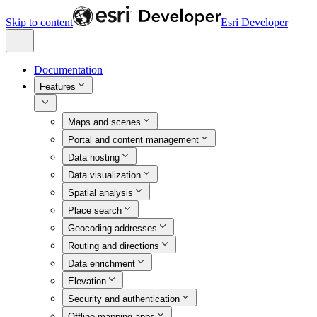
Skip to content
Esri Developer
Documentation
Features
Maps and scenes
Portal and content management
Data hosting
Data visualization
Spatial analysis
Place search
Geocoding addresses
Routing and directions
Data enrichment
Elevation
Security and authentication
Offline mapping apps