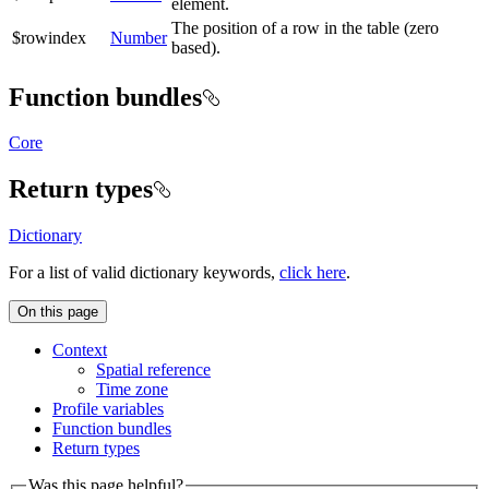
element.
The position of a row in the table (zero
$rowindex
Number
based).
Function bundles
Core
Return types
Dictionary
For a list of valid dictionary keywords,
click here
.
On this page
Context
Spatial reference
Time zone
Profile variables
Function bundles
Return types
Was this page helpful?