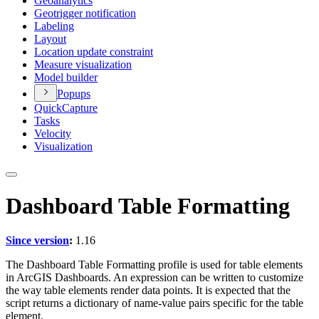
Geoanalytics
Geotrigger notification
Labeling
Layout
Location update constraint
Measure visualization
Model builder
Popups
Quick
Capture
Tasks
Velocity
Visualization
Dashboard Table Formatting
Since version
:
1.16
The Dashboard Table Formatting profile is used for table elements
in ArcGIS Dashboards. An expression can be written to customize
the way table elements render data points. It is expected that the
script returns a dictionary of name-value pairs specific for the table
element.