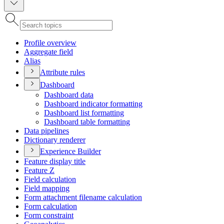
Profile overview
Aggregate field
Alias
Attribute rules
Dashboard
Dashboard data
Dashboard indicator formatting
Dashboard list formatting
Dashboard table formatting
Data pipelines
Dictionary renderer
Experience Builder
Feature display title
Feature Z
Field calculation
Field mapping
Form attachment filename calculation
Form calculation
Form constraint