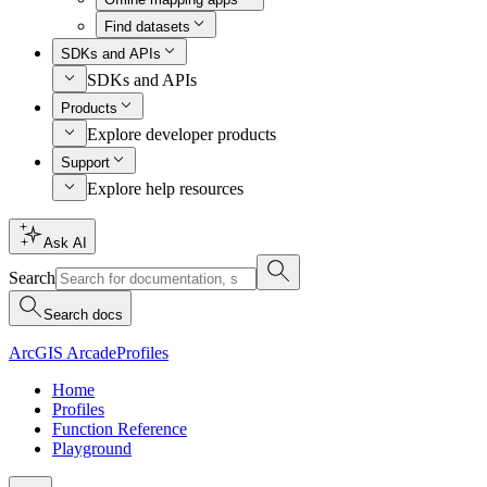
Find datasets
SDKs and APIs
SDKs and APIs
Products
Explore developer products
Support
Explore help resources
Ask AI
Search
Search docs
ArcGIS Arcade
Profiles
Home
Profiles
Function Reference
Playground