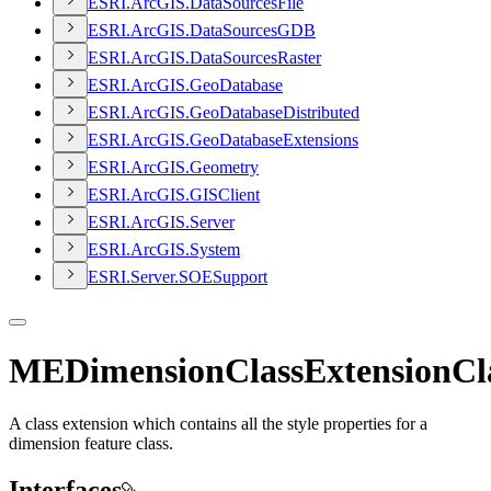
ESR
I.
ArcGI
S.
Data
Sources
File
ESR
I.
ArcGI
S.
Data
Sources
GDB
ESR
I.
ArcGI
S.
Data
Sources
Raster
ESR
I.
ArcGI
S.
Geo
Database
ESR
I.
ArcGI
S.
Geo
Database
Distributed
ESR
I.
ArcGI
S.
Geo
Database
Extensions
ESR
I.
ArcGI
S.
Geometry
ESR
I.
ArcGI
S.
GIS
Client
ESR
I.
ArcGI
S.
Server
ESR
I.
ArcGI
S.
System
ESR
I.
Server.
SOE
Support
MEDimensionClassExtensionCl
A class extension which contains all the style properties for a
dimension feature class.
Interfaces