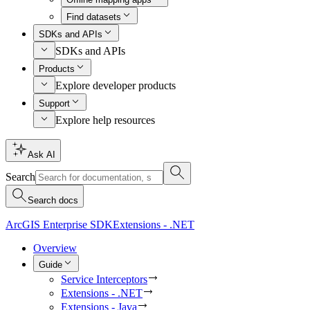
Find datasets
SDKs and APIs
SDKs and APIs
Products
Explore developer products
Support
Explore help resources
Ask AI
Search
Search docs
ArcGIS Enterprise SDK
Extensions - .NET
Overview
Guide
Service Interceptors
Extensions - .NET
Extensions - Java