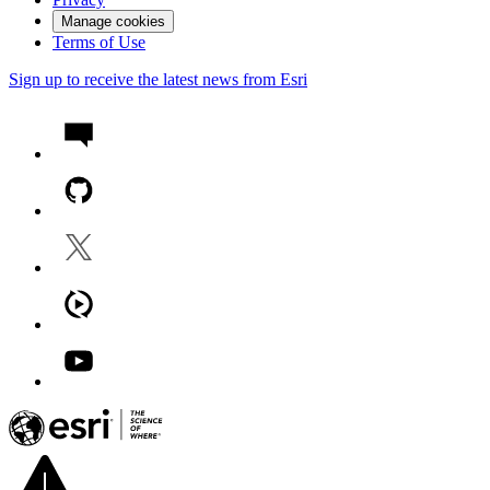
Manage cookies
Terms of Use
Sign up to receive the latest news from Esri