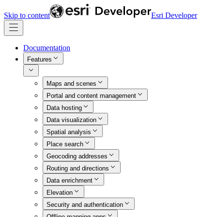
Skip to content
Esri Developer
Documentation
Features
Maps and scenes
Portal and content management
Data hosting
Data visualization
Spatial analysis
Place search
Geocoding addresses
Routing and directions
Data enrichment
Elevation
Security and authentication
Offline mapping apps