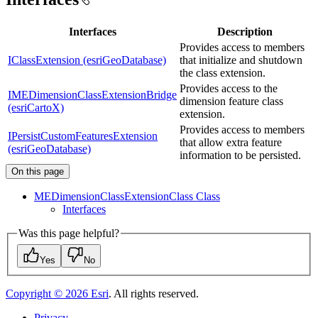
Interfaces
Description
Provides access to members
IClassExtension (esriGeoDatabase)
that initialize and shutdown
the class extension.
Provides access to the
IMEDimensionClassExtensionBridge
dimension feature class
(esriCartoX)
extension.
Provides access to members
IPersistCustomFeaturesExtension
that allow extra feature
(esriGeoDatabase)
information to be persisted.
On this page
ME
Dimension
Class
Extension
Class Class
Interfaces
Was this page helpful?
Yes
No
Copyright ©
2026
Esri
. All rights reserved.
Privacy