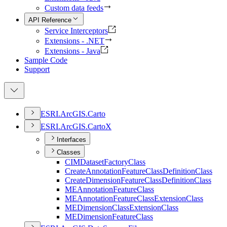
Custom data feeds
API Reference
Service Interceptors
Extensions - .NET
Extensions - Java
Sample Code
Support
ESR
I.
ArcGI
S.
Carto
ESR
I.
ArcGI
S.
Carto
X
Interfaces
Classes
CIM
Dataset
Factory
Class
Create
Annotation
Feature
Class
Definition
Class
Create
Dimension
Feature
Class
Definition
Class
ME
Annotation
Feature
Class
ME
Annotation
Feature
Class
Extension
Class
ME
Dimension
Class
Extension
Class
ME
Dimension
Feature
Class