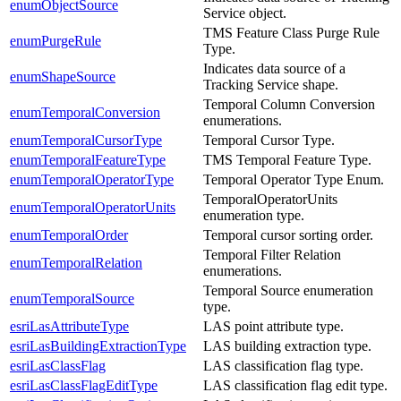
enumObjectSource
Service object.
TMS Feature Class Purge Rule
enumPurgeRule
Type.
Indicates data source of a
enumShapeSource
Tracking Service shape.
Temporal Column Conversion
enumTemporalConversion
enumerations.
enumTemporalCursorType
Temporal Cursor Type.
enumTemporalFeatureType
TMS Temporal Feature Type.
enumTemporalOperatorType
Temporal Operator Type Enum.
TemporalOperatorUnits
enumTemporalOperatorUnits
enumeration type.
enumTemporalOrder
Temporal cursor sorting order.
Temporal Filter Relation
enumTemporalRelation
enumerations.
Temporal Source enumeration
enumTemporalSource
type.
esriLasAttributeType
LAS point attribute type.
esriLasBuildingExtractionType
LAS building extraction type.
esriLasClassFlag
LAS classification flag type.
esriLasClassFlagEditType
LAS classification flag edit type.