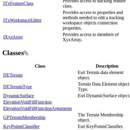
Provides access to tracking feature
ITxFeatureClass
class.
Provides access to properties and
methods needed to edit a tracking
ITxWorkspaceEditor
workspace objects connection
properties.
Provides access to members of
IXyzArray
XyzArray.
Classes
Class
Description
Esri Terrain data element
DETerrain
object.
Terrain Data Element object
DETerrainType
Type.
DynamicSurface
Esri DynamicSurface object
ElevationVoidFillFunction
ElevationVoidFillFunctionArguments
The Terrain Membership
GPTerrainMembership
object.
KeyPointsClassifier
Esri KeyPointsClassifier.