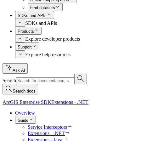
Find datasets
SDKs and APIs
SDKs and APIs
Products
Explore developer products
Support
Explore help resources
Ask AI
Search
Search docs
ArcGIS Enterprise SDK
Extensions - .NET
Overview
Guide
Service Interceptors
Extensions - .NET
Extensions - Java