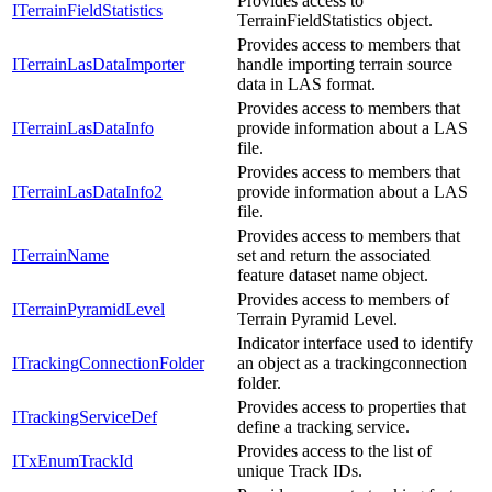
Provides access to
ITerrainFieldStatistics
TerrainFieldStatistics object.
Provides access to members that
ITerrainLasDataImporter
handle importing terrain source
data in LAS format.
Provides access to members that
ITerrainLasDataInfo
provide information about a LAS
file.
Provides access to members that
ITerrainLasDataInfo2
provide information about a LAS
file.
Provides access to members that
ITerrainName
set and return the associated
feature dataset name object.
Provides access to members of
ITerrainPyramidLevel
Terrain Pyramid Level.
Indicator interface used to identify
ITrackingConnectionFolder
an object as a trackingconnection
folder.
Provides access to properties that
ITrackingServiceDef
define a tracking service.
Provides access to the list of
ITxEnumTrackId
unique Track IDs.