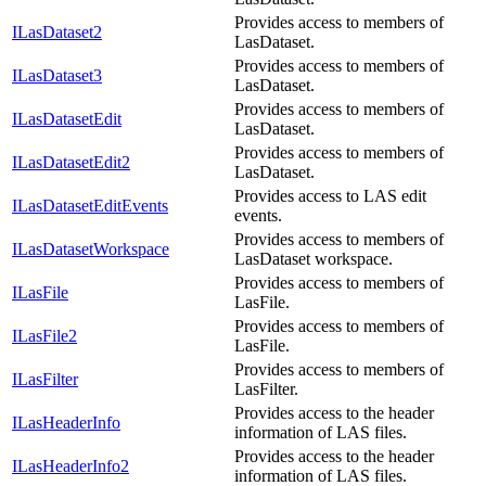
Provides access to members of
ILasDataset2
LasDataset.
Provides access to members of
ILasDataset3
LasDataset.
Provides access to members of
ILasDatasetEdit
LasDataset.
Provides access to members of
ILasDatasetEdit2
LasDataset.
Provides access to LAS edit
ILasDatasetEditEvents
events.
Provides access to members of
ILasDatasetWorkspace
LasDataset workspace.
Provides access to members of
ILasFile
LasFile.
Provides access to members of
ILasFile2
LasFile.
Provides access to members of
ILasFilter
LasFilter.
Provides access to the header
ILasHeaderInfo
information of LAS files.
Provides access to the header
ILasHeaderInfo2
information of LAS files.