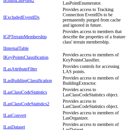
IEnumLasPoint2
LasPointEnumerator.
Provides access to Tracking
Connection EventIDs to be
IExcludedEventIDs
permanently purged from cache
and ignored in future.
Provides access to members that
IGPTerrainMembership
describe the properties of a feature
class' terrain membership.
IInternalTable
Provides access to members of
IKeyPointsClassification
KeyPointsClassifier.
Provides controls for accessing
ILasAttributeFilter
LAS points.
Provides access to members of
ILasBuildingClassification
BuildingExtractor.
Provides access to
ILasClassCodeStatistics
LasClassCodeStatistics object.
Provides access to
ILasClassCodeStatistics2
LasClassCodeStatistics object.
Provides access to members of
ILasConvert
LasOrganizer.
Provides access to members of
ILasDataset
LasDataset.