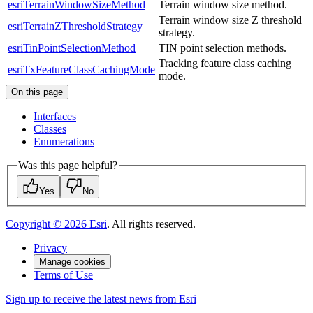
esriTerrainWindowSizeMethod
Terrain window size method.
Terrain window size Z threshold
esriTerrainZThresholdStrategy
strategy.
esriTinPointSelectionMethod
TIN point selection methods.
Tracking feature class caching
esriTxFeatureClassCachingMode
mode.
On this page
Interfaces
Classes
Enumerations
Was this page helpful?
Yes
No
Copyright ©
2026
Esri
. All rights reserved.
Privacy
Manage cookies
Terms of Use
Sign up to receive the latest news from Esri