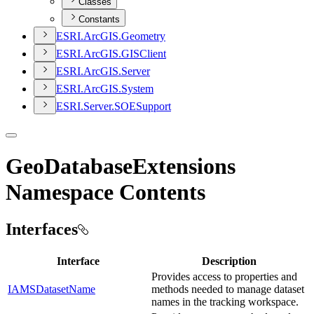
Classes
Constants
ESR
I.
ArcGI
S.
Geometry
ESR
I.
ArcGI
S.
GIS
Client
ESR
I.
ArcGI
S.
Server
ESR
I.
ArcGI
S.
System
ESR
I.
Server.
SOE
Support
GeoDatabaseExtensions
Namespace Contents
Interfaces
Interface
Description
Provides access to properties and
IAMSDatasetName
methods needed to manage dataset
names in the tracking workspace.