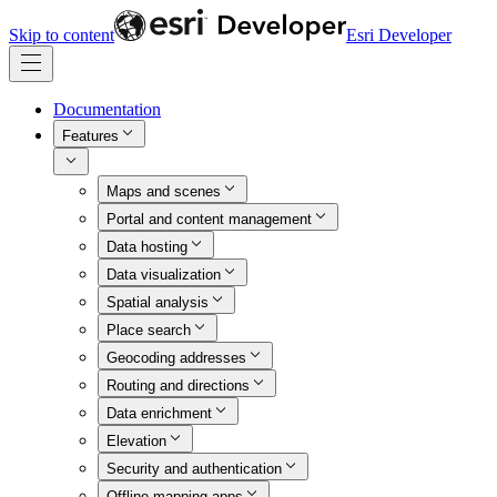
Skip to content
Esri Developer
Documentation
Features
Maps and scenes
Portal and content management
Data hosting
Data visualization
Spatial analysis
Place search
Geocoding addresses
Routing and directions
Data enrichment
Elevation
Security and authentication
Offline mapping apps