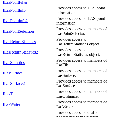
ILasPointFilter
Provides access to LAS point
ILasPointInfo
information.
Provides access to LAS point
ILasPointInfo2
information.
Provides access to members of
ILasPointSelection
LasPointSelector.
Provides access to
ILasReturnStatistics
LasReturnStatistics object.
Provides access to
ILasReturnStatistics2
LasReturnStatistics object.
Provides access to members of
ILasStatistics
LasFile.
Provides access to members of
ILasSurface
LasSurface.
Provides access to members of
ILasSurface2
LasSurface.
Provides access to members of
ILasTile
LasOrganizer.
Provides access to members of
ILasWriter
LasWriter.
Provides access to enable