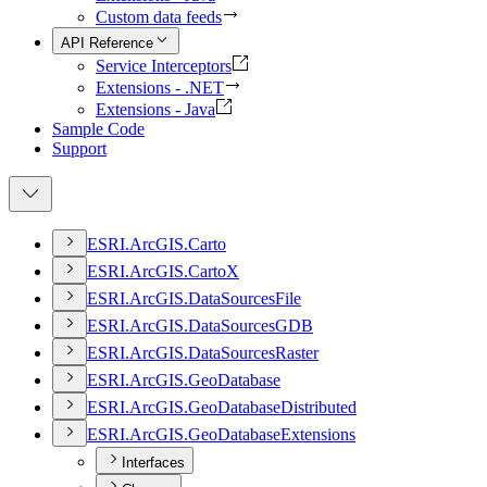
Custom data feeds
API Reference
Service Interceptors
Extensions - .NET
Extensions - Java
Sample Code
Support
ESR
I.
ArcGI
S.
Carto
ESR
I.
ArcGI
S.
Carto
X
ESR
I.
ArcGI
S.
Data
Sources
File
ESR
I.
ArcGI
S.
Data
Sources
GDB
ESR
I.
ArcGI
S.
Data
Sources
Raster
ESR
I.
ArcGI
S.
Geo
Database
ESR
I.
ArcGI
S.
Geo
Database
Distributed
ESR
I.
ArcGI
S.
Geo
Database
Extensions
Interfaces