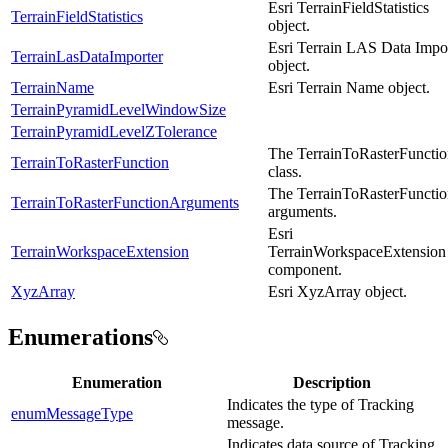
Esri TerrainFieldStatistics
TerrainFieldStatistics
object.
Esri Terrain LAS Data Impo
TerrainLasDataImporter
object.
TerrainName
Esri Terrain Name object.
TerrainPyramidLevelWindowSize
TerrainPyramidLevelZTolerance
The TerrainToRasterFuncti
TerrainToRasterFunction
class.
The TerrainToRasterFuncti
TerrainToRasterFunctionArguments
arguments.
Esri
TerrainWorkspaceExtension
TerrainWorkspaceExtension
component.
XyzArray
Esri XyzArray object.
Enumerations
Enumeration
Description
Indicates the type of Tracking
enumMessageType
message.
Indicates data source of Tracking