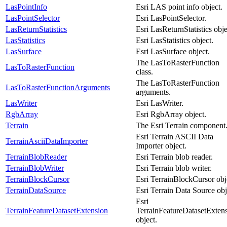
LasPointInfo
Esri LAS point info object.
LasPointSelector
Esri LasPointSelector.
LasReturnStatistics
Esri LasReturnStatistics obje
LasStatistics
Esri LasStatistics object.
LasSurface
Esri LasSurface object.
The LasToRasterFunction
LasToRasterFunction
class.
The LasToRasterFunction
LasToRasterFunctionArguments
arguments.
LasWriter
Esri LasWriter.
RgbArray
Esri RgbArray object.
Terrain
The Esri Terrain component
Esri Terrain ASCII Data
TerrainAsciiDataImporter
Importer object.
TerrainBlobReader
Esri Terrain blob reader.
TerrainBlobWriter
Esri Terrain blob writer.
TerrainBlockCursor
Esri TerrainBlockCursor obj
TerrainDataSource
Esri Terrain Data Source obj
Esri
TerrainFeatureDatasetExtension
TerrainFeatureDatasetExten
object.