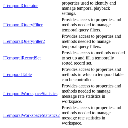
properties used to identify and
ITemporalOperator
manage temporal playback
settings.
Provides access to properties and
ITemporalQueryFilter
methods needed to manage
temporal query filters.
Provides access to properties and
ITemporalQueryFilter2
methods needed to manage
temporal query filters.
Provides access to methods needed
ITemporalRecordSet
to set up and fill a temporally
sorted record set.
Provides access to properties and
ITemporalTable
methods in which a temporal table
can be controlled.
Provides access to properties and
methods needed to manage
ITemporalWorkspaceStatistics
message rate statistics in
workspace.
Provides access to properties and
methods needed to manage
ITemporalWorkspaceStatistics2
message rate statistics in
workspace.