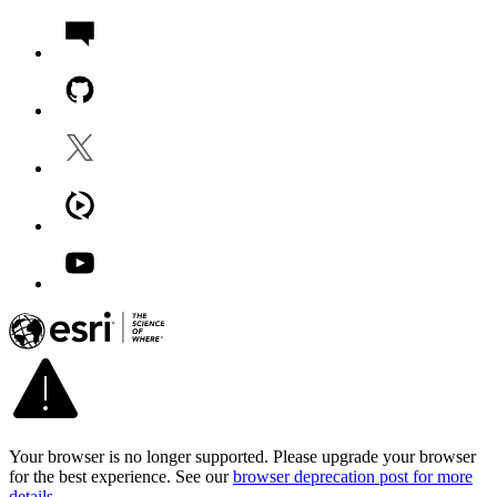
Your browser is no longer supported. Please upgrade your browser
for the best experience. See our
browser deprecation post for more
details
.