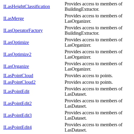
Provides access to members of
ILasHeightClassification
BuildingExtractor.
Provides access to members of
ILasMerge
LasOrganizer.
Provides access to members of
ILasOperatorFactory
BuildingExtractor.
Provides access to members of
ILasOptimize
LasOrganizer.
Provides access to members of
ILasOptimize2
LasOrganizer.
Provides access to members of
ILasOrganize
LasOrganizer.
ILasPointCloud
Provides access to points.
ILasPointCloud2
Provides access to points.
Provides access to members of
ILasPointEdit
LasDataset.
Provides access to members of
ILasPointEdit2
LasDataset.
Provides access to members of
ILasPointEdit3
LasDataset.
Provides access to members of
ILasPointEdit4
LasDataset.