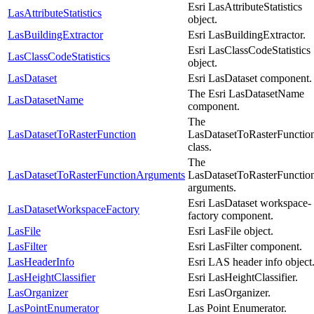
Esri LasAttributeStatistics
LasAttributeStatistics
object.
LasBuildingExtractor
Esri LasBuildingExtractor.
Esri LasClassCodeStatistics
LasClassCodeStatistics
object.
LasDataset
Esri LasDataset component.
The Esri LasDatasetName
LasDatasetName
component.
The
LasDatasetToRasterFunction
LasDatasetToRasterFunctio
class.
The
LasDatasetToRasterFunctionArguments
LasDatasetToRasterFunctio
arguments.
Esri LasDataset workspace-
LasDatasetWorkspaceFactory
factory component.
LasFile
Esri LasFile object.
LasFilter
Esri LasFilter component.
LasHeaderInfo
Esri LAS header info object
LasHeightClassifier
Esri LasHeightClassifier.
LasOrganizer
Esri LasOrganizer.
LasPointEnumerator
Las Point Enumerator.