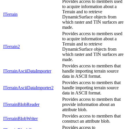
Provides access to members used
to acquire information about a
Terrain and to retrieve
ITerrain
DynamicSurface objects from
which raster and TIN surfaces are
made.
Provides access to members used
to acquire information about a
Terrain and to retrieve
ITerrain2
DynamicSurface objects from
which raster and TIN surfaces are
made.
Provides access to members that
ITerrainAsciiDataImporter
handle importing terrain source
data in ASCII format.
Provides access to members that
ITerrainAsciiDataImporter2
handle importing terrain source
data in ASCII format.
Provides access to members that
ITerrainBlobReader
provide information about an
attribute blob.
Provides access to members that
ITerrainBlobWriter
construct an attribute blob.
Provides access to