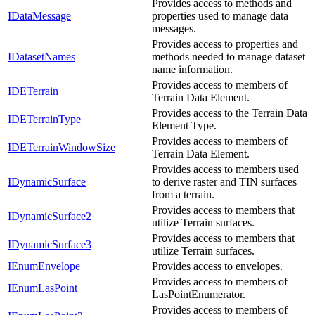
Provides access to methods and
IDataMessage
properties used to manage data
messages.
Provides access to properties and
IDatasetNames
methods needed to manage dataset
name information.
Provides access to members of
IDETerrain
Terrain Data Element.
Provides access to the Terrain Data
IDETerrainType
Element Type.
Provides access to members of
IDETerrainWindowSize
Terrain Data Element.
Provides access to members used
IDynamicSurface
to derive raster and TIN surfaces
from a terrain.
Provides access to members that
IDynamicSurface2
utilize Terrain surfaces.
Provides access to members that
IDynamicSurface3
utilize Terrain surfaces.
IEnumEnvelope
Provides access to envelopes.
Provides access to members of
IEnumLasPoint
LasPointEnumerator.
Provides access to members of