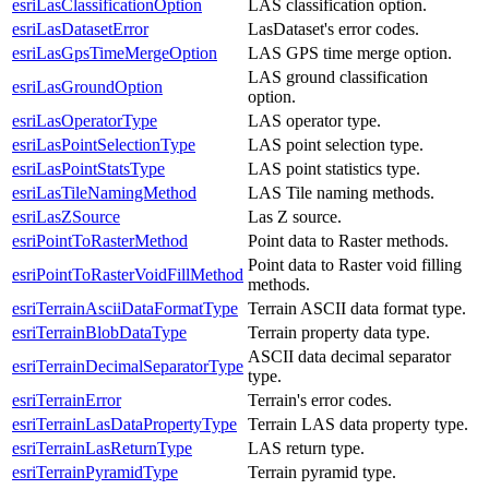
esriLasClassificationOption
LAS classification option.
esriLasDatasetError
LasDataset's error codes.
esriLasGpsTimeMergeOption
LAS GPS time merge option.
LAS ground classification
esriLasGroundOption
option.
esriLasOperatorType
LAS operator type.
esriLasPointSelectionType
LAS point selection type.
esriLasPointStatsType
LAS point statistics type.
esriLasTileNamingMethod
LAS Tile naming methods.
esriLasZSource
Las Z source.
esriPointToRasterMethod
Point data to Raster methods.
Point data to Raster void filling
esriPointToRasterVoidFillMethod
methods.
esriTerrainAsciiDataFormatType
Terrain ASCII data format type.
esriTerrainBlobDataType
Terrain property data type.
ASCII data decimal separator
esriTerrainDecimalSeparatorType
type.
esriTerrainError
Terrain's error codes.
esriTerrainLasDataPropertyType
Terrain LAS data property type.
esriTerrainLasReturnType
LAS return type.
esriTerrainPyramidType
Terrain pyramid type.