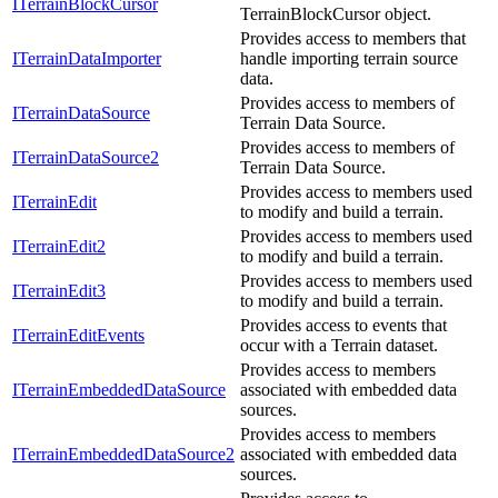
ITerrainBlockCursor
TerrainBlockCursor object.
Provides access to members that
ITerrainDataImporter
handle importing terrain source
data.
Provides access to members of
ITerrainDataSource
Terrain Data Source.
Provides access to members of
ITerrainDataSource2
Terrain Data Source.
Provides access to members used
ITerrainEdit
to modify and build a terrain.
Provides access to members used
ITerrainEdit2
to modify and build a terrain.
Provides access to members used
ITerrainEdit3
to modify and build a terrain.
Provides access to events that
ITerrainEditEvents
occur with a Terrain dataset.
Provides access to members
ITerrainEmbeddedDataSource
associated with embedded data
sources.
Provides access to members
ITerrainEmbeddedDataSource2
associated with embedded data
sources.