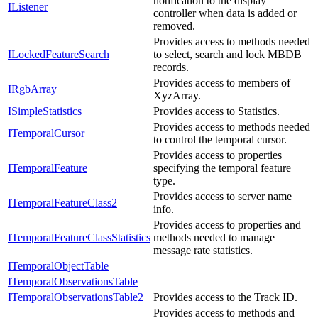
notification to the display
IListener
controller when data is added or
removed.
Provides access to methods needed
ILockedFeatureSearch
to select, search and lock MBDB
records.
Provides access to members of
IRgbArray
XyzArray.
ISimpleStatistics
Provides access to Statistics.
Provides access to methods needed
ITemporalCursor
to control the temporal cursor.
Provides access to properties
ITemporalFeature
specifying the temporal feature
type.
Provides access to server name
ITemporalFeatureClass2
info.
Provides access to properties and
ITemporalFeatureClassStatistics
methods needed to manage
message rate statistics.
ITemporalObjectTable
ITemporalObservationsTable
ITemporalObservationsTable2
Provides access to the Track ID.
Provides access to methods and