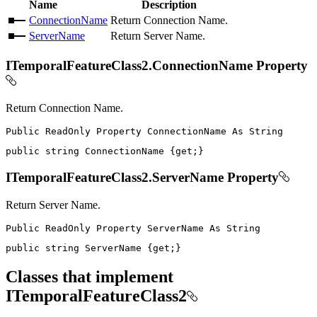
Name
Description
ConnectionName
Return Connection Name.
ServerName
Return Server Name.
ITemporalFeatureClass2.ConnectionName Property
Return Connection Name.
Public
ReadOnly
Property
ConnectionName
As
public
string
 ConnectionName 
{
get
;
}
ITemporalFeatureClass2.ServerName Property
Return Server Name.
Public
ReadOnly
Property
ServerName
As
public
string
 ServerName 
{
get
;
}
Classes that implement
ITemporalFeatureClass2