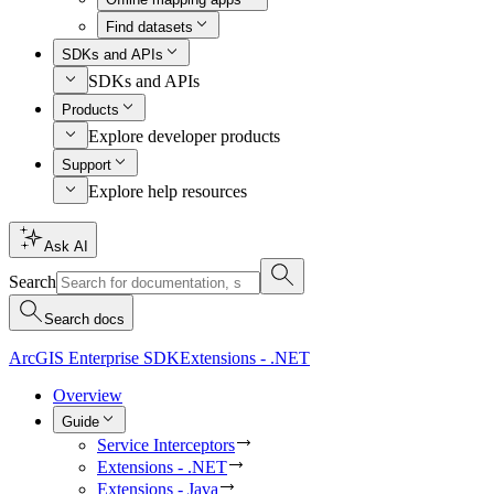
Find datasets
SDKs and APIs
SDKs and APIs
Products
Explore developer products
Support
Explore help resources
Ask AI
Search
Search docs
ArcGIS Enterprise SDK
Extensions - .NET
Overview
Guide
Service Interceptors
Extensions - .NET
Extensions - Java