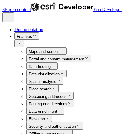
Skip to content
Esri Developer
Documentation
Features
Maps and scenes
Portal and content management
Data hosting
Data visualization
Spatial analysis
Place search
Geocoding addresses
Routing and directions
Data enrichment
Elevation
Security and authentication
Offline mapping apps