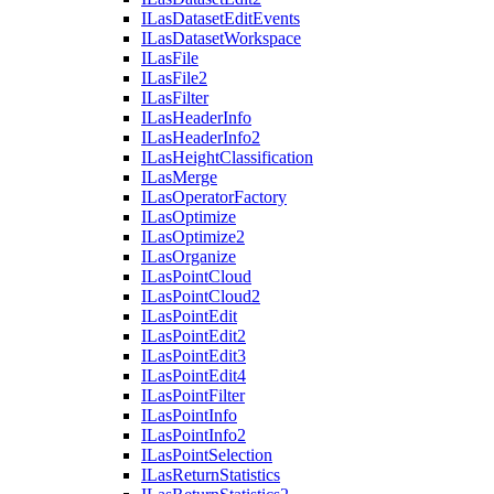
I
Las
Dataset
Edit
Events
I
Las
Dataset
Workspace
I
Las
File
I
Las
File2
I
Las
Filter
I
Las
Header
Info
I
Las
Header
Info2
I
Las
Height
Classification
I
Las
Merge
I
Las
Operator
Factory
I
Las
Optimize
I
Las
Optimize2
I
Las
Organize
I
Las
Point
Cloud
I
Las
Point
Cloud2
I
Las
Point
Edit
I
Las
Point
Edit2
I
Las
Point
Edit3
I
Las
Point
Edit4
I
Las
Point
Filter
I
Las
Point
Info
I
Las
Point
Info2
I
Las
Point
Selection
I
Las
Return
Statistics