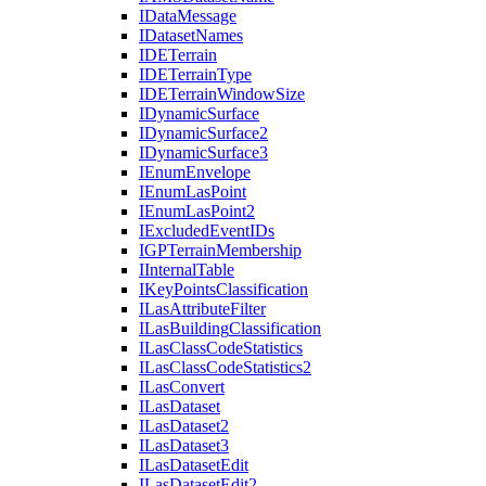
I
Data
Message
I
Dataset
Names
IDE
Terrain
IDE
Terrain
Type
IDE
Terrain
Window
Size
I
Dynamic
Surface
I
Dynamic
Surface2
I
Dynamic
Surface3
I
Enum
Envelope
I
Enum
Las
Point
I
Enum
Las
Point2
I
Excluded
Event
I
Ds
IGP
Terrain
Membership
I
Internal
Table
I
Key
Points
Classification
I
Las
Attribute
Filter
I
Las
Building
Classification
I
Las
Class
Code
Statistics
I
Las
Class
Code
Statistics2
I
Las
Convert
I
Las
Dataset
I
Las
Dataset2
I
Las
Dataset3
I
Las
Dataset
Edit
I
Las
Dataset
Edit2