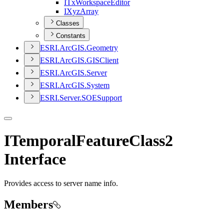
I
Tx
Workspace
Editor
I
Xyz
Array
Classes
Constants
ESR
I.
ArcGI
S.
Geometry
ESR
I.
ArcGI
S.
GIS
Client
ESR
I.
ArcGI
S.
Server
ESR
I.
ArcGI
S.
System
ESR
I.
Server.
SOE
Support
ITemporalFeatureClass2
Interface
Provides access to server name info.
Members