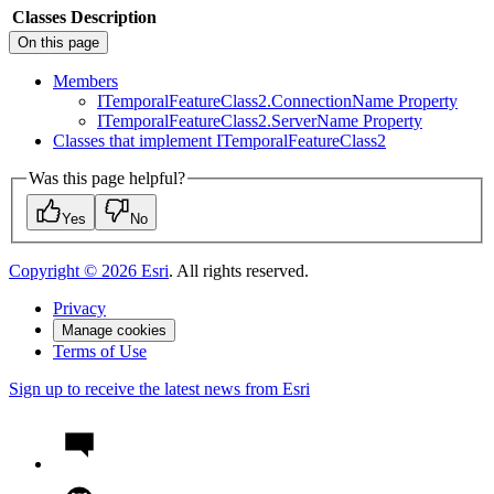
Classes
Description
On this page
Members
I
Temporal
Feature
Class2.
Connection
Name Property
I
Temporal
Feature
Class2.
Server
Name Property
Classes that implement I
Temporal
Feature
Class2
Was this page helpful?
Yes
No
Copyright ©
2026
Esri
. All rights reserved.
Privacy
Manage cookies
Terms of Use
Sign up to receive the latest news from Esri