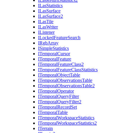
I
Las
Return
Statistics2
I
Las
Statistics
I
Las
Surface
I
Las
Surface2
I
Las
Tile
I
Las
Writer
I
Listener
I
Locked
Feature
Search
I
Rgb
Array
I
Simple
Statistics
I
Temporal
Cursor
I
Temporal
Feature
I
Temporal
Feature
Class2
I
Temporal
Feature
Class
Statistics
I
Temporal
Object
Table
I
Temporal
Observations
Table
I
Temporal
Observations
Table2
I
Temporal
Operator
I
Temporal
Query
Filter
I
Temporal
Query
Filter2
I
Temporal
Record
Set
I
Temporal
Table
I
Temporal
Workspace
Statistics
I
Temporal
Workspace
Statistics2
I
Terrain