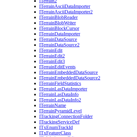
I
Terrain2
I
Terrain
Ascii
Data
Importer
I
Terrain
Ascii
Data
Importer2
I
Terrain
Blob
Reader
I
Terrain
Blob
Writer
I
Terrain
Block
Cursor
I
Terrain
Data
Importer
I
Terrain
Data
Source
I
Terrain
Data
Source2
I
Terrain
Edit
I
Terrain
Edit2
I
Terrain
Edit3
I
Terrain
Edit
Events
I
Terrain
Embedded
Data
Source
I
Terrain
Embedded
Data
Source2
I
Terrain
Field
Statistics
I
Terrain
Las
Data
Importer
I
Terrain
Las
Data
Info
I
Terrain
Las
Data
Info2
I
Terrain
Name
I
Terrain
Pyramid
Level
I
Tracking
Connection
Folder
I
Tracking
Service
Def
I
Tx
Enum
Track
Id
I
Tx
Feature
Class