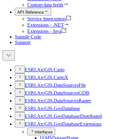
Custom data feeds
API Reference
Service Interceptors
Extensions - .NET
Extensions - Java
Sample Code
Support
ESR
I.
ArcGI
S.
Carto
ESR
I.
ArcGI
S.
Carto
X
ESR
I.
ArcGI
S.
Data
Sources
File
ESR
I.
ArcGI
S.
Data
Sources
GDB
ESR
I.
ArcGI
S.
Data
Sources
Raster
ESR
I.
ArcGI
S.
Geo
Database
ESR
I.
ArcGI
S.
Geo
Database
Distributed
ESR
I.
ArcGI
S.
Geo
Database
Extensions
Interfaces
IAMS
Dataset
Name