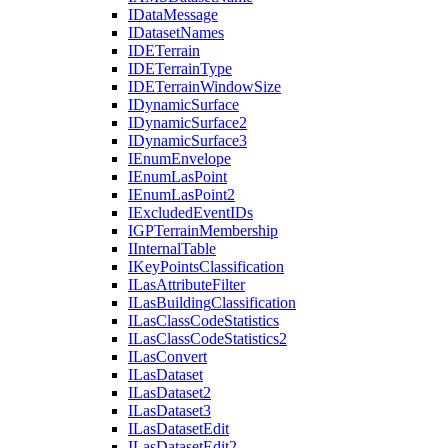
I
Data
Message
I
Dataset
Names
IDE
Terrain
IDE
Terrain
Type
IDE
Terrain
Window
Size
I
Dynamic
Surface
I
Dynamic
Surface2
I
Dynamic
Surface3
I
Enum
Envelope
I
Enum
Las
Point
I
Enum
Las
Point2
I
Excluded
Event
I
Ds
IGP
Terrain
Membership
I
Internal
Table
I
Key
Points
Classification
I
Las
Attribute
Filter
I
Las
Building
Classification
I
Las
Class
Code
Statistics
I
Las
Class
Code
Statistics2
I
Las
Convert
I
Las
Dataset
I
Las
Dataset2
I
Las
Dataset3
I
Las
Dataset
Edit
I
Las
Dataset
Edit2