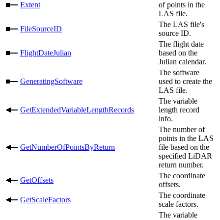
Extent
of points in the
LAS file.
The LAS file's
FileSourceID
source ID.
The flight date
FlightDateJulian
based on the
Julian calendar.
The software
GeneratingSoftware
used to create the
LAS file.
The variable
GetExtendedVariableLengthRecords
length record
info.
The number of
points in the LAS
GetNumberOfPointsByReturn
file based on the
specified LiDAR
return number.
The coordinate
GetOffsets
offsets.
The coordinate
GetScaleFactors
scale factors.
The variable