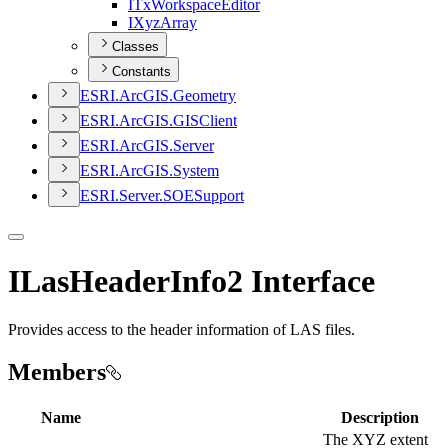
I
Tx
Workspace
Editor
I
Xyz
Array
Classes
Constants
ESR
I.
ArcGI
S.
Geometry
ESR
I.
ArcGI
S.
GIS
Client
ESR
I.
ArcGI
S.
Server
ESR
I.
ArcGI
S.
System
ESR
I.
Server.
SOE
Support
ILasHeaderInfo2 Interface
Provides access to the header information of LAS files.
Members
Name
Description
The XYZ extent