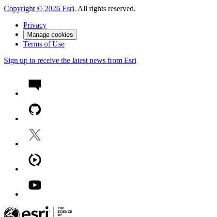
Copyright ©
2026
Esri
. All rights reserved.
Privacy
Manage cookies
Terms of Use
Sign up to receive the latest news from Esri