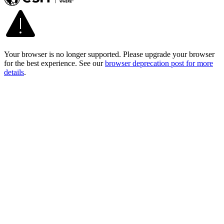
Your browser is no longer supported. Please upgrade your browser
for the best experience. See our
browser deprecation post for more
details
.