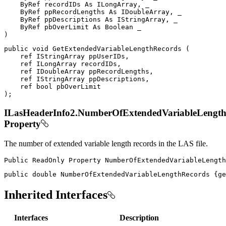
ByRef
 recordIDs 
As
 ILongArray
,
 _

ByRef
 ppRecordLengths 
As
 IDoubleArray
,
 _

ByRef
 ppDescriptions 
As
 IStringArray
,
 _

ByRef
 pbOverLimit 
As
Boolean
)
public
void
GetExtendedVariableLengthRecords
(
ref
IStringArray
 ppUserIDs
,
ref
ILongArray
 recordIDs
,
ref
IDoubleArray
 ppRecordLengths
,
ref
IStringArray
 ppDescriptions
,
ref
bool
)
;
ILasHeaderInfo2.NumberOfExtendedVariableLengt
Property
The number of extended variable length records in the LAS file.
Public
ReadOnly
Property
NumberOfExtendedVariableLength
public
double
 NumberOfExtendedVariableLengthRecords 
{
ge
Inherited Interfaces
Interfaces
Description