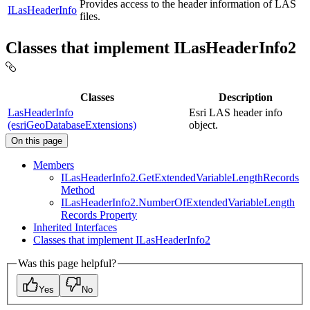
Provides access to the header information of LAS
ILasHeaderInfo
files.
Classes that implement ILasHeaderInfo2
Classes
Description
LasHeaderInfo
Esri LAS header info
(esriGeoDatabaseExtensions)
object.
On this page
Members
I
Las
Header
Info2.
Get
Extended
Variable
Length
Records
Method
I
Las
Header
Info2.
Number
Of
Extended
Variable
Length
Records Property
Inherited Interfaces
Classes that implement I
Las
Header
Info2
Was this page helpful?
Yes
No