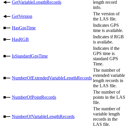
GetVariableLengthRecords
length record
info.
The version of
GetVersion
the LAS file.
Indicates GPS
HasGpsTime
time is available.
Indicates if RGB
HasRGB
is availabe.
Indicates if the
GPS time is
IsStandardGpsTime
standard GPS
Time.
The number of
extended variable
NumberOfExtendedVariableLengthRecords
length records in
the LAS file.
The number of
NumberOfPointRecords
points in the LAS
file.
The number of
variable length
NumberOfVariableLengthRecords
records in the
LAS file.