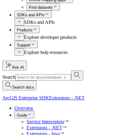
Find datasets
SDKs and APIs
SDKs and APIs
Products
Explore developer products
Support
Explore help resources
Ask AI
Search
Search docs
ArcGIS Enterprise SDK
Extensions - .NET
Overview
Guide
Service Interceptors
Extensions - .NET
Extensions - Java