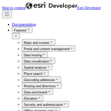
Skip to content
Esri Developer
Documentation
Features
Maps and scenes
Portal and content management
Data hosting
Data visualization
Spatial analysis
Place search
Geocoding addresses
Routing and directions
Data enrichment
Elevation
Security and authentication
Offline mapping apps