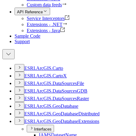
Custom data feeds
API Reference
Service Interceptors
Extensions - .NET
Extensions - Java
Sample Code
Support
ESR
I.
ArcGI
S.
Carto
ESR
I.
ArcGI
S.
Carto
X
ESR
I.
ArcGI
S.
Data
Sources
File
ESR
I.
ArcGI
S.
Data
Sources
GDB
ESR
I.
ArcGI
S.
Data
Sources
Raster
ESR
I.
ArcGI
S.
Geo
Database
ESR
I.
ArcGI
S.
Geo
Database
Distributed
ESR
I.
ArcGI
S.
Geo
Database
Extensions
Interfaces
IAMS
Dataset
Name