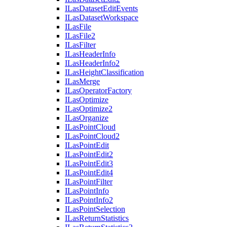
I
Las
Dataset
Edit
Events
I
Las
Dataset
Workspace
I
Las
File
I
Las
File2
I
Las
Filter
I
Las
Header
Info
I
Las
Header
Info2
I
Las
Height
Classification
I
Las
Merge
I
Las
Operator
Factory
I
Las
Optimize
I
Las
Optimize2
I
Las
Organize
I
Las
Point
Cloud
I
Las
Point
Cloud2
I
Las
Point
Edit
I
Las
Point
Edit2
I
Las
Point
Edit3
I
Las
Point
Edit4
I
Las
Point
Filter
I
Las
Point
Info
I
Las
Point
Info2
I
Las
Point
Selection
I
Las
Return
Statistics