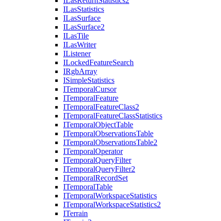
I
Las
Return
Statistics2
I
Las
Statistics
I
Las
Surface
I
Las
Surface2
I
Las
Tile
I
Las
Writer
I
Listener
I
Locked
Feature
Search
I
Rgb
Array
I
Simple
Statistics
I
Temporal
Cursor
I
Temporal
Feature
I
Temporal
Feature
Class2
I
Temporal
Feature
Class
Statistics
I
Temporal
Object
Table
I
Temporal
Observations
Table
I
Temporal
Observations
Table2
I
Temporal
Operator
I
Temporal
Query
Filter
I
Temporal
Query
Filter2
I
Temporal
Record
Set
I
Temporal
Table
I
Temporal
Workspace
Statistics
I
Temporal
Workspace
Statistics2
I
Terrain