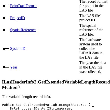
The record format
PointDataFormat
for points in the
LAS file
The LAS file's
ProjectID
project ID.
The spatial
SpatialReference
reference of the
LAS file.
The hardware
system used to
SystemID
collect the
LiDAR data in
the LAS file.
The year the data
Year
in the LAS file
was collected.
ILasHeaderInfo2.GetExtendedVariableLengthRecord
Method
The variable length record info.
Public
Sub
GetExtendedVariableLengthRecords
(
 _

ByRef
 ppUserIDs 
As
 IStringArray
,
 _
