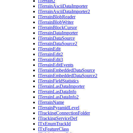
I
Terrain2
I
Terrain
Ascii
Data
Importer
I
Terrain
Ascii
Data
Importer2
I
Terrain
Blob
Reader
I
Terrain
Blob
Writer
I
Terrain
Block
Cursor
I
Terrain
Data
Importer
I
Terrain
Data
Source
I
Terrain
Data
Source2
I
Terrain
Edit
I
Terrain
Edit2
I
Terrain
Edit3
I
Terrain
Edit
Events
I
Terrain
Embedded
Data
Source
I
Terrain
Embedded
Data
Source2
I
Terrain
Field
Statistics
I
Terrain
Las
Data
Importer
I
Terrain
Las
Data
Info
I
Terrain
Las
Data
Info2
I
Terrain
Name
I
Terrain
Pyramid
Level
I
Tracking
Connection
Folder
I
Tracking
Service
Def
I
Tx
Enum
Track
Id
I
Tx
Feature
Class