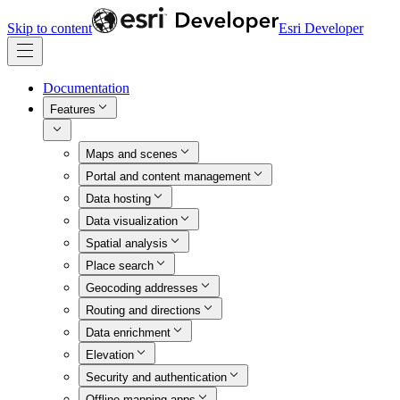
Skip to content
Esri Developer
Documentation
Features
Maps and scenes
Portal and content management
Data hosting
Data visualization
Spatial analysis
Place search
Geocoding addresses
Routing and directions
Data enrichment
Elevation
Security and authentication
Offline mapping apps