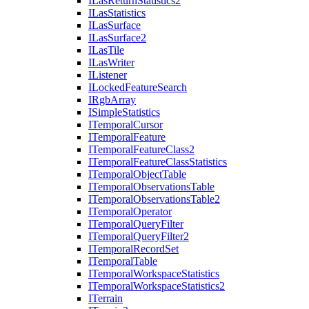
I
Las
Return
Statistics2
I
Las
Statistics
I
Las
Surface
I
Las
Surface2
I
Las
Tile
I
Las
Writer
I
Listener
I
Locked
Feature
Search
I
Rgb
Array
I
Simple
Statistics
I
Temporal
Cursor
I
Temporal
Feature
I
Temporal
Feature
Class2
I
Temporal
Feature
Class
Statistics
I
Temporal
Object
Table
I
Temporal
Observations
Table
I
Temporal
Observations
Table2
I
Temporal
Operator
I
Temporal
Query
Filter
I
Temporal
Query
Filter2
I
Temporal
Record
Set
I
Temporal
Table
I
Temporal
Workspace
Statistics
I
Temporal
Workspace
Statistics2
I
Terrain