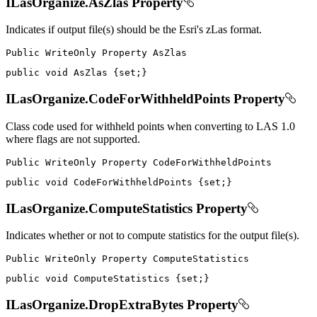
ILasOrganize.AsZlas Property
Indicates if output file(s) should be the Esri's zLas format.
Public
WriteOnly
Property
public
void
 AsZlas 
{
set
;
}
ILasOrganize.CodeForWithheldPoints Property
Class code used for withheld points when converting to LAS 1.0
where flags are not supported.
Public
WriteOnly
Property
public
void
 CodeForWithheldPoints 
{
set
;
}
ILasOrganize.ComputeStatistics Property
Indicates whether or not to compute statistics for the output file(s).
Public
WriteOnly
Property
public
void
 ComputeStatistics 
{
set
;
}
ILasOrganize.DropExtraBytes Property