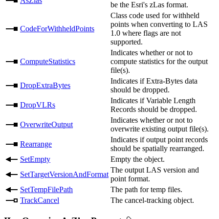
AsZlas
be the Esri's zLas format.
Class code used for withheld
points when converting to LAS
CodeForWithheldPoints
1.0 where flags are not
supported.
Indicates whether or not to
ComputeStatistics
compute statistics for the output
file(s).
Indicates if Extra-Bytes data
DropExtraBytes
should be dropped.
Indicates if Variable Length
DropVLRs
Records should be dropped.
Indicates whether or not to
OverwriteOutput
overwrite existing output file(s).
Indicates if output point records
Rearrange
should be spatially rearranged.
SetEmpty
Empty the object.
The output LAS version and
SetTargetVersionAndFormat
point format.
SetTempFilePath
The path for temp files.
TrackCancel
The cancel-tracking object.