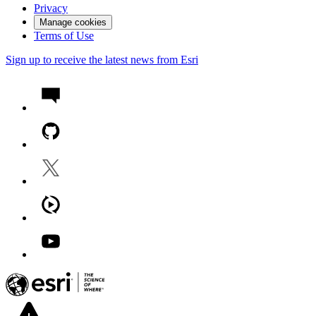
Privacy
Manage cookies
Terms of Use
Sign up to receive the latest news from Esri