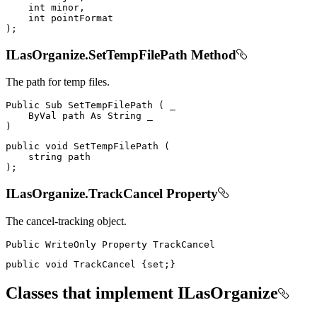
int
 minor
,
int
)
;
ILasOrganize.SetTempFilePath Method
The path for temp files.
Public
Sub
SetTempFilePath
(
 _

ByVal
 path 
As
String
)
public
void
SetTempFilePath
(
string
)
;
ILasOrganize.TrackCancel Property
The cancel-tracking object.
Public
WriteOnly
Property
public
void
 TrackCancel 
{
set
;
}
Classes that implement ILasOrganize