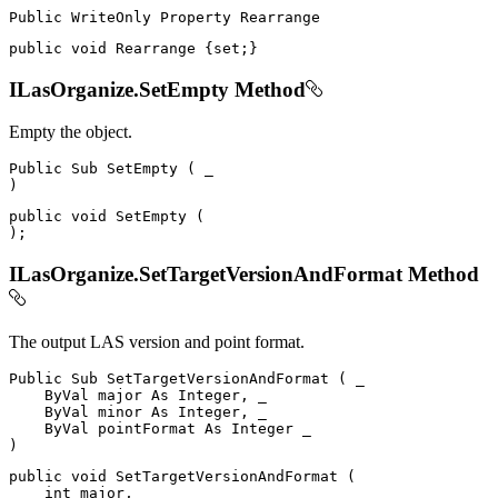
Public
WriteOnly
Property
public
void
 Rearrange 
{
set
;
}
ILasOrganize.SetEmpty Method
Empty the object.
Public
Sub
SetEmpty
(
)
public
void
SetEmpty
(
)
;
ILasOrganize.SetTargetVersionAndFormat Method
The output LAS version and point format.
Public
Sub
SetTargetVersionAndFormat
(
 _

ByVal
 major 
As
 Integer
,
 _

ByVal
 minor 
As
 Integer
,
 _

ByVal
 pointFormat 
As
Integer
)
public
void
SetTargetVersionAndFormat
(
int
 major
,