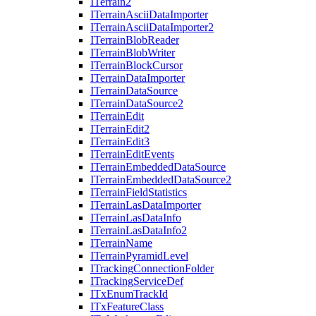
I
Terrain2
I
Terrain
Ascii
Data
Importer
I
Terrain
Ascii
Data
Importer2
I
Terrain
Blob
Reader
I
Terrain
Blob
Writer
I
Terrain
Block
Cursor
I
Terrain
Data
Importer
I
Terrain
Data
Source
I
Terrain
Data
Source2
I
Terrain
Edit
I
Terrain
Edit2
I
Terrain
Edit3
I
Terrain
Edit
Events
I
Terrain
Embedded
Data
Source
I
Terrain
Embedded
Data
Source2
I
Terrain
Field
Statistics
I
Terrain
Las
Data
Importer
I
Terrain
Las
Data
Info
I
Terrain
Las
Data
Info2
I
Terrain
Name
I
Terrain
Pyramid
Level
I
Tracking
Connection
Folder
I
Tracking
Service
Def
I
Tx
Enum
Track
Id
I
Tx
Feature
Class