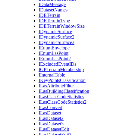
I
Data
Message
I
Dataset
Names
IDE
Terrain
IDE
Terrain
Type
IDE
Terrain
Window
Size
I
Dynamic
Surface
I
Dynamic
Surface2
I
Dynamic
Surface3
I
Enum
Envelope
I
Enum
Las
Point
I
Enum
Las
Point2
I
Excluded
Event
I
Ds
IGP
Terrain
Membership
I
Internal
Table
I
Key
Points
Classification
I
Las
Attribute
Filter
I
Las
Building
Classification
I
Las
Class
Code
Statistics
I
Las
Class
Code
Statistics2
I
Las
Convert
I
Las
Dataset
I
Las
Dataset2
I
Las
Dataset3
I
Las
Dataset
Edit
I
Las
Dataset
Edit2