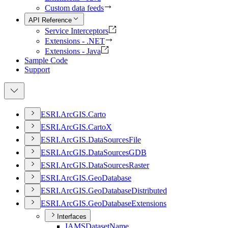
Custom data feeds
API Reference
Service Interceptors
Extensions - .NET
Extensions - Java
Sample Code
Support
ESR
I.
ArcGI
S.
Carto
ESR
I.
ArcGI
S.
Carto
X
ESR
I.
ArcGI
S.
Data
Sources
File
ESR
I.
ArcGI
S.
Data
Sources
GDB
ESR
I.
ArcGI
S.
Data
Sources
Raster
ESR
I.
ArcGI
S.
Geo
Database
ESR
I.
ArcGI
S.
Geo
Database
Distributed
ESR
I.
ArcGI
S.
Geo
Database
Extensions
Interfaces
IAMS
Dataset
Name