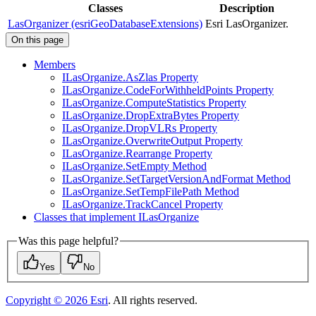
Classes
Description
LasOrganizer (esriGeoDatabaseExtensions)
Esri LasOrganizer.
On this page
Members
I
Las
Organize.
As
Zlas Property
I
Las
Organize.
Code
For
Withheld
Points Property
I
Las
Organize.
Compute
Statistics Property
I
Las
Organize.
Drop
Extra
Bytes Property
I
Las
Organize.
Drop
VL
Rs Property
I
Las
Organize.
Overwrite
Output Property
I
Las
Organize.
Rearrange Property
I
Las
Organize.
Set
Empty Method
I
Las
Organize.
Set
Target
Version
And
Format Method
I
Las
Organize.
Set
Temp
File
Path Method
I
Las
Organize.
Track
Cancel Property
Classes that implement I
Las
Organize
Was this page helpful?
Yes
No
Copyright ©
2026
Esri
. All rights reserved.