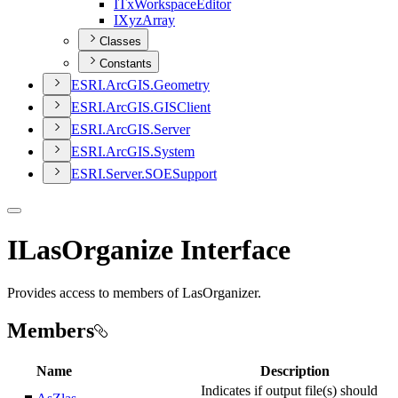
I
Tx
Workspace
Editor
I
Xyz
Array
Classes
Constants
ESR
I.
ArcGI
S.
Geometry
ESR
I.
ArcGI
S.
GIS
Client
ESR
I.
ArcGI
S.
Server
ESR
I.
ArcGI
S.
System
ESR
I.
Server.
SOE
Support
ILasOrganize Interface
Provides access to members of LasOrganizer.
Members
Name
Description
Indicates if output file(s) should