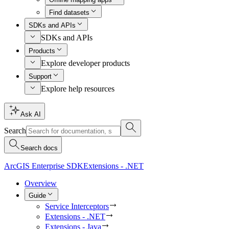
Find datasets
SDKs and APIs
SDKs and APIs
Products
Explore developer products
Support
Explore help resources
Ask AI
Search
Search docs
ArcGIS Enterprise SDK
Extensions - .NET
Overview
Guide
Service Interceptors
Extensions - .NET
Extensions - Java