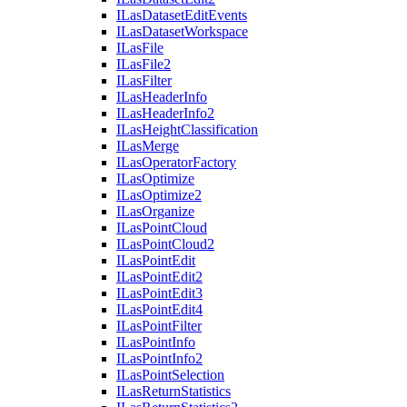
I
Las
Dataset
Edit
Events
I
Las
Dataset
Workspace
I
Las
File
I
Las
File2
I
Las
Filter
I
Las
Header
Info
I
Las
Header
Info2
I
Las
Height
Classification
I
Las
Merge
I
Las
Operator
Factory
I
Las
Optimize
I
Las
Optimize2
I
Las
Organize
I
Las
Point
Cloud
I
Las
Point
Cloud2
I
Las
Point
Edit
I
Las
Point
Edit2
I
Las
Point
Edit3
I
Las
Point
Edit4
I
Las
Point
Filter
I
Las
Point
Info
I
Las
Point
Info2
I
Las
Point
Selection
I
Las
Return
Statistics