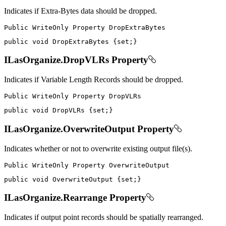
Indicates if Extra-Bytes data should be dropped.
Public
WriteOnly
Property
public
void
 DropExtraBytes 
{
set
;
}
ILasOrganize.DropVLRs Property
Indicates if Variable Length Records should be dropped.
Public
WriteOnly
Property
public
void
 DropVLRs 
{
set
;
}
ILasOrganize.OverwriteOutput Property
Indicates whether or not to overwrite existing output file(s).
Public
WriteOnly
Property
public
void
 OverwriteOutput 
{
set
;
}
ILasOrganize.Rearrange Property
Indicates if output point records should be spatially rearranged.