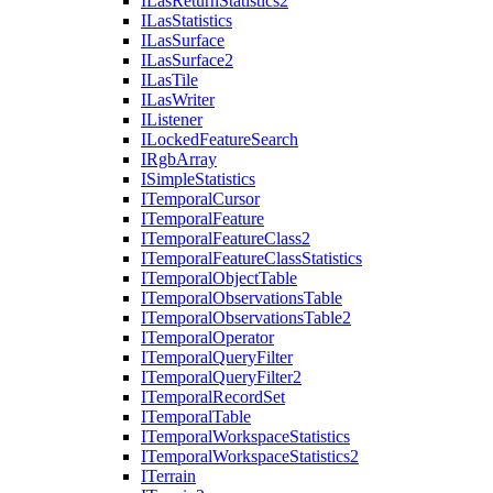
I
Las
Return
Statistics2
I
Las
Statistics
I
Las
Surface
I
Las
Surface2
I
Las
Tile
I
Las
Writer
I
Listener
I
Locked
Feature
Search
I
Rgb
Array
I
Simple
Statistics
I
Temporal
Cursor
I
Temporal
Feature
I
Temporal
Feature
Class2
I
Temporal
Feature
Class
Statistics
I
Temporal
Object
Table
I
Temporal
Observations
Table
I
Temporal
Observations
Table2
I
Temporal
Operator
I
Temporal
Query
Filter
I
Temporal
Query
Filter2
I
Temporal
Record
Set
I
Temporal
Table
I
Temporal
Workspace
Statistics
I
Temporal
Workspace
Statistics2
I
Terrain