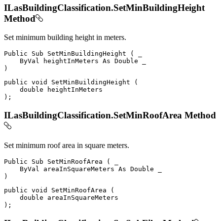
ILasBuildingClassification.SetMinBuildingHeight
Method
Set minimum building height in meters.
Public
Sub
SetMinBuildingHeight
(
 _

ByVal
 heightInMeters 
As
Double
)
public
void
SetMinBuildingHeight
(
double
)
;
ILasBuildingClassification.SetMinRoofArea Method
Set minimum roof area in square meters.
Public
Sub
SetMinRoofArea
(
 _

ByVal
 areaInSquareMeters 
As
Double
)
public
void
SetMinRoofArea
(
double
)
;