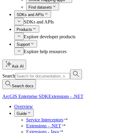
Find datasets
SDKs and APIs
SDKs and APIs
Products
Explore developer products
Support
Explore help resources
Ask AI
Search
Search docs
ArcGIS Enterprise SDK
Extensions - .NET
Overview
Guide
Service Interceptors
Extensions - .NET
Extensions - Java