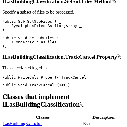
ILasBuildingClassification.SetSubFiles Method
Specify a subset of files to be processed.
Public
Sub
SetSubFiles
(
 _

ByVal
 pLasFiles 
As
ILongArray
)
public
void
SetSubFiles
(
ILongArray
)
;
ILasBuildingClassification.TrackCancel Property
The cancel-tracking object.
Public
WriteOnly
Property
public
void
 TrackCancel 
{
set
;
}
Classes that implement
ILasBuildingClassification
Classes
Description
LasBuildingExtractor
Esri