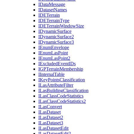
I
Data
Message
I
Dataset
Names
IDE
Terrain
IDE
Terrain
Type
IDE
Terrain
Window
Size
I
Dynamic
Surface
I
Dynamic
Surface2
I
Dynamic
Surface3
I
Enum
Envelope
I
Enum
Las
Point
I
Enum
Las
Point2
I
Excluded
Event
I
Ds
IGP
Terrain
Membership
I
Internal
Table
I
Key
Points
Classification
I
Las
Attribute
Filter
I
Las
Building
Classification
I
Las
Class
Code
Statistics
I
Las
Class
Code
Statistics2
I
Las
Convert
I
Las
Dataset
I
Las
Dataset2
I
Las
Dataset3
I
Las
Dataset
Edit
I
Las
Dataset
Edit2