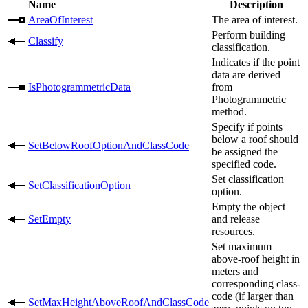
Name
Description
AreaOfInterest
The area of interest.
Perform building
Classify
classification.
Indicates if the point
data are derived
IsPhotogrammetricData
from
Photogrammetric
method.
Specify if points
below a roof should
SetBelowRoofOptionAndClassCode
be assigned the
specified code.
Set classification
SetClassificationOption
option.
Empty the object
SetEmpty
and release
resources.
Set maximum
above-roof height in
meters and
corresponding class-
code (if larger than
SetMaxHeightAboveRoofAndClassCode