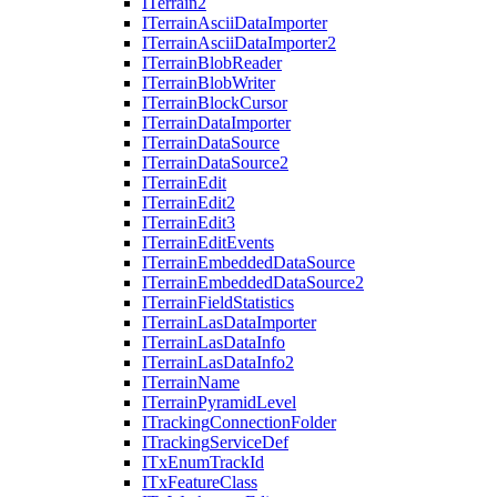
I
Terrain2
I
Terrain
Ascii
Data
Importer
I
Terrain
Ascii
Data
Importer2
I
Terrain
Blob
Reader
I
Terrain
Blob
Writer
I
Terrain
Block
Cursor
I
Terrain
Data
Importer
I
Terrain
Data
Source
I
Terrain
Data
Source2
I
Terrain
Edit
I
Terrain
Edit2
I
Terrain
Edit3
I
Terrain
Edit
Events
I
Terrain
Embedded
Data
Source
I
Terrain
Embedded
Data
Source2
I
Terrain
Field
Statistics
I
Terrain
Las
Data
Importer
I
Terrain
Las
Data
Info
I
Terrain
Las
Data
Info2
I
Terrain
Name
I
Terrain
Pyramid
Level
I
Tracking
Connection
Folder
I
Tracking
Service
Def
I
Tx
Enum
Track
Id
I
Tx
Feature
Class