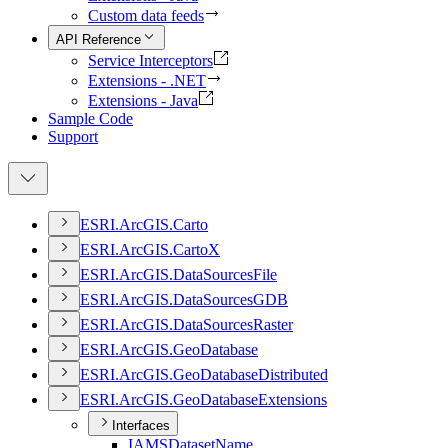
Custom data feeds
API Reference
Service Interceptors
Extensions - .NET
Extensions - Java
Sample Code
Support
ESR
I.
ArcGI
S.
Carto
ESR
I.
ArcGI
S.
Carto
X
ESR
I.
ArcGI
S.
Data
Sources
File
ESR
I.
ArcGI
S.
Data
Sources
GDB
ESR
I.
ArcGI
S.
Data
Sources
Raster
ESR
I.
ArcGI
S.
Geo
Database
ESR
I.
ArcGI
S.
Geo
Database
Distributed
ESR
I.
ArcGI
S.
Geo
Database
Extensions
Interfaces
IAMS
Dataset
Name