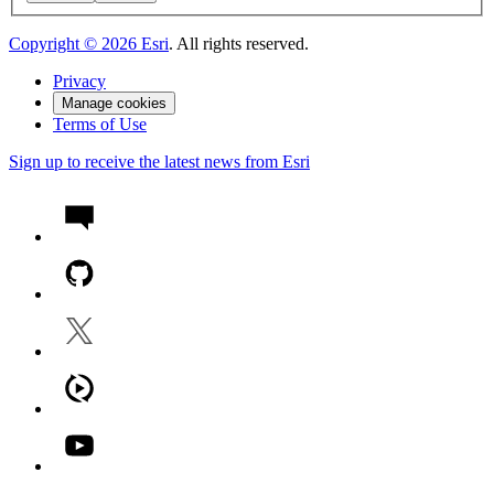
Copyright ©
2026
Esri
. All rights reserved.
Privacy
Manage cookies
Terms of Use
Sign up to receive the latest news from Esri