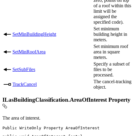
zero, points on top
of a roof within this
limit will be
assigned the
specified code).
Set minimum
SetMinBuildingHeight
building height in
meters.
Set minimum roof
SetMinRoofArea
area in square
meters.
Specify a subset of
SetSubFiles
files to be
processed.
The cancel-tracking
TrackCancel
object.
ILasBuildingClassification.AreaOfInterest Property
The area of interest.
Public
WriteOnly
Property