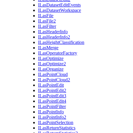
I
Las
Dataset
Edit
Events
I
Las
Dataset
Workspace
I
Las
File
I
Las
File2
I
Las
Filter
I
Las
Header
Info
I
Las
Header
Info2
I
Las
Height
Classification
I
Las
Merge
I
Las
Operator
Factory
I
Las
Optimize
I
Las
Optimize2
I
Las
Organize
I
Las
Point
Cloud
I
Las
Point
Cloud2
I
Las
Point
Edit
I
Las
Point
Edit2
I
Las
Point
Edit3
I
Las
Point
Edit4
I
Las
Point
Filter
I
Las
Point
Info
I
Las
Point
Info2
I
Las
Point
Selection
I
Las
Return
Statistics