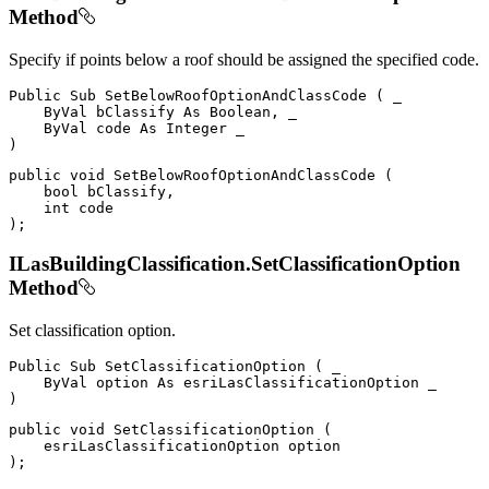
Method
Specify if points below a roof should be assigned the specified code.
Public
Sub
SetBelowRoofOptionAndClassCode
(
 _

ByVal
 bClassify 
As
 Boolean
,
 _

ByVal
 code 
As
Integer
)
public
void
SetBelowRoofOptionAndClassCode
(
bool
 bClassify
,
int
)
;
ILasBuildingClassification.SetClassificationOption
Method
Set classification option.
Public
Sub
SetClassificationOption
(
 _

ByVal
 option 
As
)
public
void
SetClassificationOption
(
)
;