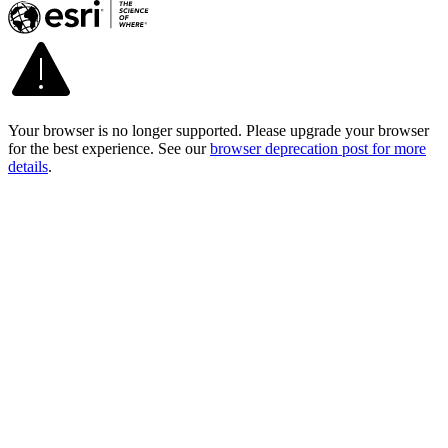
Your browser is no longer supported. Please upgrade your browser
for the best experience. See our
browser deprecation post for more
details
.