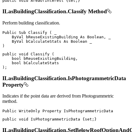
public
void
 AreaOfInterest 
{
set
;
}
ILasBuildingClassification.Classify Method
Perform building classification.
Public
Sub
Classify
(
 _

ByVal
 bReuseExistingBuilding 
As
 Boolean
,
 _

ByVal
 bCalculateStats 
As
Boolean
)
public
void
Classify
(
bool
 bReuseExistingBuilding
,
bool
)
;
ILasBuildingClassification.IsPhotogrammetricData
Property
Indicates if the point data are derived from Photogrammetric
method.
Public
WriteOnly
Property
public
void
 IsPhotogrammetricData 
{
set
;
}
ILasBuildingClassification.SetBelowRoofOptionAnd