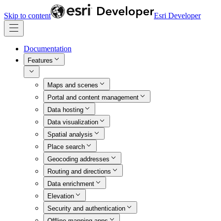
Skip to content
Esri Developer
Documentation
Features
Maps and scenes
Portal and content management
Data hosting
Data visualization
Spatial analysis
Place search
Geocoding addresses
Routing and directions
Data enrichment
Elevation
Security and authentication
Offline mapping apps