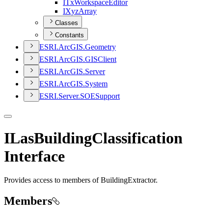
I
Tx
Workspace
Editor
I
Xyz
Array
Classes
Constants
ESR
I.
ArcGI
S.
Geometry
ESR
I.
ArcGI
S.
GIS
Client
ESR
I.
ArcGI
S.
Server
ESR
I.
ArcGI
S.
System
ESR
I.
Server.
SOE
Support
ILasBuildingClassification
Interface
Provides access to members of BuildingExtractor.
Members