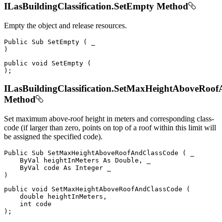
ILasBuildingClassification.SetEmpty Method
Empty the object and release resources.
Public
Sub
SetEmpty
(
)
public
void
SetEmpty
(
)
;
ILasBuildingClassification.SetMaxHeightAboveRoo
Method
Set maximum above-roof height in meters and corresponding class-
code (if larger than zero, points on top of a roof within this limit will
be assigned the specified code).
Public
Sub
SetMaxHeightAboveRoofAndClassCode
(
 _

ByVal
 heightInMeters 
As
 Double
,
 _

ByVal
 code 
As
Integer
)
public
void
SetMaxHeightAboveRoofAndClassCode
(
double
 heightInMeters
,
int
)
;