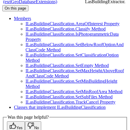
(esriGeoDatabaseExtensions)
LasBuildingExtractor.
On this page
Members
I
Las
Building
Classification.
Area
Of
Interest Property
I
Las
Building
Classification.
Classify Method
I
Las
Building
Classification.
Is
Photogrammetric
Data
Property
I
Las
Building
Classification.
Set
Below
Roof
Option
And
Class
Code Method
I
Las
Building
Classification.
Set
Classification
Option
Method
I
Las
Building
Classification.
Set
Empty Method
I
Las
Building
Classification.
Set
Max
Height
Above
Roof
And
Class
Code Method
I
Las
Building
Classification.
Set
Min
Building
Height
Method
I
Las
Building
Classification.
Set
Min
Roof
Area Method
I
Las
Building
Classification.
Set
Sub
Files Method
I
Las
Building
Classification.
Track
Cancel Property
Classes that implement I
Las
Building
Classification
Was this page helpful?
Yes
No