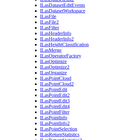
I
Las
Dataset
Edit
Events
I
Las
Dataset
Workspace
I
Las
File
I
Las
File2
I
Las
Filter
I
Las
Header
Info
I
Las
Header
Info2
I
Las
Height
Classification
I
Las
Merge
I
Las
Operator
Factory
I
Las
Optimize
I
Las
Optimize2
I
Las
Organize
I
Las
Point
Cloud
I
Las
Point
Cloud2
I
Las
Point
Edit
I
Las
Point
Edit2
I
Las
Point
Edit3
I
Las
Point
Edit4
I
Las
Point
Filter
I
Las
Point
Info
I
Las
Point
Info2
I
Las
Point
Selection
I
Las
Return
Statistics