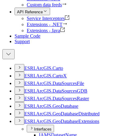
Custom data feeds
API Reference
Service Interceptors
Extensions - .NET
Extensions - Java
Sample Code
Support
ESR
I.
ArcGI
S.
Carto
ESR
I.
ArcGI
S.
Carto
X
ESR
I.
ArcGI
S.
Data
Sources
File
ESR
I.
ArcGI
S.
Data
Sources
GDB
ESR
I.
ArcGI
S.
Data
Sources
Raster
ESR
I.
ArcGI
S.
Geo
Database
ESR
I.
ArcGI
S.
Geo
Database
Distributed
ESR
I.
ArcGI
S.
Geo
Database
Extensions
Interfaces
IAMS
Dataset
Name