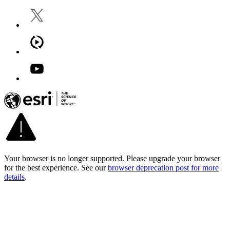
Your browser is no longer supported. Please upgrade your browser
for the best experience. See our
browser deprecation post for more
details
.