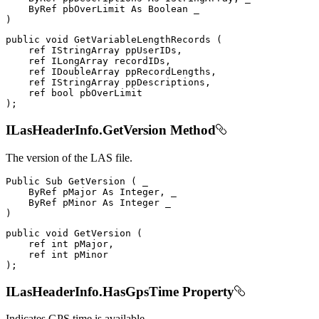
ByRef
 pbOverLimit 
As
Boolean
)
public
void
GetVariableLengthRecords
(
ref
IStringArray
 ppUserIDs
,
ref
ILongArray
 recordIDs
,
ref
IDoubleArray
 ppRecordLengths
,
ref
IStringArray
 ppDescriptions
,
ref
bool
)
;
ILasHeaderInfo.GetVersion Method
The version of the LAS file.
Public
Sub
GetVersion
(
 _

ByRef
 pMajor 
As
 Integer
,
 _

ByRef
 pMinor 
As
Integer
)
public
void
GetVersion
(
ref
int
 pMajor
,
ref
int
)
;
ILasHeaderInfo.HasGpsTime Property
Indicates GPS time is available.