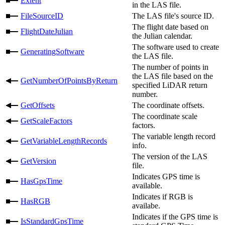
Extent
in the LAS file.
FileSourceID
The LAS file's source ID.
The flight date based on
FlightDateJulian
the Julian calendar.
The software used to create
GeneratingSoftware
the LAS file.
The number of points in
the LAS file based on the
GetNumberOfPointsByReturn
specified LiDAR return
number.
GetOffsets
The coordinate offsets.
The coordinate scale
GetScaleFactors
factors.
The variable length record
GetVariableLengthRecords
info.
The version of the LAS
GetVersion
file.
Indicates GPS time is
HasGpsTime
available.
Indicates if RGB is
HasRGB
availabe.
Indicates if the GPS time is
IsStandardGpsTime