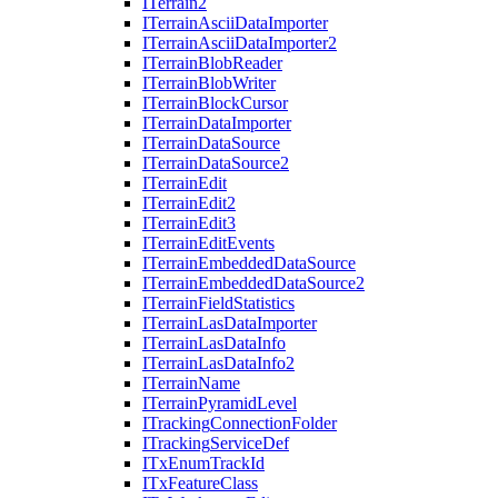
I
Terrain2
I
Terrain
Ascii
Data
Importer
I
Terrain
Ascii
Data
Importer2
I
Terrain
Blob
Reader
I
Terrain
Blob
Writer
I
Terrain
Block
Cursor
I
Terrain
Data
Importer
I
Terrain
Data
Source
I
Terrain
Data
Source2
I
Terrain
Edit
I
Terrain
Edit2
I
Terrain
Edit3
I
Terrain
Edit
Events
I
Terrain
Embedded
Data
Source
I
Terrain
Embedded
Data
Source2
I
Terrain
Field
Statistics
I
Terrain
Las
Data
Importer
I
Terrain
Las
Data
Info
I
Terrain
Las
Data
Info2
I
Terrain
Name
I
Terrain
Pyramid
Level
I
Tracking
Connection
Folder
I
Tracking
Service
Def
I
Tx
Enum
Track
Id
I
Tx
Feature
Class