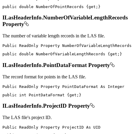
public
double
 NumberOfPointRecords 
{
get
;
}
ILasHeaderInfo.NumberOfVariableLengthRecords
Property
The number of variable length records in the LAS file.
Public
ReadOnly
Property
NumberOfVariableLengthRecords
public
double
 NumberOfVariableLengthRecords 
{
get
;
}
ILasHeaderInfo.PointDataFormat Property
The record format for points in the LAS file.
Public
ReadOnly
Property
PointDataFormat
As
public
int
 PointDataFormat 
{
get
;
}
ILasHeaderInfo.ProjectID Property
The LAS file's project ID.
Public
ReadOnly
Property
ProjectID
As