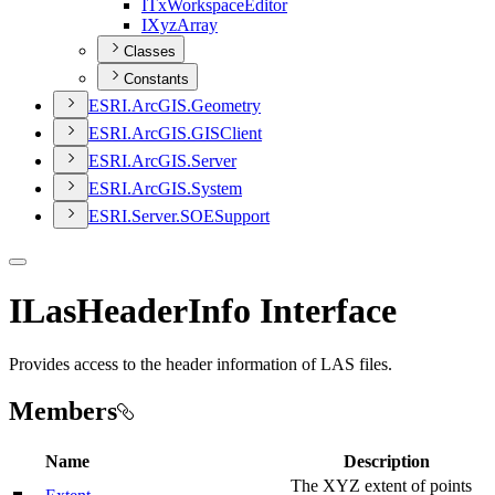
I
Tx
Workspace
Editor
I
Xyz
Array
Classes
Constants
ESR
I.
ArcGI
S.
Geometry
ESR
I.
ArcGI
S.
GIS
Client
ESR
I.
ArcGI
S.
Server
ESR
I.
ArcGI
S.
System
ESR
I.
Server.
SOE
Support
ILasHeaderInfo Interface
Provides access to the header information of LAS files.
Members
Name
Description
The XYZ extent of points