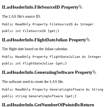
ILasHeaderInfo.FileSourceID Property
The LAS file's source ID.
Public
ReadOnly
Property
FileSourceID
As
public
int
 FileSourceID 
{
get
;
}
ILasHeaderInfo.FlightDateJulian Property
The flight date based on the Julian calendar.
Public
ReadOnly
Property
FlightDateJulian
As
public
int
 FlightDateJulian 
{
get
;
}
ILasHeaderInfo.GeneratingSoftware Property
The software used to create the LAS file.
Public
ReadOnly
Property
GeneratingSoftware
As
public
string
 GeneratingSoftware 
{
get
;
}
ILasHeaderInfo.GetNumberOfPointsByReturn