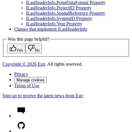
I
Las
Header
Info.
Point
Data
Format Property
I
Las
Header
Info.
Project
I
D Property
I
Las
Header
Info.
Spatial
Reference Property
I
Las
Header
Info.
System
I
D Property
I
Las
Header
Info.
Year Property
Classes that implement I
Las
Header
Info
Was this page helpful?
Yes
No
Copyright ©
2026
Esri
. All rights reserved.
Privacy
Manage cookies
Terms of Use
Sign up to receive the latest news from Esri