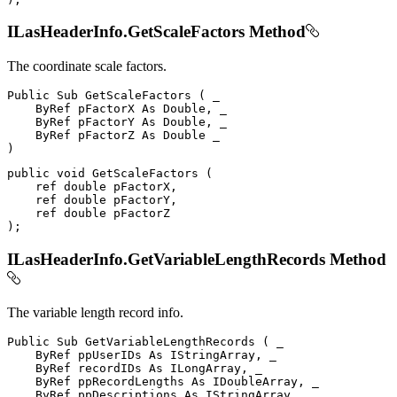
ILasHeaderInfo.GetScaleFactors Method
The coordinate scale factors.
Public
Sub
GetScaleFactors
(
 _

ByRef
 pFactorX 
As
 Double
,
 _

ByRef
 pFactorY 
As
 Double
,
 _

ByRef
 pFactorZ 
As
Double
)
public
void
GetScaleFactors
(
ref
double
 pFactorX
,
ref
double
 pFactorY
,
ref
double
)
;
ILasHeaderInfo.GetVariableLengthRecords Method
The variable length record info.
Public
Sub
GetVariableLengthRecords
(
 _

ByRef
 ppUserIDs 
As
 IStringArray
,
 _

ByRef
 recordIDs 
As
 ILongArray
,
 _

ByRef
 ppRecordLengths 
As
 IDoubleArray
,
 _

ByRef
 ppDescriptions 
As
 IStringArray
,
 _
