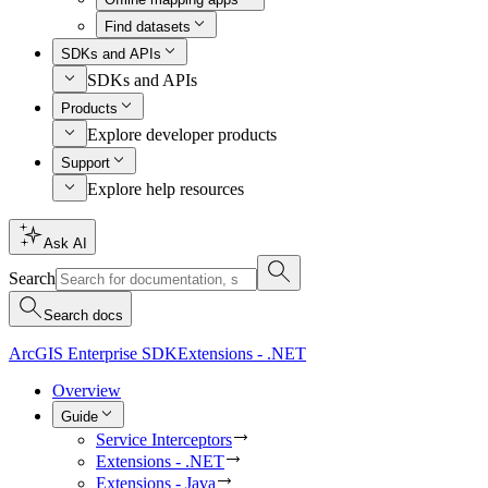
Find datasets
SDKs and APIs
SDKs and APIs
Products
Explore developer products
Support
Explore help resources
Ask AI
Search
Search docs
ArcGIS Enterprise SDK
Extensions - .NET
Overview
Guide
Service Interceptors
Extensions - .NET
Extensions - Java