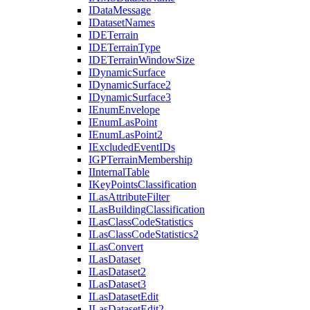
I
Data
Message
I
Dataset
Names
IDE
Terrain
IDE
Terrain
Type
IDE
Terrain
Window
Size
I
Dynamic
Surface
I
Dynamic
Surface2
I
Dynamic
Surface3
I
Enum
Envelope
I
Enum
Las
Point
I
Enum
Las
Point2
I
Excluded
Event
I
Ds
IGP
Terrain
Membership
I
Internal
Table
I
Key
Points
Classification
I
Las
Attribute
Filter
I
Las
Building
Classification
I
Las
Class
Code
Statistics
I
Las
Class
Code
Statistics2
I
Las
Convert
I
Las
Dataset
I
Las
Dataset2
I
Las
Dataset3
I
Las
Dataset
Edit
I
Las
Dataset
Edit2