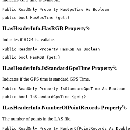
Public
ReadOnly
Property
HasGpsTime
As
public
bool
 HasGpsTime 
{
get
;
}
ILasHeaderInfo.HasRGB Property
Indicates if RGB is availabe.
Public
ReadOnly
Property
HasRGB
As
public
bool
 HasRGB 
{
get
;
}
ILasHeaderInfo.IsStandardGpsTime Property
Indicates if the GPS time is standard GPS Time.
Public
ReadOnly
Property
IsStandardGpsTime
As
public
bool
 IsStandardGpsTime 
{
get
;
}
ILasHeaderInfo.NumberOfPointRecords Property
The number of points in the LAS file.
Public
ReadOnly
Property
NumberOfPointRecords
As