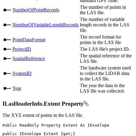
standard GPS Time.
The number of points in
NumberOfPointRecords
the LAS file.
The number of variable
NumberOfVariableLengthRecords
length records in the LAS
file.
The record format for
PointDataFormat
points in the LAS file
ProjectID
The LAS file's project ID.
The spatial reference of the
SpatialReference
LAS file.
The hardware system used
SystemID
to collect the LiDAR data
in the LAS file.
The year the data in the
Year
LAS file was collected.
ILasHeaderInfo.Extent Property
The XYZ extent of points in the LAS file.
Public
ReadOnly
Property
Extent
As
public
IEnvelope
 Extent 
{
get
;
}