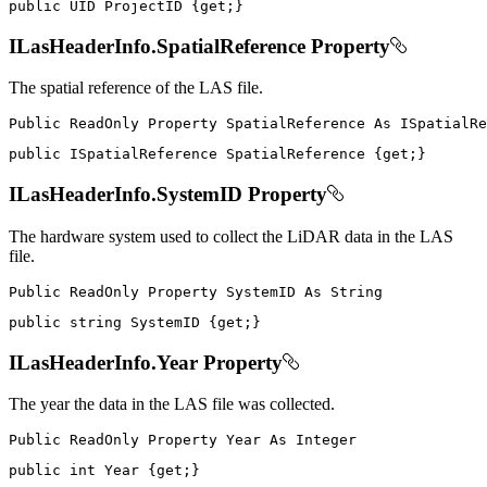
public
UID
 ProjectID 
{
get
;
}
ILasHeaderInfo.SpatialReference Property
The spatial reference of the LAS file.
Public
ReadOnly
Property
SpatialReference
As
public
ISpatialReference
 SpatialReference 
{
get
;
}
ILasHeaderInfo.SystemID Property
The hardware system used to collect the LiDAR data in the LAS
file.
Public
ReadOnly
Property
SystemID
As
public
string
 SystemID 
{
get
;
}
ILasHeaderInfo.Year Property
The year the data in the LAS file was collected.
Public
ReadOnly
Property
Year
As
public
int
 Year 
{
get
;
}