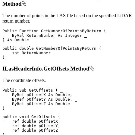
Method
The number of points in the LAS file based on the specified LiDAR
return number.
Public
Function
GetNumberOfPointsByReturn
(
 _

ByVal
ReturnNumber
As
Integer
)
As
public
double
GetNumberOfPointsByReturn
(
int
)
;
ILasHeaderInfo.GetOffsets Method
The coordinate offsets.
Public
Sub
GetOffsets
(
 _

ByRef
 pOffsetX 
As
 Double
,
 _

ByRef
 pOffsetY 
As
 Double
,
 _

ByRef
 pOffsetZ 
As
Double
)
public
void
GetOffsets
(
ref
double
 pOffsetX
,
ref
double
 pOffsetY
,
ref
double
)
;