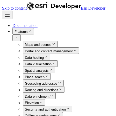
Skip to content
Esri Developer
Documentation
Features
Maps and scenes
Portal and content management
Data hosting
Data visualization
Spatial analysis
Place search
Geocoding addresses
Routing and directions
Data enrichment
Elevation
Security and authentication
Offline mapping apps