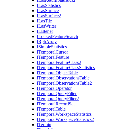
I
Las
Return
Statistics2
I
Las
Statistics
I
Las
Surface
I
Las
Surface2
I
Las
Tile
I
Las
Writer
I
Listener
I
Locked
Feature
Search
I
Rgb
Array
I
Simple
Statistics
I
Temporal
Cursor
I
Temporal
Feature
I
Temporal
Feature
Class2
I
Temporal
Feature
Class
Statistics
I
Temporal
Object
Table
I
Temporal
Observations
Table
I
Temporal
Observations
Table2
I
Temporal
Operator
I
Temporal
Query
Filter
I
Temporal
Query
Filter2
I
Temporal
Record
Set
I
Temporal
Table
I
Temporal
Workspace
Statistics
I
Temporal
Workspace
Statistics2
I
Terrain