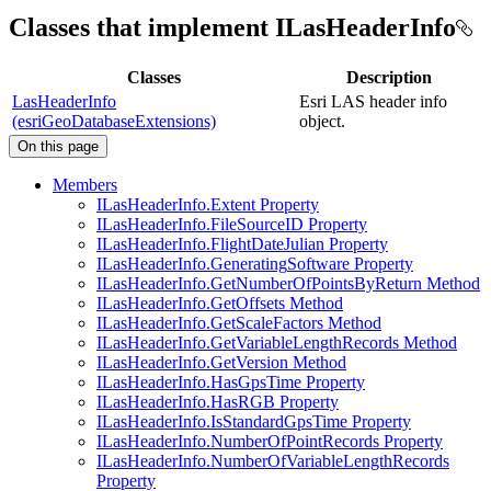
Classes that implement ILasHeaderInfo
Classes
Description
LasHeaderInfo
Esri LAS header info
(esriGeoDatabaseExtensions)
object.
On this page
Members
I
Las
Header
Info.
Extent Property
I
Las
Header
Info.
File
Source
I
D Property
I
Las
Header
Info.
Flight
Date
Julian Property
I
Las
Header
Info.
Generating
Software Property
I
Las
Header
Info.
Get
Number
Of
Points
By
Return Method
I
Las
Header
Info.
Get
Offsets Method
I
Las
Header
Info.
Get
Scale
Factors Method
I
Las
Header
Info.
Get
Variable
Length
Records Method
I
Las
Header
Info.
Get
Version Method
I
Las
Header
Info.
Has
Gps
Time Property
I
Las
Header
Info.
Has
RG
B Property
I
Las
Header
Info.
Is
Standard
Gps
Time Property
I
Las
Header
Info.
Number
Of
Point
Records Property
I
Las
Header
Info.
Number
Of
Variable
Length
Records
Property