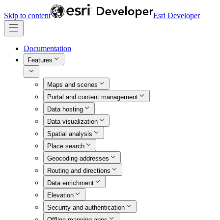
Skip to content
Esri Developer
Documentation
Features
Maps and scenes
Portal and content management
Data hosting
Data visualization
Spatial analysis
Place search
Geocoding addresses
Routing and directions
Data enrichment
Elevation
Security and authentication
Offline mapping apps