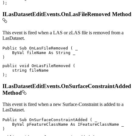
)
;
ILasDatasetEditEvents.OnLasFileRemoved Method
This event is fired when a LAS or zLAS file is removed from a
LasDataset.
Public
Sub
OnLasFileRemoved
(
 _

ByVal
 fileName 
As
String
)
public
void
OnLasFileRemoved
(
string
)
;
ILasDatasetEditEvents.OnSurfaceConstraintAdded
Method
This event is fired when a new Surface-Constraint is added to a
LasDataset.
Public
Sub
OnSurfaceConstraintAdded
(
 _

ByVal
 pFeatureClassName 
As
IFeatureClassName
)