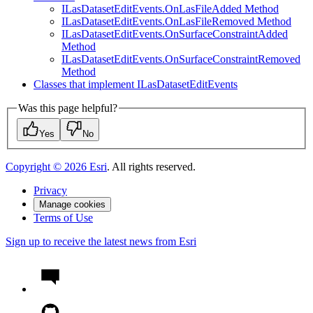
I
Las
Dataset
Edit
Events.
On
Las
File
Added Method
I
Las
Dataset
Edit
Events.
On
Las
File
Removed Method
I
Las
Dataset
Edit
Events.
On
Surface
Constraint
Added
Method
I
Las
Dataset
Edit
Events.
On
Surface
Constraint
Removed
Method
Classes that implement I
Las
Dataset
Edit
Events
Was this page helpful?
Yes
No
Copyright ©
2026
Esri
. All rights reserved.
Privacy
Manage cookies
Terms of Use
Sign up to receive the latest news from Esri