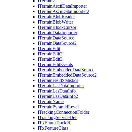
I
Terrain2
I
Terrain
Ascii
Data
Importer
I
Terrain
Ascii
Data
Importer2
I
Terrain
Blob
Reader
I
Terrain
Blob
Writer
I
Terrain
Block
Cursor
I
Terrain
Data
Importer
I
Terrain
Data
Source
I
Terrain
Data
Source2
I
Terrain
Edit
I
Terrain
Edit2
I
Terrain
Edit3
I
Terrain
Edit
Events
I
Terrain
Embedded
Data
Source
I
Terrain
Embedded
Data
Source2
I
Terrain
Field
Statistics
I
Terrain
Las
Data
Importer
I
Terrain
Las
Data
Info
I
Terrain
Las
Data
Info2
I
Terrain
Name
I
Terrain
Pyramid
Level
I
Tracking
Connection
Folder
I
Tracking
Service
Def
I
Tx
Enum
Track
Id
I
Tx
Feature
Class