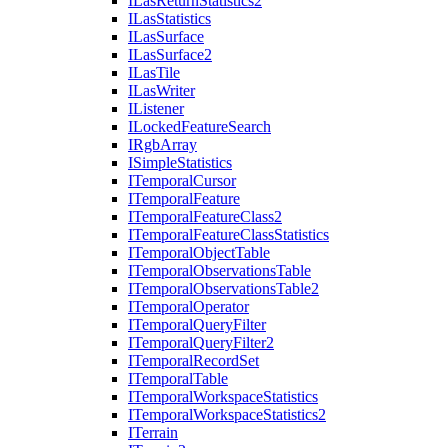
I
Las
Return
Statistics2
I
Las
Statistics
I
Las
Surface
I
Las
Surface2
I
Las
Tile
I
Las
Writer
I
Listener
I
Locked
Feature
Search
I
Rgb
Array
I
Simple
Statistics
I
Temporal
Cursor
I
Temporal
Feature
I
Temporal
Feature
Class2
I
Temporal
Feature
Class
Statistics
I
Temporal
Object
Table
I
Temporal
Observations
Table
I
Temporal
Observations
Table2
I
Temporal
Operator
I
Temporal
Query
Filter
I
Temporal
Query
Filter2
I
Temporal
Record
Set
I
Temporal
Table
I
Temporal
Workspace
Statistics
I
Temporal
Workspace
Statistics2
I
Terrain