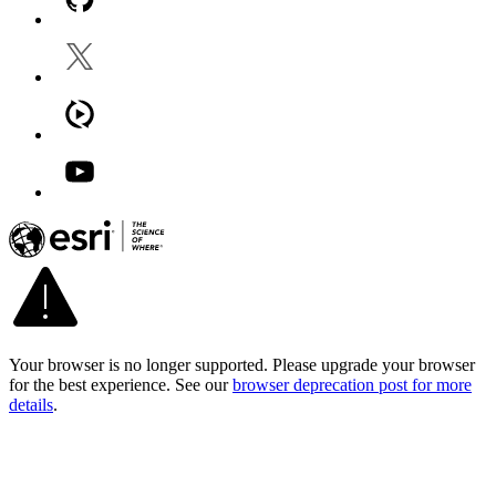
Your browser is no longer supported. Please upgrade your browser
for the best experience. See our
browser deprecation post for more
details
.