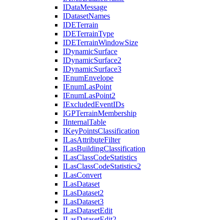
I
Data
Message
I
Dataset
Names
IDE
Terrain
IDE
Terrain
Type
IDE
Terrain
Window
Size
I
Dynamic
Surface
I
Dynamic
Surface2
I
Dynamic
Surface3
I
Enum
Envelope
I
Enum
Las
Point
I
Enum
Las
Point2
I
Excluded
Event
I
Ds
IGP
Terrain
Membership
I
Internal
Table
I
Key
Points
Classification
I
Las
Attribute
Filter
I
Las
Building
Classification
I
Las
Class
Code
Statistics
I
Las
Class
Code
Statistics2
I
Las
Convert
I
Las
Dataset
I
Las
Dataset2
I
Las
Dataset3
I
Las
Dataset
Edit
I
Las
Dataset
Edit2