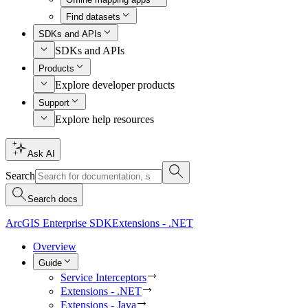
Find datasets
SDKs and APIs
SDKs and APIs
Products
Explore developer products
Support
Explore help resources
Ask AI
Search
Search docs
ArcGIS Enterprise SDK
Extensions - .NET
Overview
Guide
Service Interceptors
Extensions - .NET
Extensions - Java