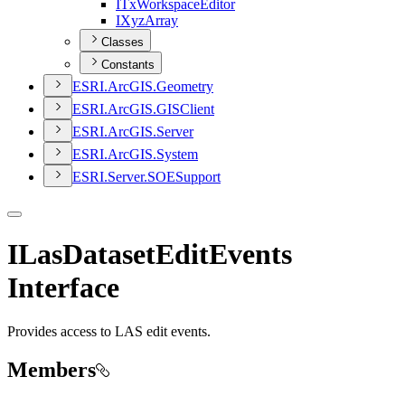
I
Tx
Workspace
Editor
I
Xyz
Array
Classes
Constants
ESR
I.
ArcGI
S.
Geometry
ESR
I.
ArcGI
S.
GIS
Client
ESR
I.
ArcGI
S.
Server
ESR
I.
ArcGI
S.
System
ESR
I.
Server.
SOE
Support
ILasDatasetEditEvents
Interface
Provides access to LAS edit events.
Members