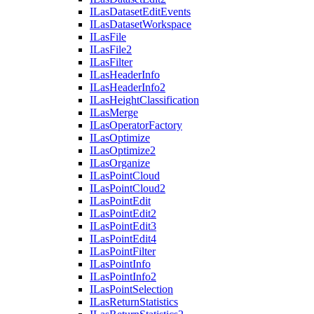
I
Las
Dataset
Edit
Events
I
Las
Dataset
Workspace
I
Las
File
I
Las
File2
I
Las
Filter
I
Las
Header
Info
I
Las
Header
Info2
I
Las
Height
Classification
I
Las
Merge
I
Las
Operator
Factory
I
Las
Optimize
I
Las
Optimize2
I
Las
Organize
I
Las
Point
Cloud
I
Las
Point
Cloud2
I
Las
Point
Edit
I
Las
Point
Edit2
I
Las
Point
Edit3
I
Las
Point
Edit4
I
Las
Point
Filter
I
Las
Point
Info
I
Las
Point
Info2
I
Las
Point
Selection
I
Las
Return
Statistics