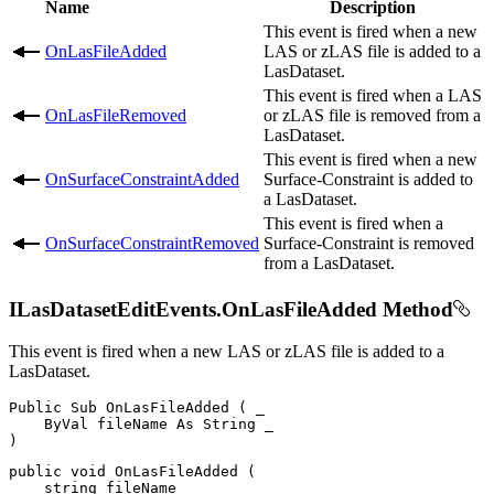
Name
Description
This event is fired when a new
OnLasFileAdded
LAS or zLAS file is added to a
LasDataset.
This event is fired when a LAS
OnLasFileRemoved
or zLAS file is removed from a
LasDataset.
This event is fired when a new
OnSurfaceConstraintAdded
Surface-Constraint is added to
a LasDataset.
This event is fired when a
OnSurfaceConstraintRemoved
Surface-Constraint is removed
from a LasDataset.
ILasDatasetEditEvents.OnLasFileAdded Method
This event is fired when a new LAS or zLAS file is added to a
LasDataset.
Public
Sub
OnLasFileAdded
(
 _

ByVal
 fileName 
As
String
)
public
void
OnLasFileAdded
(
string