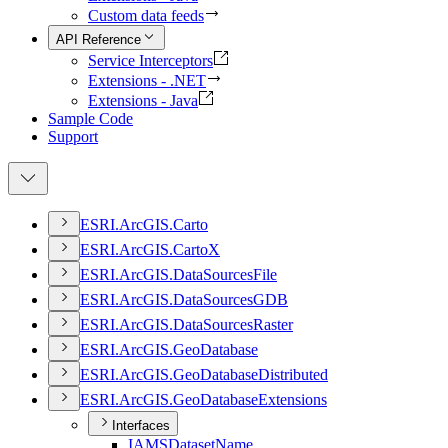
Custom data feeds
API Reference
Service Interceptors
Extensions - .NET
Extensions - Java
Sample Code
Support
ESR
I.
ArcGI
S.
Carto
ESR
I.
ArcGI
S.
Carto
X
ESR
I.
ArcGI
S.
Data
Sources
File
ESR
I.
ArcGI
S.
Data
Sources
GDB
ESR
I.
ArcGI
S.
Data
Sources
Raster
ESR
I.
ArcGI
S.
Geo
Database
ESR
I.
ArcGI
S.
Geo
Database
Distributed
ESR
I.
ArcGI
S.
Geo
Database
Extensions
Interfaces
IAMS
Dataset
Name