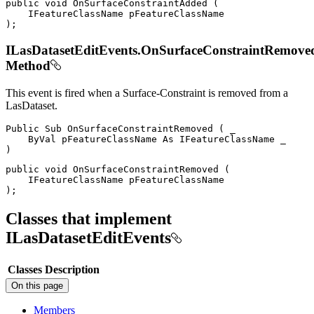
public
void
OnSurfaceConstraintAdded
(
IFeatureClassName
)
;
ILasDatasetEditEvents.OnSurfaceConstraintRemove
Method
This event is fired when a Surface-Constraint is removed from a
LasDataset.
Public
Sub
OnSurfaceConstraintRemoved
(
 _

ByVal
 pFeatureClassName 
As
IFeatureClassName
)
public
void
OnSurfaceConstraintRemoved
(
IFeatureClassName
)
;
Classes that implement
ILasDatasetEditEvents
Classes
Description
On this page
Members