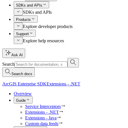
SDKs and APIs
SDKs and APIs
Products
Explore developer products
Support
Explore help resources
Ask AI
Search
Search docs
ArcGIS Enterprise SDK
Extensions - .NET
Overview
Guide
Service Interceptors
Extensions - .NET
Extensions - Java
Custom data feeds