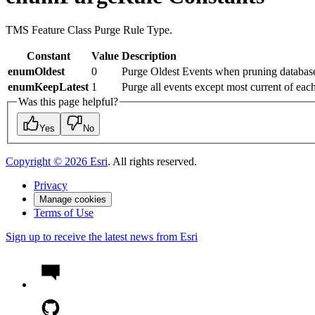
TMS Feature Class Purge Rule Type.
Constant
Value
Description
enumOldest
0
Purge Oldest Events when pruning databas
enumKeepLatest
1
Purge all events except most current of each
Was this page helpful?
Yes
No
Copyright ©
2026
Esri
. All rights reserved.
Privacy
Manage cookies
Terms of Use
Sign up to receive the latest news from Esri