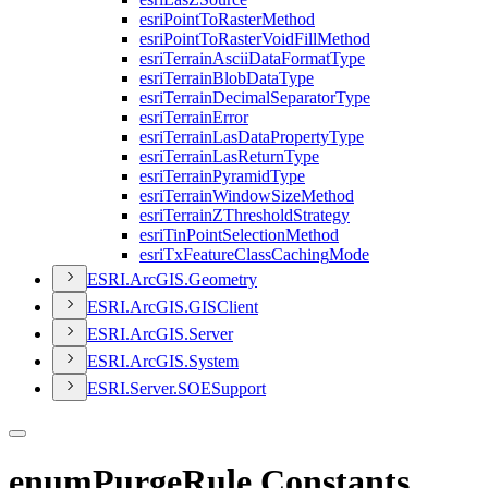
esri
Point
To
Raster
Method
esri
Point
To
Raster
Void
Fill
Method
esri
Terrain
Ascii
Data
Format
Type
esri
Terrain
Blob
Data
Type
esri
Terrain
Decimal
Separator
Type
esri
Terrain
Error
esri
Terrain
Las
Data
Property
Type
esri
Terrain
Las
Return
Type
esri
Terrain
Pyramid
Type
esri
Terrain
Window
Size
Method
esri
Terrain
Z
Threshold
Strategy
esri
Tin
Point
Selection
Method
esri
Tx
Feature
Class
Caching
Mode
ESR
I.
ArcGI
S.
Geometry
ESR
I.
ArcGI
S.
GIS
Client
ESR
I.
ArcGI
S.
Server
ESR
I.
ArcGI
S.
System
ESR
I.
Server.
SOE
Support
enumPurgeRule Constants