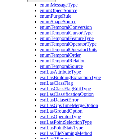
enum
Message
Type
enum
Object
Source
enum
Purge
Rule
enum
Shape
Source
enum
Temporal
Conversion
enum
Temporal
Cursor
Type
enum
Temporal
Feature
Type
enum
Temporal
Operator
Type
enum
Temporal
Operator
Units
enum
Temporal
Order
enum
Temporal
Relation
enum
Temporal
Source
esri
Las
Attribute
Type
esri
Las
Building
Extraction
Type
esri
Las
Class
Flag
esri
Las
Class
Flag
Edit
Type
esri
Las
Classification
Option
esri
Las
Dataset
Error
esri
Las
Gps
Time
Merge
Option
esri
Las
Ground
Option
esri
Las
Operator
Type
esri
Las
Point
Selection
Type
esri
Las
Point
Stats
Type
esri
Las
Tile
Naming
Method
esri
Las
Z
Source