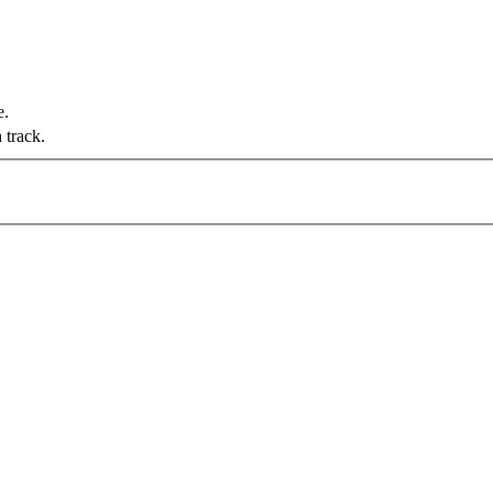
e.
 track.