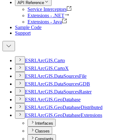
API Reference
Service Interceptors
Extensions - .NET
Extensions - Java
Sample Code
Support
ESR
I.
ArcGI
S.
Carto
ESR
I.
ArcGI
S.
Carto
X
ESR
I.
ArcGI
S.
Data
Sources
File
ESR
I.
ArcGI
S.
Data
Sources
GDB
ESR
I.
ArcGI
S.
Data
Sources
Raster
ESR
I.
ArcGI
S.
Geo
Database
ESR
I.
ArcGI
S.
Geo
Database
Distributed
ESR
I.
ArcGI
S.
Geo
Database
Extensions
Interfaces
Classes
Constants