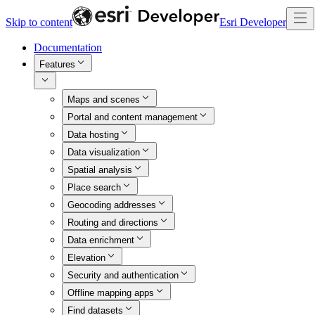
Skip to content
Esri Developer
Documentation
Features
Maps and scenes
Portal and content management
Data hosting
Data visualization
Spatial analysis
Place search
Geocoding addresses
Routing and directions
Data enrichment
Elevation
Security and authentication
Offline mapping apps
Find datasets