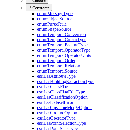
Classes
Constants
enum
Message
Type
enum
Object
Source
enum
Purge
Rule
enum
Shape
Source
enum
Temporal
Conversion
enum
Temporal
Cursor
Type
enum
Temporal
Feature
Type
enum
Temporal
Operator
Type
enum
Temporal
Operator
Units
enum
Temporal
Order
enum
Temporal
Relation
enum
Temporal
Source
esri
Las
Attribute
Type
esri
Las
Building
Extraction
Type
esri
Las
Class
Flag
esri
Las
Class
Flag
Edit
Type
esri
Las
Classification
Option
esri
Las
Dataset
Error
esri
Las
Gps
Time
Merge
Option
esri
Las
Ground
Option
esri
Las
Operator
Type
esri
Las
Point
Selection
Type
esri
Las
Point
Stats
Type