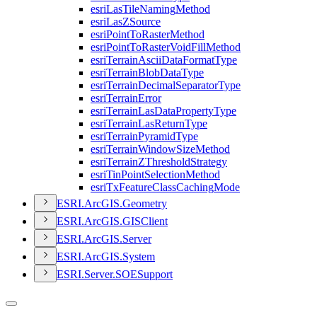
esri
Las
Tile
Naming
Method
esri
Las
Z
Source
esri
Point
To
Raster
Method
esri
Point
To
Raster
Void
Fill
Method
esri
Terrain
Ascii
Data
Format
Type
esri
Terrain
Blob
Data
Type
esri
Terrain
Decimal
Separator
Type
esri
Terrain
Error
esri
Terrain
Las
Data
Property
Type
esri
Terrain
Las
Return
Type
esri
Terrain
Pyramid
Type
esri
Terrain
Window
Size
Method
esri
Terrain
Z
Threshold
Strategy
esri
Tin
Point
Selection
Method
esri
Tx
Feature
Class
Caching
Mode
ESR
I.
ArcGI
S.
Geometry
ESR
I.
ArcGI
S.
GIS
Client
ESR
I.
ArcGI
S.
Server
ESR
I.
ArcGI
S.
System
ESR
I.
Server.
SOE
Support