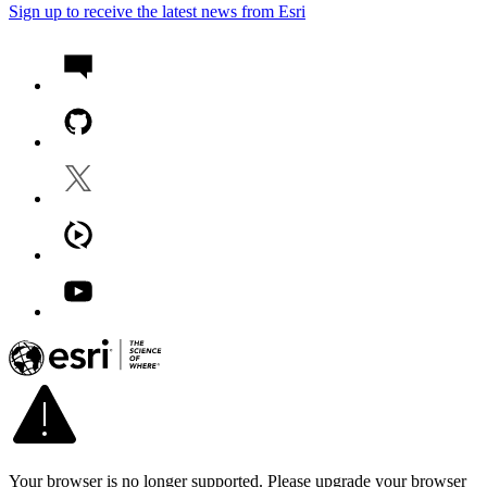
Sign up to receive the latest news from Esri
Your browser is no longer supported. Please upgrade your browser