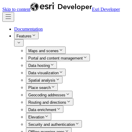
Skip to content
Esri Developer
Documentation
Features
Maps and scenes
Portal and content management
Data hosting
Data visualization
Spatial analysis
Place search
Geocoding addresses
Routing and directions
Data enrichment
Elevation
Security and authentication
Offline mapping apps