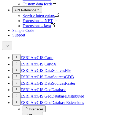
Custom data feeds
API Reference
Service Interceptors
Extensions - .NET
Extensions - Java
Sample Code
Support
ESR
I.
ArcGI
S.
Carto
ESR
I.
ArcGI
S.
Carto
X
ESR
I.
ArcGI
S.
Data
Sources
File
ESR
I.
ArcGI
S.
Data
Sources
GDB
ESR
I.
ArcGI
S.
Data
Sources
Raster
ESR
I.
ArcGI
S.
Geo
Database
ESR
I.
ArcGI
S.
Geo
Database
Distributed
ESR
I.
ArcGI
S.
Geo
Database
Extensions
Interfaces