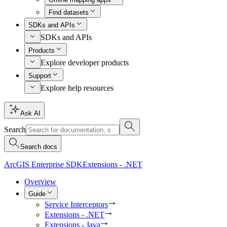
Find datasets
SDKs and APIs
SDKs and APIs
Products
Explore developer products
Support
Explore help resources
Ask AI
Search
Search docs
ArcGIS Enterprise SDK
Extensions - .NET
Overview
Guide
Service Interceptors
Extensions - .NET
Extensions - Java