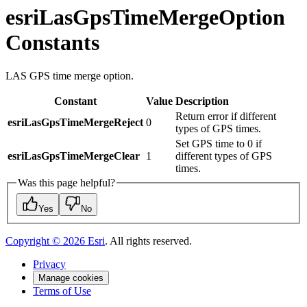
esriLasGpsTimeMergeOption
Constants
LAS GPS time merge option.
Constant
Value
Description
Return error if different
esriLasGpsTimeMergeReject
0
types of GPS times.
Set GPS time to 0 if
esriLasGpsTimeMergeClear
1
different types of GPS
times.
Was this page helpful?
Yes
No
Copyright ©
2026
Esri
. All rights reserved.
Privacy
Manage cookies
Terms of Use