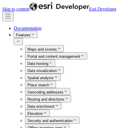
Skip to content
Esri Developer
Documentation
Features
Maps and scenes
Portal and content management
Data hosting
Data visualization
Spatial analysis
Place search
Geocoding addresses
Routing and directions
Data enrichment
Elevation
Security and authentication
Offline mapping apps