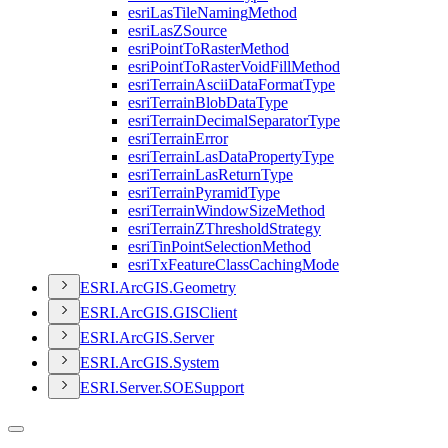
esri
Las
Tile
Naming
Method
esri
Las
Z
Source
esri
Point
To
Raster
Method
esri
Point
To
Raster
Void
Fill
Method
esri
Terrain
Ascii
Data
Format
Type
esri
Terrain
Blob
Data
Type
esri
Terrain
Decimal
Separator
Type
esri
Terrain
Error
esri
Terrain
Las
Data
Property
Type
esri
Terrain
Las
Return
Type
esri
Terrain
Pyramid
Type
esri
Terrain
Window
Size
Method
esri
Terrain
Z
Threshold
Strategy
esri
Tin
Point
Selection
Method
esri
Tx
Feature
Class
Caching
Mode
ESR
I.
ArcGI
S.
Geometry
ESR
I.
ArcGI
S.
GIS
Client
ESR
I.
ArcGI
S.
Server
ESR
I.
ArcGI
S.
System
ESR
I.
Server.
SOE
Support