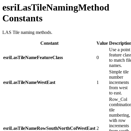
esriLasTileNamingMethod
Constants
LAS Tile naming methods.
Constant
Value
Descriptio
Use a point
feature clas
esriLasTileNameFeatureClass
0
to match fil
names.
Simple tile
number
esriLasTileNameWestEast
1
increments
from west
to east.
Row_​Col
combinatio
tile
numbering,
with row
increments
esriLasTileNameRowSouthNorthColWestEast
2
from south