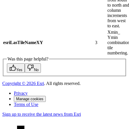
to north an
column
increments
from west
to east.
Xmin_​
Ymin
esriLasTileNameXY
3
combinatio
tile
numbering.
Was this page helpful?
Yes
No
Copyright ©
2026
Esri
. All rights reserved.
Privacy
Manage cookies
Terms of Use
Sign up to receive the latest news from Esri