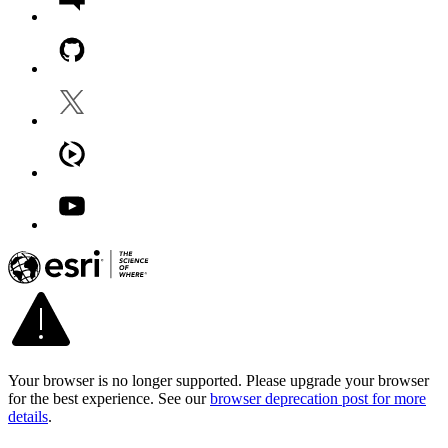
Your browser is no longer supported. Please upgrade your browser
for the best experience. See our
browser deprecation post for more
details
.