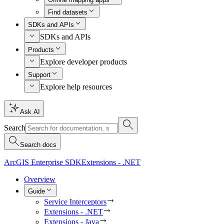
Find datasets
SDKs and APIs
SDKs and APIs
Products
Explore developer products
Support
Explore help resources
Ask AI
Search
Search docs
ArcGIS Enterprise SDK
Extensions - .NET
Overview
Guide
Service Interceptors
Extensions - .NET
Extensions - Java