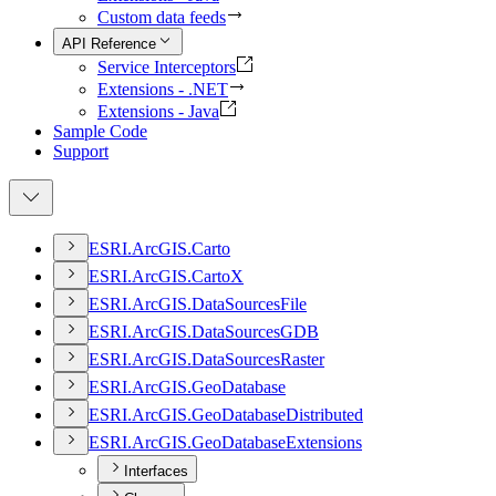
Custom data feeds
API Reference
Service Interceptors
Extensions - .NET
Extensions - Java
Sample Code
Support
ESR
I.
ArcGI
S.
Carto
ESR
I.
ArcGI
S.
Carto
X
ESR
I.
ArcGI
S.
Data
Sources
File
ESR
I.
ArcGI
S.
Data
Sources
GDB
ESR
I.
ArcGI
S.
Data
Sources
Raster
ESR
I.
ArcGI
S.
Geo
Database
ESR
I.
ArcGI
S.
Geo
Database
Distributed
ESR
I.
ArcGI
S.
Geo
Database
Extensions
Interfaces