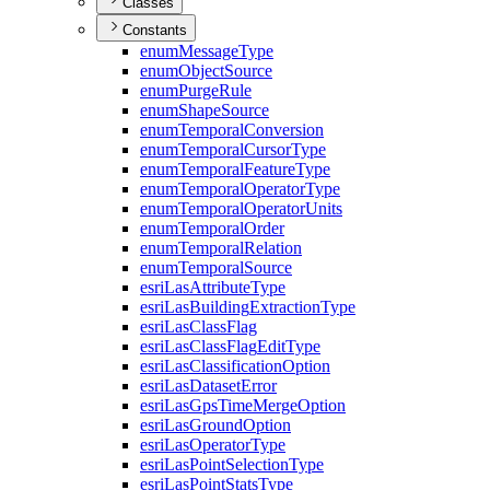
Classes
Constants
enum
Message
Type
enum
Object
Source
enum
Purge
Rule
enum
Shape
Source
enum
Temporal
Conversion
enum
Temporal
Cursor
Type
enum
Temporal
Feature
Type
enum
Temporal
Operator
Type
enum
Temporal
Operator
Units
enum
Temporal
Order
enum
Temporal
Relation
enum
Temporal
Source
esri
Las
Attribute
Type
esri
Las
Building
Extraction
Type
esri
Las
Class
Flag
esri
Las
Class
Flag
Edit
Type
esri
Las
Classification
Option
esri
Las
Dataset
Error
esri
Las
Gps
Time
Merge
Option
esri
Las
Ground
Option
esri
Las
Operator
Type
esri
Las
Point
Selection
Type
esri
Las
Point
Stats
Type