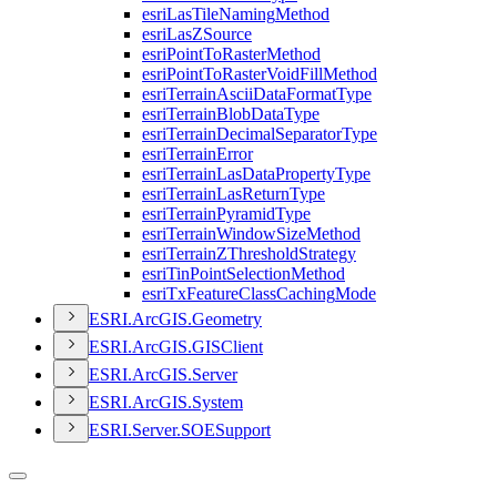
esri
Las
Tile
Naming
Method
esri
Las
Z
Source
esri
Point
To
Raster
Method
esri
Point
To
Raster
Void
Fill
Method
esri
Terrain
Ascii
Data
Format
Type
esri
Terrain
Blob
Data
Type
esri
Terrain
Decimal
Separator
Type
esri
Terrain
Error
esri
Terrain
Las
Data
Property
Type
esri
Terrain
Las
Return
Type
esri
Terrain
Pyramid
Type
esri
Terrain
Window
Size
Method
esri
Terrain
Z
Threshold
Strategy
esri
Tin
Point
Selection
Method
esri
Tx
Feature
Class
Caching
Mode
ESR
I.
ArcGI
S.
Geometry
ESR
I.
ArcGI
S.
GIS
Client
ESR
I.
ArcGI
S.
Server
ESR
I.
ArcGI
S.
System
ESR
I.
Server.
SOE
Support