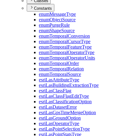
Classes
Constants
enum
Message
Type
enum
Object
Source
enum
Purge
Rule
enum
Shape
Source
enum
Temporal
Conversion
enum
Temporal
Cursor
Type
enum
Temporal
Feature
Type
enum
Temporal
Operator
Type
enum
Temporal
Operator
Units
enum
Temporal
Order
enum
Temporal
Relation
enum
Temporal
Source
esri
Las
Attribute
Type
esri
Las
Building
Extraction
Type
esri
Las
Class
Flag
esri
Las
Class
Flag
Edit
Type
esri
Las
Classification
Option
esri
Las
Dataset
Error
esri
Las
Gps
Time
Merge
Option
esri
Las
Ground
Option
esri
Las
Operator
Type
esri
Las
Point
Selection
Type
esri
Las
Point
Stats
Type