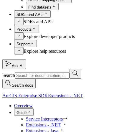
Find datasets
SDKs and APIs
SDKs and APIs
Products
Explore developer products
Support
Explore help resources
Ask AI
Search
Search docs
ArcGIS Enterprise SDK
Extensions - .NET
Overview
Guide
Service Interceptors
Extensions - .NET
Extensions - Java