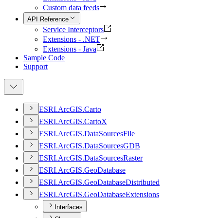
Custom data feeds
API Reference
Service Interceptors
Extensions - .NET
Extensions - Java
Sample Code
Support
ESR
I.
ArcGI
S.
Carto
ESR
I.
ArcGI
S.
Carto
X
ESR
I.
ArcGI
S.
Data
Sources
File
ESR
I.
ArcGI
S.
Data
Sources
GDB
ESR
I.
ArcGI
S.
Data
Sources
Raster
ESR
I.
ArcGI
S.
Geo
Database
ESR
I.
ArcGI
S.
Geo
Database
Distributed
ESR
I.
ArcGI
S.
Geo
Database
Extensions
Interfaces