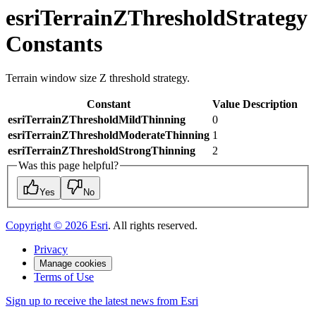
esriTerrainZThresholdStrategy
Constants
Terrain window size Z threshold strategy.
Constant
Value
Description
esriTerrainZThresholdMildThinning
0
esriTerrainZThresholdModerateThinning
1
esriTerrainZThresholdStrongThinning
2
Was this page helpful?
Yes
No
Copyright ©
2026
Esri
. All rights reserved.
Privacy
Manage cookies
Terms of Use
Sign up to receive the latest news from Esri