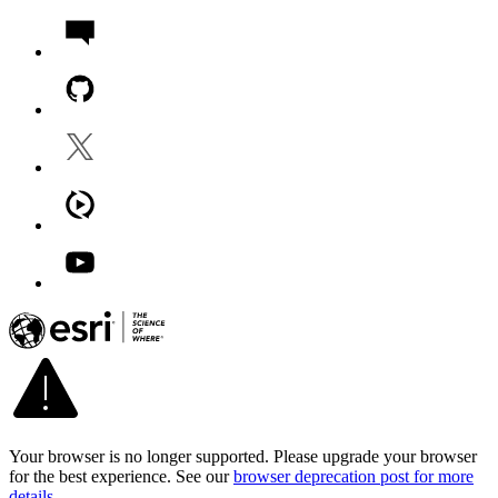
Your browser is no longer supported. Please upgrade your browser
for the best experience. See our
browser deprecation post for more
details
.