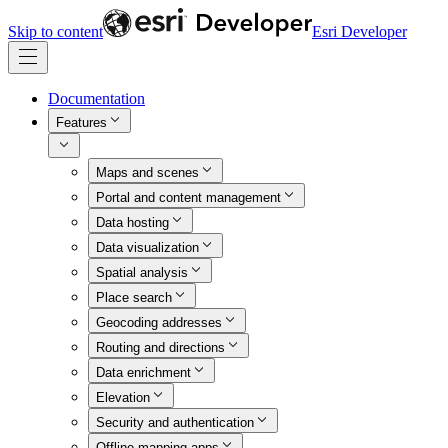
Skip to content
Esri Developer
Documentation
Features
Maps and scenes
Portal and content management
Data hosting
Data visualization
Spatial analysis
Place search
Geocoding addresses
Routing and directions
Data enrichment
Elevation
Security and authentication
Offline mapping apps