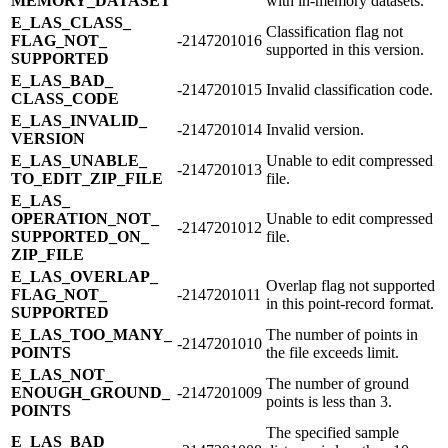
MEMORY_​DATASET
with in-memory datasets.
E_​LAS_​CLASS_​
Classification flag not
FLAG_​NOT_​
-2147201016
supported in this version.
SUPPORTED
E_​LAS_​BAD_​
-2147201015
Invalid classification code.
CLASS_​CODE
E_​LAS_​INVALID_​
-2147201014
Invalid version.
VERSION
E_​LAS_​UNABLE_​
Unable to edit compressed
-2147201013
TO_​EDIT_​ZIP_​FILE
file.
E_​LAS_​
OPERATION_​NOT_​
Unable to edit compressed
-2147201012
SUPPORTED_​ON_​
file.
ZIP_​FILE
E_​LAS_​OVERLAP_​
Overlap flag not supported
FLAG_​NOT_​
-2147201011
in this point-record format.
SUPPORTED
E_​LAS_​TOO_​MANY_​
The number of points in
-2147201010
POINTS
the file exceeds limit.
E_​LAS_​NOT_​
The number of ground
ENOUGH_​GROUND_​
-2147201009
points is less than 3.
POINTS
The specified sample
E_​LAS_​BAD_​