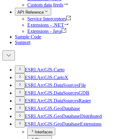
Custom data feeds
API Reference
Service Interceptors
Extensions - .NET
Extensions - Java
Sample Code
Support
ESR
I.
ArcGI
S.
Carto
ESR
I.
ArcGI
S.
Carto
X
ESR
I.
ArcGI
S.
Data
Sources
File
ESR
I.
ArcGI
S.
Data
Sources
GDB
ESR
I.
ArcGI
S.
Data
Sources
Raster
ESR
I.
ArcGI
S.
Geo
Database
ESR
I.
ArcGI
S.
Geo
Database
Distributed
ESR
I.
ArcGI
S.
Geo
Database
Extensions
Interfaces