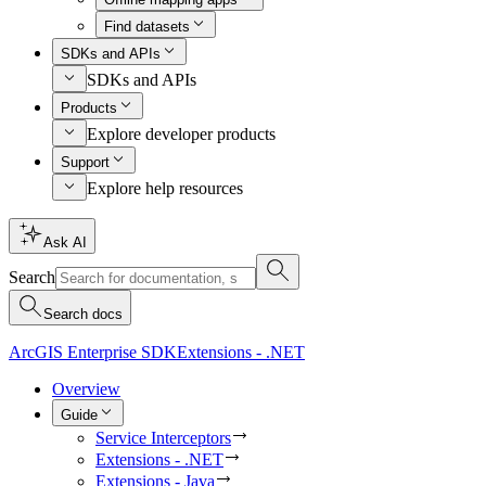
Find datasets
SDKs and APIs
SDKs and APIs
Products
Explore developer products
Support
Explore help resources
Ask AI
Search
Search docs
ArcGIS Enterprise SDK
Extensions - .NET
Overview
Guide
Service Interceptors
Extensions - .NET
Extensions - Java