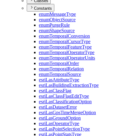
Classes
Constants
enum
Message
Type
enum
Object
Source
enum
Purge
Rule
enum
Shape
Source
enum
Temporal
Conversion
enum
Temporal
Cursor
Type
enum
Temporal
Feature
Type
enum
Temporal
Operator
Type
enum
Temporal
Operator
Units
enum
Temporal
Order
enum
Temporal
Relation
enum
Temporal
Source
esri
Las
Attribute
Type
esri
Las
Building
Extraction
Type
esri
Las
Class
Flag
esri
Las
Class
Flag
Edit
Type
esri
Las
Classification
Option
esri
Las
Dataset
Error
esri
Las
Gps
Time
Merge
Option
esri
Las
Ground
Option
esri
Las
Operator
Type
esri
Las
Point
Selection
Type
esri
Las
Point
Stats
Type