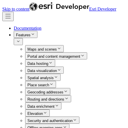
Skip to content
Esri Developer
Documentation
Features
Maps and scenes
Portal and content management
Data hosting
Data visualization
Spatial analysis
Place search
Geocoding addresses
Routing and directions
Data enrichment
Elevation
Security and authentication
Offline mapping apps