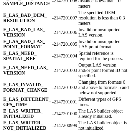
-2147201008
distance is less than 10
SAMPLE_​DISTANCE
meters.
The specified DEM
E_​LAS_​BAD_​DEM_​
-2147201007
resolution is less than 0.3
RESOLUTION
meters.
E_​LAS_​BAD_​LAS_​
Invalid or unsupported
-2147201006
VERSION
LAS version.
E_​LAS_​BAD_​LAS_​
Invalid or unsupported
-2147201005
POINT_​FORMAT
LAS point format.
E_​LAS_​NEED_​
Spatial reference is
-2147201004
SPATIAL_​REF
required for the process.
Output LAS version
E_​LAS_​NEED_​LAS_​
-2147201003
and/or point format ID not
VERSION
specified.
Changing from formats 6
E_​LAS_​INVALID_​
-2147201002
and above to formats 5 and
FORMAT_​CHANGE
below not supported.
E_​LAS_​DIFFERENT_​
Different types of GPS
-2147201001
GPS_​TIME
times.
E_​LAS_​WRITER_​
The LAS builder object
-2147201000
INITIALIZED
already initialized.
E_​LAS_​WRITER_​
The LAS builder object is
-2147200999
NOT_​INITIALIZED
not initialized.