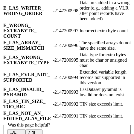
Data are added in a wrong
E_​LAS_​WRITER_​
order (e.g., adding a VLR
-2147200998
WRONG_​ORDER
after point records have
been added).
E_​WRONG_​
EXTRABYTE_​
-2147200997
Incorrect extra byte count.
COUNT
E_​LAS_​ARRAY_​
The spacified arrays do not
-2147200996
SIZE_​MISMATCH
have the same size.
Data type for extra bytes
E_​LAS_​WRONG_​
-2147200995
must be char or unsigned
EXTRABYTE_​TYPE
char.
Extended variable length
E_​LAS_​EVLR_​NOT_​
-2147200994
records not supported in
SUPPORTED
this version.
E_​LAS_​INVALID_​
LasDataset pyramid is
-2147200993
PYRAMID
invalid or does not exist.
E_​LAS_​TIN_​SIZE_​
-2147200992
TIN size exceeds limit.
TOO_​BIG
E_​LAS_​NOT_​AN_​
-2147200991
TIN size exceeds limit.
EDITED_​ZLAS_​FILE
Was this page helpful?