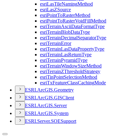
esri
Las
Tile
Naming
Method
esri
Las
Z
Source
esri
Point
To
Raster
Method
esri
Point
To
Raster
Void
Fill
Method
esri
Terrain
Ascii
Data
Format
Type
esri
Terrain
Blob
Data
Type
esri
Terrain
Decimal
Separator
Type
esri
Terrain
Error
esri
Terrain
Las
Data
Property
Type
esri
Terrain
Las
Return
Type
esri
Terrain
Pyramid
Type
esri
Terrain
Window
Size
Method
esri
Terrain
Z
Threshold
Strategy
esri
Tin
Point
Selection
Method
esri
Tx
Feature
Class
Caching
Mode
ESR
I.
ArcGI
S.
Geometry
ESR
I.
ArcGI
S.
GIS
Client
ESR
I.
ArcGI
S.
Server
ESR
I.
ArcGI
S.
System
ESR
I.
Server.
SOE
Support