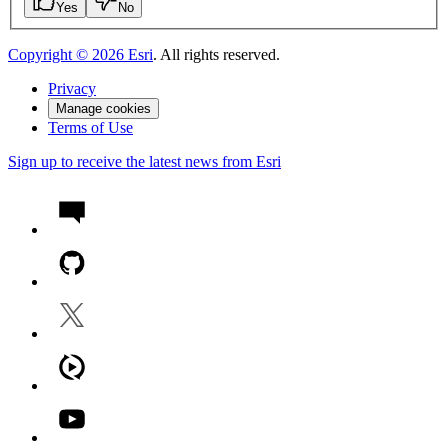
Yes
No
Copyright ©
2026
Esri
. All rights reserved.
Privacy
Manage cookies
Terms of Use
Sign up to receive the latest news from Esri