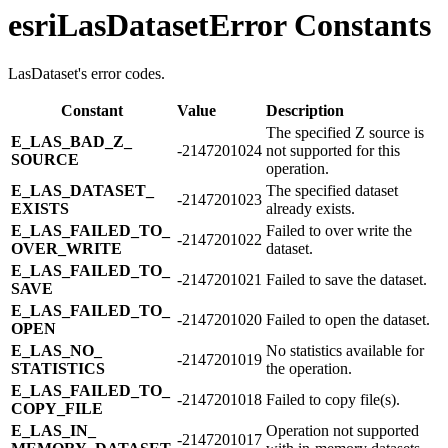
esriLasDatasetError Constants
LasDataset's error codes.
Constant
Value
Description
The specified Z source is
E_​LAS_​BAD_​Z_​
-2147201024
not supported for this
SOURCE
operation.
E_​LAS_​DATASET_​
The specified dataset
-2147201023
EXISTS
already exists.
E_​LAS_​FAILED_​TO_​
Failed to over write the
-2147201022
OVER_​WRITE
dataset.
E_​LAS_​FAILED_​TO_​
-2147201021
Failed to save the dataset.
SAVE
E_​LAS_​FAILED_​TO_​
-2147201020
Failed to open the dataset.
OPEN
E_​LAS_​NO_​
No statistics available for
-2147201019
STATISTICS
the operation.
E_​LAS_​FAILED_​TO_​
-2147201018
Failed to copy file(s).
COPY_​FILE
E_​LAS_​IN_​
Operation not supported
-2147201017