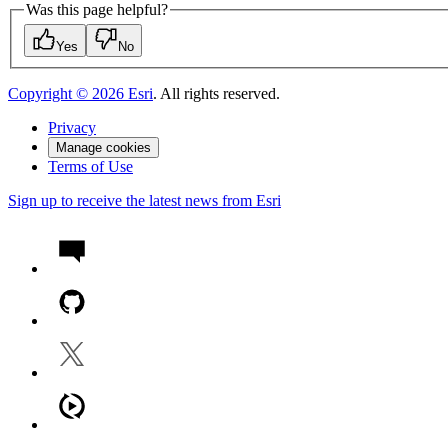
Was this page helpful?
Yes
No
Copyright ©
2026
Esri
. All rights reserved.
Privacy
Manage cookies
Terms of Use
Sign up to receive the latest news from Esri