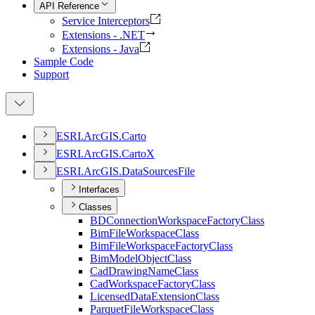
API Reference
Service Interceptors
Extensions - .NET
Extensions - Java
Sample Code
Support
ESR
I.
ArcGI
S.
Carto
ESR
I.
ArcGI
S.
Carto
X
ESR
I.
ArcGI
S.
Data
Sources
File
Interfaces
Classes
BD
Connection
Workspace
Factory
Class
Bim
File
Workspace
Class
Bim
File
Workspace
Factory
Class
Bim
Model
Object
Class
Cad
Drawing
Name
Class
Cad
Workspace
Factory
Class
Licensed
Data
Extension
Class
Parquet
File
Workspace
Class