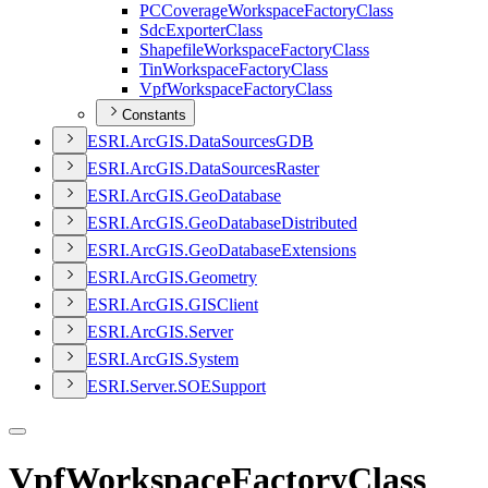
PC
Coverage
Workspace
Factory
Class
Sdc
Exporter
Class
Shapefile
Workspace
Factory
Class
Tin
Workspace
Factory
Class
Vpf
Workspace
Factory
Class
Constants
ESR
I.
ArcGI
S.
Data
Sources
GDB
ESR
I.
ArcGI
S.
Data
Sources
Raster
ESR
I.
ArcGI
S.
Geo
Database
ESR
I.
ArcGI
S.
Geo
Database
Distributed
ESR
I.
ArcGI
S.
Geo
Database
Extensions
ESR
I.
ArcGI
S.
Geometry
ESR
I.
ArcGI
S.
GIS
Client
ESR
I.
ArcGI
S.
Server
ESR
I.
ArcGI
S.
System
ESR
I.
Server.
SOE
Support
VpfWorkspaceFactoryClass