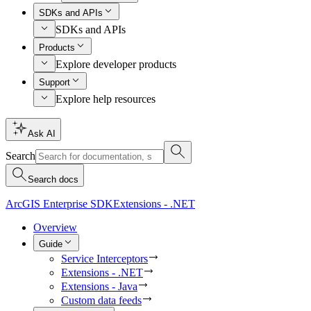
SDKs and APIs
SDKs and APIs
Products
Explore developer products
Support
Explore help resources
Ask AI
Search
Search docs
ArcGIS Enterprise SDK
Extensions - .NET
Overview
Guide
Service Interceptors
Extensions - .NET
Extensions - Java
Custom data feeds