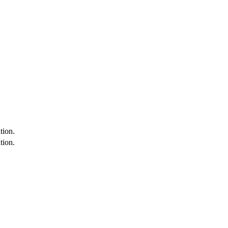
tion.
tion.