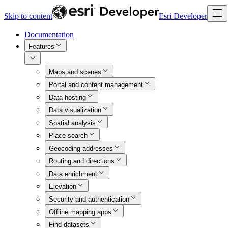
Skip to content
Esri Developer
Documentation
Features
Maps and scenes
Portal and content management
Data hosting
Data visualization
Spatial analysis
Place search
Geocoding addresses
Routing and directions
Data enrichment
Elevation
Security and authentication
Offline mapping apps
Find datasets