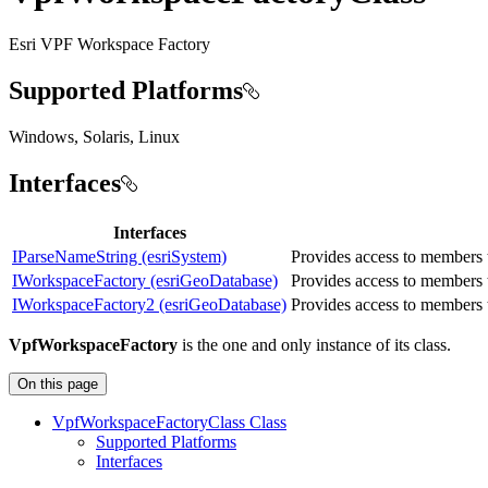
Esri VPF Workspace Factory
Supported Platforms
Windows, Solaris, Linux
Interfaces
Interfaces
IParseNameString (esriSystem)
Provides access to members 
IWorkspaceFactory (esriGeoDatabase)
Provides access to members 
IWorkspaceFactory2 (esriGeoDatabase)
Provides access to members 
VpfWorkspaceFactory
is the one and only instance of its class.
On this page
Vpf
Workspace
Factory
Class Class
Supported Platforms
Interfaces