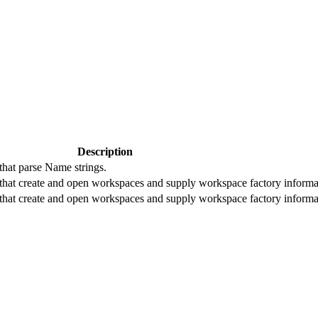
Description
that parse Name strings.
that create and open workspaces and supply workspace factory informa
that create and open workspaces and supply workspace factory informa