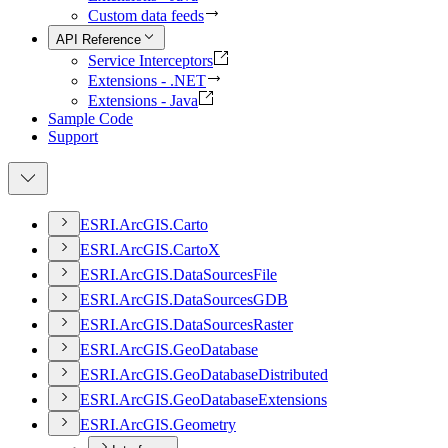
Custom data feeds
API Reference
Service Interceptors
Extensions - .NET
Extensions - Java
Sample Code
Support
ESR
I.
ArcGI
S.
Carto
ESR
I.
ArcGI
S.
Carto
X
ESR
I.
ArcGI
S.
Data
Sources
File
ESR
I.
ArcGI
S.
Data
Sources
GDB
ESR
I.
ArcGI
S.
Data
Sources
Raster
ESR
I.
ArcGI
S.
Geo
Database
ESR
I.
ArcGI
S.
Geo
Database
Distributed
ESR
I.
ArcGI
S.
Geo
Database
Extensions
ESR
I.
ArcGI
S.
Geometry