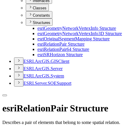
Interfaces
Classes
Constants
Structures
esri
Geometry
Network
Vertex
Info Structure
esri
Geometry
Network
Vertex
Info3
D Structure
esri
Original
Segment
Mapping Structure
esri
Relation
Pair Structure
esri
Relation
Pair64 Structure
esri
SR
Horizon Structure
ESR
I.
ArcGI
S.
GIS
Client
ESR
I.
ArcGI
S.
Server
ESR
I.
ArcGI
S.
System
ESR
I.
Server.
SOE
Support
esriRelationPair Structure
Describes a pair of elements that belong to some spatial relation.