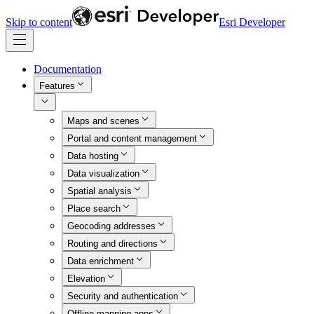
Skip to content
Esri Developer
Documentation
Features
Maps and scenes
Portal and content management
Data hosting
Data visualization
Spatial analysis
Place search
Geocoding addresses
Routing and directions
Data enrichment
Elevation
Security and authentication
Offline mapping apps