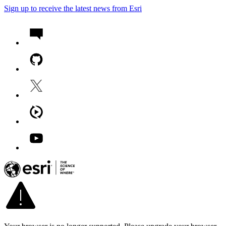
Sign up to receive the latest news from Esri