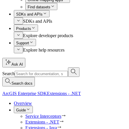
Find datasets
SDKs and APIs
SDKs and APIs
Products
Explore developer products
Support
Explore help resources
Ask AI
Search
Search docs
ArcGIS Enterprise SDK
Extensions - .NET
Overview
Guide
Service Interceptors
Extensions - .NET
Extensions - Java