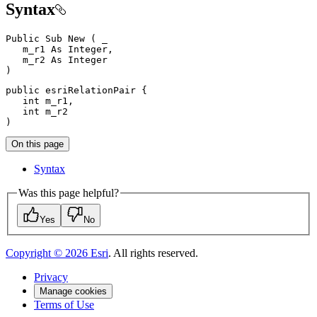
Syntax
Public
Sub
New
(
 _

   m_r1 
As
 Integer
,
   m_r2 
As
)
public
 esriRelationPair 
{
int
 m_r1
,
int
)
On this page
Syntax
Was this page helpful?
Yes
No
Copyright ©
2026
Esri
. All rights reserved.
Privacy
Manage cookies
Terms of Use