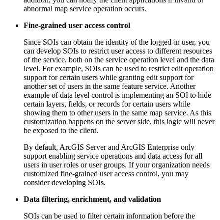
abnormal map service operation occurs.
Fine-grained user access control
Since SOIs can obtain the identity of the logged-in user, you
can develop SOIs to restrict user access to different resources
of the service, both on the service operation level and the data
level. For example, SOIs can be used to restrict edit operation
support for certain users while granting edit support for
another set of users in the same feature service. Another
example of data level control is implementing an SOI to hide
certain layers, fields, or records for certain users while
showing them to other users in the same map service. As this
customization happens on the server side, this logic will never
be exposed to the client.
By default, ArcGIS Server and ArcGIS Enterprise only
support enabling service operations and data access for all
users in user roles or user groups. If your organization needs
customized fine-grained user access control, you may
consider developing SOIs.
Data filtering, enrichment, and validation
SOIs can be used to filter certain information before the