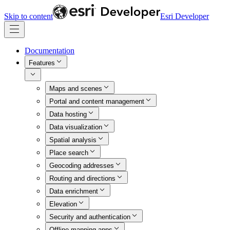
Skip to content
Esri Developer
Documentation
Features
Maps and scenes
Portal and content management
Data hosting
Data visualization
Spatial analysis
Place search
Geocoding addresses
Routing and directions
Data enrichment
Elevation
Security and authentication
Offline mapping apps