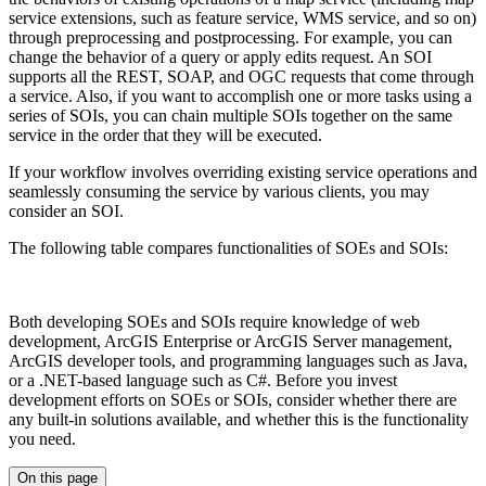
service extensions, such as feature service, WMS service, and so on)
through preprocessing and postprocessing. For example, you can
change the behavior of a query or apply edits request. An SOI
supports all the REST, SOAP, and OGC requests that come through
a service. Also, if you want to accomplish one or more tasks using a
series of SOIs, you can chain multiple SOIs together on the same
service in the order that they will be executed.
If your workflow involves overriding existing service operations and
seamlessly consuming the service by various clients, you may
consider an SOI.
The following table compares functionalities of SOEs and SOIs:
Both developing SOEs and SOIs require knowledge of web
development, ArcGIS Enterprise or ArcGIS Server management,
ArcGIS developer tools, and programming languages such as Java,
or a .NET-based language such as C#. Before you invest
development efforts on SOEs or SOIs, consider whether there are
any built-in solutions available, and whether this is the functionality
you need.
On this page