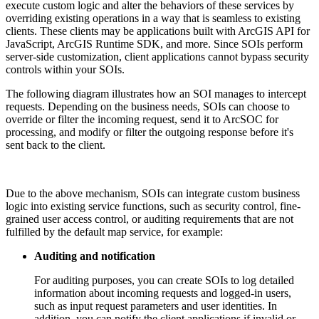
execute custom logic and alter the behaviors of these services by
overriding existing operations in a way that is seamless to existing
clients. These clients may be applications built with ArcGIS API for
JavaScript, ArcGIS Runtime SDK, and more. Since SOIs perform
server-side customization, client applications cannot bypass security
controls within your SOIs.
The following diagram illustrates how an SOI manages to intercept
requests. Depending on the business needs, SOIs can choose to
override or filter the incoming request, send it to ArcSOC for
processing, and modify or filter the outgoing response before it's
sent back to the client.
Due to the above mechanism, SOIs can integrate custom business
logic into existing service functions, such as security control, fine-
grained user access control, or auditing requirements that are not
fulfilled by the default map service, for example:
Auditing and notification
For auditing purposes, you can create SOIs to log detailed
information about incoming requests and logged-in users,
such as input request parameters and user identities. In
addition, you can notify the client applications if invalid or