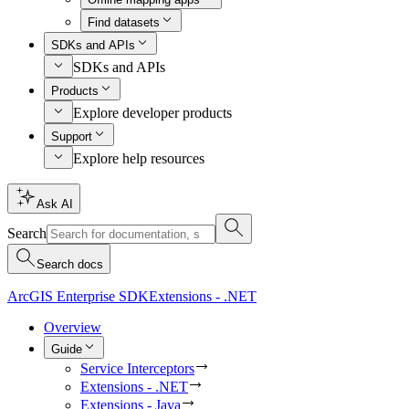
Find datasets
SDKs and APIs
SDKs and APIs
Products
Explore developer products
Support
Explore help resources
Ask AI
Search
Search docs
ArcGIS Enterprise SDK
Extensions - .NET
Overview
Guide
Service Interceptors
Extensions - .NET
Extensions - Java