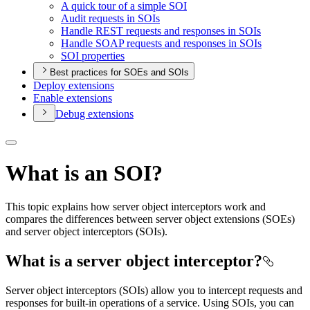
A quick tour of a simple SOI
Audit requests in SO
Is
Handle RES
T requests and responses in SO
Is
Handle SOA
P requests and responses in SO
Is
SO
I properties
Best practices for SOEs and SOIs
Deploy extensions
Enable extensions
Debug extensions
What is an SOI?
This topic explains how server object interceptors work and
compares the differences between server object extensions (SOEs)
and server object interceptors (SOIs).
What is a server object interceptor?
Server object interceptors (SOIs) allow you to intercept requests and
responses for built-in operations of a service. Using SOIs, you can