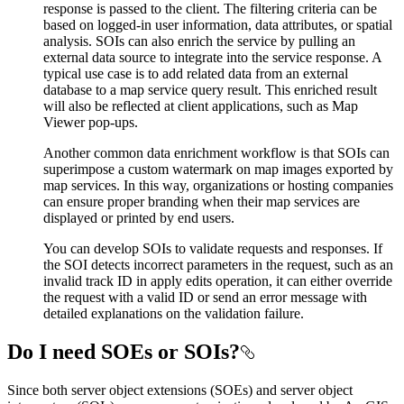
response is passed to the client. The filtering criteria can be
based on logged-in user information, data attributes, or spatial
analysis. SOIs can also enrich the service by pulling an
external data source to integrate into the service response. A
typical use case is to add related data from an external
database to a map service query result. This enriched result
will also be reflected at client applications, such as Map
Viewer pop-ups.
Another common data enrichment workflow is that SOIs can
superimpose a custom watermark on map images exported by
map services. In this way, organizations or hosting companies
can ensure proper branding when their map services are
displayed or printed by end users.
You can develop SOIs to validate requests and responses. If
the SOI detects incorrect parameters in the request, such as an
invalid track ID in apply edits operation, it can either override
the request with a valid ID or send an error message with
detailed explanations on the validation failure.
Do I need SOEs or SOIs?
Since both server object extensions (SOEs) and server object