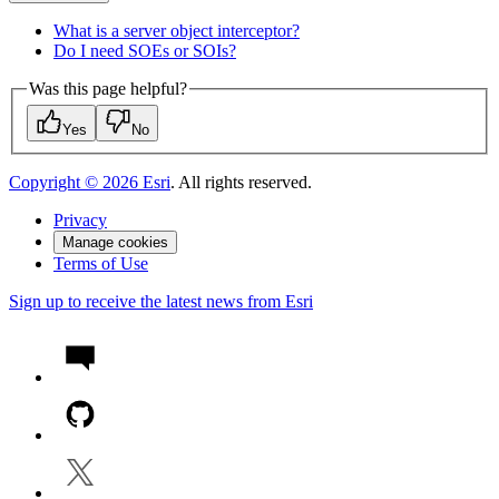
What is a server object interceptor?
Do I need SO
Es or SO
Is?
Was this page helpful?
Yes
No
Copyright ©
2026
Esri
. All rights reserved.
Privacy
Manage cookies
Terms of Use
Sign up to receive the latest news from Esri