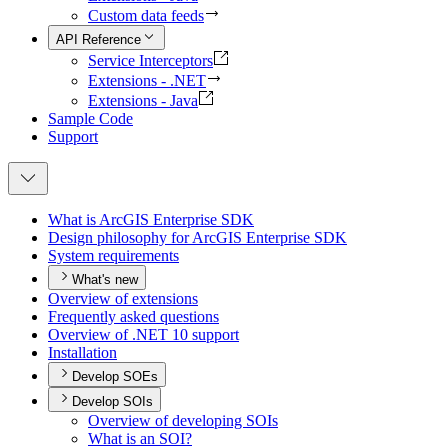
Custom data feeds
API Reference
Service Interceptors
Extensions - .NET
Extensions - Java
Sample Code
Support
What is ArcGI
S Enterprise SDK
Design philosophy for ArcGI
S Enterprise SDK
System requirements
What's new
Overview of extensions
Frequently asked questions
Overview of .
NE
T 10 support
Installation
Develop SOEs
Develop SOIs
Overview of developing SO
Is
What is an SO
I?