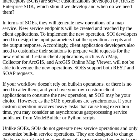
interceptors (SOIs) are server customizations developed by ArcGIS
Enterprise SDK, which should we develop and when do we need
them?
In terms of SOEs, they will generate new operations of a map
service. New service endpoints will be created and reached by the
client applications. To implement the new operation, SOI developers
need to design the input parameters that the operation accepts and
the output response. Accordingly, client application developers also
need to customize their solutions to prepare valid requests for the
new endpoint. Certain client applications, such as ArcMap,
Collector for ArcGIS, and ArcGIS Online Map Viewer, will not be
able to leverage the new operations. SOEs support both REST and
SOAP requests.
If your workflow doesn't rely on built-in operations, or there is no
need to alter them, and you have your own custom client
applications to consume the new operation, an SOE may be your
choice. However, as the SOE operations are synchronous, if your
custom operation involves heavy tasks that cause long execution
time, you may consider an asynchronous geoprocessing service
published from ModelBuilder or Python scripts.
Unlike SOEs, SOIs do not generate new service operations and only
customize built-in service operations. They are designed to change
the behaviors of existing operations of a map service (including map