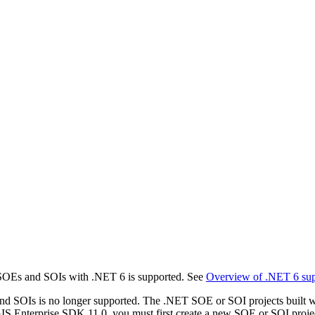
SOEs and SOIs with .NET 6 is supported. See
Overview of .NET 6 sup
 SOIs is no longer supported. The .NET SOE or SOI projects built wi
GIS Enterprise SDK 11.0, you must first create a new SOE or SOI proje