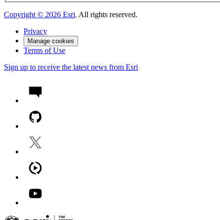
Copyright ©
2026
Esri
. All rights reserved.
Privacy
Manage cookies
Terms of Use
Sign up to receive the latest news from Esri