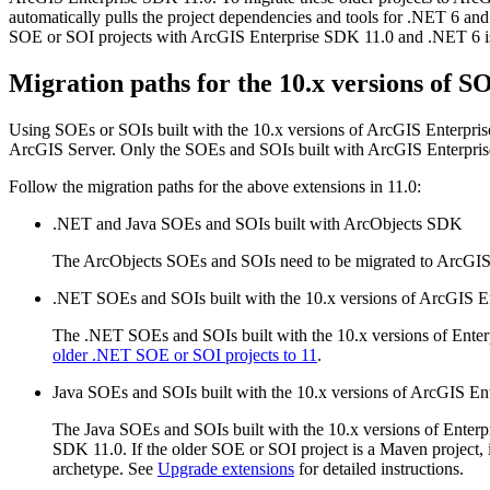
automatically pulls the project dependencies and tools for .NET 6 and t
SOE or SOI projects with ArcGIS Enterprise SDK 11.0 and .NET 6 is 
Migration paths for the 10.x versions of 
Using SOEs or SOIs built with the 10.x versions of ArcGIS Enterpris
ArcGIS Server. Only the SOEs and SOIs built with ArcGIS Enterpris
Follow the migration paths for the above extensions in 11.0:
.NET and Java SOEs and SOIs built with ArcObjects SDK
The ArcObjects SOEs and SOIs need to be migrated to ArcGI
.NET SOEs and SOIs built with the 10.x versions of ArcGIS 
The .NET SOEs and SOIs built with the 10.x versions of Enter
older .NET SOE or SOI projects to 11
.
Java SOEs and SOIs built with the 10.x versions of ArcGIS E
The Java SOEs and SOIs built with the 10.x versions of Enterp
SDK 11.0. If the older SOE or SOI project is a Maven project,
archetype. See
Upgrade extensions
for detailed instructions.