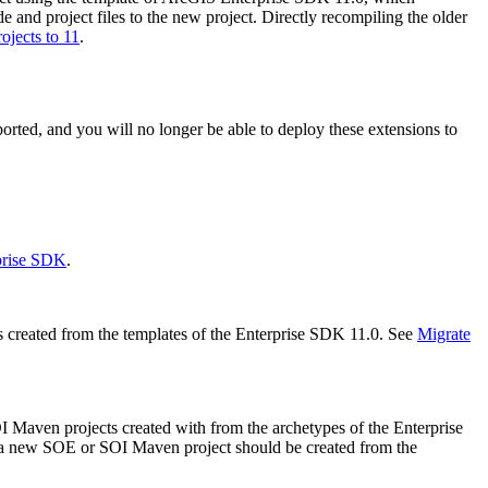
e and project files to the new project. Directly recompiling the older
jects to 11
.
ted, and you will no longer be able to deploy these extensions to
prise SDK
.
created from the templates of the Enterprise SDK 11.0. See
Migrate
 Maven projects created with from the archetypes of the Enterprise
e, a new SOE or SOI Maven project should be created from the