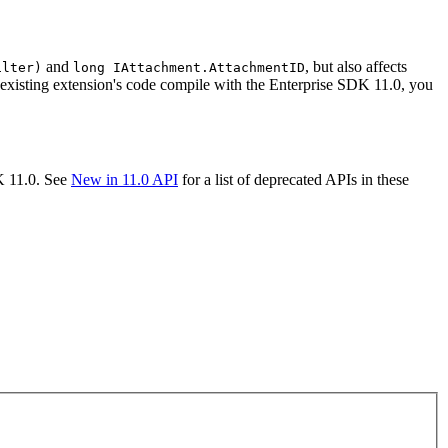
and
, but also affects
ilter)
long I
Attachment.
Attachment
ID
 existing extension's code compile with the Enterprise SDK 11.0, you
K 11.0. See
New in 11.0 API
for a list of deprecated APIs in these