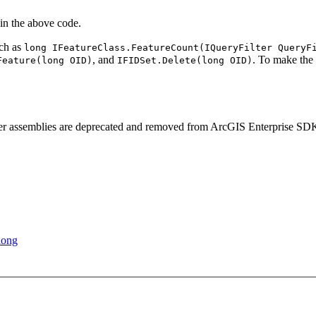
in the above code.
uch as
long I
Feature
Class.
Feature
Count(
I
Query
Filter Query
F
, and
. To make the
Feature(long OI
D)
IFID
Set.
Delete(long OI
D)
rver assemblies are deprecated and removed from ArcGIS Enterprise SD
long