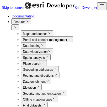
Skip to content
Esri Developer
Documentation
Features
Maps and scenes
Portal and content management
Data hosting
Data visualization
Spatial analysis
Place search
Geocoding addresses
Routing and directions
Data enrichment
Elevation
Security and authentication
Offline mapping apps
Find datasets