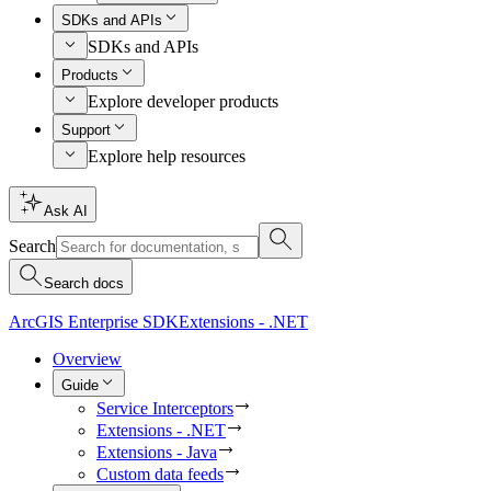
SDKs and APIs
SDKs and APIs
Products
Explore developer products
Support
Explore help resources
Ask AI
Search
Search docs
ArcGIS Enterprise SDK
Extensions - .NET
Overview
Guide
Service Interceptors
Extensions - .NET
Extensions - Java
Custom data feeds