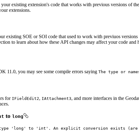
our existing extension's code that works with previous versions of th
your extensions.
our existing SOE or SOI code that used to work with previuos version
tion to learn about how these API changes may affect your code and how
DK 11.0, you may see some compile errors saying
The type or name
ors for
,
, and more interfaces in the Geoda
I
Field
Edit2
I
Attachment3
aces.
to
nt
long
type 'long' to 'int'. An explicit conversion exists (are