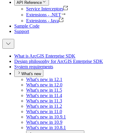
API Reference
Service Interceptors
Extensions - .NET
Extensions - Java
Sample Code
Support
What is ArcGI
S Enterprise SDK
Design philosophy for ArcGI
S Enterprise SDK
System requirements
What's new
What's new in 12.1
What's new in 12.0
What's new in 11.5
What's new in 11.4
What's new in 11.3
What's new in 11.2
What's new in 11.0
What's new in 10.9.1
What's new in 10.9
What's new in 10.8.1