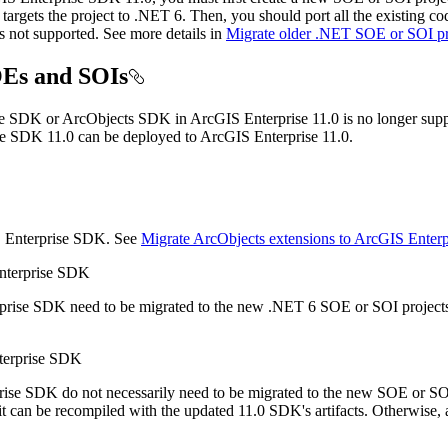
argets the project to .NET 6. Then, you should port all the existing cod
not supported. See more details in
Migrate older .NET SOE or SOI pro
SOEs and SOIs
e SDK or ArcObjects SDK in ArcGIS Enterprise 11.0 is no longer suppor
e SDK 11.0 can be deployed to ArcGIS Enterprise 11.0.
S Enterprise SDK. See
Migrate ArcObjects extensions to ArcGIS Enter
Enterprise SDK
prise SDK need to be migrated to the new .NET 6 SOE or SOI projects 
nterprise SDK
rise SDK do not necessarily need to be migrated to the new SOE or SOI
 it can be recompiled with the updated 11.0 SDK's artifacts. Otherwis