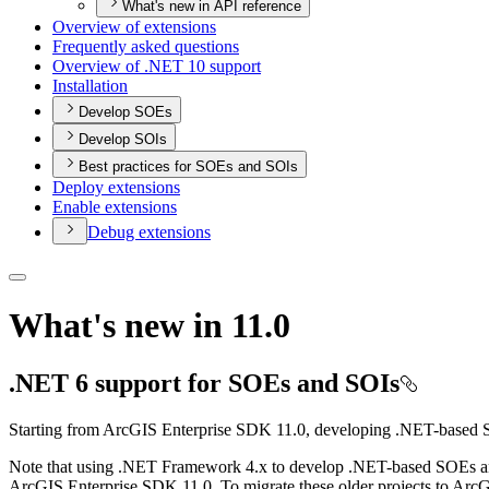
What's new in API reference
Overview of extensions
Frequently asked questions
Overview of .
NE
T 10 support
Installation
Develop SOEs
Develop SOIs
Best practices for SOEs and SOIs
Deploy extensions
Enable extensions
Debug extensions
What's new in 11.0
.NET 6 support for SOEs and SOIs
Starting from ArcGIS Enterprise SDK 11.0, developing .NET-based 
Note that using .NET Framework 4.x to develop .NET-based SOEs and
ArcGIS Enterprise SDK 11.0. To migrate these older projects to Arc