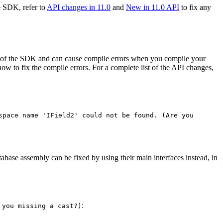
e SDK, refer to
API changes in 11.0
and
New in 11.0 API
to fix any
s of the SDK and can cause compile errors when you compile your
 to fix the compile errors. For a complete list of the API changes,
space name '
I
Field2' could not be found. (
Are you
tabase assembly can be fixed by using their main interfaces instead, in
:
 you missing a cast?)