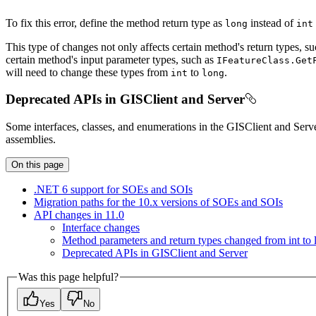
To fix this error, define the method return type as
instead of
long
int
This type of changes not only affects certain method's return types, s
certain method's input parameter types, such as
I
Feature
Class.
Get
will need to change these types from
to
.
int
long
Deprecated APIs in GISClient and Server
Some interfaces, classes, and enumerations in the GISClient and Se
assemblies.
On this page
.
NE
T 6 support for SO
Es and SO
Is
Migration paths for the 10.x versions of SO
Es and SO
Is
AP
I changes in 11.0
Interface changes
Method parameters and return types changed from int to 
Deprecated AP
Is in GIS
Client and Server
Was this page helpful?
Yes
No