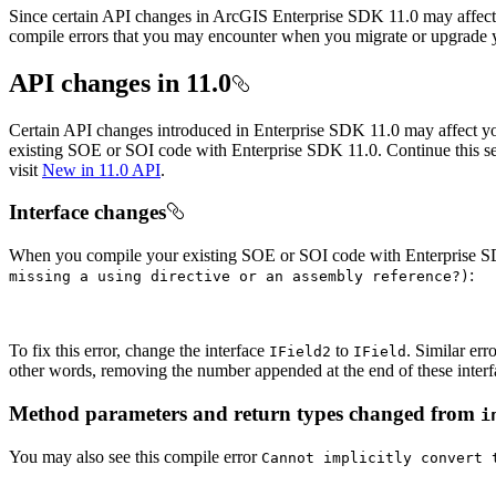
Since certain API changes in ArcGIS Enterprise SDK 11.0 may affect y
compile errors that you may encounter when you migrate or upgrade 
API changes in 11.0
Certain API changes introduced in Enterprise SDK 11.0 may affect y
existing SOE or SOI code with Enterprise SDK 11.0. Continue this sec
visit
New in 11.0 API
.
Interface changes
When you compile your existing SOE or SOI code with Enterprise S
:
missing a using directive or an assembly reference?)
To fix this error, change the interface
to
. Similar err
I
Field2
I
Field
other words, removing the number appended at the end of these interf
Method parameters and return types changed from
i
You may also see this compile error
Cannot implicitly convert 