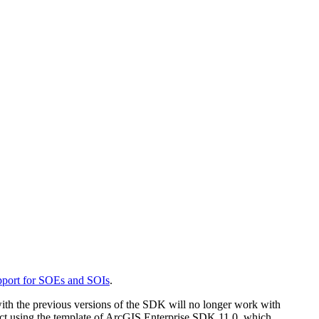
port for SOEs and SOIs
.
th the previous versions of the SDK will no longer work with
ct using the template of ArcGIS Enterprise SDK 11.0, which