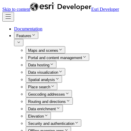
Skip to content
Esri Developer
Documentation
Features
Maps and scenes
Portal and content management
Data hosting
Data visualization
Spatial analysis
Place search
Geocoding addresses
Routing and directions
Data enrichment
Elevation
Security and authentication
Offline mapping apps