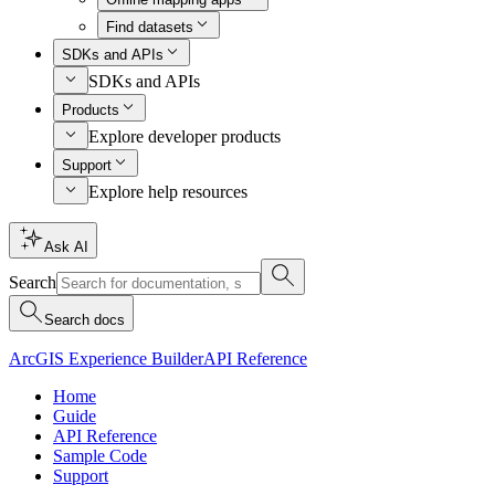
Find datasets
SDKs and APIs
SDKs and APIs
Products
Explore developer products
Support
Explore help resources
Ask AI
Search
Search docs
ArcGIS Experience Builder
API Reference
Home
Guide
API Reference
Sample Code
Support