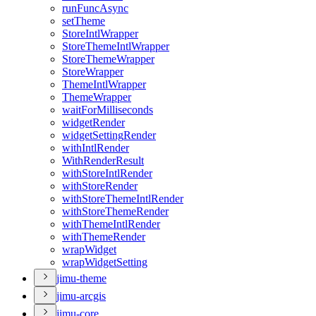
run
Func
Async
set
Theme
Store
Intl
Wrapper
Store
Theme
Intl
Wrapper
Store
Theme
Wrapper
Store
Wrapper
Theme
Intl
Wrapper
Theme
Wrapper
wait
For
Milliseconds
widget
Render
widget
Setting
Render
with
Intl
Render
With
Render
Result
with
Store
Intl
Render
with
Store
Render
with
Store
Theme
Intl
Render
with
Store
Theme
Render
with
Theme
Intl
Render
with
Theme
Render
wrap
Widget
wrap
Widget
Setting
jimu-theme
jimu-arcgis
jimu-core