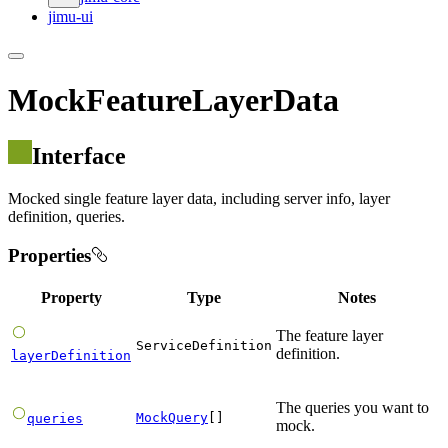
jimu-ui
MockFeatureLayerData
Interface
Mocked single feature layer data, including server info, layer
definition, queries.
Properties
Property
Type
Notes
The feature layer
ServiceDefinition
definition.
layerDefinition
The queries you want to
MockQuery
[]
queries
mock.