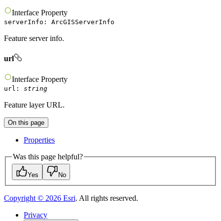
Interface
Property
serverInfo
:
ArcGISServerInfo
Feature server info.
url
Interface
Property
url
:
string
Feature layer URL.
On this page
Properties
Was this page helpful?
Yes
No
Copyright ©
2026
Esri
. All rights reserved.
Privacy