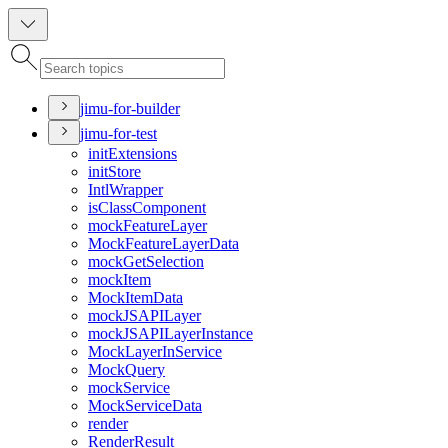
jimu-for-builder
jimu-for-test
init
Extensions
init
Store
Intl
Wrapper
is
Class
Component
mock
Feature
Layer
Mock
Feature
Layer
Data
mock
Get
Selection
mock
Item
Mock
Item
Data
mock
JSAPI
Layer
mock
JSAPI
Layer
Instance
Mock
Layer
In
Service
Mock
Query
mock
Service
Mock
Service
Data
render
Render
Result