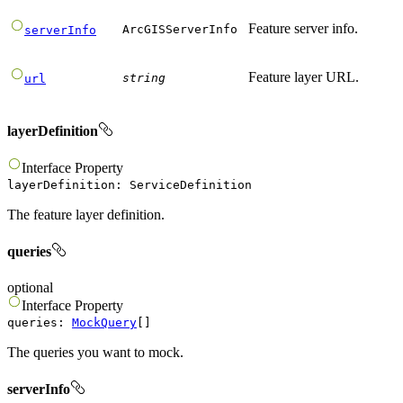
Feature server info.
ArcGISServerInfo
serverInfo
Feature layer URL.
string
url
layerDefinition
Interface
Property
layerDefinition
:
ServiceDefinition
The feature layer definition.
queries
optional
Interface
Property
queries
:
MockQuery
[]
The queries you want to mock.
serverInfo