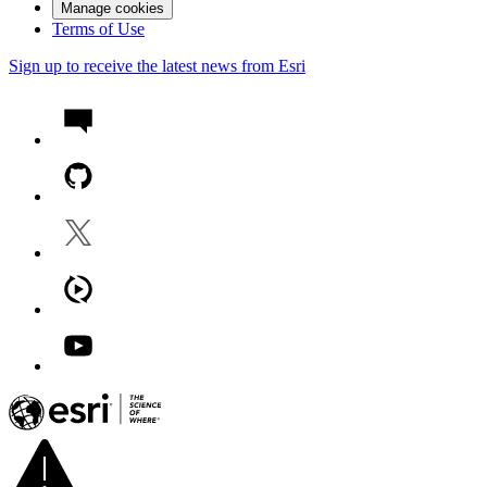
Manage cookies
Terms of Use
Sign up to receive the latest news from Esri