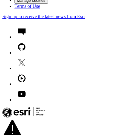
Manage cookies
Terms of Use
Sign up to receive the latest news from Esri