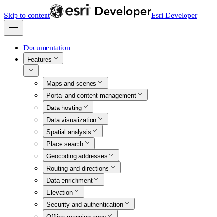
Skip to content
Esri Developer
Documentation
Features
Maps and scenes
Portal and content management
Data hosting
Data visualization
Spatial analysis
Place search
Geocoding addresses
Routing and directions
Data enrichment
Elevation
Security and authentication
Offline mapping apps