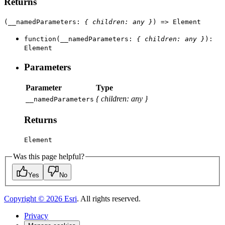
Returns
(
__namedParameters
:
{
children
:
any
}
)
=>
Element
function
(
__namedParameters
:
{
children
:
any
}
)
:
Element
Parameters
Parameter
Type
{
children
:
any
}
__named
Parameters
Returns
Element
Was this page helpful?
Yes
No
Copyright ©
2026
Esri
. All rights reserved.
Privacy