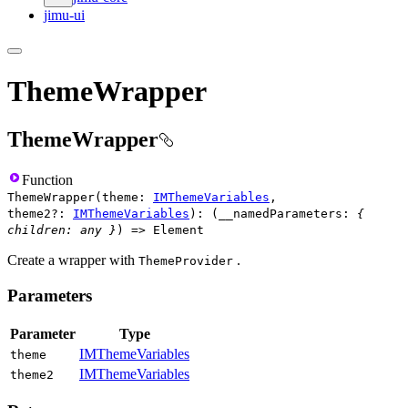
jimu-ui
ThemeWrapper
ThemeWrapper
Function
ThemeWrapper
(
theme
:
IMThemeVariables
,
theme2
?
:
IMThemeVariables
)
:
(
__namedParameters
:
{
children
:
any
}
)
=>
Element
Create a wrapper with
.
ThemeProvider
Parameters
Parameter
Type
IMThemeVariables
theme
IMThemeVariables
theme2