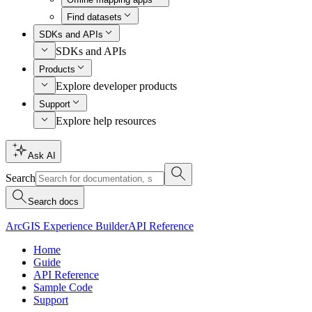
Find datasets
SDKs and APIs
SDKs and APIs
Products
Explore developer products
Support
Explore help resources
Ask AI
Search
Search docs
ArcGIS Experience Builder
API Reference
Home
Guide
API Reference
Sample Code
Support