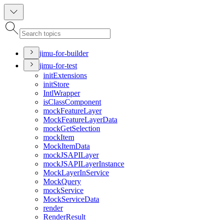
jimu-for-builder
jimu-for-test
init
Extensions
init
Store
Intl
Wrapper
is
Class
Component
mock
Feature
Layer
Mock
Feature
Layer
Data
mock
Get
Selection
mock
Item
Mock
Item
Data
mock
JSAPI
Layer
mock
JSAPI
Layer
Instance
Mock
Layer
In
Service
Mock
Query
mock
Service
Mock
Service
Data
render
Render
Result