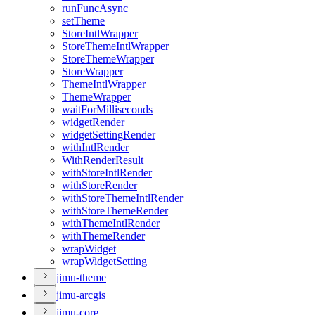
run
Func
Async
set
Theme
Store
Intl
Wrapper
Store
Theme
Intl
Wrapper
Store
Theme
Wrapper
Store
Wrapper
Theme
Intl
Wrapper
Theme
Wrapper
wait
For
Milliseconds
widget
Render
widget
Setting
Render
with
Intl
Render
With
Render
Result
with
Store
Intl
Render
with
Store
Render
with
Store
Theme
Intl
Render
with
Store
Theme
Render
with
Theme
Intl
Render
with
Theme
Render
wrap
Widget
wrap
Widget
Setting
jimu-theme
jimu-arcgis
jimu-core