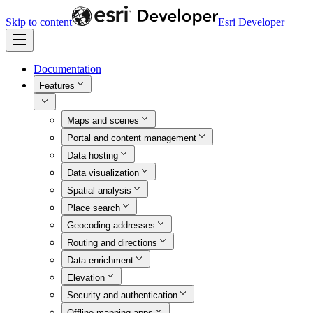
Skip to content
Esri Developer
Documentation
Features
Maps and scenes
Portal and content management
Data hosting
Data visualization
Spatial analysis
Place search
Geocoding addresses
Routing and directions
Data enrichment
Elevation
Security and authentication
Offline mapping apps