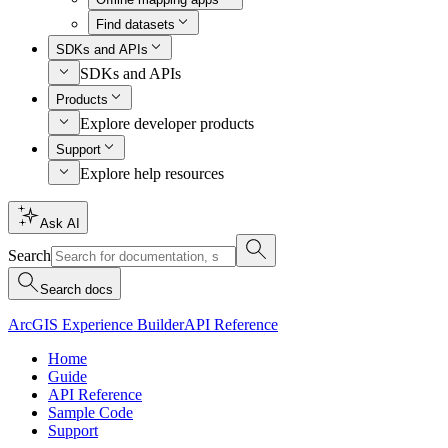
Find datasets
SDKs and APIs
SDKs and APIs
Products
Explore developer products
Support
Explore help resources
Ask AI
Search
Search docs
ArcGIS Experience Builder
API Reference
Home
Guide
API Reference
Sample Code
Support