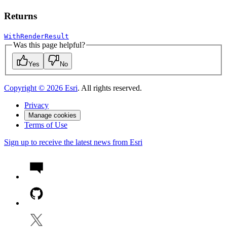
Returns
WithRenderResult
Was this page helpful?
Yes
No
Copyright ©
2026
Esri
. All rights reserved.
Privacy
Manage cookies
Terms of Use
Sign up to receive the latest news from Esri