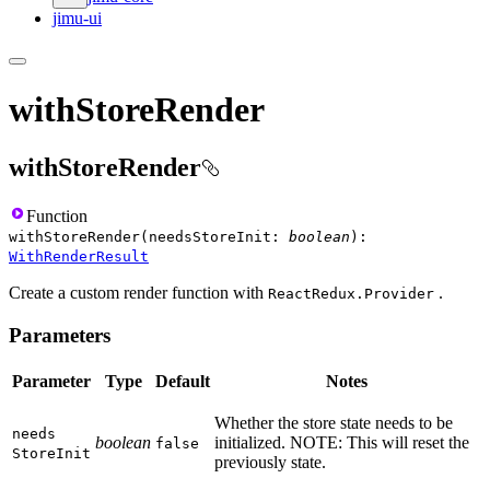
jimu-ui
withStoreRender
withStoreRender
Function
withStoreRender
(
needsStoreInit
:
boolean
)
:
WithRenderResult
Create a custom render function with
.
ReactRedux.Provider
Parameters
Parameter
Type
Default
Notes
Whether the store state needs to be
needs
boolean
initialized. NOTE: This will reset the
false
Store
Init
previously state.