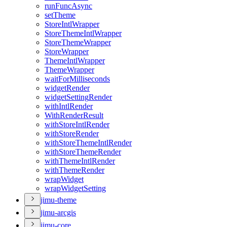
run
Func
Async
set
Theme
Store
Intl
Wrapper
Store
Theme
Intl
Wrapper
Store
Theme
Wrapper
Store
Wrapper
Theme
Intl
Wrapper
Theme
Wrapper
wait
For
Milliseconds
widget
Render
widget
Setting
Render
with
Intl
Render
With
Render
Result
with
Store
Intl
Render
with
Store
Render
with
Store
Theme
Intl
Render
with
Store
Theme
Render
with
Theme
Intl
Render
with
Theme
Render
wrap
Widget
wrap
Widget
Setting
jimu-theme
jimu-arcgis
jimu-core