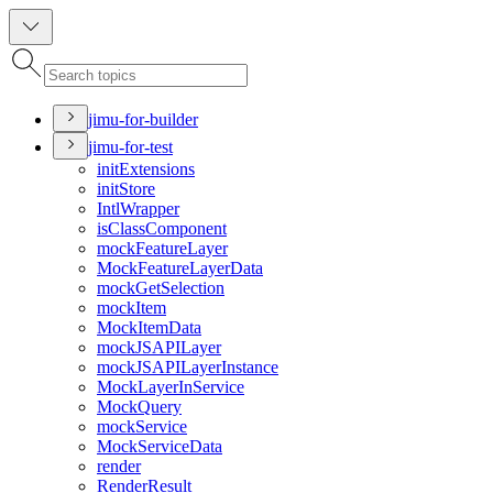
jimu-for-builder
jimu-for-test
init
Extensions
init
Store
Intl
Wrapper
is
Class
Component
mock
Feature
Layer
Mock
Feature
Layer
Data
mock
Get
Selection
mock
Item
Mock
Item
Data
mock
JSAPI
Layer
mock
JSAPI
Layer
Instance
Mock
Layer
In
Service
Mock
Query
mock
Service
Mock
Service
Data
render
Render
Result