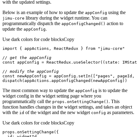
with the updated settings.
Below is an example of how to update the
using the
app
Config
library during the widget runtime. You can
jimu-core
programmatically dispatch the
action to
app
Config
Changed()
update the
.
app
Config
Use dark colors for code blocks
Copy
import
 { appActions, ReactRedux } 
from
"jimu-core"
// get the appConfig
const
 appConfig = ReactRedux.useSelector(
(
state: IMStat
// modify the appConfig
const
 newAppConfig = appConfig.setIn([
"pages"
, pageId, 
dispatch(appActions.appConfigChanged(newAppConfig))
The most common way to update the
is to update the
app
Config
widget config in the widget setting page where you
programmatically call the
. This
props.on
Setting
Change()
function handles changes in the widget settings, and takes an object
with the
of the widget and the new widget
as parameters.
id
config
Use dark colors for code blocks
Copy
id