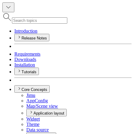
Introduction
Release Notes
Requirements
Downloads
Installation
Tutorials
Core Concepts
Jimu
App
Config
Map/
Scene view
Application layout
Widget
Theme
Data source