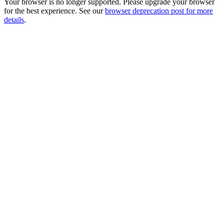
Your browser is no longer supported. Please upgrade your browser
for the best experience. See our
browser deprecation post for more
details
.