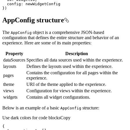
config
})
AppConfig structure
The
object is a comprehensive JSON-based
App
Config
configuration that defines the entire structure and behavior of an
experience. Here are some of its main properties:
Property
Description
dataSources
Specifies all data sources used within the experience.
layouts
Defines the layouts used within the experience.
Contains the configuration for all pages within the
pages
experience.
theme
URI of the theme applied to the experience.
views
Configuration for views within the experience.
widgets
Contains all widget configurations.
Below is an example of a basic
structure:
App
Config
Use dark colors for code blocks
Copy