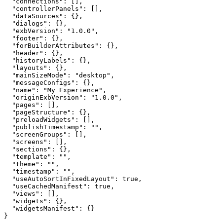
"connections"
"controllerPanels"
"dataSources"
"dialogs"
"exbVersion"
: 
"1.0.0"
"footer"
"forBuilderAttributes"
"header"
"historyLabels"
"layouts"
"mainSizeMode"
: 
"desktop"
"messageConfigs"
"name"
: 
"My Experience"
"originExbVersion"
: 
"1.0.0"
"pages"
"pageStructure"
"preloadWidgets"
"publishTimestamp"
: 
""
"screenGroups"
"screens"
"sections"
"template"
: 
""
"theme"
: 
""
"timestamp"
: 
""
"useAutoSortInFixedLayout"
: 
true
"useCachedManifest"
: 
true
"views"
"widgets"
"widgetsManifest"
}