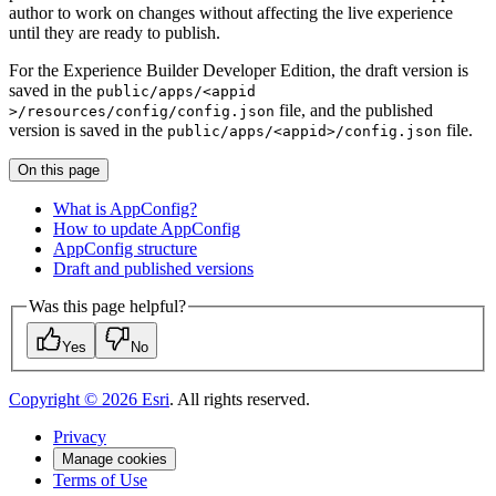
author to work on changes without affecting the live experience
until they are ready to publish.
For the Experience Builder Developer Edition, the draft version is
saved in the
public/apps/
<appid
file, and the published
>/resources/config/config.json
version is saved in the
file.
public/apps/
<appid
>/config.json
On this page
What is App
Config?
How to update App
Config
App
Config structure
Draft and published versions
Was this page helpful?
Yes
No
Copyright ©
2026
Esri
. All rights reserved.
Privacy
Manage cookies
Terms of Use