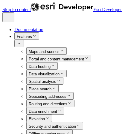
Skip to content
Esri Developer
Documentation
Features
Maps and scenes
Portal and content management
Data hosting
Data visualization
Spatial analysis
Place search
Geocoding addresses
Routing and directions
Data enrichment
Elevation
Security and authentication
Offline mapping apps