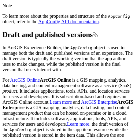
Note
To learn more about the properties and structure of the
App
Config
object, refer to the
AppConfig API documentation
.
Draft and published versions
In ArcGIS Experience Builder, the
object is used to
App
Config
manage both the draft and published versions of an experience. The
draft version is typically the working version that the app author
uses to make changes, while the published version is the final
version that users interact with.
For
ArcGIS Online
ArcGIS Online
is a GIS mapping, analytics,
data hosting, and content management software as a service (SaaS)
product
. It includes applications, tools, APIs, and location services
for users and developers. It is subscription-based and requires an
ArcGIS Online account.
Learn more
and
ArcGIS Enterprise
ArcGIS
Enterprise
is a GIS mapping, analytics, data hosting, and content
management
product
that can be hosted on-premise or in a cloud
infrastructure. It includes software, applications, tools, APIs, and
services for users and developers.
Learn more
, the draft version of
the
object is stored in the app item resource while the
App
Config
published version is stored in the item data. This allows the app