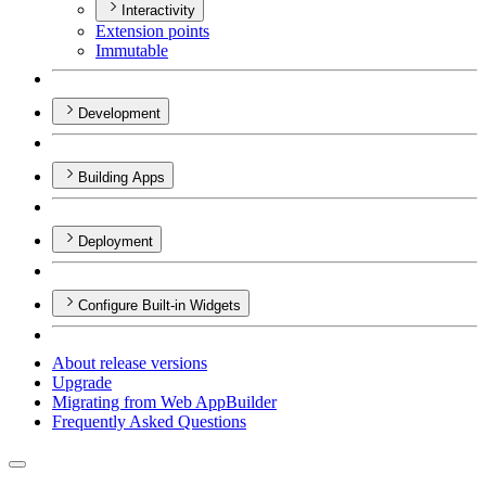
Interactivity
Extension points
Immutable
Development
Building Apps
Deployment
Configure Built-in Widgets
About release versions
Upgrade
Migrating from Web App
Builder
Frequently Asked Questions