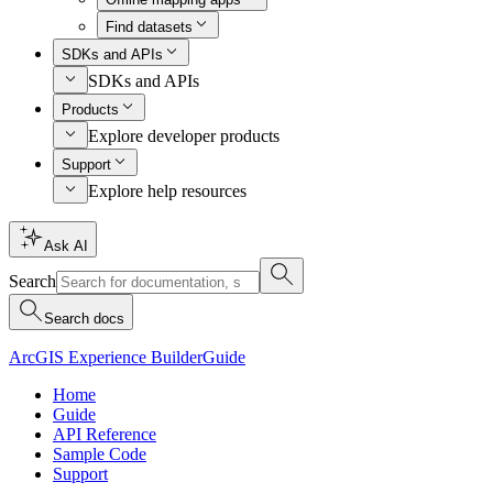
Find datasets
SDKs and APIs
SDKs and APIs
Products
Explore developer products
Support
Explore help resources
Ask AI
Search
Search docs
ArcGIS Experience Builder
Guide
Home
Guide
API Reference
Sample Code
Support