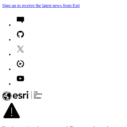
Sign up to receive the latest news from Esri