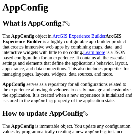
AppConfig
What is AppConfig?
The
AppConfig
object in
ArcGIS Experience Builder
ArcGIS
Experience Builder
is a highly configurable app builder product
that creates immersive web apps by combining maps, data, and
interactive widgets with little to no coding.
Learn more
is a JSON-
based configuration for an experience. It contains all the essential
settings and elements that define the application's behavior, layout,
appearance, and data connections. This also includes properties for
managing pages, layouts, widgets, data sources, and more.
AppConfig
serves as a repository for all configurations related to
the experience allowing developers to easily manage and customize
the application. It is created when a new experience is initialized and
is stored in the
property of the application state.
app
Config
How to update AppConfig
The
AppConfig
is immutable object. You update any configuration
values by programmatically creating a new
instance
app
Config