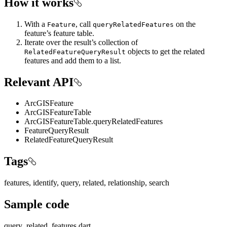
How it works
With a
, call
on the
Feature
queryRelatedFeatures
feature’s feature table.
Iterate over the result’s collection of
objects to get the related
RelatedFeatureQueryResult
features and add them to a list.
Relevant API
ArcGISFeature
ArcGISFeatureTable
ArcGISFeatureTable.queryRelatedFeatures
FeatureQueryResult
RelatedFeatureQueryResult
Tags
features, identify, query, related, relationship, search
Sample code
query_related_features.dart