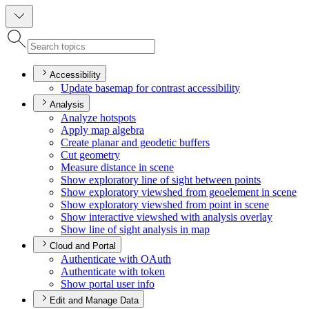
Accessibility
Update basemap for contrast accessibility
Analysis
Analyze hotspots
Apply map algebra
Create planar and geodetic buffers
Cut geometry
Measure distance in scene
Show exploratory line of sight between points
Show exploratory viewshed from geoelement in scene
Show exploratory viewshed from point in scene
Show interactive viewshed with analysis overlay
Show line of sight analysis in map
Cloud and Portal
Authenticate with O
Auth
Authenticate with token
Show portal user info
Edit and Manage Data