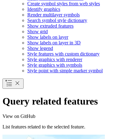
Create symbol styles from web styles
Identify graphics
Render multilayer symbols
Search symbol style dictionary
Show extruded features
Show grid
Show labels on layer
Show labels on layer in 3
D
Show legend
Style features with custom dictionary
Style graphics with renderer
Style graphics with symbols
Style point with simple marker symbol
Query related features
View on GitHub
List features related to the selected feature.