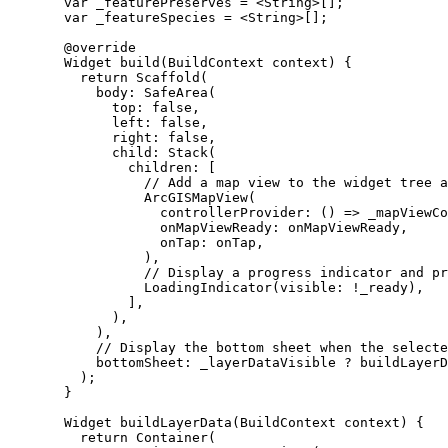
var
 _featurePreserves 
=
<
String
>
[];
var
 _featureSpecies 
=
<
String
>
[];
@override
Widget
build
(
BuildContext
 context) {
return
Scaffold
(
body
:
SafeArea
(
top
:
false
,
left
:
false
,
right
:
false
,
child
:
Stack
(
children
:
 [
// Add a map view to the widget tree a
ArcGISMapView
(
controllerProvider
:
 () => _mapViewCo
onMapViewReady
:
 onMapViewReady,
onTap
:
 onTap,
),
// Display a progress indicator and pr
LoadingIndicator
(visible
:
!
_ready),
],
),
),
// Display the bottom sheet when the selecte
bottomSheet
:
 _layerDataVisible 
?
buildLayerD
);
}
Widget
buildLayerData
(
BuildContext
 context) {
return
Container
(