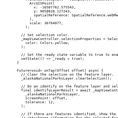
ArcGISPoint
(
x
:
-
16507762.575543
,
y
:
9058828.127243
,
spatialReference
:
SpatialReference
.webMe
),
scale
:
36764077
,
);
// Set selection color.
_mapViewController.selectionProperties 
=
Selec
color
:
Colors
.yellow,
);
// Set the ready state variable to true to ena
setState
(() => _ready 
=
true
);
}
Future
<
void
> 
onTap
(
Offset
 offset) 
async
 {
// Clear the selection on the feature layer.
_alaskaNationalParksLayer.
clearSelection
();
// Do an identify on the feature layer and sel
final
 identifyLayerResult 
=
await
 _mapViewCont
_alaskaNationalParksLayer,
screenPoint
:
 offset,
tolerance
:
12
,
);
// If there are features identified, show the 
// attachment information for the selected fea