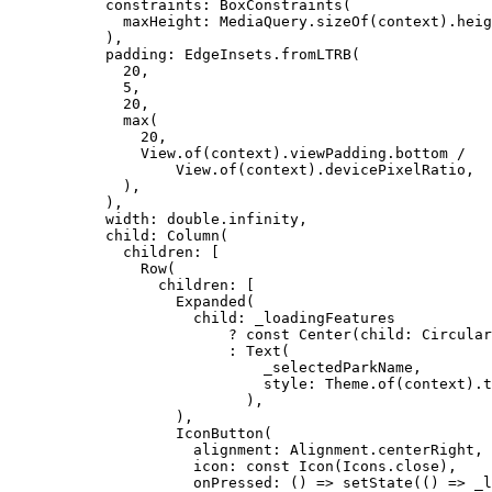
constraints
:
BoxConstraints
(
maxHeight
:
MediaQuery
.
sizeOf
(context).heig
),
padding
:
EdgeInsets
.
fromLTRB
(
20
,
5
,
20
,
max
(
20
,
View
.
of
(context).viewPadding.bottom 
/
View
.
of
(context).devicePixelRatio,
),
),
width
:
double
.infinity,
child
:
Column
(
children
:
 [
Row
(
children
:
 [
Expanded
(
child
:
 _loadingFeatures
?
const
Center
(child
:
Circular
:
Text
(
_selectedParkName,
style
:
Theme
.
of
(context).t
),
),
IconButton
(
alignment
:
Alignment
.centerRight,
icon
:
const
Icon
(
Icons
.close),
onPressed
:
 () => 
setState
(() => _l