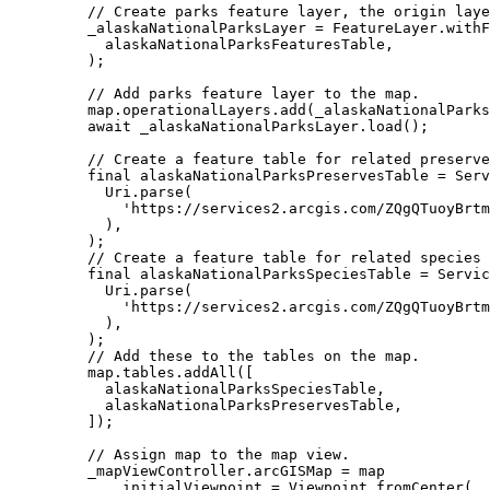
// Create parks feature layer, the origin laye
_alaskaNationalParksLayer 
=
FeatureLayer
.
withF
alaskaNationalParksFeaturesTable,
);
// Add parks feature layer to the map.
map.operationalLayers.
add
(_alaskaNationalParks
await
 _alaskaNationalParksLayer.
load
();
// Create a feature table for related preserve
final
 alaskaNationalParksPreservesTable 
=
Serv
Uri
.
parse
(
'https://services2.arcgis.com/ZQgQTuoyBrtm
),
);
// Create a feature table for related species 
final
 alaskaNationalParksSpeciesTable 
=
Servic
Uri
.
parse
(
'https://services2.arcgis.com/ZQgQTuoyBrtm
),
);
// Add these to the tables on the map.
map.tables.
addAll
([
alaskaNationalParksSpeciesTable,
alaskaNationalParksPreservesTable,
]);
// Assign map to the map view.
_mapViewController.arcGISMap 
=
 map
..initialViewpoint 
=
Viewpoint
.
fromCenter
(