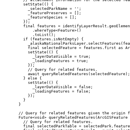
setState
(() {
_selectedParkName 
=
''
;
_featurePreserves 
=
 [];
_featureSpecies 
=
 [];
});
final
 features 
=
 identifyLayerResult.geoElemen
.
whereType
<
Feature
>()
.
toList
();
if
 (features.isNotEmpty) {
_alaskaNationalParksLayer.
selectFeatures
(fea
final
 selectedFeature 
=
 features.first 
as
Ar
setState
(() {
_layerDataVisible 
=
true
;
_loadingFeatures 
=
true
;
});
// Query for related features.
await
queryRelatedFeatures
(selectedFeature);
} 
else
 {
setState
(() {
_layerDataVisible 
=
false
;
_loadingFeatures 
=
false
;
});
}
}
// Query for related features given the origin f
Future
<
void
> 
queryRelatedFeatures
(
ArcGISFeature
 
// Query for related features.
final
 selectedParkTable 
=
 selectedPark.feature