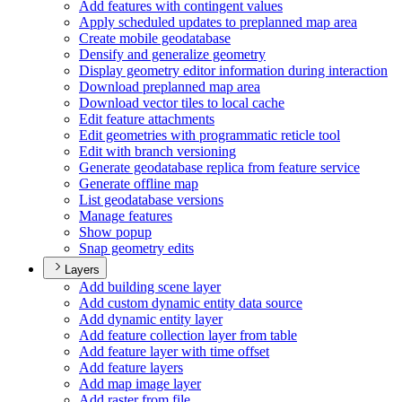
Add features with contingent values
Apply scheduled updates to preplanned map area
Create mobile geodatabase
Densify and generalize geometry
Display geometry editor information during interaction
Download preplanned map area
Download vector tiles to local cache
Edit feature attachments
Edit geometries with programmatic reticle tool
Edit with branch versioning
Generate geodatabase replica from feature service
Generate offline map
List geodatabase versions
Manage features
Show popup
Snap geometry edits
Layers
Add building scene layer
Add custom dynamic entity data source
Add dynamic entity layer
Add feature collection layer from table
Add feature layer with time offset
Add feature layers
Add map image layer
Add raster from file