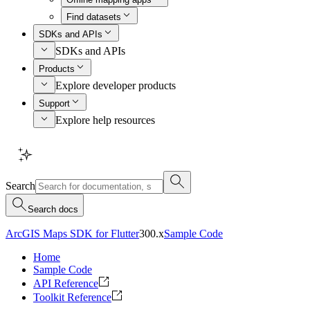
Find datasets
SDKs and APIs
SDKs and APIs
Products
Explore developer products
Support
Explore help resources
Search
Search docs
ArcGIS Maps SDK for Flutter
300.x
Sample Code
Home
Sample Code
API Reference
Toolkit Reference