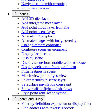
Navigate route with rerouting
Show service area
Scenes
Add 3
D tiles layer
Add integrated mesh layer
Add point cloud layer from file
Add point scene layer
Animate 3
D graphic
Animate images with image overlay
Change camera controller
Configure scene environment
Display local scene
Display scene
Display scene from mobile scene package
Display web scene from portal item
Filter features in scene
Match viewpoint of geo views
Select features in scene layer
Set surface navigation constraint
Show realistic light and shadows
Style point with scene symbol
Search and Query
Filter by definition expression or display filter
Find address with reverse geocode