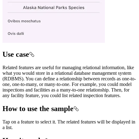
Use case
Related features are useful for managing relational information, like
what you would store in a relational database management system
(RDBMS). You can define a relationship between records as one-to-
one, one-to-many, or many-to-one. For example, you could model
inspections and facilities as a many-to-one relationship. Then, for
any facility feature, you could list related inspection features.
How to use the sample
Tap on a feature to select it. The related features will be displayed in
a list.