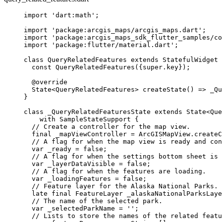
import
'dart:math'
;
import
'package:arcgis_maps/arcgis_maps.dart'
;
import
'package:arcgis_maps_sdk_flutter_samples/co
import
'package:flutter/material.dart'
;
class
QueryRelatedFeatures
extends
StatefulWidget
 
const
QueryRelatedFeatures
({
super
.key});
@override
State
<
QueryRelatedFeatures
> 
createState
() => 
_Qu
}
class
_QueryRelatedFeaturesState
extends
State
<
Que
with
SampleStateSupport
 {
// Create a controller for the map view.
final
 _mapViewController 
=
ArcGISMapView
.
createC
// A flag for when the map view is ready and con
var
 _ready 
=
false
;
// A flag for when the settings bottom sheet is 
var
 _layerDataVisible 
=
false
;
// A flag for when the features are loading.
var
 _loadingFeatures 
=
false
;
// Feature layer for the Alaska National Parks.
late
final
FeatureLayer
 _alaskaNationalParksLaye
// The name of the selected park.
var
 _selectedParkName 
=
''
;
// Lists to store the names of the related featu