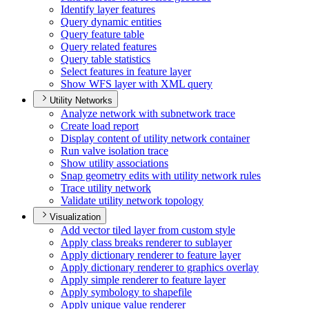
Identify layer features
Query dynamic entities
Query feature table
Query related features
Query table statistics
Select features in feature layer
Show WF
S layer with XM
L query
Utility Networks
Analyze network with subnetwork trace
Create load report
Display content of utility network container
Run valve isolation trace
Show utility associations
Snap geometry edits with utility network rules
Trace utility network
Validate utility network topology
Visualization
Add vector tiled layer from custom style
Apply class breaks renderer to sublayer
Apply dictionary renderer to feature layer
Apply dictionary renderer to graphics overlay
Apply simple renderer to feature layer
Apply symbology to shapefile
Apply unique value renderer