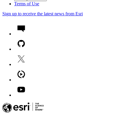
Terms of Use
Sign up to receive the latest news from Esri