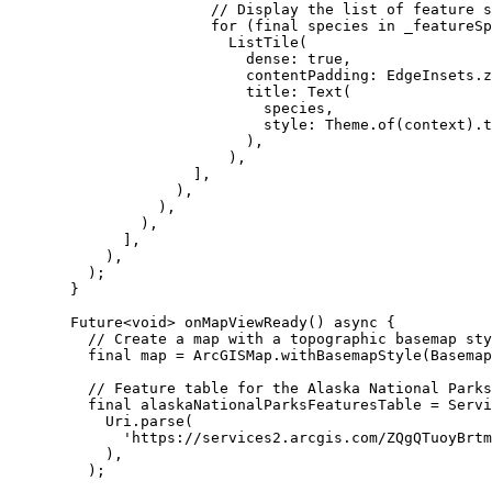
// Display the list of feature s
for
 (
final
 species 
in
 _featureSp
ListTile
(
dense
:
true
,
contentPadding
:
EdgeInsets
.z
title
:
Text
(
species,
style
:
Theme
.
of
(context).t
),
),
],
),
),
),
],
),
);
}
Future
<
void
> 
onMapViewReady
() 
async
 {
// Create a map with a topographic basemap sty
final
 map 
=
ArcGISMap
.
withBasemapStyle
(
Basemap
// Feature table for the Alaska National Parks
final
 alaskaNationalParksFeaturesTable 
=
Servi
Uri
.
parse
(
'https://services2.arcgis.com/ZQgQTuoyBrtm
),
);