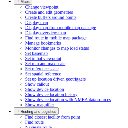
Maps
Change viewpoint
Create and edit geometries
Create buffers around points
Display map
Display map from mobile map package
Display overview map
Find route in mobile map package
Manage bookmarks
Monitor changes to map load status
Set basemap
Set initial viewpoint
Set min and max scale
Set reference scale
Set spatial reference
Set up location driven geotriggers
Show callout
Show device location
Show device location history
Show device location with NME
A data sources
Show magnifier
Routing and Logistics
Find closest facility from point
Find route
Navigate route