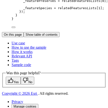
_featurePreserves 
=
 relatedFeaturesLists[
0
];
_featureSpecies 
=
 relatedFeaturesLists[
1
];
});
}
}
On this page
Show table of contents
Use case
How to use the sample
How it works
Relevant API
Tags
Sample code
Was this page helpful?
Yes
No
Copyright © 2026 Esri
. All rights reserved.
Privacy
Manage cookies