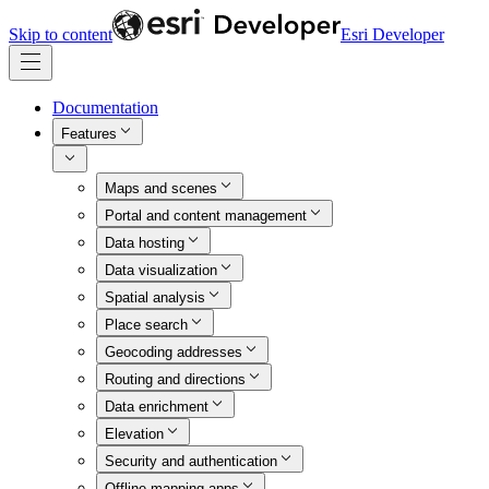
Skip to content
Esri Developer
Documentation
Features
Maps and scenes
Portal and content management
Data hosting
Data visualization
Spatial analysis
Place search
Geocoding addresses
Routing and directions
Data enrichment
Elevation
Security and authentication
Offline mapping apps