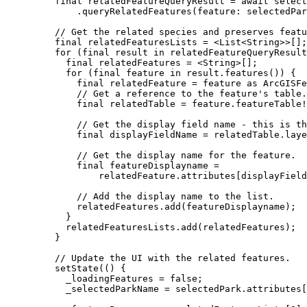
final
 relatedFeatureQueryResult 
=
await
 select
.
queryRelatedFeatures
(feature
:
 selectedPar
// Get the related species and preserves featu
final
 relatedFeaturesLists 
=
<
List
<
String
>
>
[];
for
 (
final
 result 
in
 relatedFeatureQueryResult
final
 relatedFeatures 
=
<
String
>
[];
for
 (
final
 feature 
in
 result.
features
()) {
final
 relatedFeature 
=
 feature 
as
ArcGISFe
// Get a reference to the feature's table.
final
 relatedTable 
=
 feature.featureTable
!
// Get the display field name - this is th
final
 displayFieldName 
=
 relatedTable.laye
// Get the display name for the feature.
final
 featureDisplayname 
=
relatedFeature.attributes[displayField
// Add the display name to the list.
relatedFeatures.
add
(featureDisplayname);
}
relatedFeaturesLists.
add
(relatedFeatures);
}
// Update the UI with the related features.
setState
(() {
_loadingFeatures 
=
false
;
_selectedParkName 
=
 selectedPark.attributes[