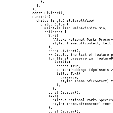
),
],
),
const
Divider
(),
Flexible
(
child
:
SingleChildScrollView
(
child
:
Column
(
mainAxisSize
:
MainAxisSize
.min,
children
:
 [
Text
(
'Alaska National Parks Preserv
style
:
Theme
.
of
(context).textT
),
const
Divider
(),
// Display the list of feature p
for
 (
final
 preserve 
in
 _featureP
ListTile
(
dense
:
true
,
contentPadding
:
EdgeInsets
.z
title
:
Text
(
preserve,
style
:
Theme
.
of
(context).t
),
),
const
Divider
(),
Text
(
'Alaska National Parks Species
style
:
Theme
.
of
(context).textT
),
const
Divider
(),