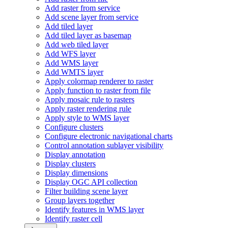
Add raster from service
Add scene layer from service
Add tiled layer
Add tiled layer as basemap
Add web tiled layer
Add WF
S layer
Add WM
S layer
Add WMT
S layer
Apply colormap renderer to raster
Apply function to raster from file
Apply mosaic rule to rasters
Apply raster rendering rule
Apply style to WM
S layer
Configure clusters
Configure electronic navigational charts
Control annotation sublayer visibility
Display annotation
Display clusters
Display dimensions
Display OG
C AP
I collection
Filter building scene layer
Group layers together
Identify features in WM
S layer
Identify raster cell