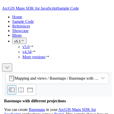
ArcGIS Maps SDK for JavaScript
Sample Code
Home
Sample Code
References
Showcase
Blogs
v5.1
v5.0
v4.34
More versions
Mapping and views / Basemaps / Basemaps with different projections
Basemaps with different projections
You can create
Basemaps
in your
ArcGIS Maps SDK for