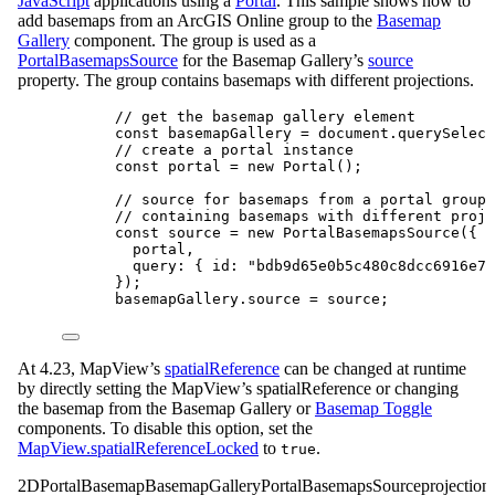
JavaScript
applications using a
Portal
. This sample shows how to
add basemaps from an ArcGIS Online group to the
Basemap
Gallery
component. The group is used as a
PortalBasemapsSource
for the Basemap Gallery’s
source
property. The group contains basemaps with different projections.
// get the basemap gallery element
const
basemapGallery
=
document
.
querySelect
// create a portal instance
const
portal
=
new
Portal
();
// source for basemaps from a portal group
// containing basemaps with different proje
const
source
=
new
PortalBasemapsSource
({
portal
,
query
: { 
id
: 
"bdb9d65e0b5c480c8dcc6916e7f
});
basemapGallery
.
source
=
source
;
At 4.23, MapView’s
spatialReference
can be changed at runtime
by directly setting the MapView’s spatialReference or changing
the basemap from the Basemap Gallery or
Basemap Toggle
components. To disable this option, set the
MapView.spatialReferenceLocked
to
.
true
2D
Portal
Basemap
BasemapGallery
PortalBasemapsSource
projection