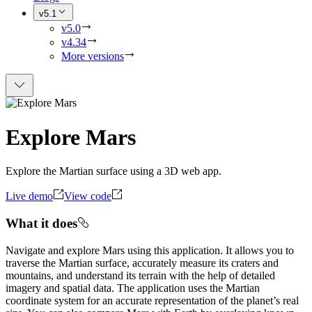
v5.1
v5.0
v4.34
More versions
Explore Mars
Explore the Martian surface using a 3D web app.
Live demo
View code
What it does
Navigate and explore Mars using this application. It allows you to
traverse the Martian surface, accurately measure its craters and
mountains, and understand its terrain with the help of detailed
imagery and spatial data. The application uses the Martian
coordinate system for an accurate representation of the planet’s real