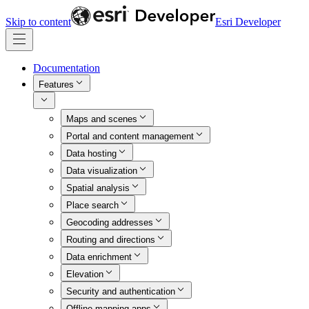
Skip to content
Esri Developer
Documentation
Features
Maps and scenes
Portal and content management
Data hosting
Data visualization
Spatial analysis
Place search
Geocoding addresses
Routing and directions
Data enrichment
Elevation
Security and authentication
Offline mapping apps