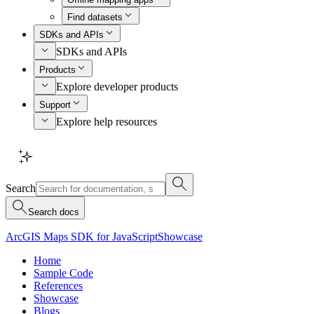
Find datasets
SDKs and APIs
SDKs and APIs
Products
Explore developer products
Support
Explore help resources
Search
Search docs
ArcGIS Maps SDK for JavaScript
Showcase
Home
Sample Code
References
Showcase
Blogs