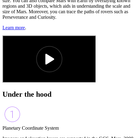
size. You can also compare Mars with Earth by overlaying known
regions and 3D objects, which aids in understanding the scale and
size of Mars. Moreover, you can trace the paths of rovers such as
Perseverance and Curiosity.
Learn more
.
Under the hood
Planetary Coordinate System