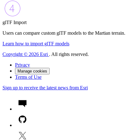
glTF Import
Users can compare custom glTF models to the Martian terrain.
Learn how to import glTF models
Copyright © 2026 Esri
. All rights reserved.
Privacy
Manage cookies
Terms of Use
Sign up to receive the latest news from Esri