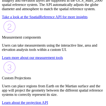
Imagery and elevation layers are supported in the GCS_Mars_2000
spatial reference system. The API automatically adjusts the globe
diameter and atmosphere to match the spatial reference system.
Take a look at the SpatialReference API for more insights
Measurement components
Users can take measurements using the interactive line, area and
elevation analysis tools within a custom UI.
Learn more about our measurement tools
Custom Projections
Users can place regions from Earth on the Martian surface and the
app will project the geometry between the different spatial reference
systems to correctly represent its size.
Learn about the projection API