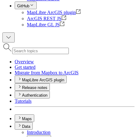
GitHub
MapLibre ArcGIS plugin
ArcGIS REST JS
MapLibre GL JS
Overview
Get started
Migrate from Mapbox to ArcGIS
MapLibre ArcGIS plugin
Release notes
Authentication
Tutorials
Maps
Data
Introduction