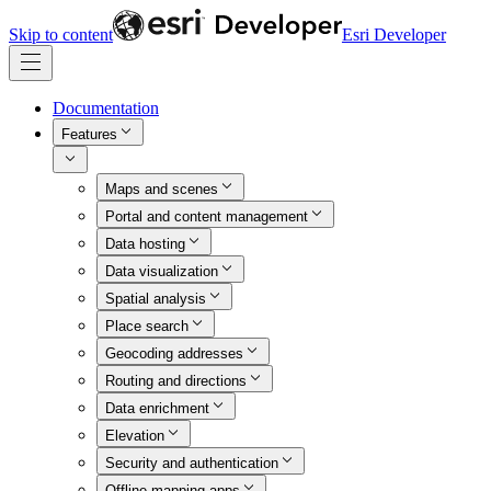
Skip to content
Esri Developer
Documentation
Features
Maps and scenes
Portal and content management
Data hosting
Data visualization
Spatial analysis
Place search
Geocoding addresses
Routing and directions
Data enrichment
Elevation
Security and authentication
Offline mapping apps