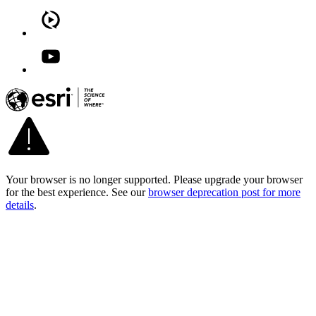
Your browser is no longer supported. Please upgrade your browser
for the best experience. See our
browser deprecation post for more
details
.