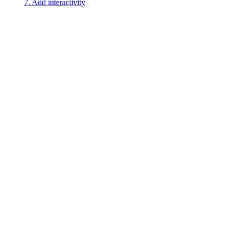
7. Add interactivity