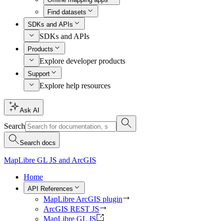
Find datasets
SDKs and APIs
SDKs and APIs
Products
Explore developer products
Support
Explore help resources
Ask AI
Search
Search docs
MapLibre GL JS and ArcGIS
Home
API References
MapLibre ArcGIS plugin
ArcGIS REST JS
MapLibre GL JS