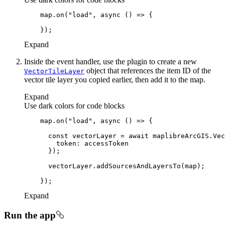
    map.on(
"load"
, 
async
Expand
Inside the event handler, use the plugin to create a new
object that references the item ID of the
Vector
Tile
Layer
vector tile layer you copied earlier, then add it to the map.
Expand
Use dark colors for code blocks
    map.on(
"load"
, 
async
const
 vectorLayer = 
await
 maplibreArcGIS.Vec
token
Expand
Run the app