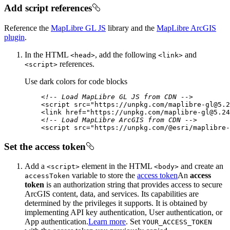
Add script references
Reference the
MapLibre GL JS
library and the
MapLibre ArcGIS
plugin
.
In the HTML
, add the following
and
<head
>
<link
>
references.
<script
>
Use dark colors for code blocks
<!-- Load MapLibre GL JS from CDN -->
<
script
src
=
"https://unpkg.com/maplibre-gl@5.2
<
link
href
=
"https://unpkg.com/maplibre-gl@5.24
<!-- Load MapLibre ArcGIS from CDN -->
<
script
src
=
"https://unpkg.com/@esri/maplibre-
Set the access token
Add a
element in the HTML
and create an
<script
>
<body
>
variable to store the
access token
An
access
access
Token
token
is an authorization string that provides access to secure
ArcGIS content, data, and services. Its capabilities are
determined by the privileges it supports. It is obtained by
implementing API key authentication, User authentication, or
App authentication.
Learn more
. Set
YOUR
_ACCESS
_TOKEN