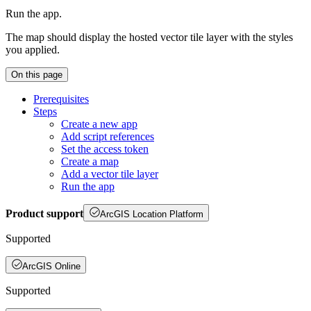
Run the app.
The map should display the hosted vector tile layer with the styles
you applied.
On this page
Prerequisites
Steps
Create a new app
Add script references
Set the access token
Create a map
Add a vector tile layer
Run the app
Product support
ArcGIS Location Platform
Supported
ArcGIS Online
Supported