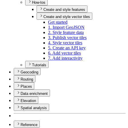
How-tos
Create and style features
Create and style vector tiles
Get started
1. Import Geo
JSON
2. Style feature data
3. Publish vector tiles
4. Style vector tiles
5. Create an AP
I key
6. Add vector tiles
7. Add interactivity
Tutorials
Geocoding
Routing
Places
Data enrichment
Elevation
Spatial analysis
Reference