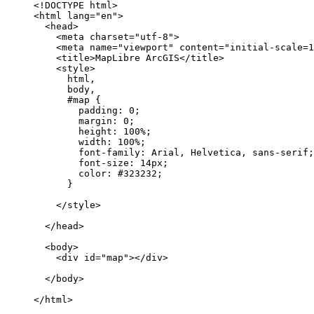
<!DOCTYPE 
html
>
<
html
lang
=
"en"
>
<
head
>
<
meta
charset
=
"utf-8"
>
<
meta
name
=
"viewport"
content
=
"initial-scale=1
<
title
>
MapLibre ArcGIS
</
title
>
<
style
>
html
body
#map
padding
: 
0
margin
: 
0
height
: 
100%
width
: 
100%
font-family
font-size
: 
14px
color
: 
#323232
</
style
>
</
head
>
<
body
>
<
div
id
=
"map"
>
</
div
>
</
body
>
</
html
>