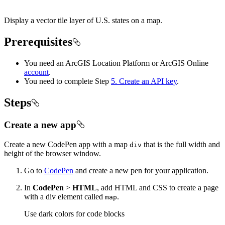
Display a vector tile layer of U.S. states on a map.
Prerequisites
You need an ArcGIS Location Platform or ArcGIS Online
account
.
You need to complete Step
5. Create an API key
.
Steps
Create a new app
Create a new CodePen app with a map
that is the full width and
div
height of the browser window.
Go to
CodePen
and create a new pen for your application.
In
CodePen
>
HTML
, add HTML and CSS to create a page
with a div element called
.
map
Use dark colors for code blocks