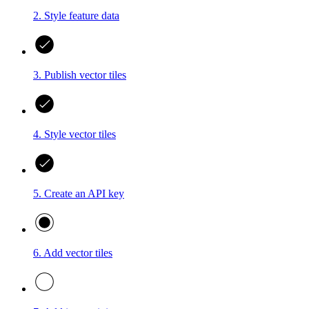
2. Style feature data
3. Publish vector tiles
4. Style vector tiles
5. Create an API key
6. Add vector tiles