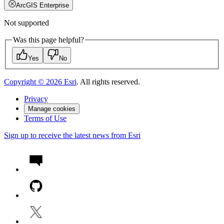
ArcGIS Enterprise
Not supported
Was this page helpful?
Yes
No
Copyright ©
2026
Esri
. All rights reserved.
Privacy
Manage cookies
Terms of Use
Sign up to receive the latest news from Esri