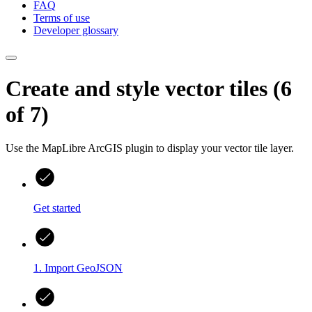
FAQ
Terms of use
Developer glossary
Create and style vector tiles (6
of 7)
Use the MapLibre ArcGIS plugin to display your vector tile layer.
Get started
1. Import GeoJSON