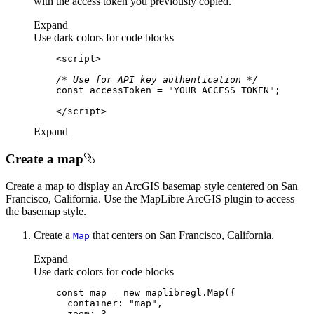
with the access token you previously copied.
Expand
Use dark colors for code blocks
<
script
>
/* Use for API key authentication */
const
 accessToken = 
"YOUR_ACCESS_TOKEN"
</
script
>
Expand
Create a map
Create a map to display an ArcGIS basemap style centered on San
Francisco, California. Use the MapLibre ArcGIS plugin to access
the basemap style.
Create a
that centers on San Francisco, California.
Map
Expand
Use dark colors for code blocks
const
 map = 
new
container
: 
"map"
zoom
: 
3