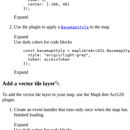
center
: [-
100
, 
40
Expand
Use the plugin to apply a
to the map.
Basemap
Style
Expand
Use dark colors for code blocks
const
style
: 
"arcgis/light-gray"
token
Expand
Add a vector tile layer
To add the vector tile layer to your map, use the MapLibre ArcGIS
plugin.
Create an event handler that runs only once when the map has
finished loading.
Expand
Use dark colors for code blocks