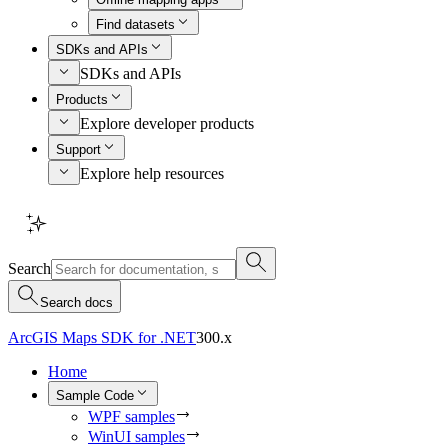
Find datasets
SDKs and APIs
SDKs and APIs
Products
Explore developer products
Support
Explore help resources
Search
Search docs
ArcGIS Maps SDK for .NET
300.x
Home
Sample Code
WPF samples
WinUI samples