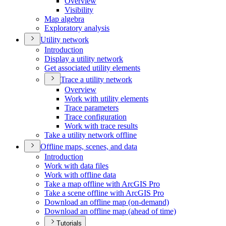
Overview
Visibility
Map algebra
Exploratory analysis
Utility network
Introduction
Display a utility network
Get associated utility elements
Trace a utility network
Overview
Work with utility elements
Trace parameters
Trace configuration
Work with trace results
Take a utility network offline
Offline maps, scenes, and data
Introduction
Work with data files
Work with offline data
Take a map offline with ArcGI
S Pro
Take a scene offline with ArcGI
S Pro
Download an offline map (on-demand)
Download an offline map (ahead of time)
Tutorials