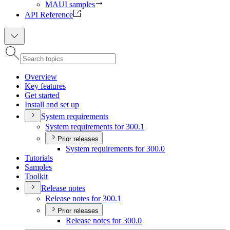
MAUI samples
API Reference
Overview
Key features
Get started
Install and set up
System requirements
System requirements for 300.1
Prior releases
System requirements for 300.0
Tutorials
Samples
Toolkit
Release notes
Release notes for 300.1
Prior releases
Release notes for 300.0