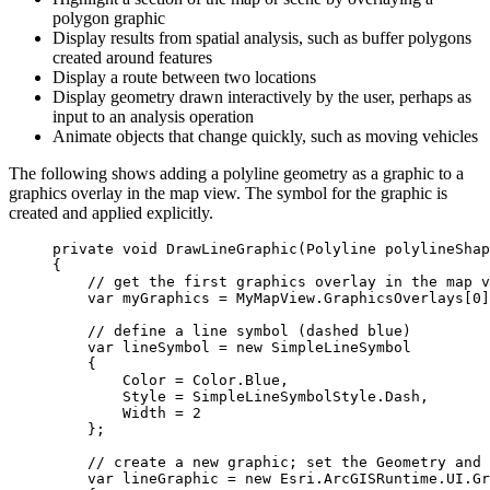
polygon graphic
Display results from spatial analysis, such as buffer polygons
created around features
Display a route between two locations
Display geometry drawn interactively by the user, perhaps as
input to an analysis operation
Animate objects that change quickly, such as moving vehicles
The following shows adding a polyline geometry as a graphic to a
graphics overlay in the map view. The symbol for the graphic is
created and applied explicitly.
private
void
DrawLineGraphic
(
Polyline
 polylineShap
{
// get the first graphics overlay in the map v
var
myGraphics
=
MyMapView
.
GraphicsOverlays
[
0
]
// define a line symbol (dashed blue)
var
lineSymbol
=
 new 
SimpleLineSymbol
{
Color
=
Color
.
Blue
,
Style
=
SimpleLineSymbolStyle
.
Dash
,
Width
=
2
};
// create a new graphic; set the Geometry and 
var
lineGraphic
=
 new 
Esri
.
ArcGISRuntime
.
UI
.
Gr