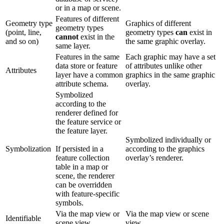
or in a map or scene.
Features of different
Geometry type
Graphics of different
geometry types
(point, line,
geometry types
can
exist in
cannot
exist in the
and so on)
the same graphic overlay.
same layer.
Features in the same
Each graphic may have a set
data store or feature
of attributes unlike other
Attributes
layer have a common
graphics in the same graphic
attribute schema.
overlay.
Symbolized
according to the
renderer defined for
the feature service or
the feature layer.
Symbolized individually or
Symbolization
If persisted in a
according to the graphics
feature collection
overlay’s renderer.
table in a map or
scene, the renderer
can be overridden
with feature-specific
symbols.
Via the map view or
Via the map view or scene
Identifiable
scene view.
view.