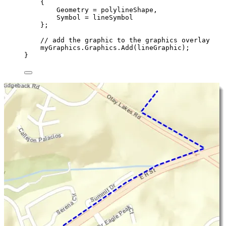
{
Geometry
=
polylineShape
,
Symbol
=
lineSymbol
};
// add the graphic to the graphics overlay
myGraphics
.
Graphics
.
Add
(
lineGraphic
);
}