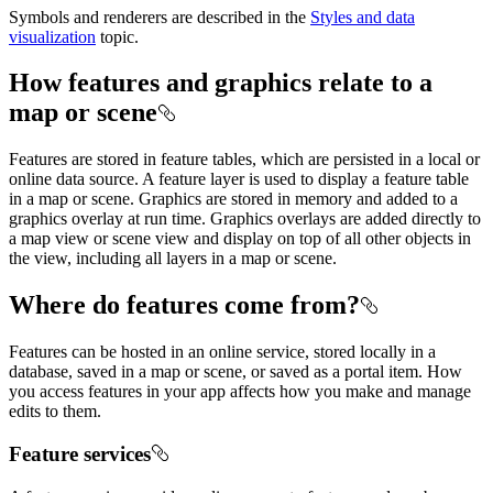
Symbols and renderers are described in the
Styles and data
visualization
topic.
How features and graphics relate to a
map or scene
Features are stored in feature tables, which are persisted in a local or
online data source. A feature layer is used to display a feature table
in a map or scene. Graphics are stored in memory and added to a
graphics overlay at run time. Graphics overlays are added directly to
a map view or scene view and display on top of all other objects in
the view, including all layers in a map or scene.
Where do features come from?
Features can be hosted in an online service, stored locally in a
database, saved in a map or scene, or saved as a portal item. How
you access features in your app affects how you make and manage
edits to them.
Feature services