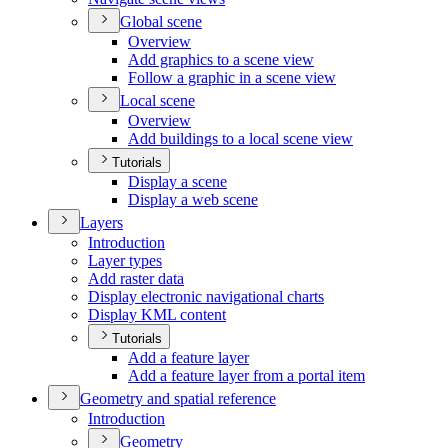
Global scene
Overview
Add graphics to a scene view
Follow a graphic in a scene view
Local scene
Overview
Add buildings to a local scene view
Tutorials
Display a scene
Display a web scene
Layers
Introduction
Layer types
Add raster data
Display electronic navigational charts
Display KM
L content
Tutorials
Add a feature layer
Add a feature layer from a portal item
Geometry and spatial reference
Introduction
Geometry