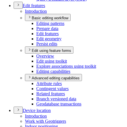
Edit features
Introduction
Basic editing workflow
Editing patterns
Prepare data
Edit features
Edit geometry
Persist edits
Edit using feature forms
Overview
Edit using toolkit
Explore associations using toolkit
Editing capabilities
Advanced editing capabilities
Attribute rules
Contingent values
Related features
Branch versioned data
Geodatabase transactions
Device location
Introduction
Work with Geotriggers
Indoor positioning