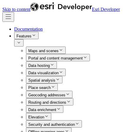
Skip to content
Esri Developer
Documentation
Features
Maps and scenes
Portal and content management
Data hosting
Data visualization
Spatial analysis
Place search
Geocoding addresses
Routing and directions
Data enrichment
Elevation
Security and authentication
Offline mapping apps