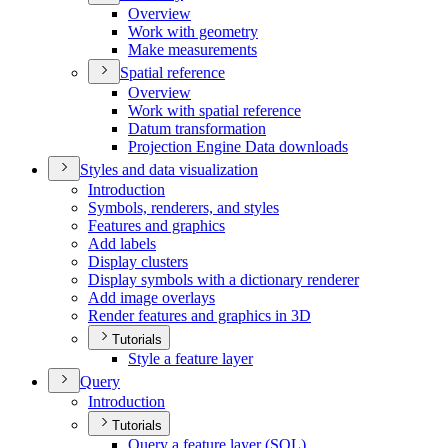
Overview
Work with geometry
Make measurements
Spatial reference
Overview
Work with spatial reference
Datum transformation
Projection Engine Data downloads
Styles and data visualization
Introduction
Symbols, renderers, and styles
Features and graphics
Add labels
Display clusters
Display symbols with a dictionary renderer
Add image overlays
Render features and graphics in 3
D
Tutorials
Style a feature layer
Query
Introduction
Tutorials
Query a feature layer (
SQ
L)