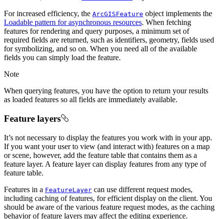
For increased efficiency, the
object implements the
ArcGISFeature
Loadable pattern for asynchronous resources
. When fetching
features for rendering and query purposes, a minimum set of
required fields are returned, such as identifiers, geometry, fields used
for symbolizing, and so on. When you need all of the available
fields you can simply load the feature.
Note
When querying features, you have the option to return your results
as loaded features so all fields are immediately available.
Feature layers
It’s not necessary to display the features you work with in your app.
If you want your user to view (and interact with) features on a map
or scene, however, add the feature table that contains them as a
feature layer. A feature layer can display features from any type of
feature table.
Features in a
can use different request modes,
FeatureLayer
including caching of features, for efficient display on the client. You
should be aware of the various feature request modes, as the caching
behavior of feature layers may affect the editing experience.