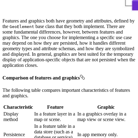
Features and graphics both have geometry and attributes, defined by
the
base class that they both implement. There are
GeoElement
some fundamental differences, however, between features and
graphics. The one you choose for implementing a specific use case
may depend on how they are persisted, how it handles different
geometry types and attribute schemas, and how they are symbolized
and displayed. In general, graphics are best suited for the temporary
display of application-specific objects that are not persisted when the
application closes.
Comparison of features and graphics
The following table compares important characteristics of features
and graphics.
Characteristic
Feature
Graphic
Display
In a feature layer in a
In a graphics overlay in a
method
map or scene.
map view or scene view.
In a feature table in a
data store (such as a
Persistence
In app memory only.
database or service)