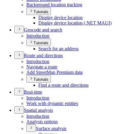
Background location tracking
Tutorials
Display device location
Display device location (.
NE
T MAU
I)
Geocode and search
Introduction
Tutorials
Search for an address
Route and directions
Introduction
Navigate a route
Add Street
Map Premium data
Tutorials
Find a route and directions
Real-time
Introduction
Work with dynamic entities
Spatial analysis
Introduction
Analysis options
Surface analysis