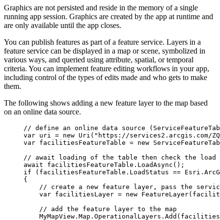
Graphics are not persisted and reside in the memory of a single
running app session. Graphics are created by the app at runtime and
are only available until the app closes.
You can publish features as part of a feature service. Layers in a
feature service can be displayed in a map or scene, symbolized in
various ways, and queried using attribute, spatial, or temporal
criteria. You can implement feature editing workflows in your app,
including control of the types of edits made and who gets to make
them.
The following shows adding a new feature layer to the map based
on an online data source.
// define an online data source (ServiceFeatureTab
var
uri
=
 new 
Uri
(
"https://services2.arcgis.com/ZQ
var
facilitiesFeatureTable
=
 new 
ServiceFeatureTab
// await loading of the table then check the load 
await 
facilitiesFeatureTable
.
LoadAsync
();
if
 (
facilitiesFeatureTable
.
LoadStatus
==
Esri
.
ArcG
{
// create a new feature layer, pass the servic
var
facilitiesLayer
=
 new 
FeatureLayer
(
facilit
// add the feature layer to the map
MyMapView
.
Map
.
OperationalLayers
.
Add
(
facilities