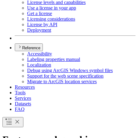
License levels and capabilities
Use a license in your app
Get a license
Licensing considerations
License by API
Deployment
Reference
Accessibility
Labeling properties manual
Localization
Debug using ArcGI
S Windows symbol files
Support for the web scene specification
Migrate to ArcGI
S location services
Resources
Tools
Services
Datasets
FAQ