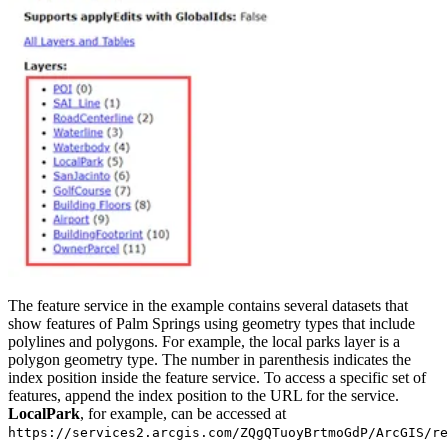
The feature service in the example contains several datasets that
show features of Palm Springs using geometry types that include
polylines and polygons. For example, the local parks layer is a
polygon geometry type. The number in parenthesis indicates the
index position inside the feature service. To access a specific set of
features, append the index position to the URL for the service.
LocalPark
, for example, can be accessed at
https://services2.arcgis.com/ZQgQTuoyBrtmoGdP/ArcGIS/re