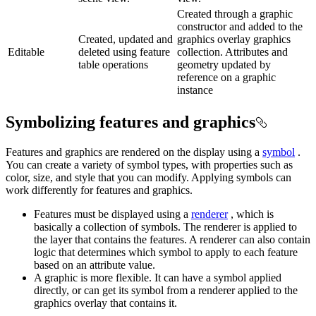
Created through a graphic
constructor and added to the
Created, updated and
graphics overlay graphics
Editable
deleted using feature
collection. Attributes and
table operations
geometry updated by
reference on a graphic
instance
Symbolizing features and graphics
Features and graphics are rendered on the display using a
symbol
.
You can create a variety of symbol types, with properties such as
color, size, and style that you can modify. Applying symbols can
work differently for features and graphics.
Features must be displayed using a
renderer
, which is
basically a collection of symbols. The renderer is applied to
the layer that contains the features. A renderer can also contain
logic that determines which symbol to apply to each feature
based on an attribute value.
A graphic is more flexible. It can have a symbol applied
directly, or can get its symbol from a renderer applied to the
graphics overlay that contains it.