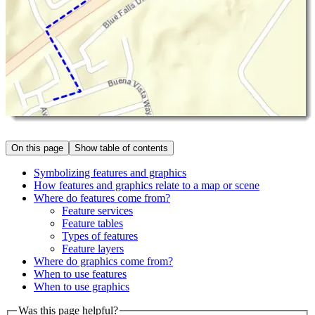
On this page
Show table of contents
Symbolizing features and graphics
How features and graphics relate to a map or scene
Where do features come from?
Feature services
Feature tables
Types of features
Feature layers
Where do graphics come from?
When to use features
When to use graphics
Was this page helpful?