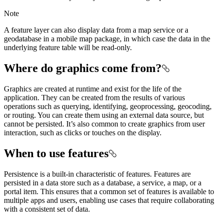
Note
A feature layer can also display data from a map service or a
geodatabase in a mobile map package, in which case the data in the
underlying feature table will be read-only.
Where do graphics come from?
Graphics are created at runtime and exist for the life of the
application. They can be created from the results of various
operations such as querying, identifying, geoprocessing, geocoding,
or routing. You can create them using an external data source, but
cannot be persisted. It’s also common to create graphics from user
interaction, such as clicks or touches on the display.
When to use features
Persistence is a built-in characteristic of features. Features are
persisted in a data store such as a database, a service, a map, or a
portal item. This ensures that a common set of features is available to
multiple apps and users, enabling use cases that require collaborating
with a consistent set of data.