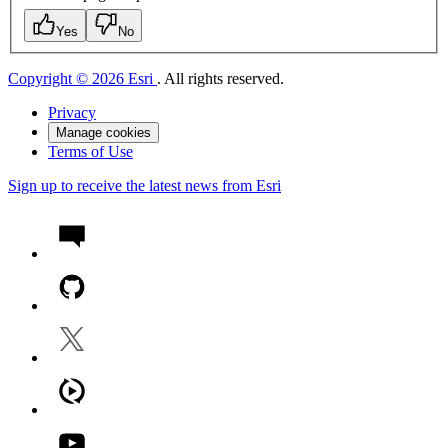
Yes
No
Copyright © 2026 Esri
. All rights reserved.
Privacy
Manage cookies
Terms of Use
Sign up to receive the latest news from Esri