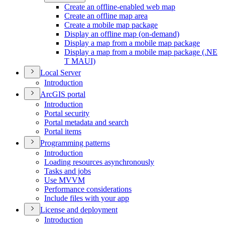
Create an offline-enabled web map
Create an offline map area
Create a mobile map package
Display an offline map (on-demand)
Display a map from a mobile map package
Display a map from a mobile map package (.
NE
T MAU
I)
Local Server
Introduction
ArcGI
S portal
Introduction
Portal security
Portal metadata and search
Portal items
Programming patterns
Introduction
Loading resources asynchronously
Tasks and jobs
Use MVVM
Performance considerations
Include files with your app
License and deployment
Introduction