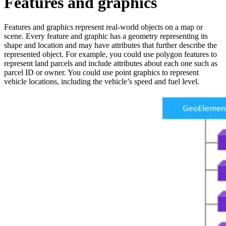
Features and graphics
Features and graphics represent real-world objects on a map or
scene. Every feature and graphic has a geometry representing its
shape and location and may have attributes that further describe the
represented object. For example, you could use polygon features to
represent land parcels and include attributes about each one such as
parcel ID or owner. You could use point graphics to represent
vehicle locations, including the vehicle’s speed and fuel level.