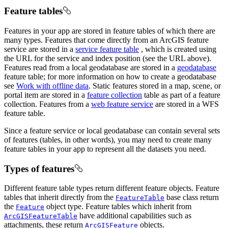
Feature tables
Features in your app are stored in feature tables of which there are
many types. Features that come directly from an ArcGIS feature
service are stored in a
service feature table
, which is created using
the URL for the service and index position (see the URL above).
Features read from a local geodatabase are stored in a
geodatabase
feature table; for more information on how to create a geodatabase
see
Work with offline data
. Static features stored in a map, scene, or
portal item are stored in a
feature collection
table as part of a feature
collection. Features from a
web feature service
are stored in a WFS
feature table.
Since a feature service or local geodatabase can contain several sets
of features (tables, in other words), you may need to create many
feature tables in your app to represent all the datasets you need.
Types of features
Different feature table types return different feature objects. Feature
tables that inherit directly from the
base class return
FeatureTable
the
object type. Feature tables which inherit from
Feature
have additional capabilities such as
ArcGISFeatureTable
attachments, these return
objects.
ArcGISFeature