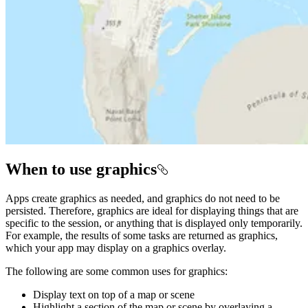
When to use graphics
Apps create graphics as needed, and graphics do not need to be
persisted. Therefore, graphics are ideal for displaying things that are
specific to the session, or anything that is displayed only temporarily.
For example, the results of some tasks are returned as graphics,
which your app may display on a graphics overlay.
The following are some common uses for graphics:
Display text on top of a map or scene
Highlight a section of the map or scene by overlaying a