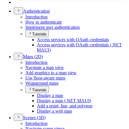
Authentication
Introduction
How to authenticate
Implement user authentication
Tutorials
Access services with O
Auth credentials
Access services with O
Auth credentials (.
NE
T
MAU
I)
Maps (2
D)
Introduction
Navigate a map view
Add graphics to a map view
Use floor-aware maps
Wraparound maps
Tutorials
Display a map
Display a map (.
NE
T MAU
I)
Add a point, line, and polygon
Display a web map
Scenes (3
D)
Introduction
Navigate scene views