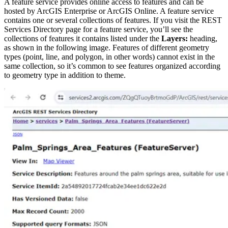
A feature service provides online access to features and can be
hosted by ArcGIS Enterprise or ArcGIS Online. A feature service
contains one or several collections of features. If you visit the REST
Services Directory page for a feature service, you’ll see the
collections of features it contains listed under the
Layers:
heading,
as shown in the following image. Features of different geometry
types (point, line, and polygon, in other words) cannot exist in the
same collection, so it’s common to see features organized according
to geometry type in addition to theme.