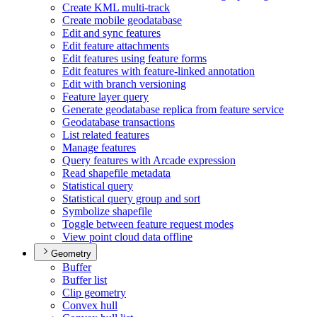
Create KM
L multi-track
Create mobile geodatabase
Edit and sync features
Edit feature attachments
Edit features using feature forms
Edit features with feature-linked annotation
Edit with branch versioning
Feature layer query
Generate geodatabase replica from feature service
Geodatabase transactions
List related features
Manage features
Query features with Arcade expression
Read shapefile metadata
Statistical query
Statistical query group and sort
Symbolize shapefile
Toggle between feature request modes
View point cloud data offline
Geometry
Buffer
Buffer list
Clip geometry
Convex hull