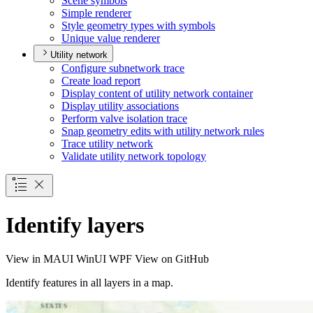
Scene symbols
Simple renderer
Style geometry types with symbols
Unique value renderer
Utility network
Configure subnetwork trace
Create load report
Display content of utility network container
Display utility associations
Perform valve isolation trace
Snap geometry edits with utility network rules
Trace utility network
Validate utility network topology
Identify layers
View in
MAUI
WinUI
WPF
View on GitHub
Identify features in all layers in a map.