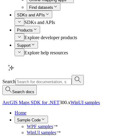
Find datasets
SDKs and APIs
SDKs and APIs
Products
Explore developer products
Support
Explore help resources
Search
Search docs
ArcGIS Maps SDK for .NET
300.x
WinUI samples
Home
Sample Code
WPF samples
WinUI samples