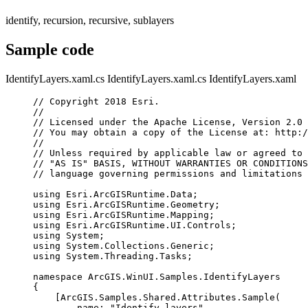
identify, recursion, recursive, sublayers
Sample code
IdentifyLayers.xaml.cs
IdentifyLayers.xaml.cs
IdentifyLayers.xaml
// Copyright 2018 Esri.
//
// Licensed under the Apache License, Version 2.0 
// You may obtain a copy of the License at: http:/
//
// Unless required by applicable law or agreed to 
// "AS IS" BASIS, WITHOUT WARRANTIES OR CONDITIONS
// language governing permissions and limitations 
using
Esri
.
ArcGISRuntime
.
Data
;
using
Esri
.
ArcGISRuntime
.
Geometry
;
using
Esri
.
ArcGISRuntime
.
Mapping
;
using
Esri
.
ArcGISRuntime
.
UI
.
Controls
;
using
System
;
using
System
.
Collections
.
Generic
;
using
System
.
Threading
.
Tasks
;
namespace
ArcGIS
.
WinUI
.
Samples
.
IdentifyLayers
{
[
ArcGIS
.
Samples
.
Shared
.
Attributes
.
Sample
(
name
: 
"Identify layers"
,