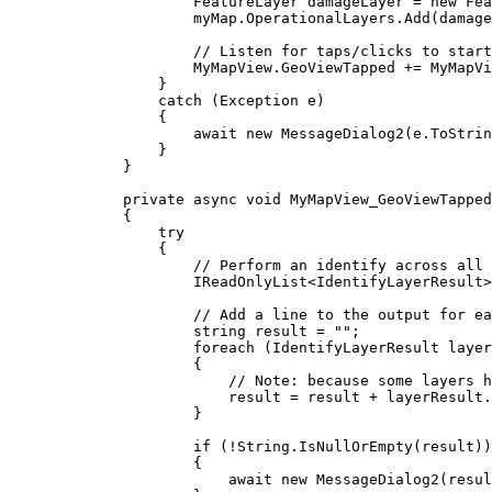
FeatureLayer
damageLayer
=
 new 
Fea
myMap
.
OperationalLayers
.
Add
(
damage
// Listen for taps/clicks to start
MyMapView
.
GeoViewTapped
+=
MyMapVi
}
catch
 (
Exception
e
)
{
await new 
MessageDialog2
(
e
.
ToStrin
}
}
private
async
void
MyMapView_GeoViewTapped
{
try
{
// Perform an identify across all 
IReadOnlyList
<
IdentifyLayerResult
>
// Add a line to the output for ea
string
result
=
""
;
foreach
 (
IdentifyLayerResult
layer
{
// Note: because some layers h
result
=
result
+
layerResult
.
}
if
 (
!
String
.
IsNullOrEmpty
(
result
))
{
await new 
MessageDialog2
(
resul