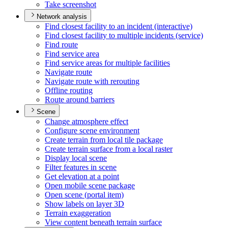
Take screenshot
Network analysis
Find closest facility to an incident (interactive)
Find closest facility to multiple incidents (service)
Find route
Find service area
Find service areas for multiple facilities
Navigate route
Navigate route with rerouting
Offline routing
Route around barriers
Scene
Change atmosphere effect
Configure scene environment
Create terrain from local tile package
Create terrain surface from a local raster
Display local scene
Filter features in scene
Get elevation at a point
Open mobile scene package
Open scene (portal item)
Show labels on layer 3
D
Terrain exaggeration
View content beneath terrain surface