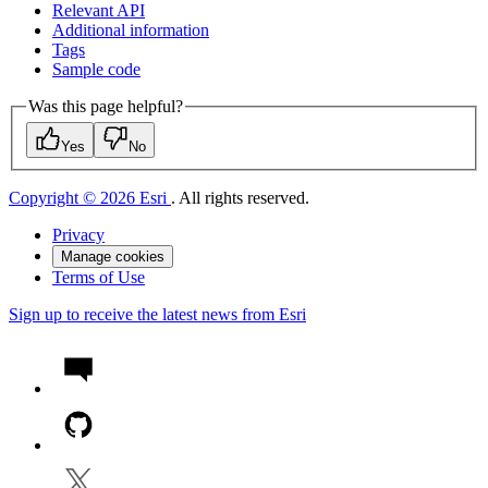
Relevant API
Additional information
Tags
Sample code
Was this page helpful?
Yes
No
Copyright © 2026 Esri
. All rights reserved.
Privacy
Manage cookies
Terms of Use
Sign up to receive the latest news from Esri