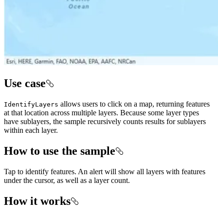
Use case
allows users to click on a map, returning features
IdentifyLayers
at that location across multiple layers. Because some layer types
have sublayers, the sample recursively counts results for sublayers
within each layer.
How to use the sample
Tap to identify features. An alert will show all layers with features
under the cursor, as well as a layer count.
How it works