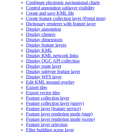
Configure electronic navigational charts
Control annotation sublayer visibility
Create and save KM
L file
Create feature collection layer (
Portal item)
Dictionary renderer with feature layer
Display annotation
Display clusters
Display dimensions
Display feature layers
Display KML
Display KM
L network links
Display OG
C AP
I collection
Display route layer
Display subtype feature layer
Display WF
S layer
Edit KM
L ground overlay
Export tiles
Export vector tiles
Feature collection layer
Feature collection layer (query)
Feature layer (feature service)
Feature layer rendering mode (map)
Feature layer rendering mode (scene)
Feature layer selection
Filter building scene layer