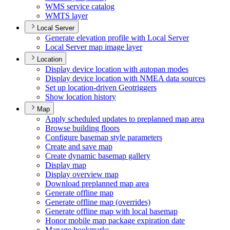
WM
S service catalog
WMT
S layer
Local Server
Generate elevation profile with Local Server
Local Server map image layer
Location
Display device location with autopan modes
Display device location with NME
A data sources
Set up location-driven Geotriggers
Show location history
Map
Apply scheduled updates to preplanned map area
Browse building floors
Configure basemap style parameters
Create and save map
Create dynamic basemap gallery
Display map
Display overview map
Download preplanned map area
Generate offline map
Generate offline map (overrides)
Generate offline map with local basemap
Honor mobile map package expiration date
Manage bookmarks