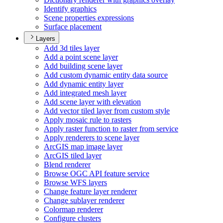
Identify graphics
Scene properties expressions
Surface placement
Layers
Add 3d tiles layer
Add a point scene layer
Add building scene layer
Add custom dynamic entity data source
Add dynamic entity layer
Add integrated mesh layer
Add scene layer with elevation
Add vector tiled layer from custom style
Apply mosaic rule to rasters
Apply raster function to raster from service
Apply renderers to scene layer
ArcGI
S map image layer
ArcGI
S tiled layer
Blend renderer
Browse OG
C AP
I feature service
Browse WF
S layers
Change feature layer renderer
Change sublayer renderer
Colormap renderer
Configure clusters