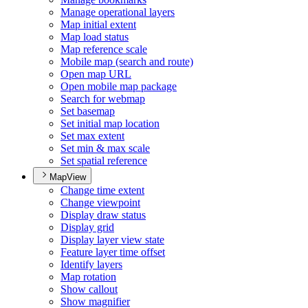
Manage operational layers
Map initial extent
Map load status
Map reference scale
Mobile map (search and route)
Open map URL
Open mobile map package
Search for webmap
Set basemap
Set initial map location
Set max extent
Set min & max scale
Set spatial reference
MapView
Change time extent
Change viewpoint
Display draw status
Display grid
Display layer view state
Feature layer time offset
Identify layers
Map rotation
Show callout
Show magnifier