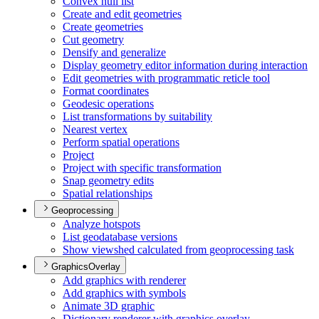
Convex hull list
Create and edit geometries
Create geometries
Cut geometry
Densify and generalize
Display geometry editor information during interaction
Edit geometries with programmatic reticle tool
Format coordinates
Geodesic operations
List transformations by suitability
Nearest vertex
Perform spatial operations
Project
Project with specific transformation
Snap geometry edits
Spatial relationships
Geoprocessing
Analyze hotspots
List geodatabase versions
Show viewshed calculated from geoprocessing task
GraphicsOverlay
Add graphics with renderer
Add graphics with symbols
Animate 3
D graphic
Dictionary renderer with graphics overlay