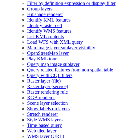
Filter by definition expression or display filter
Group layers
Hillshade renderer
Identify KM
L features
Identify raster cell
Identify WM
S features
List KM
L contents
Load WF
S with XM
L query
Map image layer sublayer visibility
Open
Street
Map layer
Play KM
L tour
Query map image sublayer
Query related features from non spatial table
Query with CQ
L filters
Raster layer (file)
Raster layer (service)
Raster rendering rule
RG
B renderer
Scene layer selection
Show labels on layers
Stretch renderer
Style WM
S layers
Time-based query
Web tiled layer
WM
S layer (
UR
L)