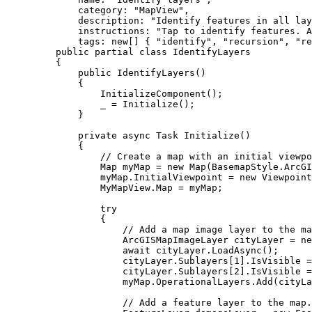
category
: 
"MapView"
,
description
: 
"Identify features in all lay
instructions
: 
"Tap to identify features. A
tags
: new[] { 
"identify"
, 
"recursion"
, 
"re
public
partial
class
IdentifyLayers
{
public
IdentifyLayers
()
{
InitializeComponent
();
_
=
Initialize
();
}
private
async
Task
Initialize
()
{
// Create a map with an initial viewpo
Map
myMap
=
 new 
Map
(
BasemapStyle
.
ArcGI
myMap
.
InitialViewpoint
=
 new 
Viewpoint
MyMapView
.
Map
=
myMap
;
try
{
// Add a map image layer to the ma
ArcGISMapImageLayer
cityLayer
=
 ne
await 
cityLayer
.
LoadAsync
();
cityLayer
.
Sublayers
[
1
].
IsVisible
=
cityLayer
.
Sublayers
[
2
].
IsVisible
=
myMap
.
OperationalLayers
.
Add
(
cityLa
// Add a feature layer to the map.