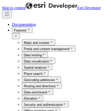
Skip to content
Esri Developer
Documentation
Features
Maps and scenes
Portal and content management
Data hosting
Data visualization
Spatial analysis
Place search
Geocoding addresses
Routing and directions
Data enrichment
Elevation
Security and authentication
Offline mapping apps