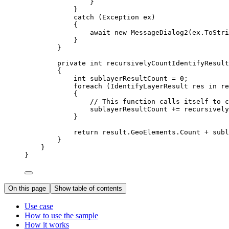
}
}
catch
 (
Exception
ex
)
{
await new 
MessageDialog2
(
ex
.
ToStri
}
}
private
int
recursivelyCountIdentifyResult
{
int
sublayerResultCount
=
0
;
foreach
 (
IdentifyLayerResult
res
in
re
{
// This function calls itself to c
sublayerResultCount
+=
recursively
}
return
result
.
GeoElements
.
Count
+
subl
}
}
}
On this page
Show table of contents
Use case
How to use the sample
How it works