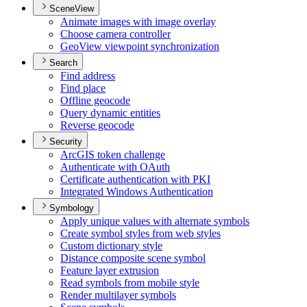
SceneView
Animate images with image overlay
Choose camera controller
Geo
View viewpoint synchronization
Search
Find address
Find place
Offline geocode
Query dynamic entities
Reverse geocode
Security
ArcGI
S token challenge
Authenticate with O
Auth
Certificate authentication with PKI
Integrated Windows Authentication
Symbology
Apply unique values with alternate symbols
Create symbol styles from web styles
Custom dictionary style
Distance composite scene symbol
Feature layer extrusion
Read symbols from mobile style
Render multilayer symbols