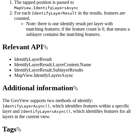
The tapped position is passed to
MapView.IdentifyLayersAsync
For each
in the results, features are
IdentifyLayerResult
counted.
Note: there is one identify result per layer with
matching features; if the feature count is 0, that means a
sublayer contains the matching features.
Relevant API
IdentifyLayerResult
IdentifyLayerResult.LayerContent.Name
IdentifyLayerResult.SublayerResults
MapView.IdentifyLayersAsync
Additional information
The GeoView supports two methods of identify:
, which identifies features within a specific
IdentifyLayerAsync()
layer and
, which identifies features for all
IdentifyLayersAsync()
layers in the current view.
Tags