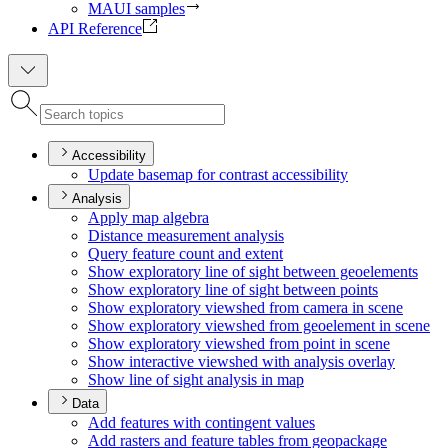
MAUI samples
API Reference
Accessibility
Update basemap for contrast accessibility
Analysis
Apply map algebra
Distance measurement analysis
Query feature count and extent
Show exploratory line of sight between geoelements
Show exploratory line of sight between points
Show exploratory viewshed from camera in scene
Show exploratory viewshed from geoelement in scene
Show exploratory viewshed from point in scene
Show interactive viewshed with analysis overlay
Show line of sight analysis in map
Data
Add features with contingent values
Add rasters and feature tables from geopackage