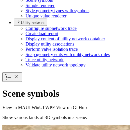
Scene symbols
Simple renderer
Style geometry types with symbols
Unique value renderer
Utility network
Configure subnetwork trace
Create load report
Display content of utility network container
Display utility associations
Perform valve isolation trace
Snap geometry edits with utility network rules
Trace utility network
Validate utility network topology
Scene symbols
View in
MAUI
WinUI
WPF
View on GitHub
Show various kinds of 3D symbols in a scene.