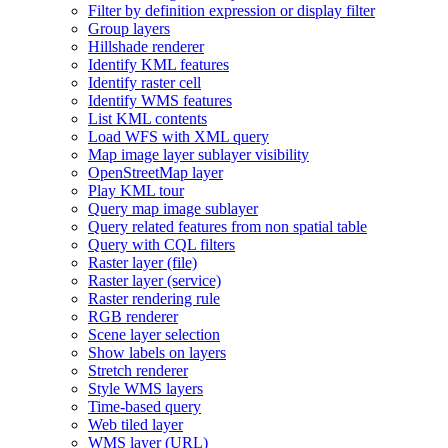
Filter by definition expression or display filter
Group layers
Hillshade renderer
Identify KM
L features
Identify raster cell
Identify WM
S features
List KM
L contents
Load WF
S with XM
L query
Map image layer sublayer visibility
Open
Street
Map layer
Play KM
L tour
Query map image sublayer
Query related features from non spatial table
Query with CQ
L filters
Raster layer (file)
Raster layer (service)
Raster rendering rule
RG
B renderer
Scene layer selection
Show labels on layers
Stretch renderer
Style WM
S layers
Time-based query
Web tiled layer
WM
S layer (
UR
L)