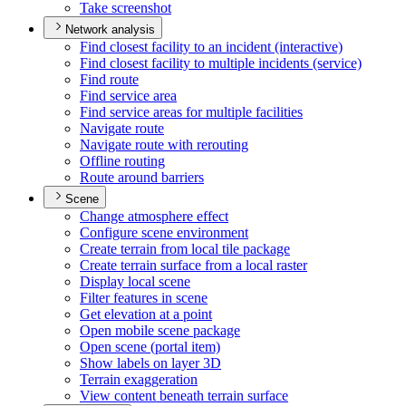
Take screenshot
Network analysis
Find closest facility to an incident (interactive)
Find closest facility to multiple incidents (service)
Find route
Find service area
Find service areas for multiple facilities
Navigate route
Navigate route with rerouting
Offline routing
Route around barriers
Scene
Change atmosphere effect
Configure scene environment
Create terrain from local tile package
Create terrain surface from a local raster
Display local scene
Filter features in scene
Get elevation at a point
Open mobile scene package
Open scene (portal item)
Show labels on layer 3
D
Terrain exaggeration
View content beneath terrain surface