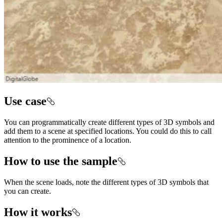
Use case
You can programmatically create different types of 3D symbols and
add them to a scene at specified locations. You could do this to call
attention to the prominence of a location.
How to use the sample
When the scene loads, note the different types of 3D symbols that
you can create.
How it works