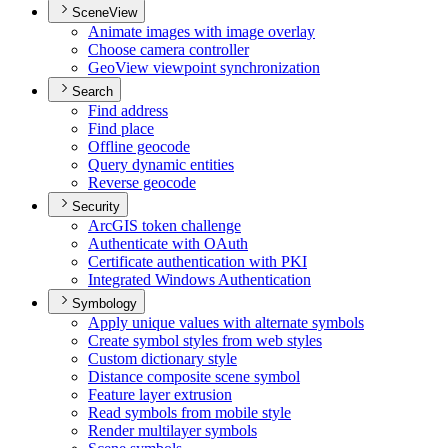
SceneView
Animate images with image overlay
Choose camera controller
Geo
View viewpoint synchronization
Search
Find address
Find place
Offline geocode
Query dynamic entities
Reverse geocode
Security
ArcGI
S token challenge
Authenticate with O
Auth
Certificate authentication with PKI
Integrated Windows Authentication
Symbology
Apply unique values with alternate symbols
Create symbol styles from web styles
Custom dictionary style
Distance composite scene symbol
Feature layer extrusion
Read symbols from mobile style
Render multilayer symbols