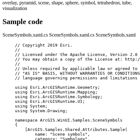
overlay, pyramid, scene, shape, sphere, symbol, tetrahedron, tube,
visualization
Sample code
SceneSymbols.xaml.cs
SceneSymbols.xaml.cs
SceneSymbols.xaml
// Copyright 2019 Esri.
//
// Licensed under the Apache License, Version 2.0 
// You may obtain a copy of the License at: http:/
//
// Unless required by applicable law or agreed to 
// "AS IS" BASIS, WITHOUT WARRANTIES OR CONDITIONS
// language governing permissions and limitations 
using
Esri
.
ArcGISRuntime
.
Geometry
;
using
Esri
.
ArcGISRuntime
.
Mapping
;
using
Esri
.
ArcGISRuntime
.
Symbology
;
using
Esri
.
ArcGISRuntime
.
UI
;
using
System
;
using
System
.
Drawing
;
namespace
ArcGIS
.
WinUI
.
Samples
.
SceneSymbols
{
[
ArcGIS
.
Samples
.
Shared
.
Attributes
.
Sample
(
name
: 
"Scene symbols"
,
category
: 
"Symbology"
,