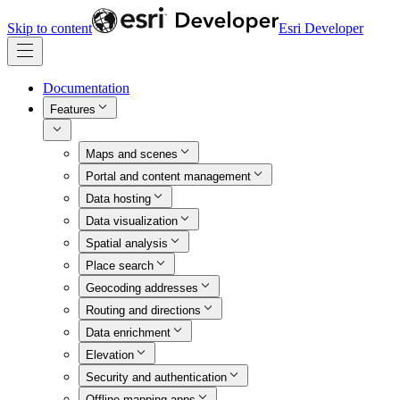
Skip to content
Esri Developer
Documentation
Features
Maps and scenes
Portal and content management
Data hosting
Data visualization
Spatial analysis
Place search
Geocoding addresses
Routing and directions
Data enrichment
Elevation
Security and authentication
Offline mapping apps