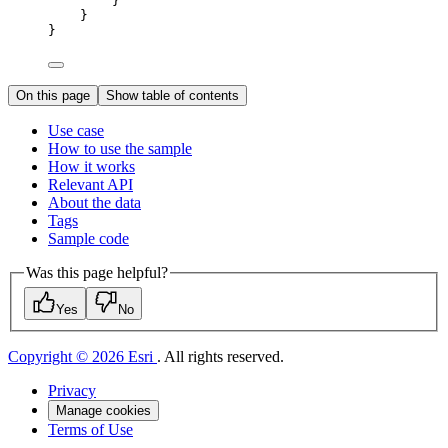
}
}
}
On this page
Show table of contents
Use case
How to use the sample
How it works
Relevant API
About the data
Tags
Sample code
Was this page helpful?
Yes
No
Copyright © 2026 Esri
. All rights reserved.
Privacy
Manage cookies
Terms of Use