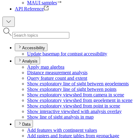
MAUI samples
API Reference
Accessibility
Update basemap for contrast accessibility
Analysis
Apply map algebra
Distance measurement analysis
Query feature count and extent
Show exploratory line of sight between geoelements
Show exploratory line of sight between points
Show exploratory viewshed from camera in scene
Show exploratory viewshed from geoelement in scene
Show exploratory viewshed from point in scene
Show interactive viewshed with analysis overlay
Show line of sight analysis in map
Data
Add features with contingent values
Add rasters and feature tables from geopackage