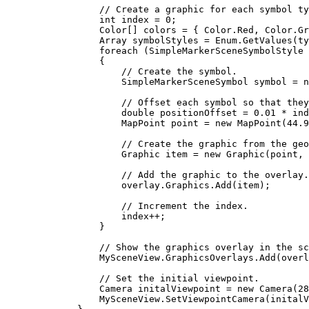
// Create a graphic for each symbol ty
int
index
=
0
;
Color
[] 
colors
=
 { 
Color
.
Red
, 
Color
.
Gr
Array
symbolStyles
=
Enum
.
GetValues
(
ty
foreach
 (
SimpleMarkerSceneSymbolStyle
{
// Create the symbol.
SimpleMarkerSceneSymbol
symbol
=
 n
// Offset each symbol so that they
double
positionOffset
=
0.01
*
ind
MapPoint
point
=
 new 
MapPoint
(
44.9
// Create the graphic from the geo
Graphic
item
=
 new 
Graphic
(
point
, 
// Add the graphic to the overlay.
overlay
.
Graphics
.
Add
(
item
);
// Increment the index.
index
++
;
}
// Show the graphics overlay in the sc
MySceneView
.
GraphicsOverlays
.
Add
(
overl
// Set the initial viewpoint.
Camera
initalViewpoint
=
 new 
Camera
(
28
MySceneView
.
SetViewpointCamera
(
initalV