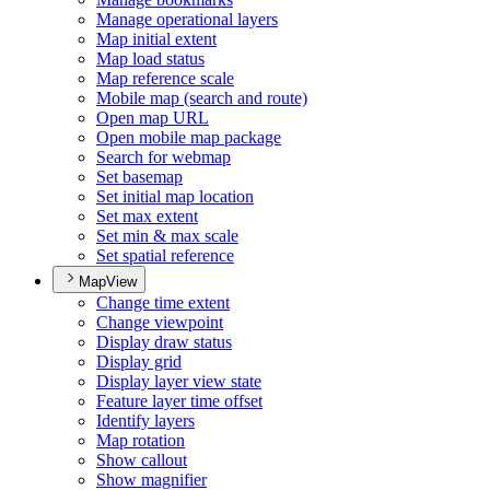
Manage operational layers
Map initial extent
Map load status
Map reference scale
Mobile map (search and route)
Open map URL
Open mobile map package
Search for webmap
Set basemap
Set initial map location
Set max extent
Set min & max scale
Set spatial reference
MapView
Change time extent
Change viewpoint
Display draw status
Display grid
Display layer view state
Feature layer time offset
Identify layers
Map rotation
Show callout
Show magnifier