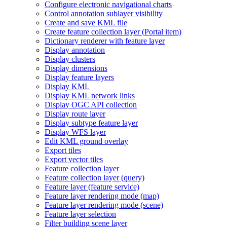
Configure electronic navigational charts
Control annotation sublayer visibility
Create and save KM
L file
Create feature collection layer (
Portal item)
Dictionary renderer with feature layer
Display annotation
Display clusters
Display dimensions
Display feature layers
Display KML
Display KM
L network links
Display OG
C AP
I collection
Display route layer
Display subtype feature layer
Display WF
S layer
Edit KM
L ground overlay
Export tiles
Export vector tiles
Feature collection layer
Feature collection layer (query)
Feature layer (feature service)
Feature layer rendering mode (map)
Feature layer rendering mode (scene)
Feature layer selection
Filter building scene layer