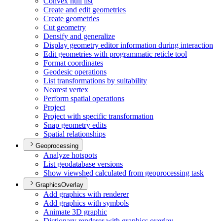
Convex hull list
Create and edit geometries
Create geometries
Cut geometry
Densify and generalize
Display geometry editor information during interaction
Edit geometries with programmatic reticle tool
Format coordinates
Geodesic operations
List transformations by suitability
Nearest vertex
Perform spatial operations
Project
Project with specific transformation
Snap geometry edits
Spatial relationships
Geoprocessing
Analyze hotspots
List geodatabase versions
Show viewshed calculated from geoprocessing task
GraphicsOverlay
Add graphics with renderer
Add graphics with symbols
Animate 3
D graphic
Dictionary renderer with graphics overlay