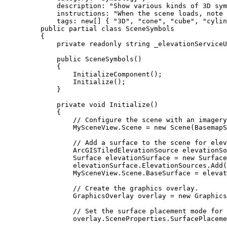
description
: 
"Show various kinds of 3D sym
instructions
: 
"When the scene loads, note
tags
: new[] { 
"3D"
, 
"cone"
, 
"cube"
, 
"cylin
public
partial
class
SceneSymbols
{
private
readonly
string
 _elevationServiceU
public
SceneSymbols
()
{
InitializeComponent
();
Initialize
();
}
private
void
Initialize
()
{
// Configure the scene with an imagery
MySceneView
.
Scene
=
 new 
Scene
(
BasemapS
// Add a surface to the scene for elev
ArcGISTiledElevationSource
elevationSo
Surface
elevationSurface
=
 new 
Surface
elevationSurface
.
ElevationSources
.
Add
(
MySceneView
.
Scene
.
BaseSurface
=
elevat
// Create the graphics overlay.
GraphicsOverlay
overlay
=
 new 
Graphics
// Set the surface placement mode for 
overlay
.
SceneProperties
.
SurfacePlaceme