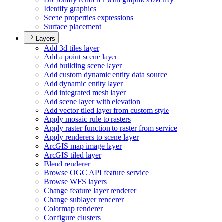
Identify graphics
Scene properties expressions
Surface placement
Layers
Add 3d tiles layer
Add a point scene layer
Add building scene layer
Add custom dynamic entity data source
Add dynamic entity layer
Add integrated mesh layer
Add scene layer with elevation
Add vector tiled layer from custom style
Apply mosaic rule to rasters
Apply raster function to raster from service
Apply renderers to scene layer
ArcGI
S map image layer
ArcGI
S tiled layer
Blend renderer
Browse OG
C AP
I feature service
Browse WF
S layers
Change feature layer renderer
Change sublayer renderer
Colormap renderer
Configure clusters