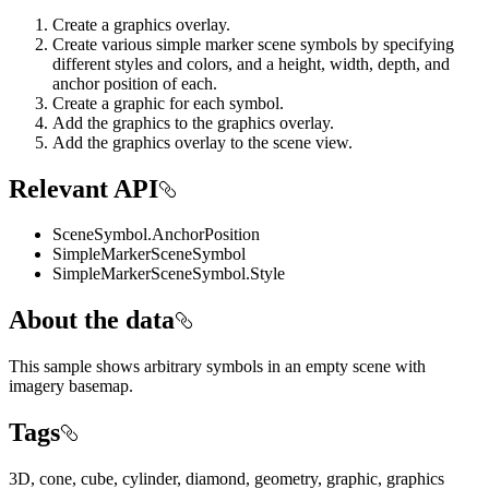
Create a graphics overlay.
Create various simple marker scene symbols by specifying
different styles and colors, and a height, width, depth, and
anchor position of each.
Create a graphic for each symbol.
Add the graphics to the graphics overlay.
Add the graphics overlay to the scene view.
Relevant API
SceneSymbol.AnchorPosition
SimpleMarkerSceneSymbol
SimpleMarkerSceneSymbol.Style
About the data
This sample shows arbitrary symbols in an empty scene with
imagery basemap.
Tags
3D, cone, cube, cylinder, diamond, geometry, graphic, graphics