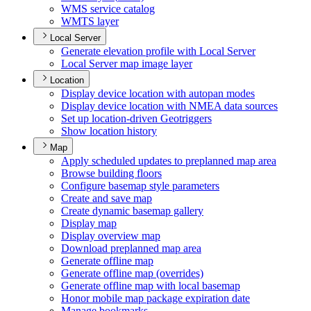
WM
S service catalog
WMT
S layer
Local Server
Generate elevation profile with Local Server
Local Server map image layer
Location
Display device location with autopan modes
Display device location with NME
A data sources
Set up location-driven Geotriggers
Show location history
Map
Apply scheduled updates to preplanned map area
Browse building floors
Configure basemap style parameters
Create and save map
Create dynamic basemap gallery
Display map
Display overview map
Download preplanned map area
Generate offline map
Generate offline map (overrides)
Generate offline map with local basemap
Honor mobile map package expiration date
Manage bookmarks