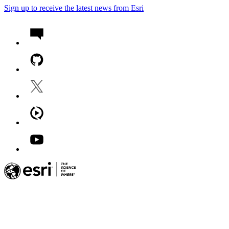
Sign up to receive the latest news from Esri