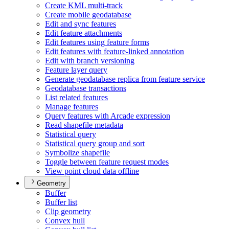
Create KM
L multi-track
Create mobile geodatabase
Edit and sync features
Edit feature attachments
Edit features using feature forms
Edit features with feature-linked annotation
Edit with branch versioning
Feature layer query
Generate geodatabase replica from feature service
Geodatabase transactions
List related features
Manage features
Query features with Arcade expression
Read shapefile metadata
Statistical query
Statistical query group and sort
Symbolize shapefile
Toggle between feature request modes
View point cloud data offline
Geometry
Buffer
Buffer list
Clip geometry
Convex hull