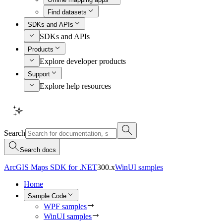
Find datasets
SDKs and APIs
SDKs and APIs
Products
Explore developer products
Support
Explore help resources
Search
Search docs
ArcGIS Maps SDK for .NET
300.x
WinUI samples
Home
Sample Code
WPF samples
WinUI samples