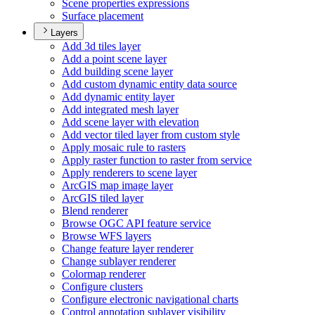
Scene properties expressions
Surface placement
Layers
Add 3d tiles layer
Add a point scene layer
Add building scene layer
Add custom dynamic entity data source
Add dynamic entity layer
Add integrated mesh layer
Add scene layer with elevation
Add vector tiled layer from custom style
Apply mosaic rule to rasters
Apply raster function to raster from service
Apply renderers to scene layer
ArcGI
S map image layer
ArcGI
S tiled layer
Blend renderer
Browse OG
C AP
I feature service
Browse WF
S layers
Change feature layer renderer
Change sublayer renderer
Colormap renderer
Configure clusters
Configure electronic navigational charts
Control annotation sublayer visibility