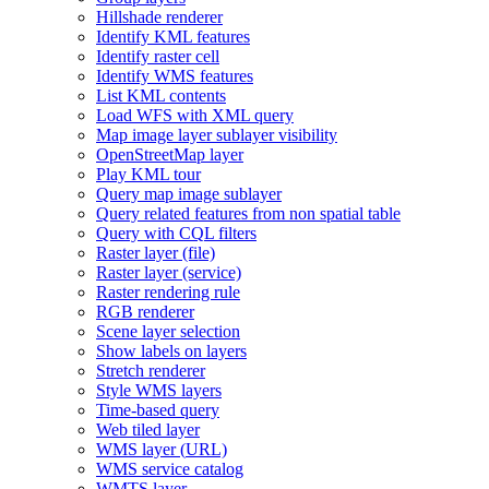
Hillshade renderer
Identify KM
L features
Identify raster cell
Identify WM
S features
List KM
L contents
Load WF
S with XM
L query
Map image layer sublayer visibility
Open
Street
Map layer
Play KM
L tour
Query map image sublayer
Query related features from non spatial table
Query with CQ
L filters
Raster layer (file)
Raster layer (service)
Raster rendering rule
RG
B renderer
Scene layer selection
Show labels on layers
Stretch renderer
Style WM
S layers
Time-based query
Web tiled layer
WM
S layer (
UR
L)
WM
S service catalog
WMT
S layer