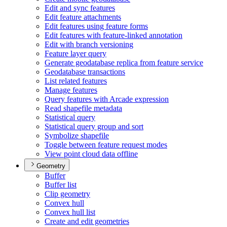
Edit and sync features
Edit feature attachments
Edit features using feature forms
Edit features with feature-linked annotation
Edit with branch versioning
Feature layer query
Generate geodatabase replica from feature service
Geodatabase transactions
List related features
Manage features
Query features with Arcade expression
Read shapefile metadata
Statistical query
Statistical query group and sort
Symbolize shapefile
Toggle between feature request modes
View point cloud data offline
Geometry
Buffer
Buffer list
Clip geometry
Convex hull
Convex hull list
Create and edit geometries