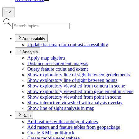
Accessibility
Update basemap for contrast accessibility
Analysis
Apply map algebra
Distance measurement analysis
Query feature count and extent
Show exploratory line of sight between geoelements
Show exploratory line of sight between points
Show exploratory viewshed from camera in scene
Show exploratory viewshed from geoelement in scene
Show exploratory viewshed from point in scene
Show interactive viewshed with analysis overlay
Show line of sight analysis in map
Data
Add features with contingent values
Add rasters and feature tables from geopackage
Create KM
L multi-track
Create mobile geodatabase