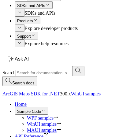
SDKs and APIs
SDKs and APIs
Products
Explore developer products
Support
Explore help resources
Ask AI
Search
Search docs
ArcGIS Maps SDK for .NET
300.x
WinUI samples
Home
Sample Code
WPF samples
WinUI samples
MAUI samples
API Reference