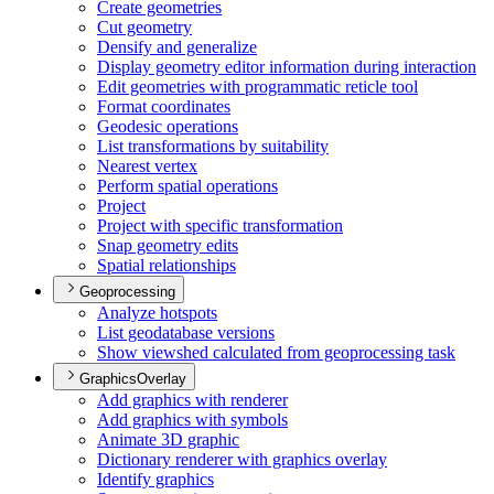
Create geometries
Cut geometry
Densify and generalize
Display geometry editor information during interaction
Edit geometries with programmatic reticle tool
Format coordinates
Geodesic operations
List transformations by suitability
Nearest vertex
Perform spatial operations
Project
Project with specific transformation
Snap geometry edits
Spatial relationships
Geoprocessing
Analyze hotspots
List geodatabase versions
Show viewshed calculated from geoprocessing task
GraphicsOverlay
Add graphics with renderer
Add graphics with symbols
Animate 3
D graphic
Dictionary renderer with graphics overlay
Identify graphics