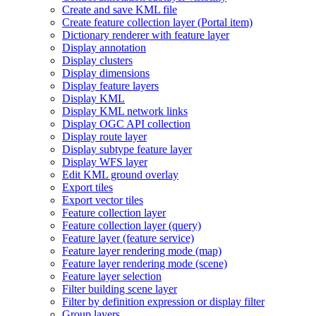
Create and save KM
L file
Create feature collection layer (
Portal item)
Dictionary renderer with feature layer
Display annotation
Display clusters
Display dimensions
Display feature layers
Display KML
Display KM
L network links
Display OG
C AP
I collection
Display route layer
Display subtype feature layer
Display WF
S layer
Edit KM
L ground overlay
Export tiles
Export vector tiles
Feature collection layer
Feature collection layer (query)
Feature layer (feature service)
Feature layer rendering mode (map)
Feature layer rendering mode (scene)
Feature layer selection
Filter building scene layer
Filter by definition expression or display filter
Group layers