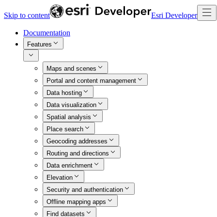
Skip to content
Esri Developer
Documentation
Features
Maps and scenes
Portal and content management
Data hosting
Data visualization
Spatial analysis
Place search
Geocoding addresses
Routing and directions
Data enrichment
Elevation
Security and authentication
Offline mapping apps
Find datasets