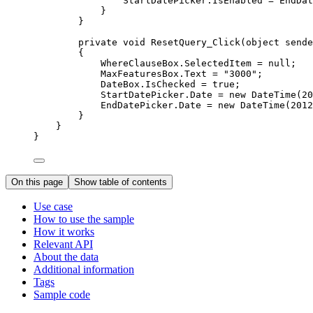
StartDatePicker
.
IsEnabled
=
EndDat
}
}
private
void
ResetQuery_Click
(
object
 sende
{
WhereClauseBox
.
SelectedItem
=
null
;
MaxFeaturesBox
.
Text
=
"3000"
;
DateBox
.
IsChecked
=
true
;
StartDatePicker
.
Date
=
 new 
DateTime
(
20
EndDatePicker
.
Date
=
 new 
DateTime
(
2012
}
}
}
On this page
Show table of contents
Use case
How to use the sample
How it works
Relevant API
About the data
Additional information
Tags
Sample code