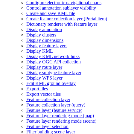
Configure electronic navigational charts
Control annotation sublayer visibility
Create and save KM
L file
Create feature collection layer (
Portal item)
Dictionary renderer with feature layer
Display annotation
Display clusters
Display dimensions
Display feature layers
Display KML
Display KM
L network links
Display OG
C AP
I collection
Display route layer
Display subtype feature layer
Display WF
S layer
Edit KM
L ground overlay
Export tiles
Export vector tiles
Feature collection layer
Feature collection layer (query)
Feature layer (feature service)
Feature layer rendering mode (map)
Feature layer rendering mode (scene)
Feature layer selection
Filter building scene layer