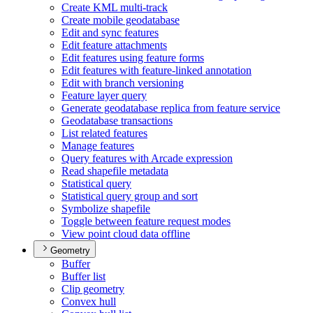
Create KM
L multi-track
Create mobile geodatabase
Edit and sync features
Edit feature attachments
Edit features using feature forms
Edit features with feature-linked annotation
Edit with branch versioning
Feature layer query
Generate geodatabase replica from feature service
Geodatabase transactions
List related features
Manage features
Query features with Arcade expression
Read shapefile metadata
Statistical query
Statistical query group and sort
Symbolize shapefile
Toggle between feature request modes
View point cloud data offline
Geometry
Buffer
Buffer list
Clip geometry
Convex hull