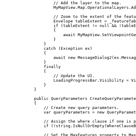
// Add the layer to the map.
MyMapView
.
Map
.
OperationalLayers
.
Ad
// Zoom to the extent of the featu
Envelope
tableExtent
=
_featureTab
if
 (
tableExtent
!=
null
&&
!
tableE
{
await 
MyMapView
.
SetViewpointGe
}
}
catch
 (
Exception
ex
)
{
await new 
MessageDialog2
(
ex
.
Messag
}
finally
{
// Update the UI.
LoadingProgressBar
.
Visibility
=
Vi
}
}
public
QueryParameters
CreateQueryParamete
{
// Create new query parameters.
var
queryParameters
=
 new 
QueryParamet
// Assign the where clause if one is p
if
 (
!
string
.
IsNullOrEmpty
(
WhereClauseB
// Set the MaxFeatures property to Max