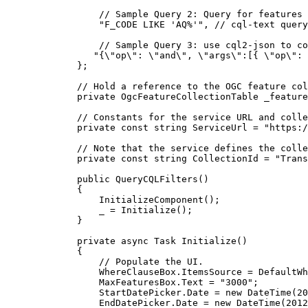
// Sample Query 2: Query for features 
"F_CODE LIKE 'AQ%'"
, 
// cql-text query
// Sample Query 3: use cql2-json to co
"{
\"
op
\"
: 
\"
and
\"
, 
\"
args
\"
:[{ 
\"
op
\"
: 
};
// Hold a reference to the OGC feature col
private
OgcFeatureCollectionTable
 _feature
// Constants for the service URL and colle
private
const
string
 ServiceUrl 
=
"https:/
// Note that the service defines the colle
private
const
string
 CollectionId 
=
"Trans
public
QueryCQLFilters
()
{
InitializeComponent
();
_
=
Initialize
();
}
private
async
Task
Initialize
()
{
// Populate the UI.
WhereClauseBox
.
ItemsSource
=
DefaultWh
MaxFeaturesBox
.
Text
=
"3000"
;
StartDatePicker
.
Date
=
 new 
DateTime
(
20
EndDatePicker
.
Date
=
 new 
DateTime
(
2012