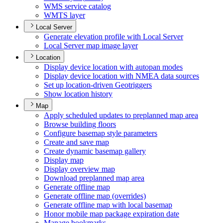
WM
S service catalog
WMT
S layer
Local Server
Generate elevation profile with Local Server
Local Server map image layer
Location
Display device location with autopan modes
Display device location with NME
A data sources
Set up location-driven Geotriggers
Show location history
Map
Apply scheduled updates to preplanned map area
Browse building floors
Configure basemap style parameters
Create and save map
Create dynamic basemap gallery
Display map
Display overview map
Download preplanned map area
Generate offline map
Generate offline map (overrides)
Generate offline map with local basemap
Honor mobile map package expiration date
Manage bookmarks