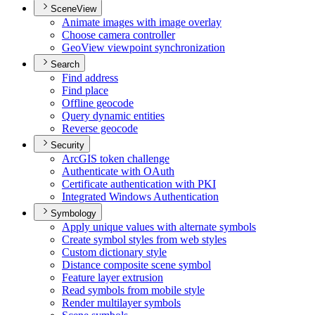
SceneView
Animate images with image overlay
Choose camera controller
Geo
View viewpoint synchronization
Search
Find address
Find place
Offline geocode
Query dynamic entities
Reverse geocode
Security
ArcGI
S token challenge
Authenticate with O
Auth
Certificate authentication with PKI
Integrated Windows Authentication
Symbology
Apply unique values with alternate symbols
Create symbol styles from web styles
Custom dictionary style
Distance composite scene symbol
Feature layer extrusion
Read symbols from mobile style
Render multilayer symbols