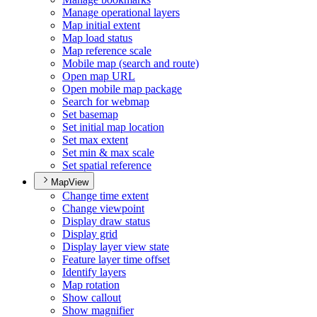
Manage operational layers
Map initial extent
Map load status
Map reference scale
Mobile map (search and route)
Open map URL
Open mobile map package
Search for webmap
Set basemap
Set initial map location
Set max extent
Set min & max scale
Set spatial reference
MapView
Change time extent
Change viewpoint
Display draw status
Display grid
Display layer view state
Feature layer time offset
Identify layers
Map rotation
Show callout
Show magnifier