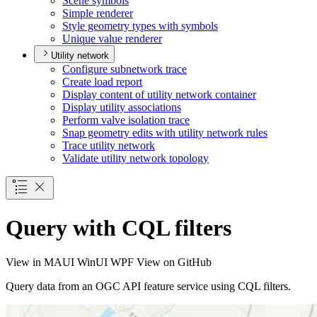
Scene symbols
Simple renderer
Style geometry types with symbols
Unique value renderer
Utility network
Configure subnetwork trace
Create load report
Display content of utility network container
Display utility associations
Perform valve isolation trace
Snap geometry edits with utility network rules
Trace utility network
Validate utility network topology
Query with CQL filters
View in
MAUI
WinUI
WPF
View on GitHub
Query data from an OGC API feature service using CQL filters.