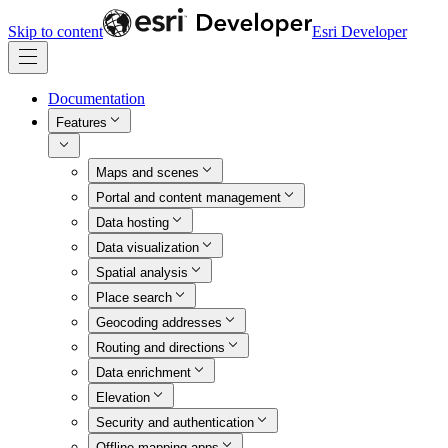
Skip to content
Esri Developer
Documentation
Features
Maps and scenes
Portal and content management
Data hosting
Data visualization
Spatial analysis
Place search
Geocoding addresses
Routing and directions
Data enrichment
Elevation
Security and authentication
Offline mapping apps