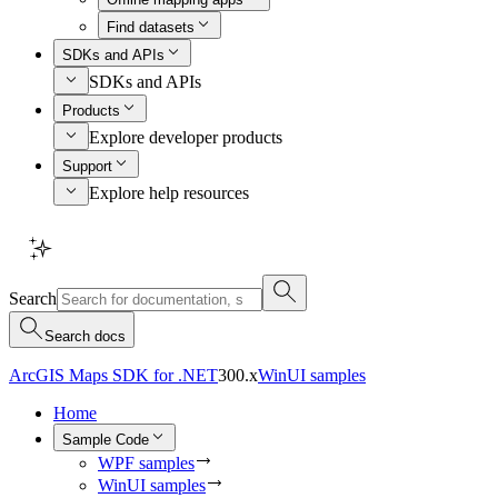
Find datasets
SDKs and APIs
SDKs and APIs
Products
Explore developer products
Support
Explore help resources
Search
Search docs
ArcGIS Maps SDK for .NET
300.x
WinUI samples
Home
Sample Code
WPF samples
WinUI samples