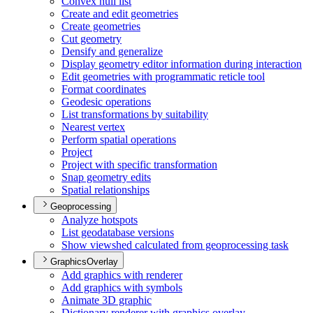
Convex hull list
Create and edit geometries
Create geometries
Cut geometry
Densify and generalize
Display geometry editor information during interaction
Edit geometries with programmatic reticle tool
Format coordinates
Geodesic operations
List transformations by suitability
Nearest vertex
Perform spatial operations
Project
Project with specific transformation
Snap geometry edits
Spatial relationships
Geoprocessing
Analyze hotspots
List geodatabase versions
Show viewshed calculated from geoprocessing task
GraphicsOverlay
Add graphics with renderer
Add graphics with symbols
Animate 3
D graphic
Dictionary renderer with graphics overlay