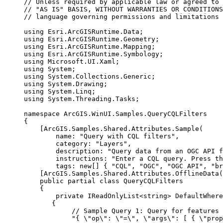
// Unless required by applicable law or agreed to 
// "AS IS" BASIS, WITHOUT WARRANTIES OR CONDITIONS
// language governing permissions and limitations 
using
Esri
.
ArcGISRuntime
.
Data
;
using
Esri
.
ArcGISRuntime
.
Geometry
;
using
Esri
.
ArcGISRuntime
.
Mapping
;
using
Esri
.
ArcGISRuntime
.
Symbology
;
using
Microsoft
.
UI
.
Xaml
;
using
System
;
using
System
.
Collections
.
Generic
;
using
System
.
Drawing
;
using
System
.
Linq
;
using
System
.
Threading
.
Tasks
;
namespace
ArcGIS
.
WinUI
.
Samples
.
QueryCQLFilters
{
[
ArcGIS
.
Samples
.
Shared
.
Attributes
.
Sample
(
name
: 
"Query with CQL filters"
,
category
: 
"Layers"
,
description
: 
"Query data from an OGC API f
instructions
: 
"Enter a CQL query. Press th
tags
: new[] { 
"CQL"
, 
"OGC"
, 
"OGC API"
, 
"br
[
ArcGIS
.
Samples
.
Shared
.
Attributes
.
OfflineData
(
public
partial
class
QueryCQLFilters
{
private
IReadOnlyList
<
string
> DefaultWhere
{
// Sample Query 1: Query for features 
"{ 
\"
op
\"
: 
\"
=
\"
, 
\"
args
\"
: [ { 
\"
prop