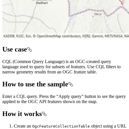
Use case
CQL (Common Query Language) is an OGC-created query
language used to query for subsets of features. Use CQL filters to
narrow geometry results from an OGC feature table.
How to use the sample
Enter a CQL query. Press the “Apply query” button to see the query
applied to the OGC API features shown on the map.
How it works
Create an
object using a URL
OgcFeatureCollectionTable