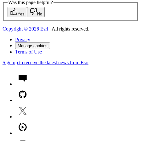
Was this page helpful?
Yes
No
Copyright © 2026 Esri
. All rights reserved.
Privacy
Manage cookies
Terms of Use
Sign up to receive the latest news from Esri