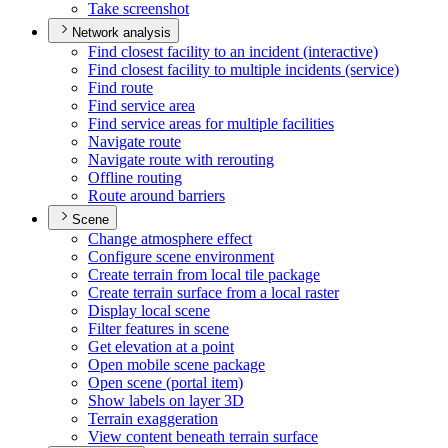
Take screenshot
Network analysis
Find closest facility to an incident (interactive)
Find closest facility to multiple incidents (service)
Find route
Find service area
Find service areas for multiple facilities
Navigate route
Navigate route with rerouting
Offline routing
Route around barriers
Scene
Change atmosphere effect
Configure scene environment
Create terrain from local tile package
Create terrain surface from a local raster
Display local scene
Filter features in scene
Get elevation at a point
Open mobile scene package
Open scene (portal item)
Show labels on layer 3
D
Terrain exaggeration
View content beneath terrain surface