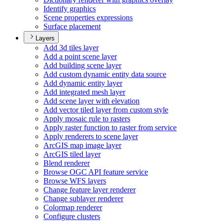
Identify graphics
Scene properties expressions
Surface placement
Layers
Add 3d tiles layer
Add a point scene layer
Add building scene layer
Add custom dynamic entity data source
Add dynamic entity layer
Add integrated mesh layer
Add scene layer with elevation
Add vector tiled layer from custom style
Apply mosaic rule to rasters
Apply raster function to raster from service
Apply renderers to scene layer
ArcGI
S map image layer
ArcGI
S tiled layer
Blend renderer
Browse OG
C AP
I feature service
Browse WF
S layers
Change feature layer renderer
Change sublayer renderer
Colormap renderer
Configure clusters