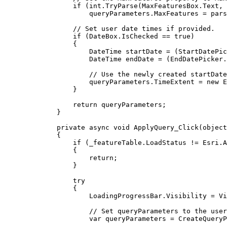
if
 (
int
.
TryParse
(
MaxFeaturesBox
.
Text
, 
queryParameters
.
MaxFeatures
=
pars
// Set user date times if provided.
if
 (
DateBox
.
IsChecked
==
true
)
{
DateTime
startDate
=
 (
StartDatePic
DateTime
endDate
=
 (
EndDatePicker
.
// Use the newly created startDate
queryParameters
.
TimeExtent
=
 new 
E
}
return
queryParameters
;
}
private
async
void
ApplyQuery_Click
(
object
{
if
 (
_featureTable
.
LoadStatus
!=
Esri
.
A
{
return
;
}
try
{
LoadingProgressBar
.
Visibility
=
Vi
// Set queryParameters to the user
var
queryParameters
=
CreateQueryP