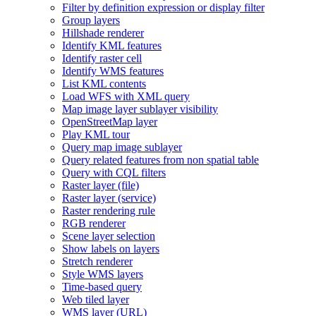
Filter by definition expression or display filter
Group layers
Hillshade renderer
Identify KM
L features
Identify raster cell
Identify WM
S features
List KM
L contents
Load WF
S with XM
L query
Map image layer sublayer visibility
Open
Street
Map layer
Play KM
L tour
Query map image sublayer
Query related features from non spatial table
Query with CQ
L filters
Raster layer (file)
Raster layer (service)
Raster rendering rule
RG
B renderer
Scene layer selection
Show labels on layers
Stretch renderer
Style WM
S layers
Time-based query
Web tiled layer
WM
S layer (
UR
L)