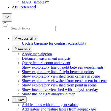
MAUI samples
API Reference
Accessibility
Update basemap for contrast accessibility
Analysis
Apply map algebra
Distance measurement analysis
Query feature count and extent
Show exploratory line of sight between geoelements
Show exploratory line of sight between points
Show exploratory viewshed from camera in scene
Show exploratory viewshed from geoelement in scene
Show exploratory viewshed from point in scene
Show interactive viewshed with analysis overlay
Show line of sight analysis in map
Data
Add features with contingent values
Add rasters and feature tables from geopackage