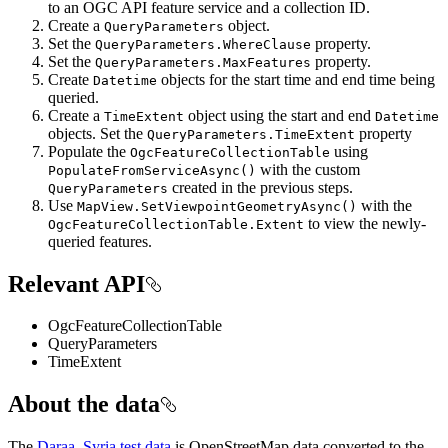
to an OGC API feature service and a collection ID.
Create a
object.
QueryParameters
Set the
property.
QueryParameters.WhereClause
Set the
property.
QueryParameters.MaxFeatures
Create
objects for the start time and end time being
Datetime
queried.
Create a
object using the start and end
TimeExtent
Datetime
objects. Set the
property
QueryParameters.TimeExtent
Populate the
using
OgcFeatureCollectionTable
with the custom
PopulateFromServiceAsync()
created in the previous steps.
QueryParameters
Use
with the
MapView.SetViewpointGeometryAsync()
to view the newly-
OgcFeatureCollectionTable.Extent
queried features.
Relevant API
OgcFeatureCollectionTable
QueryParameters
TimeExtent
About the data
The
Daraa, Syria test data
is OpenStreetMap data converted to the