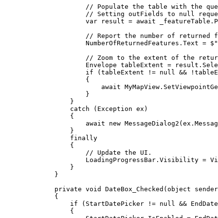
// Populate the table with the que
// Setting outFields to null reque
var
result
=
 await 
_featureTable
.
P
// Report the number of returned f
NumberOfReturnedFeatures
.
Text
=
$"
// Zoom to the extent of the retur
Envelope
tableExtent
=
result
.
Sele
if
 (
tableExtent
!=
null
&&
!
tableE
{
await 
MyMapView
.
SetViewpointGe
}
}
catch
 (
Exception
ex
)
{
await new 
MessageDialog2
(
ex
.
Messag
}
finally
{
// Update the UI.
LoadingProgressBar
.
Visibility
=
Vi
}
}
private
void
DateBox_Checked
(
object
 sender
{
if
 (
StartDatePicker
!=
null
&&
EndDate
{