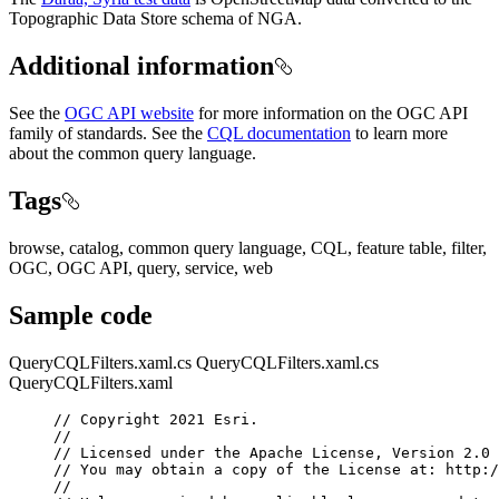
Topographic Data Store schema of NGA.
Additional information
See the
OGC API website
for more information on the OGC API
family of standards. See the
CQL documentation
to learn more
about the common query language.
Tags
browse, catalog, common query language, CQL, feature table, filter,
OGC, OGC API, query, service, web
Sample code
QueryCQLFilters.xaml.cs
QueryCQLFilters.xaml.cs
QueryCQLFilters.xaml
// Copyright 2021 Esri.
//
// Licensed under the Apache License, Version 2.0 
// You may obtain a copy of the License at: http:/
//