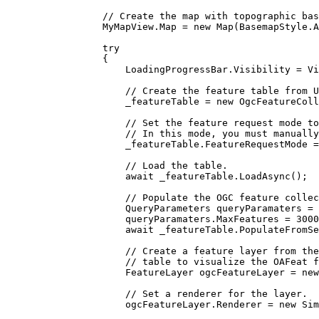
// Create the map with topographic bas
MyMapView
.
Map
=
 new 
Map
(
BasemapStyle
.
A
try
{
LoadingProgressBar
.
Visibility
=
Vi
// Create the feature table from U
_featureTable
=
 new 
OgcFeatureColl
// Set the feature request mode to
// In this mode, you must manually
_featureTable
.
FeatureRequestMode
=
// Load the table.
await 
_featureTable
.
LoadAsync
();
// Populate the OGC feature collec
QueryParameters
queryParamaters
=
 
queryParamaters
.
MaxFeatures
=
3000
await 
_featureTable
.
PopulateFromSe
// Create a feature layer from the
// table to visualize the OAFeat f
FeatureLayer
ogcFeatureLayer
=
 new
// Set a renderer for the layer.
ogcFeatureLayer
.
Renderer
=
 new 
Sim