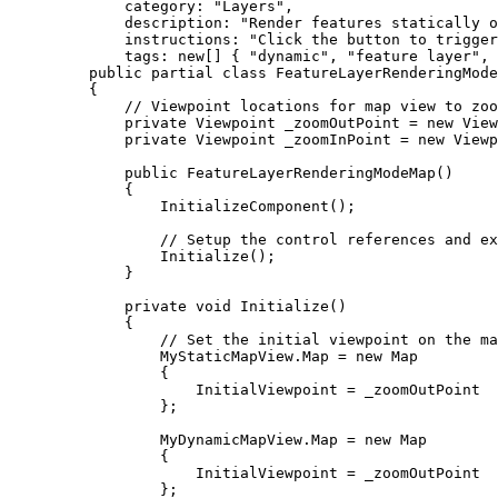
category
: 
"Layers"
,
description
: 
"Render features statically o
instructions
: 
"Click the button to trigger
tags
: new[] { 
"dynamic"
, 
"feature layer"
, 
public
partial
class
FeatureLayerRenderingMode
{
// Viewpoint locations for map view to zoo
private
Viewpoint
 _zoomOutPoint 
=
 new 
View
private
Viewpoint
 _zoomInPoint 
=
 new 
Viewp
public
FeatureLayerRenderingModeMap
()
{
InitializeComponent
();
// Setup the control references and ex
Initialize
();
}
private
void
Initialize
()
{
// Set the initial viewpoint on the ma
MyStaticMapView
.
Map
=
 new 
Map
{
InitialViewpoint
=
_zoomOutPoint
};
MyDynamicMapView
.
Map
=
 new 
Map
{
InitialViewpoint
=
_zoomOutPoint
};