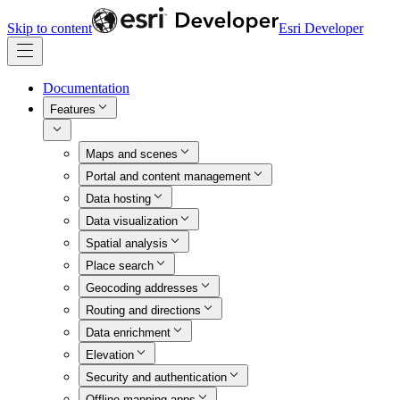
Skip to content
Esri Developer
Documentation
Features
Maps and scenes
Portal and content management
Data hosting
Data visualization
Spatial analysis
Place search
Geocoding addresses
Routing and directions
Data enrichment
Elevation
Security and authentication
Offline mapping apps