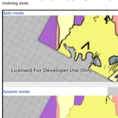
rendering mode.