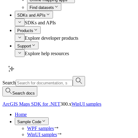
Find datasets
SDKs and APIs
SDKs and APIs
Products
Explore developer products
Support
Explore help resources
Search
Search docs
ArcGIS Maps SDK for .NET
300.x
WinUI samples
Home
Sample Code
WPF samples
WinUI samples