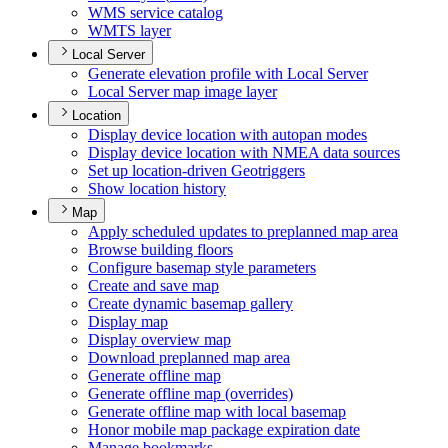
WM
S service catalog
WMT
S layer
Local Server
Generate elevation profile with Local Server
Local Server map image layer
Location
Display device location with autopan modes
Display device location with NME
A data sources
Set up location-driven Geotriggers
Show location history
Map
Apply scheduled updates to preplanned map area
Browse building floors
Configure basemap style parameters
Create and save map
Create dynamic basemap gallery
Display map
Display overview map
Download preplanned map area
Generate offline map
Generate offline map (overrides)
Generate offline map with local basemap
Honor mobile map package expiration date
Manage bookmarks