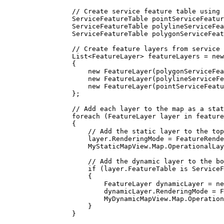
// Create service feature table using 
ServiceFeatureTable
pointServiceFeatur
ServiceFeatureTable
polylineServiceFea
ServiceFeatureTable
polygonServiceFeat
// Create feature layers from service 
List
<
FeatureLayer
> 
featureLayers
=
 new
{
new 
FeatureLayer
(
polygonServiceFea
new 
FeatureLayer
(
polylineServiceFe
new 
FeatureLayer
(
pointServiceFeatu
};
// Add each layer to the map as a stat
foreach
 (
FeatureLayer
layer
in
feature
{
// Add the static layer to the top
layer
.
RenderingMode
=
FeatureRende
MyStaticMapView
.
Map
.
OperationalLay
// Add the dynamic layer to the bo
if
 (
layer
.
FeatureTable
 is 
ServiceF
{
FeatureLayer
dynamicLayer
=
 ne
dynamicLayer
.
RenderingMode
=
F
MyDynamicMapView
.
Map
.
Operation
}
}