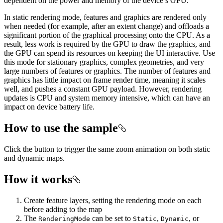
dependent on the power and memory of the device’s GPU.
In static rendering mode, features and graphics are rendered only
when needed (for example, after an extent change) and offloads a
significant portion of the graphical processing onto the CPU. As a
result, less work is required by the GPU to draw the graphics, and
the GPU can spend its resources on keeping the UI interactive. Use
this mode for stationary graphics, complex geometries, and very
large numbers of features or graphics. The number of features and
graphics has little impact on frame render time, meaning it scales
well, and pushes a constant GPU payload. However, rendering
updates is CPU and system memory intensive, which can have an
impact on device battery life.
How to use the sample
Click the button to trigger the same zoom animation on both static
and dynamic maps.
How it works
Create feature layers, setting the rendering mode on each
before adding to the map
The
can be set to
,
, or
RenderingMode
Static
Dynamic