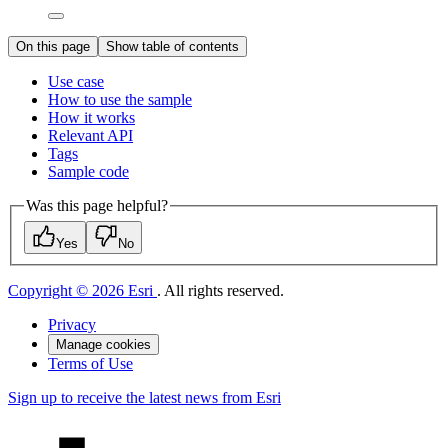
On this page
Show table of contents
Use case
How to use the sample
How it works
Relevant API
Tags
Sample code
Was this page helpful?
Yes
No
Copyright © 2026 Esri
. All rights reserved.
Privacy
Manage cookies
Terms of Use
Sign up to receive the latest news from Esri