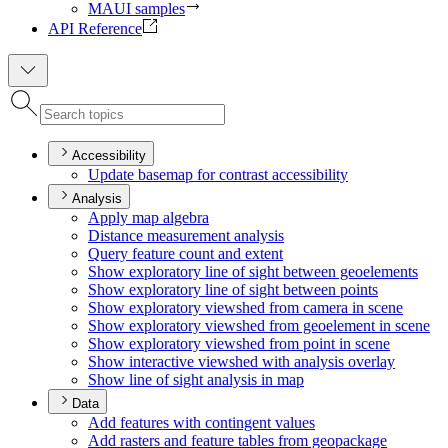
MAUI samples
API Reference
Accessibility
Update basemap for contrast accessibility
Analysis
Apply map algebra
Distance measurement analysis
Query feature count and extent
Show exploratory line of sight between geoelements
Show exploratory line of sight between points
Show exploratory viewshed from camera in scene
Show exploratory viewshed from geoelement in scene
Show exploratory viewshed from point in scene
Show interactive viewshed with analysis overlay
Show line of sight analysis in map
Data
Add features with contingent values
Add rasters and feature tables from geopackage