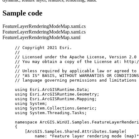
Sample code
FeatureLayerRenderingModeMap.xaml.cs
FeatureLayerRenderingModeMap.xaml.cs
FeatureLayerRenderingModeMap.xaml
// Copyright 2021 Esri.
//
// Licensed under the Apache License, Version 2.0 
// You may obtain a copy of the License at: http:/
//
// Unless required by applicable law or agreed to 
// "AS IS" BASIS, WITHOUT WARRANTIES OR CONDITIONS
// language governing permissions and limitations 
using
Esri
.
ArcGISRuntime
.
Data
;
using
Esri
.
ArcGISRuntime
.
Geometry
;
using
Esri
.
ArcGISRuntime
.
Mapping
;
using
System
;
using
System
.
Collections
.
Generic
;
using
System
.
Threading
.
Tasks
;
namespace
ArcGIS
.
WinUI
.
Samples
.
FeatureLayerRenderi
{
[
ArcGIS
.
Samples
.
Shared
.
Attributes
.
Sample
(
name
: 
"Feature layer rendering mode (map)"