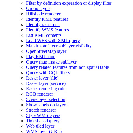
Filter by definition expression or display filter
Group layers
Hillshade renderer
Identify KM
L features
Identify raster cell
Identify WM
S features
List KM
L contents
Load WF
S with XM
L query
Map image layer sublayer visibility
Open
Street
Map layer
Play KM
L tour
Query map image sublayer
Query related features from non spatial table
Query with CQ
L filters
Raster layer (file)
Raster layer (service)
Raster rendering rule
RG
B renderer
Scene layer selection
Show labels on layers
Stretch renderer
Style WM
S layers
Time-based query
Web tiled layer
WM
S layer (
UR
L)