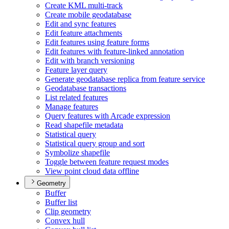
Create KM
L multi-track
Create mobile geodatabase
Edit and sync features
Edit feature attachments
Edit features using feature forms
Edit features with feature-linked annotation
Edit with branch versioning
Feature layer query
Generate geodatabase replica from feature service
Geodatabase transactions
List related features
Manage features
Query features with Arcade expression
Read shapefile metadata
Statistical query
Statistical query group and sort
Symbolize shapefile
Toggle between feature request modes
View point cloud data offline
Geometry
Buffer
Buffer list
Clip geometry
Convex hull