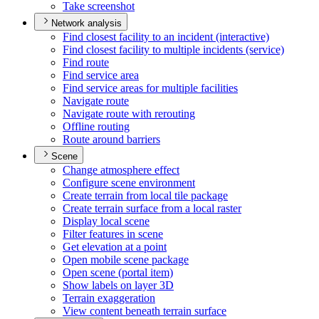
Take screenshot
Network analysis
Find closest facility to an incident (interactive)
Find closest facility to multiple incidents (service)
Find route
Find service area
Find service areas for multiple facilities
Navigate route
Navigate route with rerouting
Offline routing
Route around barriers
Scene
Change atmosphere effect
Configure scene environment
Create terrain from local tile package
Create terrain surface from a local raster
Display local scene
Filter features in scene
Get elevation at a point
Open mobile scene package
Open scene (portal item)
Show labels on layer 3
D
Terrain exaggeration
View content beneath terrain surface