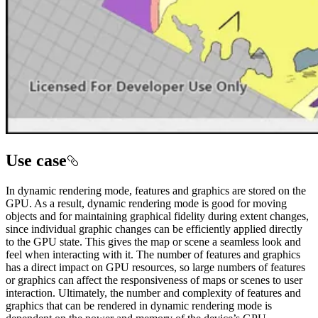
Use case
In dynamic rendering mode, features and graphics are stored on the
GPU. As a result, dynamic rendering mode is good for moving
objects and for maintaining graphical fidelity during extent changes,
since individual graphic changes can be efficiently applied directly
to the GPU state. This gives the map or scene a seamless look and
feel when interacting with it. The number of features and graphics
has a direct impact on GPU resources, so large numbers of features
or graphics can affect the responsiveness of maps or scenes to user
interaction. Ultimately, the number and complexity of features and
graphics that can be rendered in dynamic rendering mode is