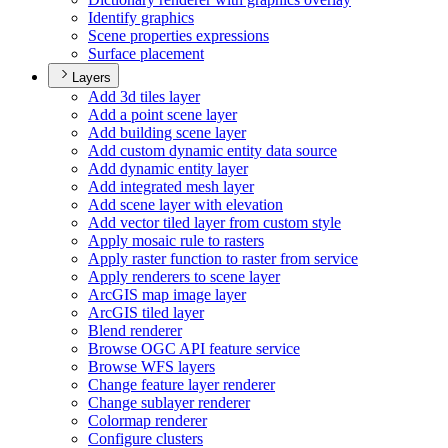
Identify graphics
Scene properties expressions
Surface placement
Layers
Add 3d tiles layer
Add a point scene layer
Add building scene layer
Add custom dynamic entity data source
Add dynamic entity layer
Add integrated mesh layer
Add scene layer with elevation
Add vector tiled layer from custom style
Apply mosaic rule to rasters
Apply raster function to raster from service
Apply renderers to scene layer
ArcGI
S map image layer
ArcGI
S tiled layer
Blend renderer
Browse OG
C AP
I feature service
Browse WF
S layers
Change feature layer renderer
Change sublayer renderer
Colormap renderer
Configure clusters