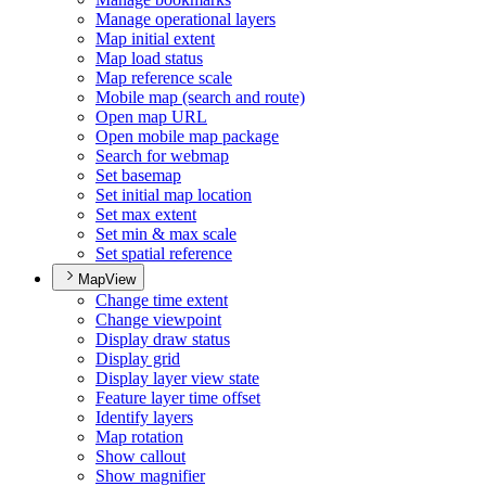
Manage operational layers
Map initial extent
Map load status
Map reference scale
Mobile map (search and route)
Open map URL
Open mobile map package
Search for webmap
Set basemap
Set initial map location
Set max extent
Set min & max scale
Set spatial reference
MapView
Change time extent
Change viewpoint
Display draw status
Display grid
Display layer view state
Feature layer time offset
Identify layers
Map rotation
Show callout
Show magnifier