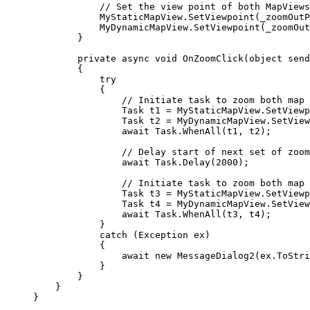
// Set the view point of both MapViews
MyStaticMapView
.
SetViewpoint
(
_zoomOutP
MyDynamicMapView
.
SetViewpoint
(
_zoomOut
}
private
async
void
OnZoomClick
(
object
 send
{
try
{
// Initiate task to zoom both map 
Task
t1
=
MyStaticMapView
.
SetViewp
Task
t2
=
MyDynamicMapView
.
SetView
await 
Task
.
WhenAll
(
t1
, 
t2
);
// Delay start of next set of zoom
await 
Task
.
Delay
(
2000
);
// Initiate task to zoom both map 
Task
t3
=
MyStaticMapView
.
SetViewp
Task
t4
=
MyDynamicMapView
.
SetView
await 
Task
.
WhenAll
(
t3
, 
t4
);
}
catch
 (
Exception
ex
)
{
await new 
MessageDialog2
(
ex
.
ToStri
}
}
}
}