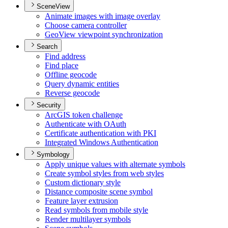
SceneView
Animate images with image overlay
Choose camera controller
Geo
View viewpoint synchronization
Search
Find address
Find place
Offline geocode
Query dynamic entities
Reverse geocode
Security
ArcGI
S token challenge
Authenticate with O
Auth
Certificate authentication with PKI
Integrated Windows Authentication
Symbology
Apply unique values with alternate symbols
Create symbol styles from web styles
Custom dictionary style
Distance composite scene symbol
Feature layer extrusion
Read symbols from mobile style
Render multilayer symbols