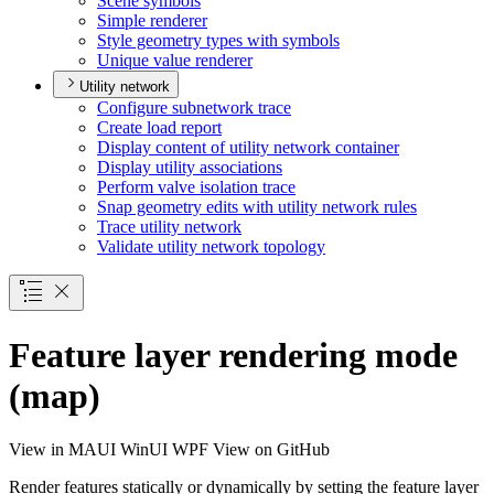
Scene symbols
Simple renderer
Style geometry types with symbols
Unique value renderer
Utility network
Configure subnetwork trace
Create load report
Display content of utility network container
Display utility associations
Perform valve isolation trace
Snap geometry edits with utility network rules
Trace utility network
Validate utility network topology
Feature layer rendering mode
(map)
View in
MAUI
WinUI
WPF
View on GitHub
Render features statically or dynamically by setting the feature layer