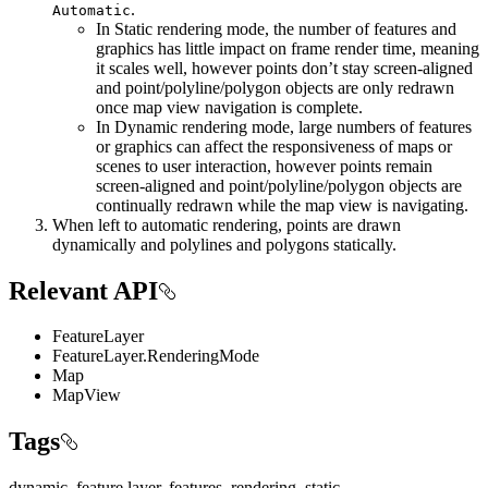
.
Automatic
In Static rendering mode, the number of features and
graphics has little impact on frame render time, meaning
it scales well, however points don’t stay screen-aligned
and point/polyline/polygon objects are only redrawn
once map view navigation is complete.
In Dynamic rendering mode, large numbers of features
or graphics can affect the responsiveness of maps or
scenes to user interaction, however points remain
screen-aligned and point/polyline/polygon objects are
continually redrawn while the map view is navigating.
When left to automatic rendering, points are drawn
dynamically and polylines and polygons statically.
Relevant API
FeatureLayer
FeatureLayer.RenderingMode
Map
MapView
Tags
dynamic, feature layer, features, rendering, static