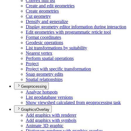
Convex hull list
Create and edit geometries
Create geometries
Cut geometry
Densify and generalize
Display geometry editor information during interaction
Edit geometries with programmatic reticle tool
Format coordinates
Geodesic operations
List transformations by suitability
Nearest vertex
Perform spatial operations
Project
Project with specific transformation
Snap geometry edits
Spatial relationships
Geoprocessing
Analyze hotspots
List geodatabase versions
Show viewshed calculated from geoprocessing task
GraphicsOverlay
Add graphics with renderer
Add graphics with symbols
Animate 3
D graphic
Dictionary renderer with graphics overlay