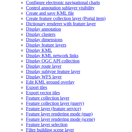
Configure electronic navigational charts
Control annotation sublayer visibility
Create and save KM
L file
Create feature collection layer (
Portal item)
Dictionary renderer with feature layer
Display annotation
Display clusters
Display dimensions
Display feature layers
Display KML
Display KM
L network links
Display OG
C AP
I collection
Display route layer
Display subtype feature layer
Display WF
S layer
Edit KM
L ground overlay
Export tiles
Export vector tiles
Feature collection layer
Feature collection layer (query)
Feature layer (feature service)
Feature layer rendering mode (map)
Feature layer rendering mode (scene)
Feature layer selection
Filter building scene layer