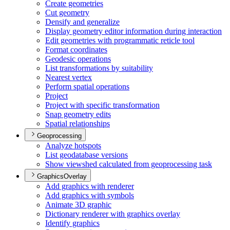
Create geometries
Cut geometry
Densify and generalize
Display geometry editor information during interaction
Edit geometries with programmatic reticle tool
Format coordinates
Geodesic operations
List transformations by suitability
Nearest vertex
Perform spatial operations
Project
Project with specific transformation
Snap geometry edits
Spatial relationships
Geoprocessing
Analyze hotspots
List geodatabase versions
Show viewshed calculated from geoprocessing task
GraphicsOverlay
Add graphics with renderer
Add graphics with symbols
Animate 3
D graphic
Dictionary renderer with graphics overlay
Identify graphics