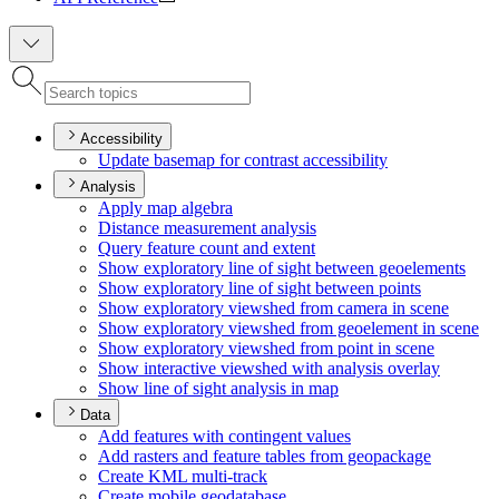
Accessibility
Update basemap for contrast accessibility
Analysis
Apply map algebra
Distance measurement analysis
Query feature count and extent
Show exploratory line of sight between geoelements
Show exploratory line of sight between points
Show exploratory viewshed from camera in scene
Show exploratory viewshed from geoelement in scene
Show exploratory viewshed from point in scene
Show interactive viewshed with analysis overlay
Show line of sight analysis in map
Data
Add features with contingent values
Add rasters and feature tables from geopackage
Create KM
L multi-track
Create mobile geodatabase