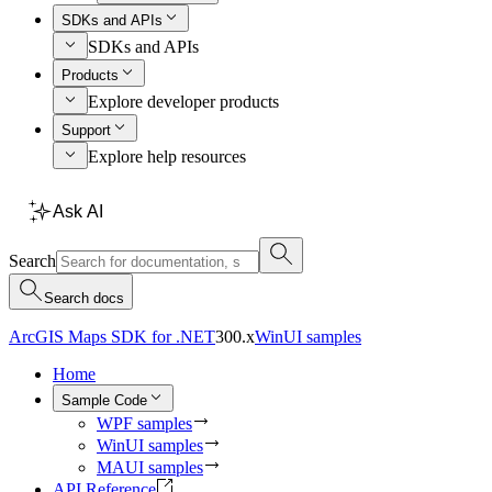
SDKs and APIs
SDKs and APIs
Products
Explore developer products
Support
Explore help resources
Ask AI
Search
Search docs
ArcGIS Maps SDK for .NET
300.x
WinUI samples
Home
Sample Code
WPF samples
WinUI samples
MAUI samples
API Reference