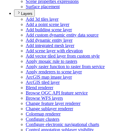
Scene properties expressions
Surface placement
Layers
Add 3d tiles layer
Add a point scene layer
Add building scene layer
Add custom dynamic entity data source
Add dynamic entity layer
Add integrated mesh layer
Add scene layer with elevation
Add vector tiled layer from custom style
Apply mosaic rule to rasters
Apply raster function to raster from service
Apply renderers to scene layer
ArcGI
S map image layer
ArcGI
S tiled layer
Blend renderer
Browse OG
C AP
I feature service
Browse WF
S layers
Change feature layer renderer
Change sublayer renderer
Colormap renderer
Configure clusters
Configure electronic navigational charts
Control annotation sublayer visibility