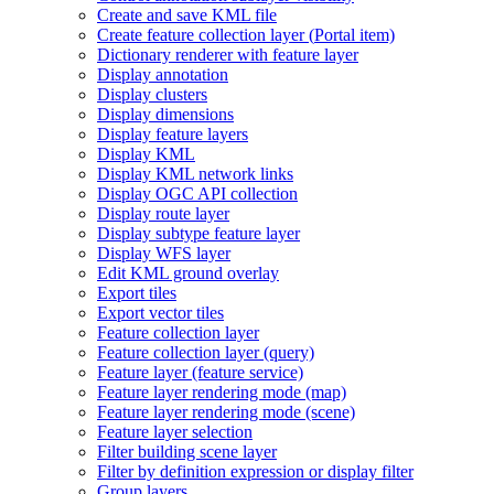
Create and save KM
L file
Create feature collection layer (
Portal item)
Dictionary renderer with feature layer
Display annotation
Display clusters
Display dimensions
Display feature layers
Display KML
Display KM
L network links
Display OG
C AP
I collection
Display route layer
Display subtype feature layer
Display WF
S layer
Edit KM
L ground overlay
Export tiles
Export vector tiles
Feature collection layer
Feature collection layer (query)
Feature layer (feature service)
Feature layer rendering mode (map)
Feature layer rendering mode (scene)
Feature layer selection
Filter building scene layer
Filter by definition expression or display filter
Group layers