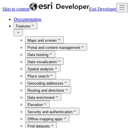
Skip to content
Esri Developer
Documentation
Features
Maps and scenes
Portal and content management
Data hosting
Data visualization
Spatial analysis
Place search
Geocoding addresses
Routing and directions
Data enrichment
Elevation
Security and authentication
Offline mapping apps
Find datasets