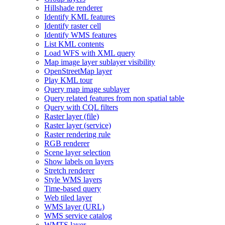
Hillshade renderer
Identify KM
L features
Identify raster cell
Identify WM
S features
List KM
L contents
Load WF
S with XM
L query
Map image layer sublayer visibility
Open
Street
Map layer
Play KM
L tour
Query map image sublayer
Query related features from non spatial table
Query with CQ
L filters
Raster layer (file)
Raster layer (service)
Raster rendering rule
RG
B renderer
Scene layer selection
Show labels on layers
Stretch renderer
Style WM
S layers
Time-based query
Web tiled layer
WM
S layer (
UR
L)
WM
S service catalog
WMT
S layer