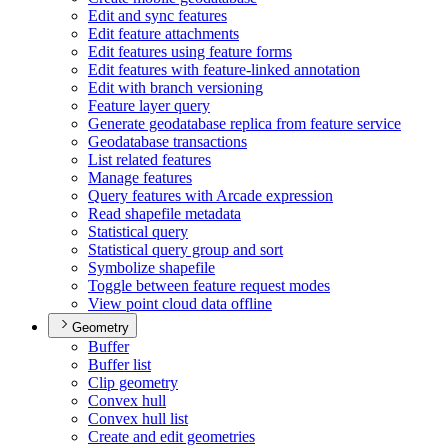
Edit and sync features
Edit feature attachments
Edit features using feature forms
Edit features with feature-linked annotation
Edit with branch versioning
Feature layer query
Generate geodatabase replica from feature service
Geodatabase transactions
List related features
Manage features
Query features with Arcade expression
Read shapefile metadata
Statistical query
Statistical query group and sort
Symbolize shapefile
Toggle between feature request modes
View point cloud data offline
Geometry
Buffer
Buffer list
Clip geometry
Convex hull
Convex hull list
Create and edit geometries