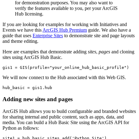
for demonstration purposes. You may also want to
verify the features available to you, per your ArcGIS
Hub licensing.
If you are looking for examples for working with Initiatives and
Events we have this
ArcGIS Hub Premium
guide. We also have a
guide that uses
Enterprise Sites
to demonstrate site and page layouts
and theme editing.
Here are examples that demonstrate adding
sites
,
pages
and cloning
sites using ArcGIS Hub Basic.
gis1 = GIS(profile=
"your_online_hub_basic_profile"
)
We will now connect to the Hub associated with this Web GIS.
hub_basic = gis1.hub
Adding new sites and pages
ArcGIS Hub allows you to build configurable and branded websites
for sharing internal and public content, such as apps, data, and
media. You can build a Hub Basic Site using the ArcGIS API for
Python as follows:
site1 = hub_basic.sites.add(
'Python Site'
)
