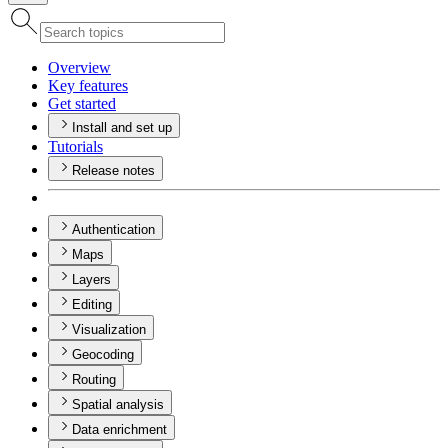
Overview
Key features
Get started
Install and set up
Tutorials
Release notes
Authentication
Maps
Layers
Editing
Visualization
Geocoding
Routing
Spatial analysis
Data enrichment