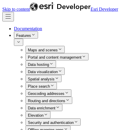
Skip to content
Esri Developer
Documentation
Features
Maps and scenes
Portal and content management
Data hosting
Data visualization
Spatial analysis
Place search
Geocoding addresses
Routing and directions
Data enrichment
Elevation
Security and authentication
Offline mapping apps