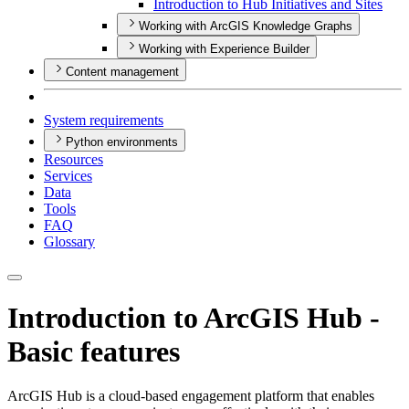
Introduction to Hub Initiatives and Sites
Working with ArcGIS Knowledge Graphs
Working with Experience Builder
Content management
System requirements
Python environments
Resources
Services
Data
Tools
FAQ
Glossary
Introduction to ArcGIS Hub -
Basic features
ArcGIS Hub is a cloud-based engagement platform that enables