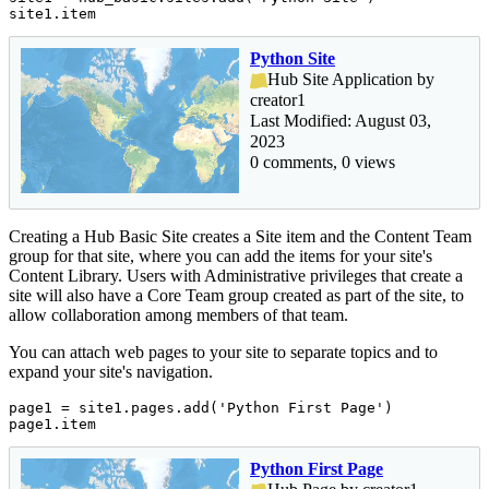
site1.item
Python Site
Hub Site Application by
creator1
Last Modified: August 03,
2023
0 comments, 0 views
Creating a Hub Basic Site creates a Site item and the Content Team
group for that site, where you can add the items for your site's
Content Library. Users with Administrative privileges that create a
site will also have a Core Team group created as part of the site, to
allow collaboration among members of that team.
You can attach web pages to your site to separate topics and to
expand your site's navigation.
page1 = site1.pages.add(
'Python First Page'
)

page1.item
Python First Page