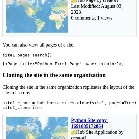
Hub Page by creator1
Last Modified: August 03,
2023
0 comments, 1 views
You can also view all pages of a site.
site1.pages.search()
[<Page title:"Python First Page" owner:creator1>]
Cloning the site in the same organization
Cloning the site in the same organization replicates the layout of the
site in its copy.
site1_clone = hub_basic.sites.clone(site1, pages=
True
)

site1_clone.item
Python Site-copy-
1691085172864
Hub Site Application by
creator1