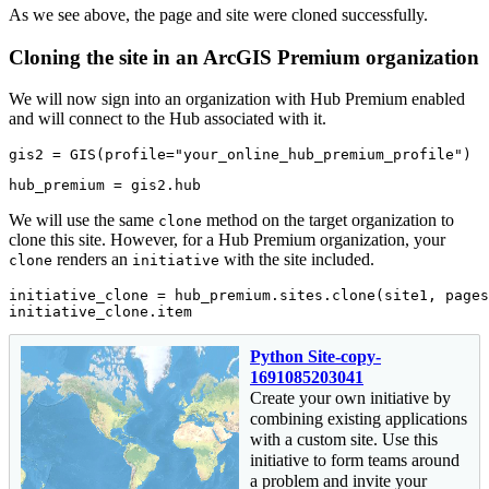
As we see above, the page and site were cloned successfully.
Cloning the site in an ArcGIS Premium organization
We will now sign into an organization with Hub Premium enabled
and will connect to the Hub associated with it.
gis2 = GIS(profile=
"your_online_hub_premium_profile"
)
hub_premium = gis2.hub
We will use the same
method on the target organization to
clone
clone this site. However, for a Hub Premium organization, your
renders an
with the site included.
clone
initiative
initiative_clone = hub_premium.sites.clone(site1, pages
initiative_clone.item
Python Site-copy-
1691085203041
Create your own initiative by
combining existing applications
with a custom site. Use this
initiative to form teams around
a problem and invite your