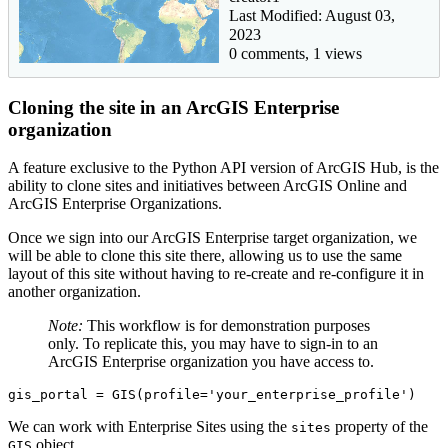
Last Modified: August 03,
2023
0 comments, 1 views
Cloning the site in an ArcGIS Enterprise
organization
A feature exclusive to the Python API version of ArcGIS Hub, is the
ability to clone sites and initiatives between ArcGIS Online and
ArcGIS Enterprise Organizations.
Once we sign into our ArcGIS Enterprise target organization, we
will be able to clone this site there, allowing us to use the same
layout of this site without having to re-create and re-configure it in
another organization.
Note:
This workflow is for demonstration purposes
only. To replicate this, you may have to sign-in to an
ArcGIS Enterprise organization you have access to.
gis_portal = GIS(profile=
'your_enterprise_profile'
)
We can work with Enterprise Sites using the
property of the
sites
object.
GIS