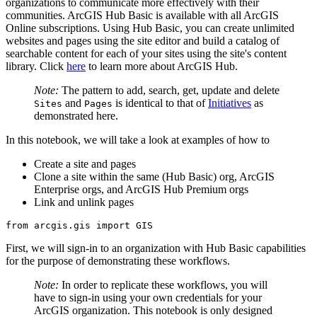
organizations to communicate more effectively with their
communities. ArcGIS Hub Basic is available with all ArcGIS
Online subscriptions. Using Hub Basic, you can create unlimited
websites and pages using the site editor and build a catalog of
searchable content for each of your sites using the site's content
library. Click
here
to learn more about ArcGIS Hub.
Note:
The pattern to add, search, get, update and delete
and
is identical to that of
Initiatives
as
Sites
Pages
demonstrated here.
In this notebook, we will take a look at examples of how to
Create a site and pages
Clone a site within the same (Hub Basic) org, ArcGIS
Enterprise orgs, and ArcGIS Hub Premium orgs
Link and unlink pages
from
 arcgis.gis 
import
 GIS
First, we will sign-in to an organization with Hub Basic capabilities
for the purpose of demonstrating these workflows.
Note:
In order to replicate these workflows, you will
have to sign-in using your own credentials for your
ArcGIS organization. This notebook is only designed