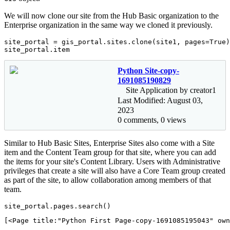
We will now clone our site from the Hub Basic organization to the
Enterprise organization in the same way we cloned it previously.
site_portal = gis_portal.sites.clone(site1, pages=
True
)

site_portal.item
Python Site-copy-
1691085190829
Site Application by creator1
Last Modified: August 03,
2023
0 comments, 0 views
Similar to Hub Basic Sites, Enterprise Sites also come with a Site
item and the Content Team group for that site, where you can add
the items for your site's Content Library. Users with Administrative
privileges that create a site will also have a Core Team group created
as part of the site, to allow collaboration among members of that
team.
site_portal.pages.search()
[<Page title:"Python First Page-copy-1691085195043" own