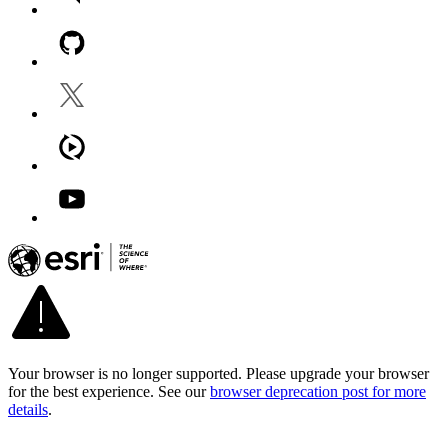
Your browser is no longer supported. Please upgrade your browser
for the best experience. See our
browser deprecation post for more
details
.