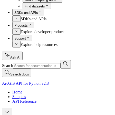
Find datasets
SDKs and APIs
SDKs and APIs
Products
Explore developer products
Support
Explore help resources
Ask AI
Search
Search docs
ArcGIS API for Python v2.3
Home
Samples
API Reference