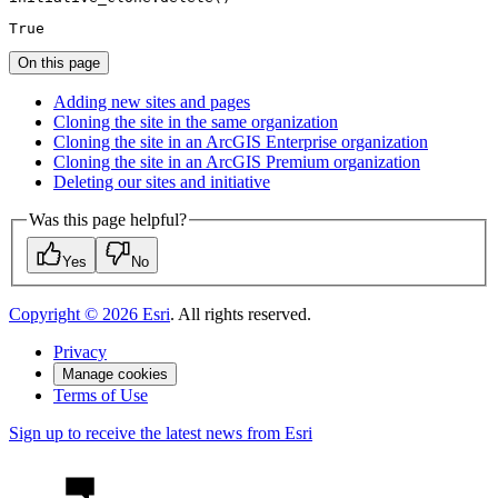
True
On this page
Adding new sites and pages
Cloning the site in the same organization
Cloning the site in an ArcGI
S Enterprise organization
Cloning the site in an ArcGI
S Premium organization
Deleting our sites and initiative
Was this page helpful?
Yes
No
Copyright ©
2026
Esri
. All rights reserved.
Privacy
Manage cookies
Terms of Use
Sign up to receive the latest news from Esri