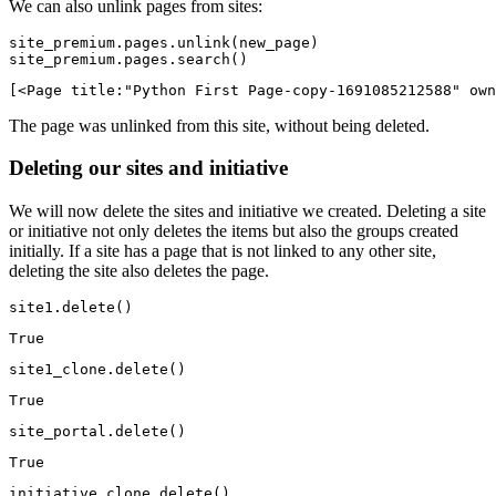
We can also unlink pages from sites:
site_premium.pages.unlink(new_page)

site_premium.pages.search()
[<Page title:"Python First Page-copy-1691085212588" own
The page was unlinked from this site, without being deleted.
Deleting our sites and initiative
We will now delete the sites and initiative we created. Deleting a site
or initiative not only deletes the items but also the groups created
initially. If a site has a page that is not linked to any other site,
deleting the site also deletes the page.
site1.delete()
True
site1_clone.delete()
True
site_portal.delete()
True
initiative_clone.delete()