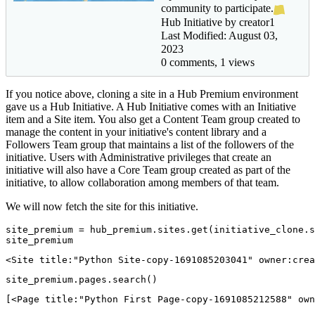
community to participate.
Hub Initiative by creator1
Last Modified: August 03,
2023
0 comments, 1 views
If you notice above, cloning a site in a Hub Premium environment
gave us a Hub Initiative. A Hub Initiative comes with an Initiative
item and a Site item. You also get a Content Team group created to
manage the content in your initiative's content library and a
Followers Team group that maintains a list of the followers of the
initiative. Users with Administrative privileges that create an
initiative will also have a Core Team group created as part of the
initiative, to allow collaboration among members of that team.
We will now fetch the site for this initiative.
site_premium = hub_premium.sites.get(initiative_clone.s
site_premium
<Site title:"Python Site-copy-1691085203041" owner:crea
site_premium.pages.search()
[<Page title:"Python First Page-copy-1691085212588" own