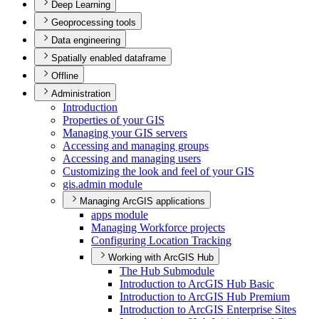
Deep Learning
Geoprocessing tools
Data engineering
Spatially enabled dataframe
Offline
Administration
Introduction
Properties of your GIS
Managing your GI
S servers
Accessing and managing groups
Accessing and managing users
Customizing the look and feel of your GIS
gis.admin module
Managing ArcGIS applications
apps module
Managing Workforce projects
Configuring Location Tracking
Working with ArcGIS Hub
The Hub Submodule
Introduction to ArcGI
S Hub Basic
Introduction to ArcGI
S Hub Premium
Introduction to ArcGI
S Enterprise Sites