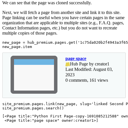
We can see that the page was cloned successfully.
Next, we will fetch a page from another site and link it to this site.
Page linking can be useful when you have certain pages in the same
organization that are applicable to multiple sites (e.g., F.A.Q. pages,
Contact Information pages, etc.) but you do not want to recreate
multiple copies of those pages.
new_page = hub_premium.pages.get(
'1c75da020b2f4943a3f65
new_page.item
page space
Hub Page by creator1
Last Modified: August 03,
2023
0 comments, 161 views
site_premium.pages.link(new_page, slug=
'linked Second P
site_premium.pages.search()
[<Page title:"Python First Page-copy-1691085212588" own
 <Page title:"page space" owner:creator1>]