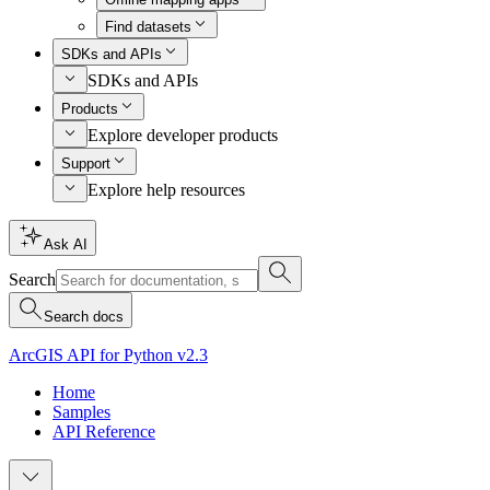
Find datasets
SDKs and APIs
SDKs and APIs
Products
Explore developer products
Support
Explore help resources
Ask AI
Search
Search docs
ArcGIS API for Python v2.3
Home
Samples
API Reference