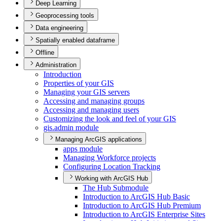
Deep Learning
Geoprocessing tools
Data engineering
Spatially enabled dataframe
Offline
Administration
Introduction
Properties of your GIS
Managing your GI
S servers
Accessing and managing groups
Accessing and managing users
Customizing the look and feel of your GIS
gis.admin module
Managing ArcGIS applications
apps module
Managing Workforce projects
Configuring Location Tracking
Working with ArcGIS Hub
The Hub Submodule
Introduction to ArcGI
S Hub Basic
Introduction to ArcGI
S Hub Premium
Introduction to ArcGI
S Enterprise Sites