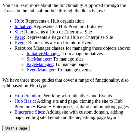
You can learn more about the functionality supported through the
classes in the hub submodule through the links below:
Hub
: Represents a Hub organization
Initiative
: Represents a Hub Premium Initiative
Site
: Represents a Hub or Enterprise Site
Page
: Represents a Page of a Hub or Enterprise Site
Event
: Represents a Hub Premium Event
Resource Manager classes for managing these objects above:
InitiativeManager
: To manage initiatives
SiteManager
: To manage sites
PageManager
: To manage pages
EventManager
: To manage events
We have three more guides that cover a range of functionality, also
split based on Hub type.
Hub Premium
: Working with Initiatives and Events
Hub Basic
: Adding site and page, cloning the site to Hub
Premium + Basic + Enterprise, Linking and unlinking pages
Enterprise Sites
: Adding site with custom domain, adding
page, editing site layout and theme, editing page layout
On this page