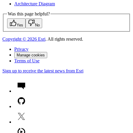
Architecture Diagram
Was this page helpful?
Yes
No
Copyright ©
2026
Esri
. All rights reserved.
Privacy
Manage cookies
Terms of Use
Sign up to receive the latest news from Esri