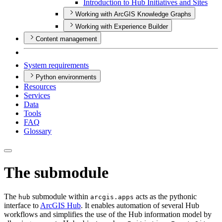
Introduction to Hub Initiatives and Sites
Working with ArcGIS Knowledge Graphs
Working with Experience Builder
Content management
System requirements
Python environments
Resources
Services
Data
Tools
FAQ
Glossary
The submodule
The
submodule within
acts as the pythonic
hub
arcgis.apps
interface to
ArcGIS Hub
. It enables automation of several Hub
workflows and simplifies the use of the Hub information model by