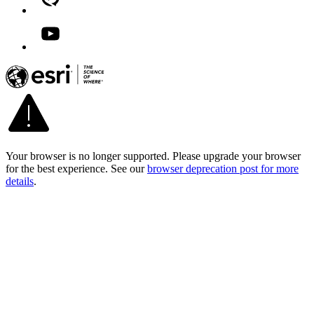
Your browser is no longer supported. Please upgrade your browser
for the best experience. See our
browser deprecation post for more
details
.