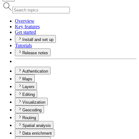
Overview
Key features
Get started
Install and set up
Tutorials
Release notes
Authentication
Maps
Layers
Editing
Visualization
Geocoding
Routing
Spatial analysis
Data enrichment