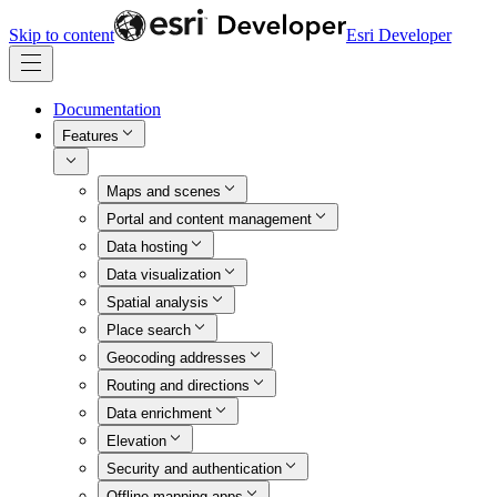
Skip to content
Esri Developer
Documentation
Features
Maps and scenes
Portal and content management
Data hosting
Data visualization
Spatial analysis
Place search
Geocoding addresses
Routing and directions
Data enrichment
Elevation
Security and authentication
Offline mapping apps