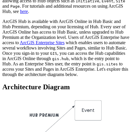
allowing access to Hub objects such as
,
,
Initiative
Event
Site
and
. For tutorials and additional resources on using ArcGIS
Page
Hub, see
here
.
ArcGIS Hub is available with ArcGIS Online in Hub Basic and
Hub Premium, depending on your licensing of Hub. Every user of
ArcGIS Online has access to Hub Basic, unless upgraded to Hub
Premium at the Organization level. Users of ArcGIS Enterprise have
access to
ArcGIS Enterprise Sites
which enables users to automate
several workflows involving Sites and Pages, similar to Hub Basic.
Once you sign-in to your
, you can access the Hub capabilities
GIS
in ArcGIS Online through
, which is the entry point to
gis.hub
Hub. As an Enterprise Sites user, the entry point is
to
gis.sites
access your Sites and Pages in ArcGIS Enterprise. Let's explore this
through the architecture diagrams below.
Architecture Diagram