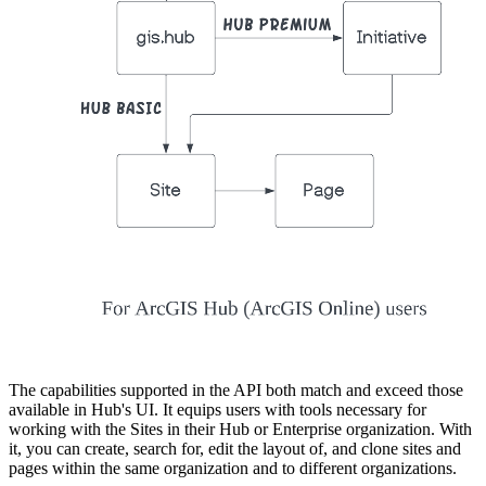
The capabilities supported in the API both match and exceed those
available in Hub's UI. It equips users with tools necessary for
working with the Sites in their Hub or Enterprise organization. With
it, you can create, search for, edit the layout of, and clone sites and
pages within the same organization and to different organizations.