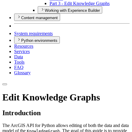
Part 3 - Edit Knowledge Graphs
Working with Experience Builder
Content management
System requirements
Python environments
Resources
Services
Data
Tools
FAQ
Glossary
Edit Knowledge Graphs
Introduction
The ArcGIS API for Python allows editing of both the data and data
model of the
. The goal of this guide is to provide
KnowledgeGraph