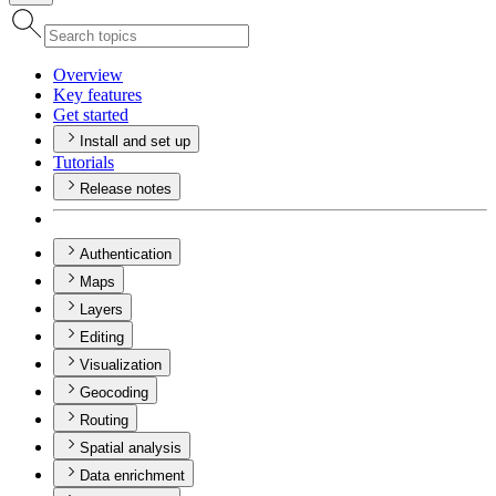
Overview
Key features
Get started
Install and set up
Tutorials
Release notes
Authentication
Maps
Layers
Editing
Visualization
Geocoding
Routing
Spatial analysis
Data enrichment