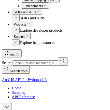
Find datasets
SDKs and APIs
SDKs and APIs
Products
Explore developer products
Support
Explore help resources
Ask AI
Search
Search docs
ArcGIS API for Python v2.3
Home
Samples
API Reference