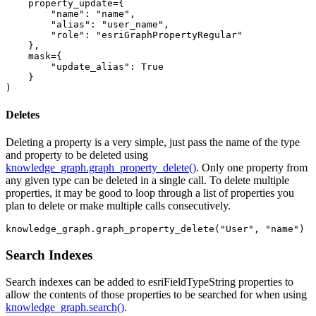
    property_update={

"name"
: 
"name"
,

"alias"
: 
"user_name"
,

"role"
: 
"esriGraphPropertyRegular"
    },

    mask={

"update_alias"
: 
True
    }

)
Deletes
Deleting a property is a very simple, just pass the name of the type
and property to be deleted using
knowledge_graph.graph_property_delete()
. Only one property from
any given type can be deleted in a single call. To delete multiple
properties, it may be good to loop through a list of properties you
plan to delete or make multiple calls consecutively.
knowledge_graph.graph_property_delete(
"User"
, 
"name"
)
Search Indexes
Search indexes can be added to esriFieldTypeString properties to
allow the contents of those properties to be searched for when using
knowledge_graph.search()
.