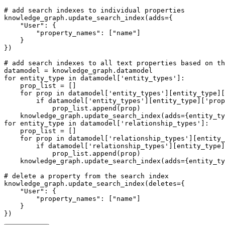
# add search indexes to individual properties
knowledge_graph.update_search_index(adds={

"User"
: {

"property_names"
: [
"name"
]

    }

})

# add search indexes to all text properties based on th
for
 entity_type 
in
 datamodel[
'entity_types'
]:

    prop_list = []

for
 prop 
in
 datamodel[
'entity_types'
][entity_type][
if
 datamodel[
'entity_types'
][entity_type][
'prop
            prop_list.append(prop)

    knowledge_graph.update_search_index(adds={entity_ty
for
 entity_type 
in
 datamodel[
'relationship_types'
]:

    prop_list = []

for
 prop 
in
 datamodel[
'relationship_types'
][entity_
if
 datamodel[
'relationship_types'
][entity_type]
            prop_list.append(prop)

    knowledge_graph.update_search_index(adds={entity_ty
# delete a property from the search index
knowledge_graph.update_search_index(deletes={

"User"
: {

"property_names"
: [
"name"
]

    }

})