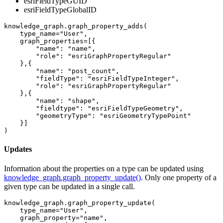
esriFieldTypeGUID
esriFieldTypeGlobalID
knowledge_graph.graph_property_adds(

    type_name=
"User"
, 

    graph_properties=[{

"name"
: 
"name"
,

"role"
: 
"esriGraphPropertyRegular"
    },{

"name"
: 
"post_count"
,

"fieldType"
: 
"esriFieldTypeInteger"
,

"role"
: 
"esriGraphPropertyRegular"
    },{

"name"
: 
"shape"
,

"fieldtype"
: 
"esriFieldTypeGeometry"
,

"geometryType"
: 
"esriGeometryTypePoint"
    }]

)
Updates
Information about the properties on a type can be updated using
knowledge_graph.graph_property_update()
. Only one property of a
given type can be updated in a single call.
knowledge_graph.graph_property_update(

    type_name=
"User"
, 

    graph_property=
"name"
, 
