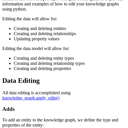
information and examples of how to edit your knowledge graphs
using python.
Editing the data will allow for:
Creating and deleting entities
Creating and deleting relationships
Updating property values
Editing the data model will allow for:
Creating and deleting entity types
Creating and deleting relationship types
Creating and deleting properties
Data Editing
All data editing is accomplished using
knowledge_graph.apply_edits()
Adds
To add an entity to the knowledge graph, we define the type and
properties of the entity: