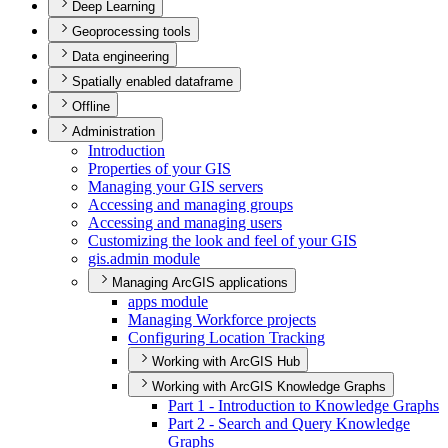
Deep Learning
Geoprocessing tools
Data engineering
Spatially enabled dataframe
Offline
Administration
Introduction
Properties of your GIS
Managing your GI
S servers
Accessing and managing groups
Accessing and managing users
Customizing the look and feel of your GIS
gis.admin module
Managing ArcGIS applications
apps module
Managing Workforce projects
Configuring Location Tracking
Working with ArcGIS Hub
Working with ArcGIS Knowledge Graphs
Part 1 - Introduction to Knowledge Graphs
Part 2 - Search and Query Knowledge
Graphs