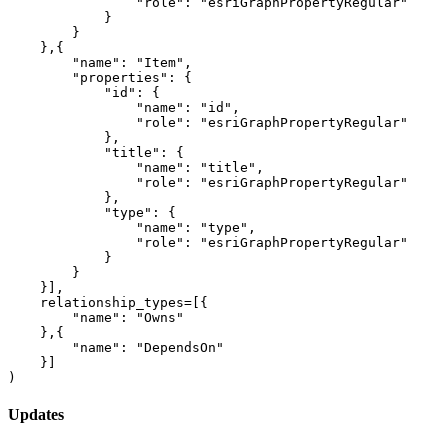
"role"
: 
"esriGraphPropertyRegular"
            }

        }

    },{

"name"
: 
"Item"
,

"properties"
: {

"id"
: {

"name"
: 
"id"
,

"role"
: 
"esriGraphPropertyRegular"
            },

"title"
: {

"name"
: 
"title"
,

"role"
: 
"esriGraphPropertyRegular"
            },

"type"
: {

"name"
: 
"type"
,

"role"
: 
"esriGraphPropertyRegular"
            }

        }

    }], 

    relationship_types=[{

"name"
: 
"Owns"
    },{

"name"
: 
"DependsOn"
    }]

)
Updates