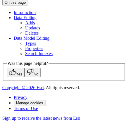
On this page
Introduction
Data Editing
Adds
Updates
Deletes
Data Model Editing
Types
Properties
Search Indexes
Was this page helpful?
Yes
No
Copyright ©
2026
Esri
. All rights reserved.
Privacy
Manage cookies
Terms of Use
Sign up to receive the latest news from Esri