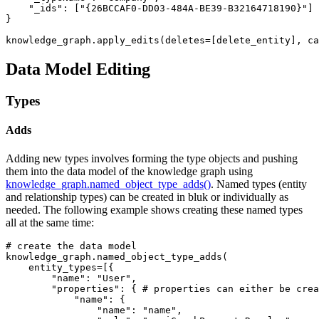
"_ids"
: [
"{26BCCAF0-DD03-484A-BE39-B32164718190}"
]

}

knowledge_graph.apply_edits(deletes=[delete_entity], ca
Data Model Editing
Types
Adds
Adding new types involves forming the type objects and pushing
them into the data model of the knowledge graph using
knowledge_graph.named_object_type_adds()
. Named types (entity
and relationship types) can be created in bluk or individually as
needed. The following example shows creating these named types
all at the same time:
# create the data model
knowledge_graph.named_object_type_adds(

    entity_types=[{

"name"
: 
"User"
,

"properties"
: { 
# properties can either be cre
"name"
: {

"name"
: 
"name"
,
