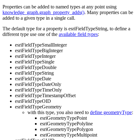
Properties can be added to named types at any point using
knowledge_graph.graph_property_adds()
. Many properties can be
added to a given type in a single call.
The default type for a property is esriFieldTypeString, to define a
different type use one of the
available field types
:
esriFieldTypeSmallInteger
esriFieldTypeBigInteger
esriFieldTypeInteger
esriFieldTypeSingle
esriFieldTypeDouble
esriFieldTypeString
esriFieldTypeDate
esriFieldTypeDateOnly
esriFieldTypeTimeOnly
esriFieldTypeTimestampOffset
esriFieldTypeOID
esriFieldTypeGeometry
with this type, you also need to
define geometryType
:
esriGeometryTypePoint
esriGeometryTypePolyline
esriGeometryTypePolygon
esriGeometryTypeMultipoint