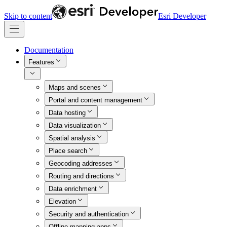
Skip to content
Esri Developer
Documentation
Features
Maps and scenes
Portal and content management
Data hosting
Data visualization
Spatial analysis
Place search
Geocoding addresses
Routing and directions
Data enrichment
Elevation
Security and authentication
Offline mapping apps