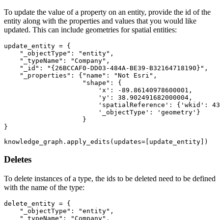
To update the value of a property on an entity, provide the id of the
entity along with the properties and values that you would like
updated. This can include geometries for spatial entities:
update_entity = {

"_objectType"
: 
"entity"
,

"_typeName"
: 
"Company"
,

"_id"
: 
"{26BCCAF0-DD03-484A-BE39-B32164718190}"
,

"_properties"
: {
"name"
: 
"Not Esri"
,

"shape"
: {

'x'
: -
89.86140978600001
,

'y'
: 
38.902491682000004
,

'spatialReference'
: {
'wkid'
: 
43
'_objectType'
: 
'geometry'
}

                    }

}

knowledge_graph.apply_edits(updates=[update_entity])
Deletes
To delete instances of a type, the ids to be deleted need to be defined
with the name of the type:
delete_entity = {

"_objectType"
: 
"entity"
,

"_typeName"
: 
"Company"
,
