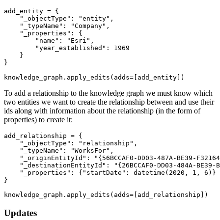
add_entity = {

"_objectType"
: 
"entity"
,

"_typeName"
: 
"Company"
,

"_properties"
: {

"name"
: 
"Esri"
, 

"year_established"
: 
1969
    }

}

knowledge_graph.apply_edits(adds=[add_entity])
To add a relationship to the knowledge graph we must know which
two entities we want to create the relationship between and use their
ids along with information about the relationship (in the form of
properties) to create it:
add_relationship = {

"_objectType"
: 
"relationship"
,

"_typeName"
: 
"WorksFor"
,

"_originEntityId"
: 
"{56BCCAF0-DD03-487A-BE39-F32164
"_destinationEntityId"
: 
"{26BCCAF0-DD03-484A-BE39-B
"_properties"
: {
"startDate"
: datetime(
2020
, 
1
, 
6
)}

}

knowledge_graph.apply_edits(adds=[add_relationship])
Updates