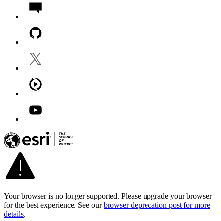
Your browser is no longer supported. Please upgrade your browser
for the best experience. See our
browser deprecation post for more
details
.