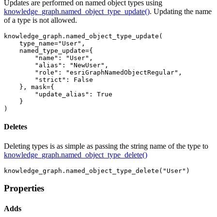
Updates are performed on named object types using
knowledge_graph.named_object_type_update()
. Updating the name
of a type is not allowed.
knowledge_graph.named_object_type_update(

    type_name=
"User"
, 

    named_type_update={

"name"
: 
"User"
,

"alias"
: 
"NewUser"
,

"role"
: 
"esriGraphNamedObjectRegular"
,

"strict"
: 
False
    }, mask={

"update_alias"
: 
True
    }

)
Deletes
Deleting types is as simple as passing the string name of the type to
knowledge_graph.named_object_type_delete()
knowledge_graph.named_object_type_delete(
"User"
)
Properties
Adds