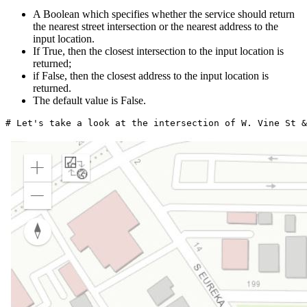
A Boolean which specifies whether the service should return
the nearest street intersection or the nearest address to the
input location.
If True, then the closest intersection to the input location is
returned;
if False, then the closest address to the input location is
returned.
The default value is False.
# Let's take a look at the intersection of W. Vine St &