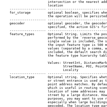
                        intersection or the nearest add
                        location

    ------------------- -------------------------------
    for_storage         optional boolean, specifies whe
                        the operation will be persisted

    ------------------- -------------------------------
    geocoder            optional geocoder, the geocoder
                        specified, the active GIS's fir
    ------------------- -------------------------------
    feature_types       Optional String. Limits the pos
                        performed by the `reverse_geoco
                        single value is included, the s
                        the input feature type is 500 m
                        values (separated by a comma, w
                        included, the default search di
                        the feature type hierarchy tabl
                        Values: StreetInt, DistanceMark
                                StreetName, POI, PointA
                                Locality

    ------------------- -------------------------------
    location_type       Optional string. Specifies whet
                        or street entrance is used as t
                        point address matches. By defau
                        which is useful in routing scen
                        location of some addresses may 
                        street by a large distance. How
                        purposes, you may want to use r
                        especially when large buildings
                        geocoded. The location_type par