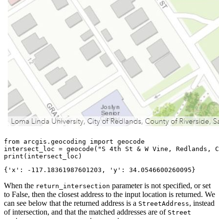
from
 arcgis.geocoding 
import
 geocode

intersect_loc = geocode(
"S 4th St & W Vine, Redlands, C
print
(intersect_loc)
When the
parameter is not specified, or set
return_intersection
to False, then the closest address to the input location is returned. We
can see below that the returned address is a
, instead
StreetAddress
of intersection, and that the matched addresses are of
Street