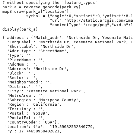
# without specifying the `feature_types`
park_a = reverse_geocode(park_xy)

map3.draw(park_a[
"location"
], 

          symbol = {
"angle"
:
0
,
"xoffset"
:
0
,
"yoffset"
:
8.1
"url"
:
"http://static.arcgis.com/ima
"contentType"
:
"image/png"
,
"width"
:
1
display(park_a)
{'address': {'Match_addr': 'Northside Dr, Yosemite Nati
  'LongLabel': 'Northside Dr, Yosemite National Park, C
  'ShortLabel': 'Northside Dr',

  'Addr_type': 'StreetName',

  'Type': '',

  'PlaceName': '',

  'AddNum': '',

  'Address': 'Northside Dr',

  'Block': '',

  'Sector': '',

  'Neighborhood': '',

  'District': '',

  'City': 'Yosemite National Park',

  'MetroArea': '',

  'Subregion': 'Mariposa County',

  'Region': 'California',

  'Territory': '',

  'Postal': '95389',

  'PostalExt': '',

  'CountryCode': 'USA'},

 'location': {'x': -119.59032552840779,

  'y': 37.74658950402821,
