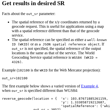
Get results in desired SR
Facts about the
parameter:
out_sr
The spatial reference of the x/y coordinates returned by a
geocode request. This is useful for applications using a map
with a spatial reference different than that of the geocode
service.
The spatial reference can be specified as either a
well-known
or as
. If
ID (WKID)
a JSON spatial reference object
is not specified, the spatial reference of the output
out_sr
locations is the same as that of the service. The World
Geocoding Service spatial reference is
WGS84 (WKID =
.
4326)
Example (
is the
for the Web Mercator projection):
102100
WKID
out_sr
=
102100
The first example below shows a varied version of
Example 4
,
when
is specified different than WGS84:
our_sr
reverse_geocode(location = {  
'x'
: 
103.87671885261159
,

'y'
: 
1.333058719212687
,

'spatialReference'
: {
'wki
                out_sr = 
3857
)