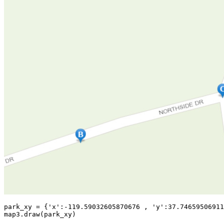
park_xy = {
'x'
:-
119.59032605870676
 , 
'y'
:
37.74659506911
map3.draw(park_xy)