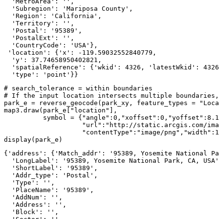
  'MetroArea': '',

  'Subregion': 'Mariposa County',

  'Region': 'California',

  'Territory': '',

  'Postal': '95389',

  'PostalExt': '',

  'CountryCode': 'USA'},

 'location': {'x': -119.59032552840779,

  'y': 37.74658950402821,

  'spatialReference': {'wkid': 4326, 'latestWkid': 4326
  'type': 'point'}}
# search_tolerance = within boundaries
# If the input location intersects multiple boundaries,
park_e = reverse_geocode(park_xy, feature_types = 
"Loca
map3.draw(park_e[
"location"
], 

          symbol = {
"angle"
:
0
,
"xoffset"
:
0
,
"yoffset"
:
8.1
"url"
:
"http://static.arcgis.com/ima
"contentType"
:
"image/png"
,
"width"
:
1
display(park_e)
{'address': {'Match_addr': '95389, Yosemite National Pa
  'LongLabel': '95389, Yosemite National Park, CA, USA'
  'ShortLabel': '95389',

  'Addr_type': 'Postal',

  'Type': '',

  'PlaceName': '95389',

  'AddNum': '',

  'Address': '',

  'Block': '',
