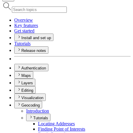
Overview
Key features
Get started
Install and set up
Tutorials
Release notes
Authentication
Maps
Layers
Editing
Visualization
Geocoding
Introduction
Tutorials
Locating Addresses
Finding Point of Interests