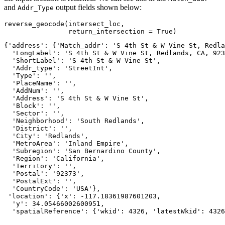
and
output fields shown below:
Addr_Type
reverse_geocode(intersect_loc,

                return_intersection = 
True
)
{'address': {'Match_addr': 'S 4th St & W Vine St, Redla
  'LongLabel': 'S 4th St & W Vine St, Redlands, CA, 923
  'ShortLabel': 'S 4th St & W Vine St',

  'Addr_type': 'StreetInt',

  'Type': '',

  'PlaceName': '',

  'AddNum': '',

  'Address': 'S 4th St & W Vine St',

  'Block': '',

  'Sector': '',

  'Neighborhood': 'South Redlands',

  'District': '',

  'City': 'Redlands',

  'MetroArea': 'Inland Empire',

  'Subregion': 'San Bernardino County',

  'Region': 'California',

  'Territory': '',

  'Postal': '92373',

  'PostalExt': '',

  'CountryCode': 'USA'},

 'location': {'x': -117.18361987601203,

  'y': 34.05466002600951,

  'spatialReference': {'wkid': 4326, 'latestWkid': 4326