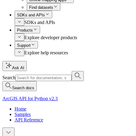
Find datasets
SDKs and APIs
SDKs and APIs
Products
Explore developer products
Support
Explore help resources
Ask AI
Search
Search docs
ArcGIS API for Python v2.3
Home
Samples
API Reference