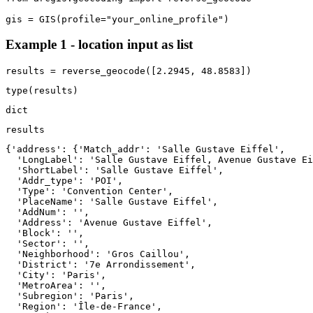
gis = GIS(profile=
"your_online_profile"
)
Example 1 - location input as list
results = reverse_geocode([
2.2945
, 
48.8583
])
type
(results)
dict
results
{'address': {'Match_addr': 'Salle Gustave Eiffel',

  'LongLabel': 'Salle Gustave Eiffel, Avenue Gustave Ei
  'ShortLabel': 'Salle Gustave Eiffel',

  'Addr_type': 'POI',

  'Type': 'Convention Center',

  'PlaceName': 'Salle Gustave Eiffel',

  'AddNum': '',

  'Address': 'Avenue Gustave Eiffel',

  'Block': '',

  'Sector': '',

  'Neighborhood': 'Gros Caillou',

  'District': '7e Arrondissement',

  'City': 'Paris',

  'MetroArea': '',

  'Subregion': 'Paris',

  'Region': 'Île-de-France',
