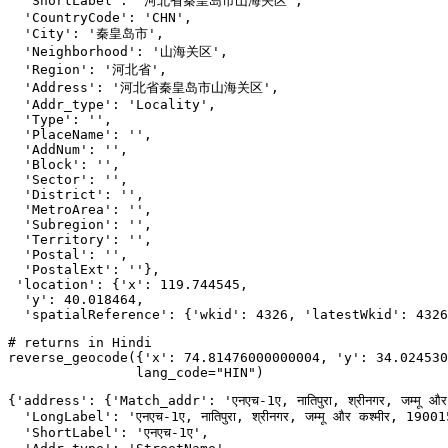
  'ShortLabel': '河北省秦皇岛市山海关区',

  'CountryCode': 'CHN',

  'City': '秦皇岛市',

  'Neighborhood': '山海关区',

  'Region': '河北省',

  'Address': '河北省秦皇岛市山海关区',

  'Addr_type': 'Locality',

  'Type': '',

  'PlaceName': '',

  'AddNum': '',

  'Block': '',

  'Sector': '',

  'District': '',

  'MetroArea': '',

  'Subregion': '',

  'Territory': '',

  'Postal': '',

  'PostalExt': ''},

 'location': {'x': 119.744545,

  'y': 40.018464,

  'spatialReference': {'wkid': 4326, 'latestWkid': 4326
# returns in Hindi
reverse_geocode({
'x'
: 
74.81476000000004
, 
'y'
: 
34.024530
                lang_code=
"HIN"
)
{'address': {'Match_addr': 'एनएच-1ए, नातिपुरा, श्रीनगर, जम्मू और
  'LongLabel': 'एनएच-1ए, नातिपुरा, श्रीनगर, जम्मू और कश्मीर, 1900
  'ShortLabel': 'एनएच-1ए',
