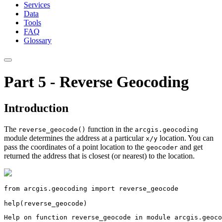
Services
Data
Tools
FAQ
Glossary
Part 5 - Reverse Geocoding
Introduction
The
function in the
reverse_geocode()
arcgis.geocoding
module determines the address at a particular
location. You can
x/y
pass the coordinates of a point location to the
and get
geocoder
returned the address that is closest (or nearest) to the location.
from
 arcgis.geocoding 
import
 reverse_geocode

help
(reverse_geocode)
Help on function reverse_geocode in module arcgis.geoco