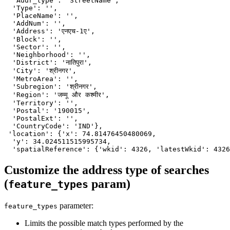
  'Addr_type': 'StreetName',

  'Type': '',

  'PlaceName': '',

  'AddNum': '',

  'Address': 'एनएच-1ए',

  'Block': '',

  'Sector': '',

  'Neighborhood': '',

  'District': 'नातिपुरा',

  'City': 'श्रीनगर',

  'MetroArea': '',

  'Subregion': 'श्रीनगर',

  'Region': 'जम्मू और कश्मीर',

  'Territory': '',

  'Postal': '190015',

  'PostalExt': '',

  'CountryCode': 'IND'},

 'location': {'x': 74.81476450480069,

  'y': 34.024511515995734,

  'spatialReference': {'wkid': 4326, 'latestWkid': 4326
Customize the address type of searches
(
param)
feature_types
parameter:
feature_types
Limits the possible match types performed by the