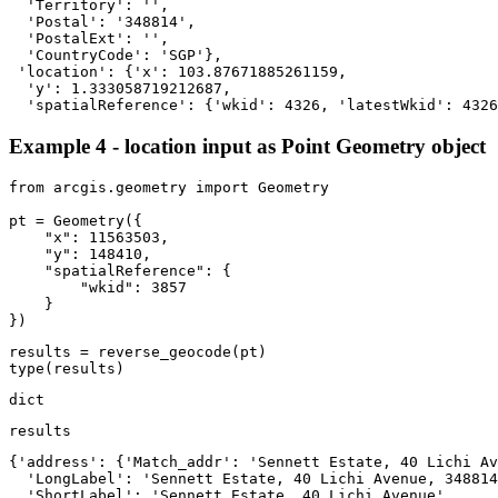
  'Territory': '',

  'Postal': '348814',

  'PostalExt': '',

  'CountryCode': 'SGP'},

 'location': {'x': 103.87671885261159,

  'y': 1.333058719212687,

  'spatialReference': {'wkid': 4326, 'latestWkid': 4326
Example 4 - location input as Point Geometry object
from
 arcgis.geometry 
import
 Geometry

pt = Geometry({

"x"
: 
11563503
,

"y"
: 
148410
,

"spatialReference"
: {

"wkid"
: 
3857
    }

})
type
(results)
dict
results
{'address': {'Match_addr': 'Sennett Estate, 40 Lichi Av
  'LongLabel': 'Sennett Estate, 40 Lichi Avenue, 348814
  'ShortLabel': 'Sennett Estate, 40 Lichi Avenue',
