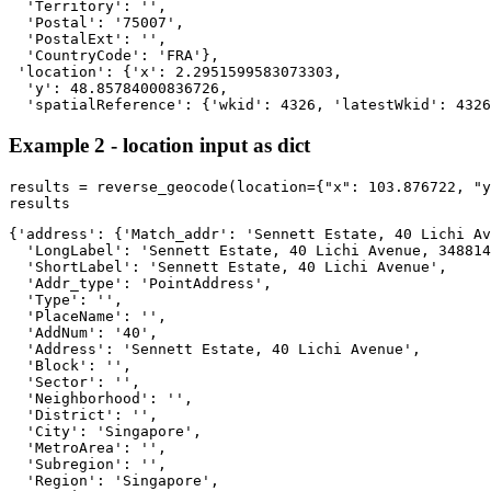
  'Territory': '',

  'Postal': '75007',

  'PostalExt': '',

  'CountryCode': 'FRA'},

 'location': {'x': 2.2951599583073303,

  'y': 48.85784000836726,

  'spatialReference': {'wkid': 4326, 'latestWkid': 4326
Example 2 - location input as dict
results = reverse_geocode(location={
"x"
: 
103.876722
, 
"y
results
{'address': {'Match_addr': 'Sennett Estate, 40 Lichi Av
  'LongLabel': 'Sennett Estate, 40 Lichi Avenue, 348814
  'ShortLabel': 'Sennett Estate, 40 Lichi Avenue',

  'Addr_type': 'PointAddress',

  'Type': '',

  'PlaceName': '',

  'AddNum': '40',

  'Address': 'Sennett Estate, 40 Lichi Avenue',

  'Block': '',

  'Sector': '',

  'Neighborhood': '',

  'District': '',

  'City': 'Singapore',

  'MetroArea': '',

  'Subregion': '',

  'Region': 'Singapore',
