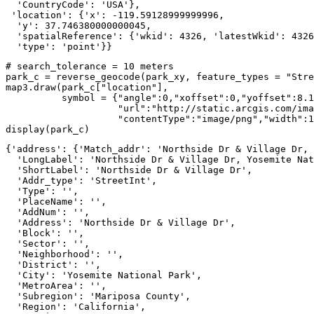
  'CountryCode': 'USA'},

 'location': {'x': -119.59128999999996,

  'y': 37.746380000000045,

  'spatialReference': {'wkid': 4326, 'latestWkid': 4326
  'type': 'point'}}
# search_tolerance = 10 meters
park_c = reverse_geocode(park_xy, feature_types = 
"Stre
map3.draw(park_c[
"location"
], 

          symbol = {
"angle"
:
0
,
"xoffset"
:
0
,
"yoffset"
:
8.1
"url"
:
"http://static.arcgis.com/ima
"contentType"
:
"image/png"
,
"width"
:
1
display(park_c)
{'address': {'Match_addr': 'Northside Dr & Village Dr, 
  'LongLabel': 'Northside Dr & Village Dr, Yosemite Nat
  'ShortLabel': 'Northside Dr & Village Dr',

  'Addr_type': 'StreetInt',

  'Type': '',

  'PlaceName': '',

  'AddNum': '',

  'Address': 'Northside Dr & Village Dr',

  'Block': '',

  'Sector': '',

  'Neighborhood': '',

  'District': '',

  'City': 'Yosemite National Park',

  'MetroArea': '',

  'Subregion': 'Mariposa County',

  'Region': 'California',
