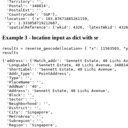
  'Territory': '',

  'Postal': '348814',

  'PostalExt': '',

  'CountryCode': 'SGP'},

 'location': {'x': 103.87671885261159,

  'y': 1.333058719212687,

  'spatialReference': {'wkid': 4326, 'latestWkid': 4326
Example 3 - location input as dict with sr
results = reverse_geocode(location= { 
"x"
: 
11563503
, 
"y
results
{'address': {'Match_addr': 'Sennett Estate, 40 Lichi Av
  'LongLabel': 'Sennett Estate, 40 Lichi Avenue, 348814
  'ShortLabel': 'Sennett Estate, 40 Lichi Avenue',

  'Addr_type': 'PointAddress',

  'Type': '',

  'PlaceName': '',

  'AddNum': '40',

  'Address': 'Sennett Estate, 40 Lichi Avenue',

  'Block': '',

  'Sector': '',

  'Neighborhood': '',

  'District': '',

  'City': 'Singapore',

  'MetroArea': '',

  'Subregion': '',

  'Region': 'Singapore',
