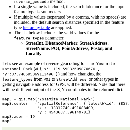
method.
reverse_geocode
If a single value is included, the search tolerance for the input
feature type is
meters.
500
If multiple values (separated by a comma, with no spaces) are
included, the default search distances specified in the feature
type
hierarchy table
are applied.
The list below includes the valid values for the
parameter:
feature_types
StreetInt, DistanceMarker, StreetAddress,
StreetName, POI, PointAddress, Postal, and
Locality
Let's see an example of reverse geocoding for
the Yosemite
(at
National Park
{'x':-119.59032605870676 ,
) and how changing the
'y':37.746595069113496 }
from
to
, or other types in
feature_types
POI
StreetAddress
getting navigable address for GPS, will be different. Note that there
will be different output of the X,Y coordinates in the returned dict:
map3 = gis.
map
(
"Yosemite National Park"
)

map3.center = {
'spatialReference'
: {
'latestWkid'
: 
3857
,
'x'
: -
13312740.491088409
,

'y'
: 
4543687.396149781
}

map3.zoom = 
19
map3