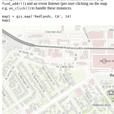
) and an event listener (per user clicking on the map
find_addr()
e.g.
) to handle these instances.
on_click()
map1 = gis.
map
(
'Redlands, CA'
, 
14
)

map1