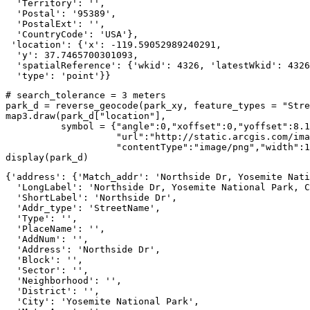
  'Territory': '',

  'Postal': '95389',

  'PostalExt': '',

  'CountryCode': 'USA'},

 'location': {'x': -119.59052989240291,

  'y': 37.7465700301093,

  'spatialReference': {'wkid': 4326, 'latestWkid': 4326
  'type': 'point'}}
# search_tolerance = 3 meters
park_d = reverse_geocode(park_xy, feature_types = 
"Stre
map3.draw(park_d[
"location"
], 

          symbol = {
"angle"
:
0
,
"xoffset"
:
0
,
"yoffset"
:
8.1
"url"
:
"http://static.arcgis.com/ima
"contentType"
:
"image/png"
,
"width"
:
1
display(park_d)
{'address': {'Match_addr': 'Northside Dr, Yosemite Nati
  'LongLabel': 'Northside Dr, Yosemite National Park, C
  'ShortLabel': 'Northside Dr',

  'Addr_type': 'StreetName',

  'Type': '',

  'PlaceName': '',

  'AddNum': '',

  'Address': 'Northside Dr',

  'Block': '',

  'Sector': '',

  'Neighborhood': '',

  'District': '',

  'City': 'Yosemite National Park',
