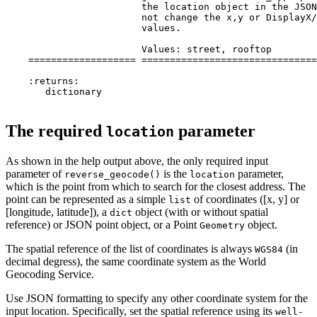
                        the location object in the JSON
                        not change the x,y or DisplayX/
                        values.

                        Values: street, rooftop

    =================== ===============================
    :returns:

       dictionary

The required
parameter
location
As shown in the help output above, the only required input
parameter of
is the
parameter,
reverse_geocode()
location
which is the point from which to search for the closest address. The
point can be represented as a simple
of coordinates ([x, y] or
list
[longitude, latitude]), a
object (with or without spatial
dict
reference) or JSON point object, or a Point
object.
Geometry
The spatial reference of the list of coordinates is always
(in
WGS84
decimal degress), the same coordinate system as the World
Geocoding Service.
Use JSON formatting to specify any other coordinate system for the
input location. Specifically, set the spatial reference using its
well-