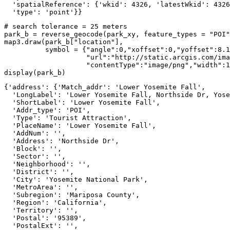
  'spatialReference': {'wkid': 4326, 'latestWkid': 4326
  'type': 'point'}}
# search tolerance = 25 meters
park_b = reverse_geocode(park_xy, feature_types = 
"POI"
map3.draw(park_b[
"location"
], 

          symbol = {
"angle"
:
0
,
"xoffset"
:
0
,
"yoffset"
:
8.1
"url"
:
"http://static.arcgis.com/ima
"contentType"
:
"image/png"
,
"width"
:
1
display(park_b)
{'address': {'Match_addr': 'Lower Yosemite Fall',

  'LongLabel': 'Lower Yosemite Fall, Northside Dr, Yose
  'ShortLabel': 'Lower Yosemite Fall',

  'Addr_type': 'POI',

  'Type': 'Tourist Attraction',

  'PlaceName': 'Lower Yosemite Fall',

  'AddNum': '',

  'Address': 'Northside Dr',

  'Block': '',

  'Sector': '',

  'Neighborhood': '',

  'District': '',

  'City': 'Yosemite National Park',

  'MetroArea': '',

  'Subregion': 'Mariposa County',

  'Region': 'California',

  'Territory': '',

  'Postal': '95389',

  'PostalExt': '',
