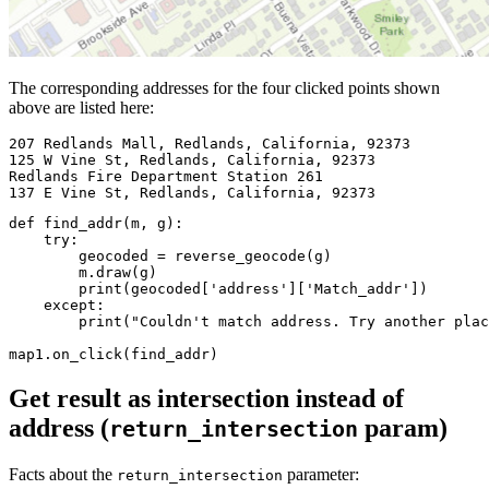
The corresponding addresses for the four clicked points shown
above are listed here:
207 
Redlands Mall, Redlands, California, 
92373
125 
W Vine St, Redlands, California, 
92373
Redlands Fire Department Station 
261
137 
E Vine St, Redlands, California, 
92373
def
find_addr
(
m, g
):
try
:

        geocoded = reverse_geocode(g)

        m.draw(g)

print
(geocoded[
'address'
][
'Match_addr'
])

except
:

print
(
"Couldn't match address. Try another plac
map1.on_click(find_addr)
Get result as intersection instead of
address (
param)
return_intersection
Facts about the
parameter:
return_intersection