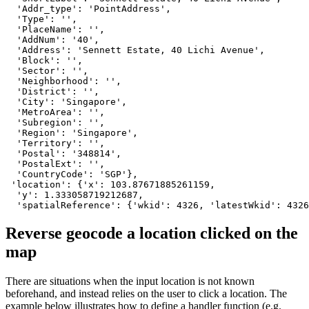
  'Addr_type': 'PointAddress',

  'Type': '',

  'PlaceName': '',

  'AddNum': '40',

  'Address': 'Sennett Estate, 40 Lichi Avenue',

  'Block': '',

  'Sector': '',

  'Neighborhood': '',

  'District': '',

  'City': 'Singapore',

  'MetroArea': '',

  'Subregion': '',

  'Region': 'Singapore',

  'Territory': '',

  'Postal': '348814',

  'PostalExt': '',

  'CountryCode': 'SGP'},

 'location': {'x': 103.87671885261159,

  'y': 1.333058719212687,

  'spatialReference': {'wkid': 4326, 'latestWkid': 4326
Reverse geocode a location clicked on the
map
There are situations when the input location is not known
beforehand, and instead relies on the user to click a location. The
example below illustrates how to define a handler function (e.g.