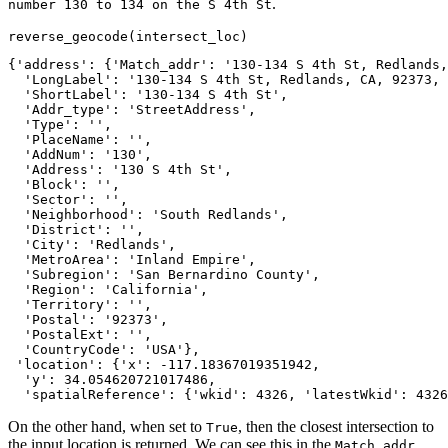
.
number 130 to 134 on the S 4th St
reverse_geocode(intersect_loc)
{'address': {'Match_addr': '130-134 S 4th St, Redlands,
  'LongLabel': '130-134 S 4th St, Redlands, CA, 92373, 
  'ShortLabel': '130-134 S 4th St',

  'Addr_type': 'StreetAddress',

  'Type': '',

  'PlaceName': '',

  'AddNum': '130',

  'Address': '130 S 4th St',

  'Block': '',

  'Sector': '',

  'Neighborhood': 'South Redlands',

  'District': '',

  'City': 'Redlands',

  'MetroArea': 'Inland Empire',

  'Subregion': 'San Bernardino County',

  'Region': 'California',

  'Territory': '',

  'Postal': '92373',

  'PostalExt': '',

  'CountryCode': 'USA'},

 'location': {'x': -117.18367019351942,

  'y': 34.054620721017486,

  'spatialReference': {'wkid': 4326, 'latestWkid': 4326
On the other hand, when set to
, then the closest intersection to
True
the input location is returned. We can see this in the
Match_addr