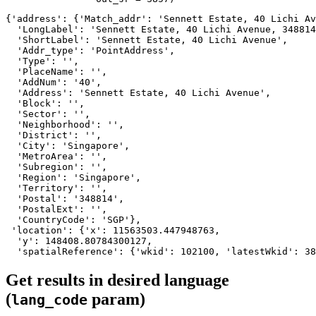
{'address': {'Match_addr': 'Sennett Estate, 40 Lichi Av
  'LongLabel': 'Sennett Estate, 40 Lichi Avenue, 348814
  'ShortLabel': 'Sennett Estate, 40 Lichi Avenue',

  'Addr_type': 'PointAddress',

  'Type': '',

  'PlaceName': '',

  'AddNum': '40',

  'Address': 'Sennett Estate, 40 Lichi Avenue',

  'Block': '',

  'Sector': '',

  'Neighborhood': '',

  'District': '',

  'City': 'Singapore',

  'MetroArea': '',

  'Subregion': '',

  'Region': 'Singapore',

  'Territory': '',

  'Postal': '348814',

  'PostalExt': '',

  'CountryCode': 'SGP'},

 'location': {'x': 11563503.447948763,

  'y': 148408.80784300127,

  'spatialReference': {'wkid': 102100, 'latestWkid': 38
Get results in desired language
(
param)
lang_code