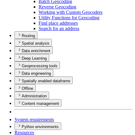
Batch Geocoding
Reverse Geocoding
Working with Custom Geocoders
Utility Functions for Geocoding
Find place addresses
Search for an address
Routing
Spatial analysis
Data enrichment
Deep Learning
Geoprocessing tools
Data engineering
Spatially enabled dataframe
Offline
Administration
Content management
System requirements
Python environments
Resources