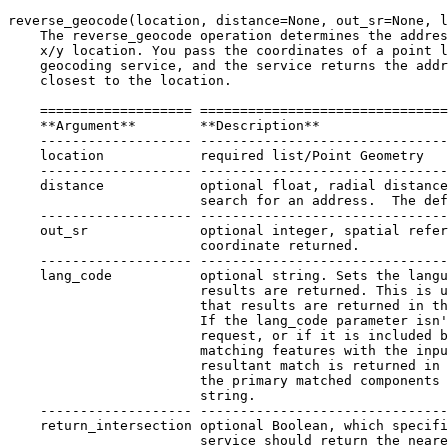
reverse_geocode(location, distance=None, out_sr=None, l
    The reverse_geocode operation determines the addres
    x/y location. You pass the coordinates of a point l
    geocoding service, and the service returns the addr
    closest to the location.

    =================== ===============================
    **Argument**        **Description**

    ------------------- -------------------------------
    location            required list/Point Geometry

    ------------------- -------------------------------
    distance            optional float, radial distance
                        search for an address.  The def
    ------------------- -------------------------------
    out_sr              optional integer, spatial refer
                        coordinate returned.

    ------------------- -------------------------------
    lang_code           optional string. Sets the langu
                        results are returned. This is u
                        that results are returned in th
                        If the lang_code parameter isn'
                        request, or if it is included b
                        matching features with the inpu
                        resultant match is returned in 
                        the primary matched components 
                        string.

    ------------------- -------------------------------
    return_intersection optional Boolean, which specifi
                        service should return the neare