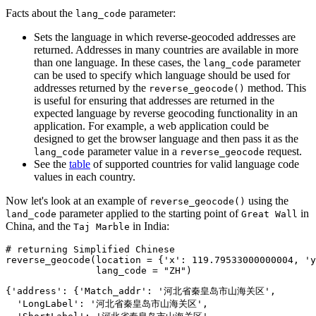
Facts about the
parameter:
lang_code
Sets the language in which reverse-geocoded addresses are
returned. Addresses in many countries are available in more
than one language. In these cases, the
parameter
lang_code
can be used to specify which language should be used for
addresses returned by the
method. This
reverse_geocode()
is useful for ensuring that addresses are returned in the
expected language by reverse geocoding functionality in an
application. For example, a web application could be
designed to get the browser language and then pass it as the
parameter value in a
request.
lang_code
reverse_geocode
See the
table
of supported countries for valid language code
values in each country.
Now let's look at an example of
using the
reverse_geocode()
parameter applied to the starting point of
in
land_code
Great Wall
China, and the
in India:
Taj Marble
# returning Simplified Chinese
reverse_geocode(location = {
'x'
: 
119.79533000000004
, 
'y
                lang_code = 
"ZH"
)
{'address': {'Match_addr': '河北省秦皇岛市山海关区',

  'LongLabel': '河北省秦皇岛市山海关区',
