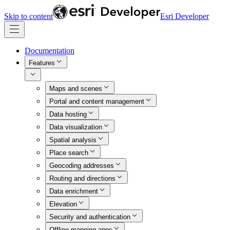
Skip to content
Esri Developer
Documentation
Features
Maps and scenes
Portal and content management
Data hosting
Data visualization
Spatial analysis
Place search
Geocoding addresses
Routing and directions
Data enrichment
Elevation
Security and authentication
Offline mapping apps