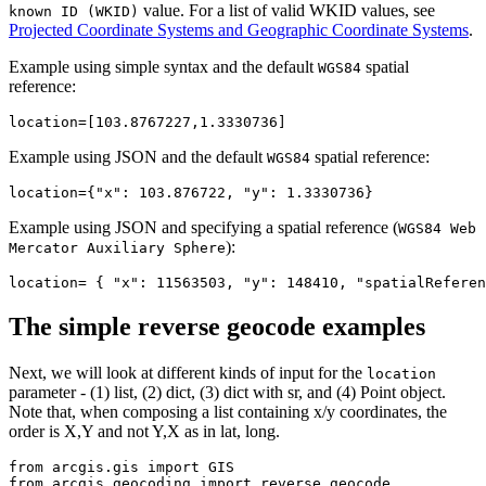
value. For a list of valid WKID values, see
known ID (WKID)
Projected Coordinate Systems and Geographic Coordinate Systems
.
Example using simple syntax and the default
spatial
WGS84
reference:
location
=[
103
.
8767227
,
1
.
3330736
Example using JSON and the default
spatial reference:
WGS84
location
={
"x"
: 
103
.
876722
, 
"y"
: 
1
.
3330736
Example using JSON and specifying a spatial reference (
WGS84 Web
):
Mercator Auxiliary Sphere
location= { 
"x"
: 
11563503
, 
"y"
: 
148410
, 
"spatialReferen
The simple reverse geocode examples
Next, we will look at different kinds of input for the
location
parameter - (1) list, (2) dict, (3) dict with sr, and (4) Point object.
Note that, when composing a list containing x/y coordinates, the
order is X,Y and not Y,X as in lat, long.
from
 arcgis.gis 
import
from
 arcgis.geocoding 
import
 reverse_geocode
