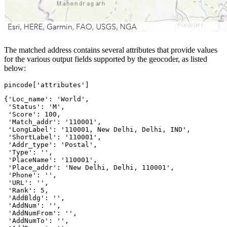
The matched address contains several attributes that provide values
for the various output fields supported by the geocoder, as listed
below:
pincode[
'attributes'
]
{'Loc_name': 'World',

 'Status': 'M',

 'Score': 100,

 'Match_addr': '110001',

 'LongLabel': '110001, New Delhi, Delhi, IND',

 'ShortLabel': '110001',

 'Addr_type': 'Postal',

 'Type': '',

 'PlaceName': '110001',

 'Place_addr': 'New Delhi, Delhi, 110001',

 'Phone': '',

 'URL': '',

 'Rank': 5,

 'AddBldg': '',

 'AddNum': '',

 'AddNumFrom': '',

 'AddNumTo': '',
