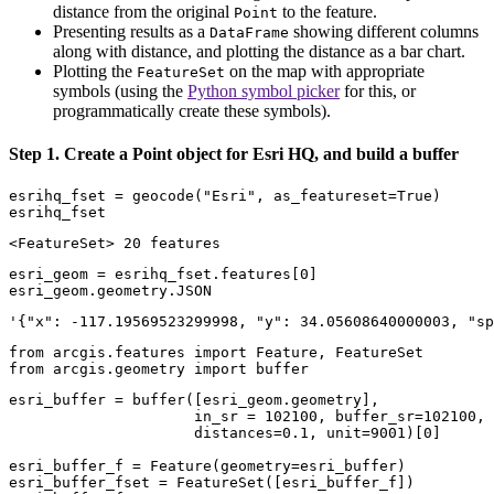
distance from the original
to the feature.
Point
Presenting results as a
showing different columns
DataFrame
along with distance, and plotting the distance as a bar chart.
Plotting the
on the map with appropriate
FeatureSet
symbols (using the
Python symbol picker
for this, or
programmatically create these symbols).
Step 1. Create a Point object for Esri HQ, and build a buffer
esrihq_fset = geocode(
"Esri"
, as_featureset=
True
)

esrihq_fset
<FeatureSet> 20 features
esri_geom = esrihq_fset.features[
0
]

esri_geom.geometry.JSON
'{"x": -117.19569523299998, "y": 34.05608640000003, "sp
from
 arcgis.features 
import
from
 arcgis.geometry 
import
 buffer
esri_buffer = buffer([esri_geom.geometry], 

                     in_sr = 
102100
, buffer_sr=
102100
,

                     distances=
0.1
, unit=
9001
)[
0
]

esri_buffer_f = Feature(geometry=esri_buffer)

esri_buffer_fset = FeatureSet([esri_buffer_f])
