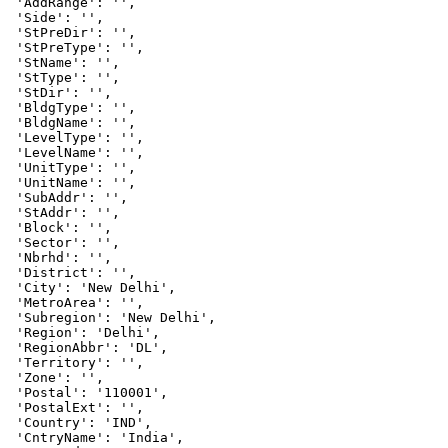
 'AddRange': '',

 'Side': '',

 'StPreDir': '',

 'StPreType': '',

 'StName': '',

 'StType': '',

 'StDir': '',

 'BldgType': '',

 'BldgName': '',

 'LevelType': '',

 'LevelName': '',

 'UnitType': '',

 'UnitName': '',

 'SubAddr': '',

 'StAddr': '',

 'Block': '',

 'Sector': '',

 'Nbrhd': '',

 'District': '',

 'City': 'New Delhi',

 'MetroArea': '',

 'Subregion': 'New Delhi',

 'Region': 'Delhi',

 'RegionAbbr': 'DL',

 'Territory': '',

 'Zone': '',

 'Postal': '110001',

 'PostalExt': '',

 'Country': 'IND',

 'CntryName': 'India',
