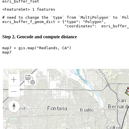
esri_buffer_fset
<FeatureSet> 1 features
# need to change the `type` from `MultiPolygon` to `Pol
esri_buffer_f_geom_dict = {
"type"
: 
"Polygon"
, 

"coordinates"
:  esri_buffer_
Step 2. Geocode and compute distance
map7 = gis.
map
(
"Redlands, CA"
)

map7