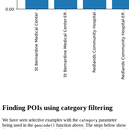
Finding POIs using category filtering
We have seen selective examples with the
parameter
category
being used in the
function above. The steps below show
geocode()