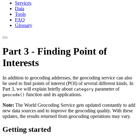
Services
Data
Tools
FAQ
Glossary
Part 3 - Finding Point of
Interests
In addition to geocoding addresses, the geocoding service can also
be used to find points of interest (POI) of several different kinds. In
Part 3, we will explain briefly about
parameter of
category
function and its applications.
geocode()
Note:
The World Geocoding Service gets updated constantly to add
new data sources and to improve the geocoding quality. With these
updates, the results returned from geocoding operations may vary.
Getting started