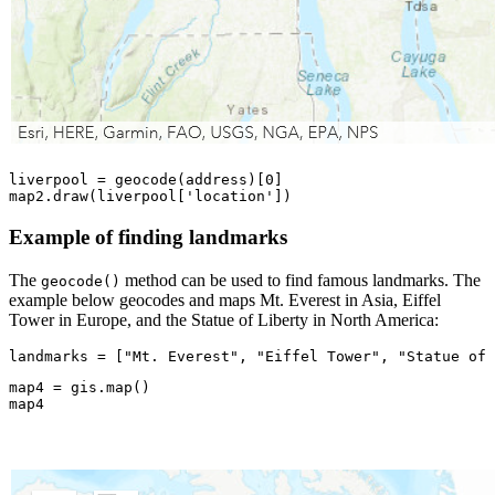
liverpool = geocode(address)[
0
]

map2.draw(liverpool[
'location'
])
Example of finding landmarks
The
method can be used to find famous landmarks. The
geocode()
example below geocodes and maps Mt. Everest in Asia, Eiffel
Tower in Europe, and the Statue of Liberty in North America:
landmarks = [
"Mt. Everest"
, 
"Eiffel Tower"
, 
"Statue of 
map4 = gis.
map
()

map4