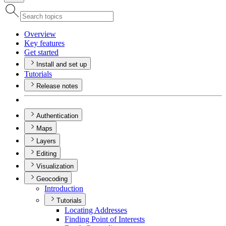
Overview
Key features
Get started
Install and set up
Tutorials
Release notes
Authentication
Maps
Layers
Editing
Visualization
Geocoding
Introduction
Tutorials
Locating Addresses
Finding Point of Interests