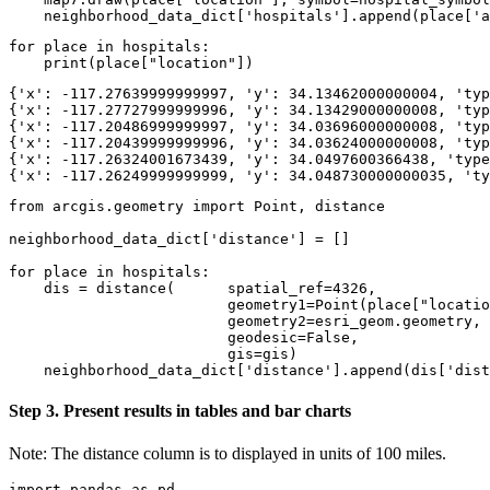
    neighborhood_data_dict[
'hospitals'
].append(place[
'a
for
 place 
in
 hospitals:

print
(place[
"location"
])
{'x': -117.27639999999997, 'y': 34.13462000000004, 'typ
{'x': -117.27727999999996, 'y': 34.13429000000008, 'typ
{'x': -117.20486999999997, 'y': 34.03696000000008, 'typ
{'x': -117.20439999999996, 'y': 34.03624000000008, 'typ
{'x': -117.26324001673439, 'y': 34.0497600366438, 'type
from
 arcgis.geometry 
import
 Point, distance

neighborhood_data_dict[
'distance'
] = []

for
 place 
in
 hospitals:

    dis = distance(      spatial_ref=
4326
, 

                         geometry1=Point(place[
"locatio
                         geometry2=esri_geom.geometry, 

                         geodesic=
False
, 

                         gis=gis)

    neighborhood_data_dict[
'distance'
].append(dis[
'dist
Step 3. Present results in tables and bar charts
Note: The distance column is to displayed in units of 100 miles.
import
 pandas 
as
 pd
