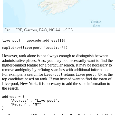
liverpool = geocode(address)[
0
]
map1.draw(liverpool[
'location'
])
However, rank alone is not always enough to distinguish between
administrative places. Also, you may not necessarily want to find the
highest-ranked feature for a particular search. It may be necessary to
remove ambiguity by refining searches with additional information.
For example, a search for
returns
as the
Liverpool
Liverpool, UK
top candidate based on rank. If you instead want to find the town of
Liverpool, New York, it is necessary to add the state information to
the search.
address = {

"Address"
 : 
"Liverpool"
,

"Region"
 : 
"NY"
}