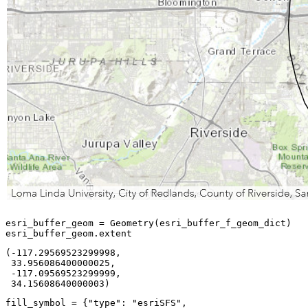
esri_buffer_geom = Geometry(esri_buffer_f_geom_dict)

esri_buffer_geom.extent
(-117.29569523299998,

 33.956086400000025,

 -117.09569523299999,

 34.15608640000003)
fill_symbol = {
"type"
: 
"esriSFS"
,
