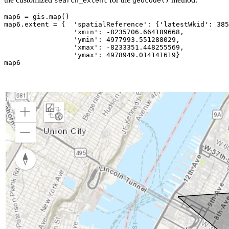
search_extent
geocode()
map6 = gis.
map
()

map6.extent = {  
'spatialReference'
: {
'latestWkid'
: 
385
'xmin'
: -
8235706.664189668
,

'ymin'
: 
4977993.551288029
,

'xmax'
: -
8233351.448255569
,

'ymax'
: 
4978949.014141619
}

map6