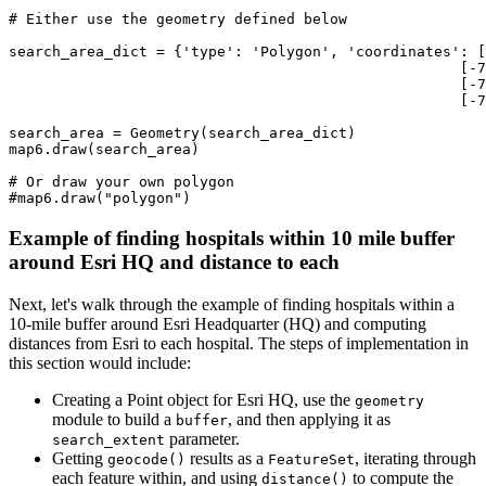
# Either use the geometry defined below
search_area_dict = {
'type'
: 
'Polygon'
, 
'coordinates'
: [
                                                    [-
7
                                                    [-
7
                                                    [-
7
search_area = Geometry(search_area_dict)

map6.draw(search_area)

# Or draw your own polygon
#map6.draw("polygon")
Example of finding hospitals within 10 mile buffer
around Esri HQ and distance to each
Next, let's walk through the example of finding hospitals within a
10-mile buffer around Esri Headquarter (HQ) and computing
distances from Esri to each hospital. The steps of implementation in
this section would include:
Creating a Point object for Esri HQ, use the
geometry
module to build a
, and then applying it as
buffer
parameter.
search_extent
Getting
results as a
, iterating through
geocode()
FeatureSet
each feature within, and using
to compute the
distance()