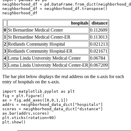
neighborhood_df = pd.DataFrame.from_dict(neighborhood_d
neighborhood_df = neighborhood_df.transpose()

neighborhood_df
hospitals
distance
0
St Bernardine Medical Center
0.112609
1
St Bernardine Medical Center-ER
0.113013
2
Redlands Community Hospital
0.021213
3
Redlands Community Hospital-ER
0.021671
4
Loma Linda University Medical Center
0.06784
5
Loma Linda University Medical Center-ER
0.067209
The bar plot below displays the real address on the x-axis for each
entry of hospitals on the x-axis.
import
 matplotlib.pyplot 
as
 plt 

fig = plt.figure()

ax = fig.add_axes([
0
,
0
,
1
,
1
])

addrs = neighborhood_data_dict[
"hospitals"
]

scores = neighborhood_data_dict[
"distance"
]

ax.bar(addrs,scores)

plt.xticks(rotation=
90
)

plt.show()