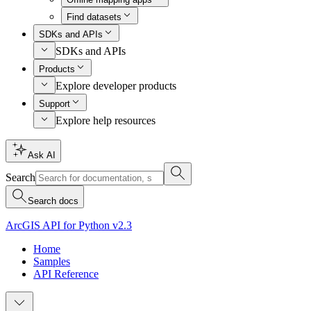
Find datasets
SDKs and APIs
SDKs and APIs
Products
Explore developer products
Support
Explore help resources
Ask AI
Search
Search docs
ArcGIS API for Python v2.3
Home
Samples
API Reference