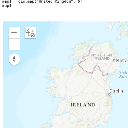
map1 = gis.
map
(
"United Kingdom"
, 
6
)

map1