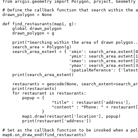
from
 arcgis.geometry 
import
 Polygon, project, Geometry
# Define the callback function that search within the a
drawn_polygon = 
None
def
find_restaurants
(
map1, g
):
global
 drawn_polygon

    drawn_polygon = g

print
(
"Searching within the area of drawn polygon..
    search_area = Polygon(g)

    search_area_extent = { 
'xmin'
: search_area.extent[
0
'ymin'
: search_area.extent[
1
'xmax'
: search_area.extent[
2
'ymax'
: search_area.extent[
3
'spatialReference'
: {
'latest
print
(search_area_extent)

    restaurants = geocode(
None
, search_extent=search_ar
print
(restaurants)

for
 restaurant 
in
 restaurants:

        popup = { 

"title"
 : restaurant[
'address'
], 

"content"
 : 
"Phone: "
 + restaurant[
                }

        map1.draw(restaurant[
'location'
], popup)

print
(restaurant[
'address'
])

# Set as the callback function to be invoked when a pol
map6.on_draw_end(find_restaurants)