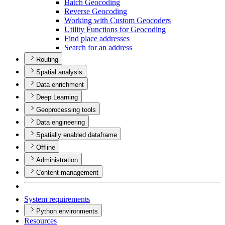
Batch Geocoding
Reverse Geocoding
Working with Custom Geocoders
Utility Functions for Geocoding
Find place addresses
Search for an address
Routing
Spatial analysis
Data enrichment
Deep Learning
Geoprocessing tools
Data engineering
Spatially enabled dataframe
Offline
Administration
Content management
System requirements
Python environments
Resources