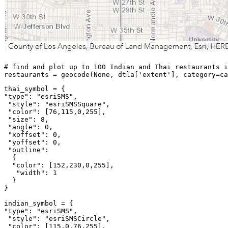
# find and plot up to 100 Indian and Thai restaurants i
restaurants = geocode(
None
, dtla[
'extent'
], category=ca
"type"
: 
"esriSMS"
,

"style"
: 
"esriSMSSquare"
,

"color"
: [
76
,
115
,
0
,
255
],

"size"
: 
8
,

"angle"
: 
0
,

"xoffset"
: 
0
,

"yoffset"
: 
0
,

"outline"
: 

  {

"color"
: [
152
,
230
,
0
,
255
],

"width"
: 
1
  }

}

"type"
: 
"esriSMS"
,

"style"
: 
"esriSMSCircle"
,

"color"
: [
115
,
0
,
76
,
255
],
