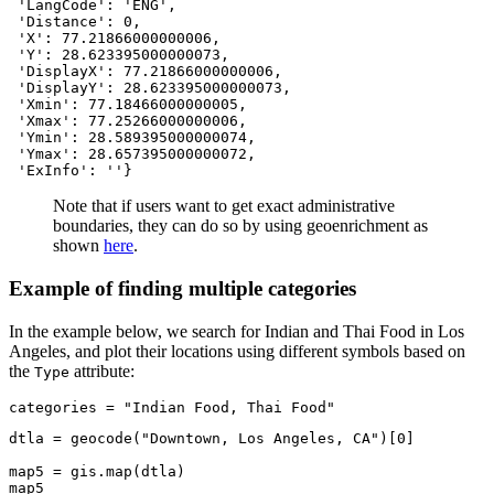
 'LangCode': 'ENG',

 'Distance': 0,

 'X': 77.21866000000006,

 'Y': 28.623395000000073,

 'DisplayX': 77.21866000000006,

 'DisplayY': 28.623395000000073,

 'Xmin': 77.18466000000005,

 'Xmax': 77.25266000000006,

 'Ymin': 28.589395000000074,

 'Ymax': 28.657395000000072,

 'ExInfo': ''}
Note that if users want to get exact administrative
boundaries, they can do so by using geoenrichment as
shown
here
.
Example of finding multiple categories
In the example below, we search for Indian and Thai Food in Los
Angeles, and plot their locations using different symbols based on
the
attribute:
Type
categories = 
"Indian Food, Thai Food"
dtla = geocode(
"Downtown, Los Angeles, CA"
)[
0
]

map5 = gis.
map
(dtla)

map5