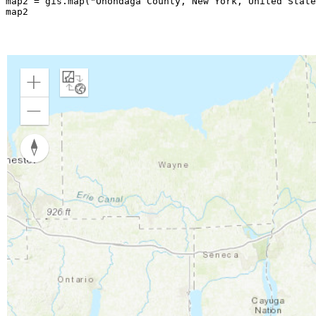
map2 = gis.
map
(
"Onondaga County, New York, United State
map2