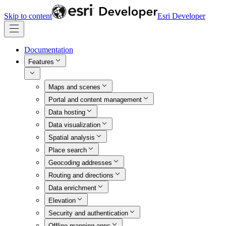
Skip to content
Esri Developer
Documentation
Features
Maps and scenes
Portal and content management
Data hosting
Data visualization
Spatial analysis
Place search
Geocoding addresses
Routing and directions
Data enrichment
Elevation
Security and authentication
Offline mapping apps