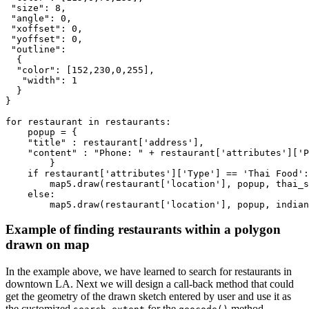
"size"
: 
8
,

"angle"
: 
0
,

"xoffset"
: 
0
,

"yoffset"
: 
0
,

"outline"
: 

  {

"color"
: [
152
,
230
,
0
,
255
],

"width"
: 
1
  }

}

for
 restaurant 
in
 restaurants:

    popup = { 

"title"
 : restaurant[
'address'
], 

"content"
 : 
"Phone: "
 + restaurant[
'attributes'
][
'P
        }

if
 restaurant[
'attributes'
][
'Type'
] == 
'Thai Food'
:

        map5.draw(restaurant[
'location'
], popup, thai_s
else
:

        map5.draw(restaurant[
'location'
], popup, indian
Example of finding restaurants within a polygon
drawn on map
In the example above, we have learned to search for restaurants in
downtown LA. Next we will design a call-back method that could
get the geometry of the drawn sketch entered by user and use it as
the customized
for the
method.