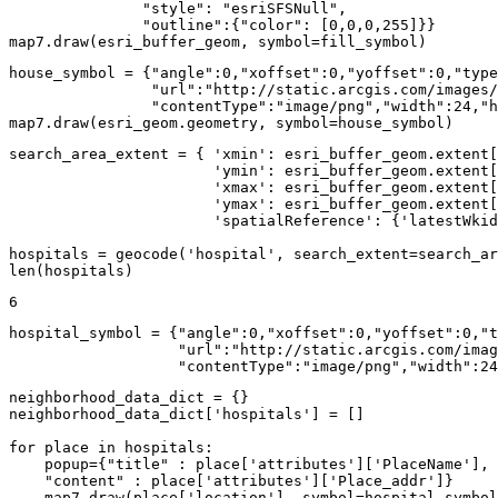
"style"
: 
"esriSFSNull"
,

"outline"
:{
"color"
: [
0
,
0
,
0
,
255
]}}

map7.draw(esri_buffer_geom, symbol=fill_symbol)
house_symbol = {
"angle"
:
0
,
"xoffset"
:
0
,
"yoffset"
:
0
,
"type
"url"
:
"http://static.arcgis.com/images/
"contentType"
:
"image/png"
,
"width"
:
24
,
"h
map7.draw(esri_geom.geometry, symbol=house_symbol)
search_area_extent = { 
'xmin'
: esri_buffer_geom.extent[
'ymin'
: esri_buffer_geom.extent[
'xmax'
: esri_buffer_geom.extent[
'ymax'
: esri_buffer_geom.extent[
'spatialReference'
: {
'latestWkid
hospitals = geocode(
'hospital'
, search_extent=search_ar
len
(hospitals)
6
hospital_symbol = {
"angle"
:
0
,
"xoffset"
:
0
,
"yoffset"
:
0
,
"t
"url"
:
"http://static.arcgis.com/imag
"contentType"
:
"image/png"
,
"width"
:
24
neighborhood_data_dict = {}

neighborhood_data_dict[
'hospitals'
] = []

for
 place 
in
 hospitals:

    popup={
"title"
 : place[
'attributes'
][
'PlaceName'
], 

"content"
 : place[
'attributes'
][
'Place_addr'
]}

    map7.draw(place[
'location'
], symbol=hospital_symbol