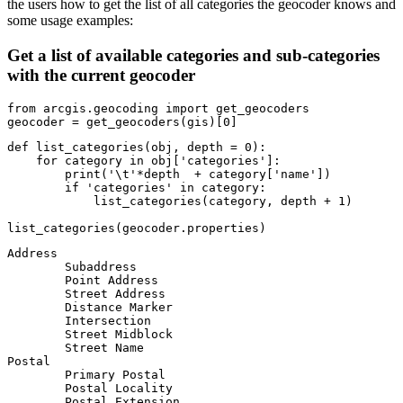
the users how to get the list of all categories the geocoder knows and
some usage examples:
Get a list of available categories and sub-categories
with the current geocoder
from
 arcgis.geocoding 
import
 get_geocoders

geocoder = get_geocoders(gis)[
0
]
def
list_categories
(
obj, depth = 
0
):
for
 category 
in
 obj[
'categories'
]:

print
(
'\t'
*depth  + category[
'name'
])

if
'categories'
in
 category:

            list_categories(category, depth + 
1
)

list_categories(geocoder.properties)
Address

	Subaddress

	Point Address

	Street Address

	Distance Marker

	Intersection

	Street Midblock

	Street Name

Postal

	Primary Postal

	Postal Locality

	Postal Extension
