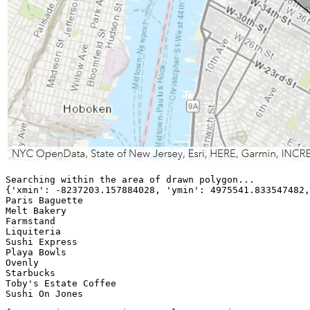
Searching within the area of drawn polygon...

{
'xmin
':
-8237203.157884028
, 
'ymin
':
4975541.833547482
,
Paris Baguette

Melt Bakery

Farmstand

Liquiteria

Sushi Express

Playa Bowls

Ovenly

Starbucks

Toby
's
 Estate Coffee
