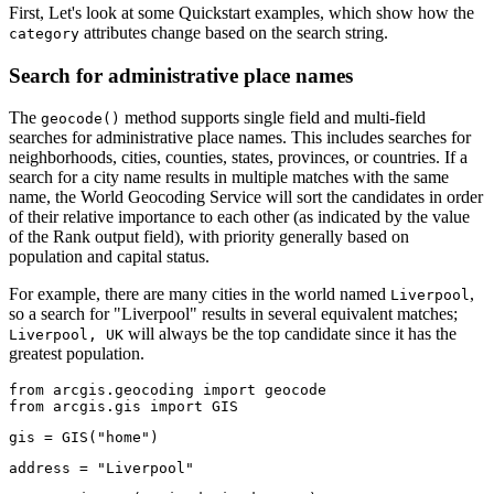
First, Let's look at some Quickstart examples, which show how the
attributes change based on the search string.
category
Search for administrative place names
The
method supports single field and multi-field
geocode()
searches for administrative place names. This includes searches for
neighborhoods, cities, counties, states, provinces, or countries. If a
search for a city name results in multiple matches with the same
name, the World Geocoding Service will sort the candidates in order
of their relative importance to each other (as indicated by the value
of the Rank output field), with priority generally based on
population and capital status.
For example, there are many cities in the world named
,
Liverpool
so a search for "Liverpool" results in several equivalent matches;
will always be the top candidate since it has the
Liverpool, UK
greatest population.
from
 arcgis.geocoding 
import
from
 arcgis.gis 
import
 GIS
gis = GIS(
"home"
)
address = 
"Liverpool"