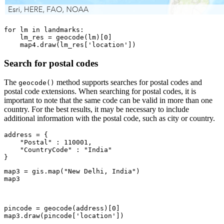
for
 lm 
in
 landmarks:

    lm_res = geocode(lm)[
0
]

    map4.draw(lm_res[
'location'
])
Search for postal codes
The
method supports searches for postal codes and
geocode()
postal code extensions. When searching for postal codes, it is
important to note that the same code can be valid in more than one
country. For the best results, it may be necessary to include
additional information with the postal code, such as city or country.
address = {

"Postal"
 : 
110001
,

"CountryCode"
 : 
"India"
}
map3 = gis.
map
(
"New Delhi, India"
)

map3
pincode = geocode(address)[
0
]

map3.draw(pincode[
'location'
])