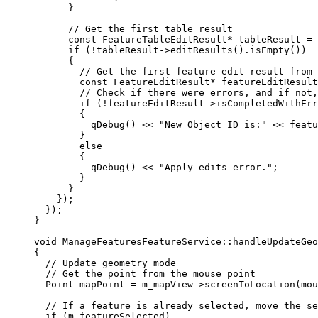
}
// Get the first table result
const
 FeatureTableEditResult
*
 tableResult 
=
if
 (
!
tableResult
->
editResults
().
isEmpty
())
{
// Get the first feature edit result from 
const
 FeatureEditResult
*
 featureEditResult
// Check if there were errors, and if not,
if
 (
!
featureEditResult
->
isCompletedWithErr
{
qDebug
() 
<<
"New Object ID is:"
<<
featu
}
else
{
qDebug
() 
<<
"Apply edits error."
;
}
}
});
});
}
void
ManageFeaturesFeatureService
::
handleUpdateGe
{
// Update geometry mode
// Get the point from the mouse point
Point mapPoint 
=
m_mapView
->
screenToLocation
(
mou
// If a feature is already selected, move the se
if
 (m_featureSelected)