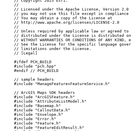
// Copyright 2025 Esri.
//
// Licensed under the Apache License, Version 2.0 
// you may not use this file except in compliance 
// You may obtain a copy of the License at
// http://www.apache.org/licenses/LICENSE-2.0
//
// Unless required by applicable law or agreed to 
// distributed under the License is distributed on
// WITHOUT WARRANTIES OR CONDITIONS OF ANY KIND, e
// See the License for the specific language gover
// limitations under the License.
// [Legal]
#ifdef
PCH_BUILD
#include
"pch.hpp"
#endif
 // PCH_BUILD
// sample headers
#include
"ManageFeaturesFeatureService.h"
// ArcGIS Maps SDK headers
#include
"ArcGISFeature.h"
#include
"AttributeListModel.h"
#include
"Basemap.h"
#include
"CalloutData.h"
#include
"Envelope.h"
#include
"Error.h"
#include
"Feature.h"
#include
"FeatureEditResult.h"