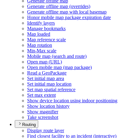
Generate offline map
Generate offline map (overrides)
Generate offline map with local basemap
Honor mobile map package expiration date
Identify layers
Manage bookmarks
Map loaded
Map reference scale
Map rotation
Min-
Max scale
Mobile map (search and route)
Open map (
UR
L)
Open mobile map (map package)
Read a Geo
Package
Set initial map area
Set initial map location
Set map spatial reference
Set max extent
Show device location using indoor positioning
Show location history
Show magnifier
Take screenshot
Routing
Display route layer
Find closest facility to an incident (interactive)