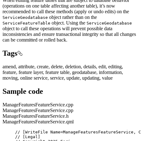
When editing feature tables that are subject to database behavior
(operations on one table affecting another table), it’s now
recommended to call these methods (apply or undo edits) on the
object rather than on the
ServiceGeodatabase
object. Using the
ServiceFeatureTable
ServiceGeodatabase
object to call these operations will prevent possible data
inconsistencies and ensure transactional integrity so that all changes
can be committed or rolled back.
Tags
amend, attribute, create, delete, deletion, details, edit, editing,
feature, feature layer, feature table, geodatabase, information,
moving, online service, service, update, updating, value
Sample code
ManageFeaturesFeatureService.cpp
ManageFeaturesFeatureService.cpp
ManageFeaturesFeatureService.h
ManageFeaturesFeatureService.qml
// [WriteFile Name=ManageFeaturesFeatureService, C
// [Legal]