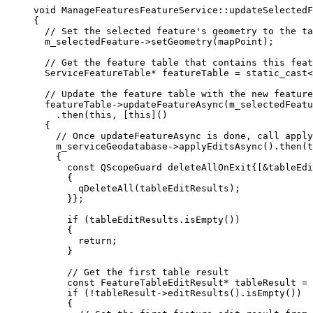
void
ManageFeaturesFeatureService
::
updateSelectedF
{
// Set the selected feature's geometry to the ta
m_selectedFeature
->
setGeometry
(mapPoint);
// Get the feature table that contains this feat
ServiceFeatureTable
*
 featureTable 
=
 static_cast
<
// Update the feature table with the new feature
featureTable
->
updateFeatureAsync
(m_selectedFeatu
.
then
(
this
, [
this
]()
{
// Once updateFeatureAsync is done, call apply
m_serviceGeodatabase
->
applyEditsAsync
().
then
(
t
{
const
 QScopeGuard deleteAllOnExit{[
&
tableEdi
{
qDeleteAll
(tableEditResults);
}};
if
 (
tableEditResults
.
isEmpty
())
{
return
;
}
// Get the first table result
const
 FeatureTableEditResult
*
 tableResult 
=
if
 (
!
tableResult
->
editResults
().
isEmpty
())
{