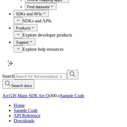
Find datasets
SDKs and APIs
SDKs and APIs
Products
Explore developer products
Support
Explore help resources
Search
Search docs
ArcGIS Maps SDK for Qt
300.x
Sample Code
Home
Sample Code
API Reference
Downloads