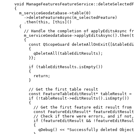
void
ManageFeaturesFeatureService
::
deleteSelectedF
{
m_serviceGeodatabase
->
table
(
0
)
-
>
deleteFeatureAsync
(m_selectedFeature)
.
then
(
this
, [
this
]()
{
// Handle the completion of applyEditsAsync fr
m_serviceGeodatabase
->
applyEditsAsync
().
then
(
t
{
const
 QScopeGuard deleteAllOnExit{[
&
tableEdi
{
qDeleteAll
(tableEditResults);
}};
if
 (
tableEditResults
.
isEmpty
())
{
return
;
}
// Get the first table result
const
 FeatureTableEditResult
*
 tableResult 
=
if
 (
!
tableResult
->
editResults
().
isEmpty
())
{
// Get the first feature edit result from 
const
 FeatureEditResult
*
 featureEditResult
// Check if there were errors, and if not,
if
 (featureEditResult 
&&
!
featureEditResul
{
qDebug
() 
<<
"Successfully deleted Object