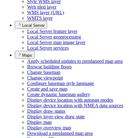
Style WM
S layer
Web tiled layer
WM
S layer (
UR
L)
WMT
S layer
Local Server
Local Server feature layer
Local Server geoprocessing
Local Server map image layer
Local Server services
Maps
Apply scheduled updates to preplanned map area
Browse building floors
Change basemap
Change viewpoint
Configure basemap style language
Create and save map
Create dynamic basemap gallery
Display device location with autopan modes
Display device location with NME
A data sources
Display draw status
Display layer view draw state
Display map
Display overview map
Download a preplanned map area