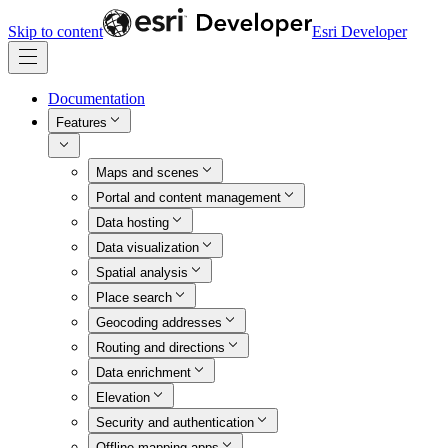
Skip to content
Esri Developer
Documentation
Features
Maps and scenes
Portal and content management
Data hosting
Data visualization
Spatial analysis
Place search
Geocoding addresses
Routing and directions
Data enrichment
Elevation
Security and authentication
Offline mapping apps