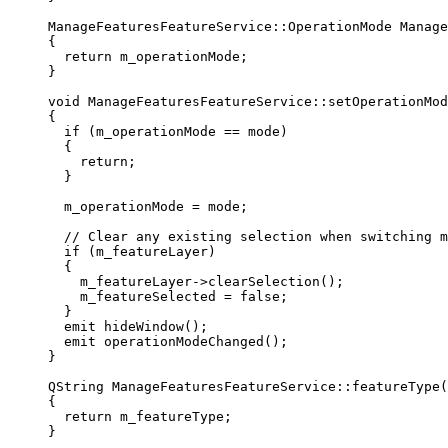
ManageFeaturesFeatureService::
OperationMode
Manage
{
return
 m_operationMode;
}
void
ManageFeaturesFeatureService
::
setOperationMod
{
if
 (m_operationMode 
==
 mode)
{
return
;
}
m_operationMode 
=
 mode;
// Clear any existing selection when switching m
if
 (m_featureLayer)
{
m_featureLayer
->
clearSelection
();
m_featureSelected 
=
false
;
}
emit 
hideWindow
();
emit 
operationModeChanged
();
}
QString
ManageFeaturesFeatureService
::
featureType
(
{
return
 m_featureType;
}