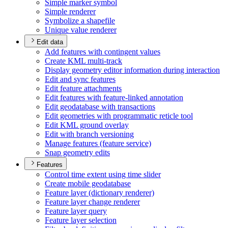
Simple marker symbol
Simple renderer
Symbolize a shapefile
Unique value renderer
Edit data
Add features with contingent values
Create KM
L multi-track
Display geometry editor information during interaction
Edit and sync features
Edit feature attachments
Edit features with feature-linked annotation
Edit geodatabase with transactions
Edit geometries with programmatic reticle tool
Edit KM
L ground overlay
Edit with branch versioning
Manage features (feature service)
Snap geometry edits
Features
Control time extent using time slider
Create mobile geodatabase
Feature layer (dictionary renderer)
Feature layer change renderer
Feature layer query
Feature layer selection