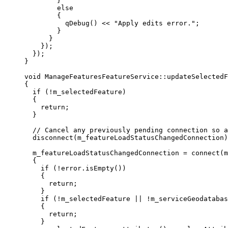
}
else
{
qDebug
() 
<<
"Apply edits error."
;
}
}
});
});
}
void
ManageFeaturesFeatureService
::
updateSelectedF
{
if
 (
!
m_selectedFeature)
{
return
;
}
// Cancel any previously pending connection so a
disconnect
(m_featureLoadStatusChangedConnection)
m_featureLoadStatusChangedConnection 
=
connect
(m
{
if
 (
!
error
.
isEmpty
())
{
return
;
}
if
 (
!
m_selectedFeature 
||
!
m_serviceGeodatabas
{
return
;
}