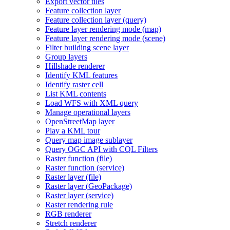
Export vector tiles
Feature collection layer
Feature collection layer (query)
Feature layer rendering mode (map)
Feature layer rendering mode (scene)
Filter building scene layer
Group layers
Hillshade renderer
Identify KM
L features
Identify raster cell
List KM
L contents
Load WF
S with XM
L query
Manage operational layers
Open
Street
Map layer
Play a KM
L tour
Query map image sublayer
Query OG
C AP
I with CQ
L Filters
Raster function (file)
Raster function (service)
Raster layer (file)
Raster layer (
Geo
Package)
Raster layer (service)
Raster rendering rule
RG
B renderer
Stretch renderer