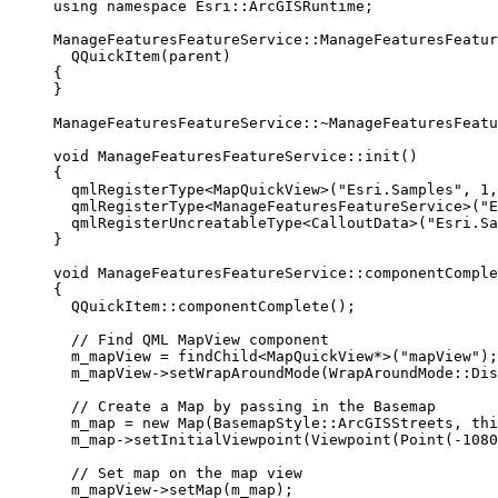
using
namespace
 Esri::
ArcGISRuntime
;
ManageFeaturesFeatureService
::
ManageFeaturesFeatur
QQuickItem
(parent)
{
}
ManageFeaturesFeatureService::
~
ManageFeaturesFeatu
void
ManageFeaturesFeatureService
::
init
()
{
qmlRegisterType
<
MapQuickView
>(
"Esri.Samples"
, 
1
,
qmlRegisterType
<
ManageFeaturesFeatureService
>(
"E
qmlRegisterUncreatableType
<
CalloutData
>(
"Esri.Sa
}
void
ManageFeaturesFeatureService
::
componentComple
{
QQuickItem::
componentComplete
();
// Find QML MapView component
m_mapView 
=
findChild
<
MapQuickView
*
>(
"mapView"
);
m_mapView
->
setWrapAroundMode
(WrapAroundMode::Dis
// Create a Map by passing in the Basemap
m_map 
=
new
Map
(BasemapStyle::ArcGISStreets, 
thi
m_map
->
setInitialViewpoint
(
Viewpoint
(
Point
(
-
1080
// Set map on the map view
m_mapView
->
setMap
(m_map);