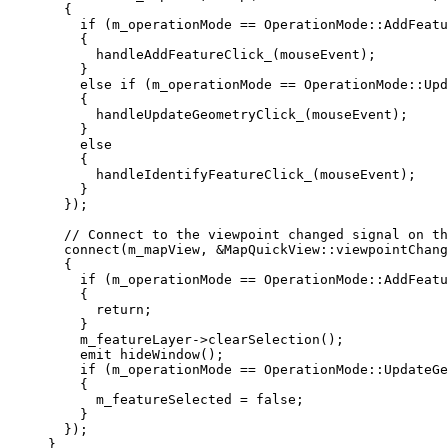
{
if
 (m_operationMode 
==
 OperationMode::AddFeatu
{
handleAddFeatureClick_
(mouseEvent);
}
else
if
 (m_operationMode 
==
 OperationMode::Upd
{
handleUpdateGeometryClick_
(mouseEvent);
}
else
{
handleIdentifyFeatureClick_
(mouseEvent);
}
});
// Connect to the viewpoint changed signal on th
connect
(m_mapView, 
&
MapQuickView::viewpointChang
{
if
 (m_operationMode 
==
 OperationMode::AddFeatu
{
return
;
}
m_featureLayer
->
clearSelection
();
emit
hideWindow
();
if
 (m_operationMode 
==
 OperationMode::UpdateGe
{
m_featureSelected 
=
false
;
}
});
}