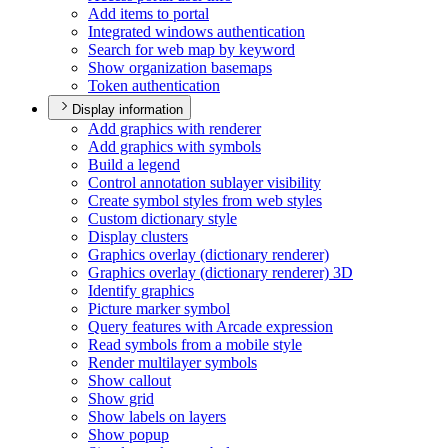
Add items to portal
Integrated windows authentication
Search for web map by keyword
Show organization basemaps
Token authentication
Display information
Add graphics with renderer
Add graphics with symbols
Build a legend
Control annotation sublayer visibility
Create symbol styles from web styles
Custom dictionary style
Display clusters
Graphics overlay (dictionary renderer)
Graphics overlay (dictionary renderer) 3
D
Identify graphics
Picture marker symbol
Query features with Arcade expression
Read symbols from a mobile style
Render multilayer symbols
Show callout
Show grid
Show labels on layers
Show popup