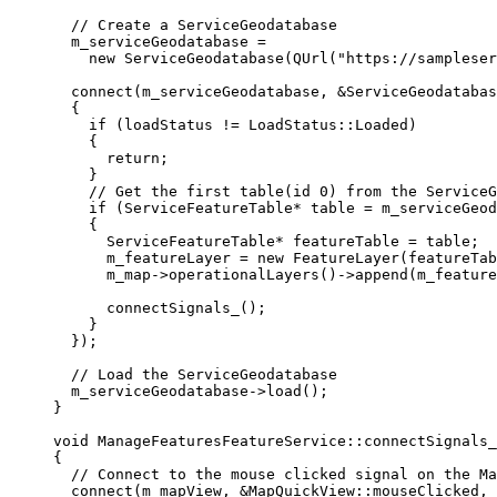
// Create a ServiceGeodatabase
m_serviceGeodatabase 
=
new
ServiceGeodatabase
(
QUrl
(
"https://sampleser
connect
(m_serviceGeodatabase, 
&
ServiceGeodatabas
{
if
 (loadStatus 
!=
 LoadStatus::Loaded)
{
return
;
}
// Get the first table(id 0) from the ServiceG
if
 (ServiceFeatureTable
*
 table 
=
m_serviceGeod
{
ServiceFeatureTable
*
 featureTable 
=
 table;
m_featureLayer 
=
new
FeatureLayer
(featureTab
m_map
->
operationalLayers
()->
append
(m_feature
connectSignals_
();
}
});
// Load the ServiceGeodatabase
m_serviceGeodatabase
->
load
();
}
void
ManageFeaturesFeatureService
::
connectSignals_
{
// Connect to the mouse clicked signal on the Ma
connect
(m_mapView, 
&
MapQuickView::mouseClicked, 