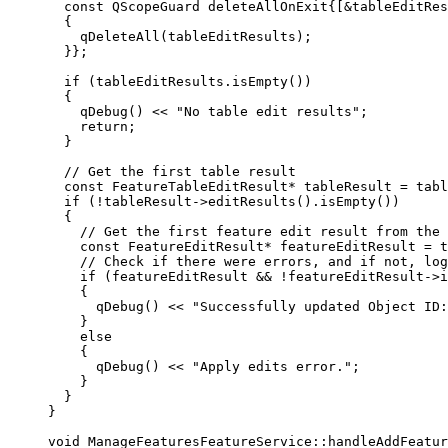
const
 QScopeGuard deleteAllOnExit{[
&
tableEditRes
{
qDeleteAll
(tableEditResults);
}};
if
 (
tableEditResults
.
isEmpty
())
{
qDebug
() 
<<
"No table edit results"
;
return
;
}
// Get the first table result
const
 FeatureTableEditResult
*
 tableResult 
=
tabl
if
 (
!
tableResult
->
editResults
().
isEmpty
())
{
// Get the first feature edit result from the 
const
 FeatureEditResult
*
 featureEditResult 
=
t
// Check if there were errors, and if not, log
if
 (featureEditResult 
&&
!
featureEditResult
->
i
{
qDebug
() 
<<
"Successfully updated Object ID:
}
else
{
qDebug
() 
<<
"Apply edits error."
;
}
}
}
void
ManageFeaturesFeatureService
::
handleAddFeatu