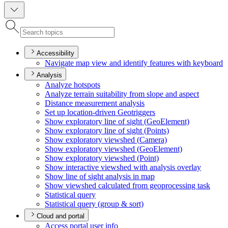
Accessibility
Navigate map view and identify features with keyboard
Analysis
Analyze hotspots
Analyze terrain suitability from slope and aspect
Distance measurement analysis
Set up location-driven Geotriggers
Show exploratory line of sight (
Geo
Element)
Show exploratory line of sight (
Points)
Show exploratory viewshed (
Camera)
Show exploratory viewshed (
Geo
Element)
Show exploratory viewshed (
Point)
Show interactive viewshed with analysis overlay
Show line of sight analysis in map
Show viewshed calculated from geoprocessing task
Statistical query
Statistical query (group & sort)
Cloud and portal
Access portal user info