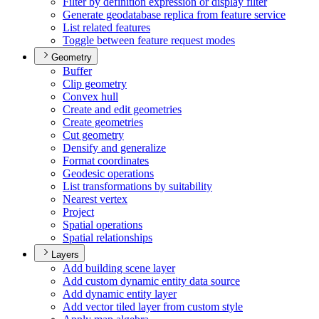
Filter by definition expression or display filter
Generate geodatabase replica from feature service
List related features
Toggle between feature request modes
Geometry
Buffer
Clip geometry
Convex hull
Create and edit geometries
Create geometries
Cut geometry
Densify and generalize
Format coordinates
Geodesic operations
List transformations by suitability
Nearest vertex
Project
Spatial operations
Spatial relationships
Layers
Add building scene layer
Add custom dynamic entity data source
Add dynamic entity layer
Add vector tiled layer from custom style