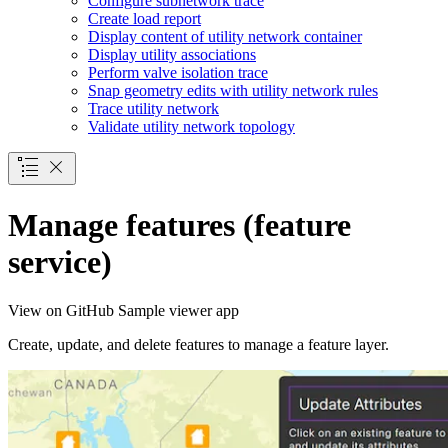
Configure subnetwork trace
Create load report
Display content of utility network container
Display utility associations
Perform valve isolation trace
Snap geometry edits with utility network rules
Trace utility network
Validate utility network topology
Manage features (feature
service)
View on GitHub
Sample viewer app
Create, update, and delete features to manage a feature layer.