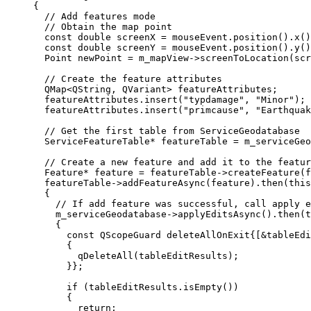
{
// Add features mode
// Obtain the map point
const
double
 screenX 
=
mouseEvent
.
position
().
x
()
const
double
 screenY 
=
mouseEvent
.
position
().
y
()
Point newPoint 
=
m_mapView
->
screenToLocation
(scr
// Create the feature attributes
QMap
<
QString, QVariant
>
 featureAttributes;
featureAttributes
.
insert
(
"typdamage"
, 
"Minor"
);
featureAttributes
.
insert
(
"primcause"
, 
"Earthquak
// Get the first table from ServiceGeodatabase
ServiceFeatureTable
*
 featureTable 
=
m_serviceGeo
// Create a new feature and add it to the featur
Feature
*
 feature 
=
featureTable
->
createFeature
(f
featureTable
->
addFeatureAsync
(feature).
then
(
this
{
// If add feature was successful, call apply e
m_serviceGeodatabase
->
applyEditsAsync
().
then
(
t
{
const
 QScopeGuard deleteAllOnExit{[
&
tableEdi
{
qDeleteAll
(tableEditResults);
}};
if
 (
tableEditResults
.
isEmpty
())
{
return
;