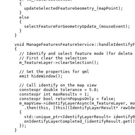
{
updateSelectedFeatureGeometry_
(mapPoint);
}
else
{
selectFeatureForGeometryUpdate_
(mouseEvent);
}
}
void
ManageFeaturesFeatureService
::
handleIdentifyF
{
// Identify and select feature mode (for delete 
// First clear the selection
m_featureLayer
->
clearSelection
();
// Set the properties for qml
emit 
hideWindow
();
// Call identify on the map view
constexpr
double
 tolerance 
=
5.0
;
constexpr
int
 maxResults 
=
1
;
constexpr
bool
 returnPopupsOnly 
=
false
;
m_mapView
->
identifyLayerAsync
(m_featureLayer, 
mo
.
then
(
this
, [
this
](
IdentifyLayerResult
*
rawIde
{
std::
unique_ptr
<
IdentifyLayerResult
> 
identifyR
onIdentifyLayerCompleted_
(
identifyResult
.
get
()
});
}