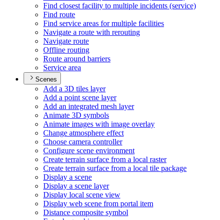
Find closest facility to multiple incidents (service)
Find route
Find service areas for multiple facilities
Navigate a route with rerouting
Navigate route
Offline routing
Route around barriers
Service area
Scenes
Add a 3
D tiles layer
Add a point scene layer
Add an integrated mesh layer
Animate 3
D symbols
Animate images with image overlay
Change atmosphere effect
Choose camera controller
Configure scene environment
Create terrain surface from a local raster
Create terrain surface from a local tile package
Display a scene
Display a scene layer
Display local scene view
Display web scene from portal item
Distance composite symbol