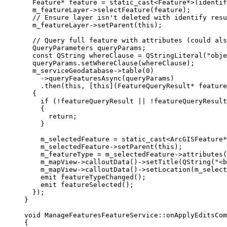
Feature
*
 feature 
=
 static_cast
<
Feature
*
>
(
identif
m_featureLayer
->
selectFeature
(feature);
// Ensure layer isn't deleted with identify resu
m_featureLayer
->
setParent
(
this
);
// Query full feature with attributes (could als
QueryParameters queryParams;
const
 QString whereClause 
=
QStringLiteral
(
"obje
queryParams
.
setWhereClause
(whereClause);
m_serviceGeodatabase
->
table
(
0
)
-
>
queryFeaturesAsync
(queryParams)
.
then
(
this
, [
this
](
FeatureQueryResult
*
feature
{
if
 (
!
featureQueryResult 
||
!
featureQueryResult
{
return
;
}
m_selectedFeature 
=
 static_cast
<
ArcGISFeature
*
m_selectedFeature
->
setParent
(
this
);
m_featureType 
=
m_selectedFeature
->
attributes
(
m_mapView
->
calloutData
()->
setTitle
(
QString
(
"<b
m_mapView
->
calloutData
()->
setLocation
(
m_select
emit
featureTypeChanged
();
emit
featureSelected
();
});
}
void
ManageFeaturesFeatureService
::
onApplyEditsCo
{