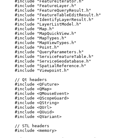
#include
"FeatureIterator.h"
#include
"FeatureLayer.h"
#include
"FeatureQueryResult.h"
#include
"FeatureTableEditResult.h"
#include
"IdentifyLayerResult.h"
#include
"LayerListModel.h"
#include
"Map.h"
#include
"MapQuickView.h"
#include
"MapTypes.h"
#include
"MapViewTypes.h"
#include
"Point.h"
#include
"QueryParameters.h"
#include
"ServiceFeatureTable.h"
#include
"ServiceGeodatabase.h"
#include
"SpatialReference.h"
#include
"Viewpoint.h"
// Qt headers
#include
<QFuture>
#include
<QMap>
#include
<QMouseEvent>
#include
<QScopeGuard>
#include
<QString>
#include
<QUrl>
#include
<QUuid>
#include
<QVariant>
// STL headers
#include
<memory>