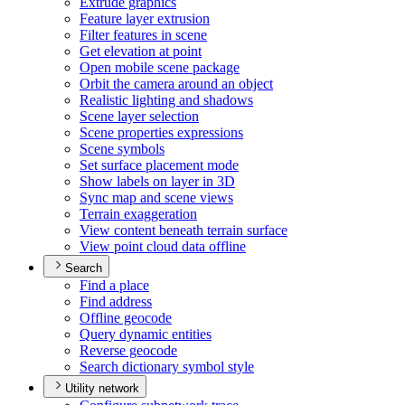
Extrude graphics
Feature layer extrusion
Filter features in scene
Get elevation at point
Open mobile scene package
Orbit the camera around an object
Realistic lighting and shadows
Scene layer selection
Scene properties expressions
Scene symbols
Set surface placement mode
Show labels on layer in 3
D
Sync map and scene views
Terrain exaggeration
View content beneath terrain surface
View point cloud data offline
Search
Find a place
Find address
Offline geocode
Query dynamic entities
Reverse geocode
Search dictionary symbol style
Utility network