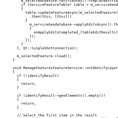
m_selectedFeature
->
attributes
()->
replaceAttrib
if
 (ServiceFeatureTable
*
 table 
=
m_serviceGeod
{
table
->
updateFeatureAsync
(m_selectedFeature)
.
then
(
this
, [
this
]()
{
m_serviceGeodatabase
->
applyEditsAsync
().
th
{
onApplyEditsCompleted_
(tableEditResults)
});
});
}
}, Qt::SingleShotConnection);
m_selectedFeature
->
load
();
}
void
ManageFeaturesFeatureService
::
onIdentifyLayer
{
if
 (
!
identifyResult)
{
return
;
}
if
 (
identifyResult
->
geoElements
().
empty
())
{
return
;
}
// Select the first item in the result