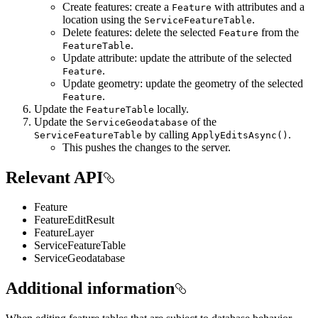
Create features: create a
with attributes and a
Feature
location using the
.
ServiceFeatureTable
Delete features: delete the selected
from the
Feature
.
FeatureTable
Update attribute: update the attribute of the selected
.
Feature
Update geometry: update the geometry of the selected
.
Feature
Update the
locally.
FeatureTable
Update the
of the
ServiceGeodatabase
by calling
.
ServiceFeatureTable
ApplyEditsAsync()
This pushes the changes to the server.
Relevant API
Feature
FeatureEditResult
FeatureLayer
ServiceFeatureTable
ServiceGeodatabase
Additional information