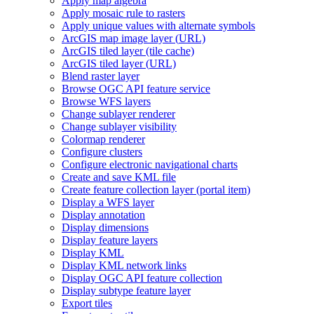
Apply map algebra
Apply mosaic rule to rasters
Apply unique values with alternate symbols
ArcGI
S map image layer (
UR
L)
ArcGI
S tiled layer (tile cache)
ArcGI
S tiled layer (
UR
L)
Blend raster layer
Browse OG
C AP
I feature service
Browse WF
S layers
Change sublayer renderer
Change sublayer visibility
Colormap renderer
Configure clusters
Configure electronic navigational charts
Create and save KM
L file
Create feature collection layer (portal item)
Display a WF
S layer
Display annotation
Display dimensions
Display feature layers
Display KML
Display KM
L network links
Display OG
C AP
I feature collection
Display subtype feature layer
Export tiles