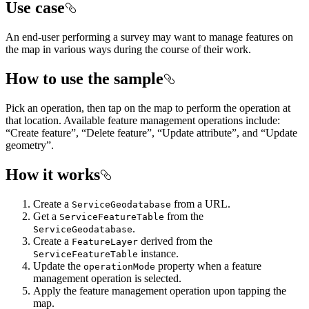
Use case
An end-user performing a survey may want to manage features on
the map in various ways during the course of their work.
How to use the sample
Pick an operation, then tap on the map to perform the operation at
that location. Available feature management operations include:
“Create feature”, “Delete feature”, “Update attribute”, and “Update
geometry”.
How it works
Create a
from a URL.
ServiceGeodatabase
Get a
from the
ServiceFeatureTable
.
ServiceGeodatabase
Create a
derived from the
FeatureLayer
instance.
ServiceFeatureTable
Update the
property when a feature
operationMode
management operation is selected.
Apply the feature management operation upon tapping the
map.