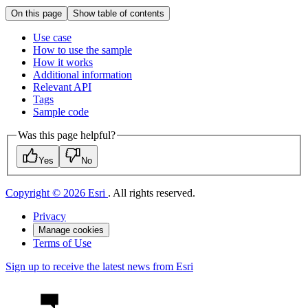
On this page
Show table of contents
Use case
How to use the sample
How it works
Additional information
Relevant API
Tags
Sample code
Was this page helpful?
Yes
No
Copyright © 2026 Esri
. All rights reserved.
Privacy
Manage cookies
Terms of Use
Sign up to receive the latest news from Esri