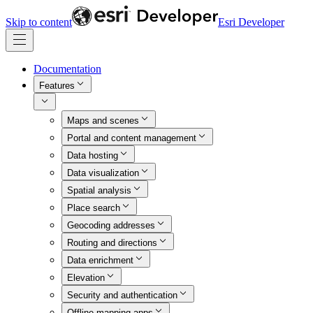
Skip to content
Esri Developer
Documentation
Features
Maps and scenes
Portal and content management
Data hosting
Data visualization
Spatial analysis
Place search
Geocoding addresses
Routing and directions
Data enrichment
Elevation
Security and authentication
Offline mapping apps