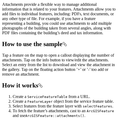
Attachments provide a flexible way to manage additional
information that is related to your features. Attachments allow you to
add files to individual features, including: PDFs, text documents, or
any other type of file. For example, if you have a feature
representing a building, you could use attachments to add multiple
photographs of the building taken from several angles, along with
PDF files containing the building’s deed and tax information.
How to use the sample
Tap a feature on the map to open a callout displaying the number of
attachments. Tap on the info button to view/edit the attachments.
Select an entry from the list to download and view the attachment in
the gallery. Tap on the floating action button ’+’ or ’-’ too add or
remove an attachment.
How it works
Create a
from a URL.
ServiceFeatureTable
Create a
object from the service feature table.
FeatureLayer
Select features from the feature layer with
.
selectFeatures
To fetch the feature’s attachments, cast to an
ArcGISFeature
and use
.
ArcGISFeature::attachments()