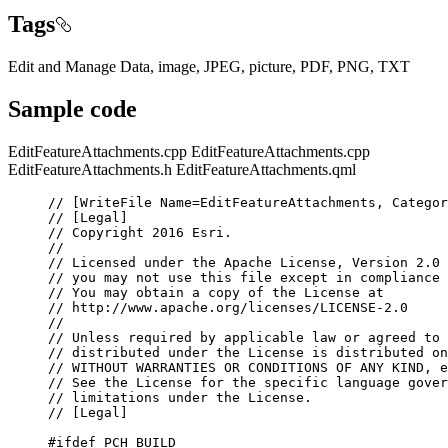
Tags
Edit and Manage Data, image, JPEG, picture, PDF, PNG, TXT
Sample code
EditFeatureAttachments.cpp
EditFeatureAttachments.cpp
EditFeatureAttachments.h
EditFeatureAttachments.qml
// [WriteFile Name=EditFeatureAttachments, Categor
// [Legal]
// Copyright 2016 Esri.
//
// Licensed under the Apache License, Version 2.0 
// you may not use this file except in compliance 
// You may obtain a copy of the License at
// http://www.apache.org/licenses/LICENSE-2.0
//
// Unless required by applicable law or agreed to 
// distributed under the License is distributed on
// WITHOUT WARRANTIES OR CONDITIONS OF ANY KIND, e
// See the License for the specific language gover
// limitations under the License.
// [Legal]
#ifdef
PCH_BUILD