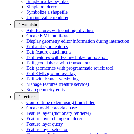
Simple marker symbol
Simple renderer
Symbolize a shapefile
Unique value renderer
Edit data
Add features with contingent values
Create KM
L multi-track
Display geometry editor information during interaction
Edit and sync features
Edit feature attachments
Edit features with feature-linked annotation
Edit geodatabase with transactions
Edit geometries with programmatic reticle tool
Edit KM
L ground overlay
Edit with branch versioning
Manage features (feature service)
Snap geometry edits
Features
Control time extent using time slider
Create mobile geodatabase
Feature layer (dictionary renderer)
Feature layer change renderer
Feature layer query
Feature layer selection