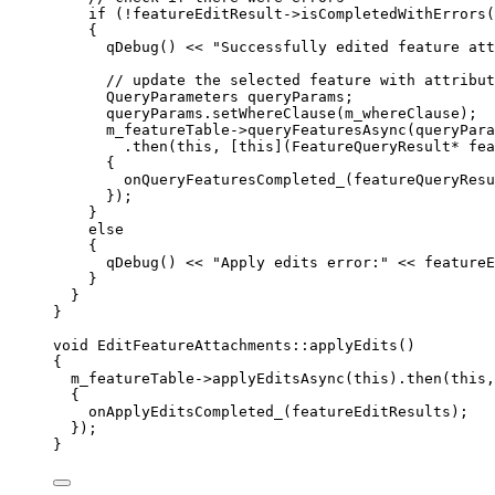
if
 (
!
featureEditResult
->
isCompletedWithErrors
(
{
qDebug
() 
<<
"Successfully edited feature att
// update the selected feature with attribut
QueryParameters queryParams;
queryParams
.
setWhereClause
(m_whereClause);
m_featureTable
->
queryFeaturesAsync
(queryPara
.
then
(
this
, [
this
](
FeatureQueryResult
*
fea
{
onQueryFeaturesCompleted_
(featureQueryResu
});
}
else
{
qDebug
() 
<<
"Apply edits error:"
<<
featureE
}
}
}
void
EditFeatureAttachments
::
applyEdits
()
{
m_featureTable
->
applyEditsAsync
(
this
).
then
(
this
,
{
onApplyEditsCompleted_
(featureEditResults);
});
}