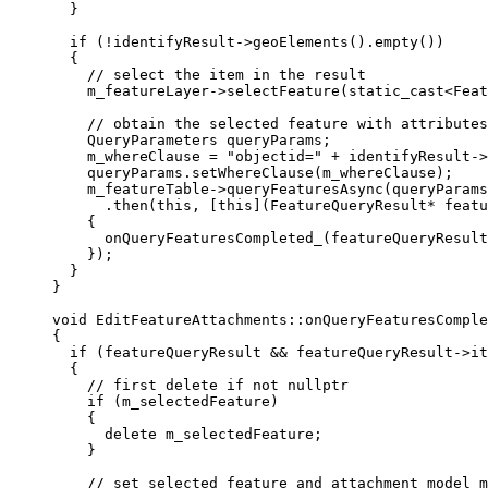
}
if
 (
!
identifyResult
->
geoElements
().
empty
())
{
// select the item in the result
m_featureLayer
->
selectFeature
(static_cast
<
Feat
// obtain the selected feature with attributes
QueryParameters queryParams;
m_whereClause 
=
"objectid="
+
identifyResult
->
queryParams
.
setWhereClause
(m_whereClause);
m_featureTable
->
queryFeaturesAsync
(queryParams
.
then
(
this
, [
this
](
FeatureQueryResult
*
featu
{
onQueryFeaturesCompleted_
(featureQueryResult
});
}
}
void
EditFeatureAttachments
::
onQueryFeaturesComple
{
if
 (featureQueryResult 
&&
featureQueryResult
->
it
{
// first delete if not nullptr
if
 (m_selectedFeature)
{
delete
 m_selectedFeature;
}
// set selected feature and attachment model m