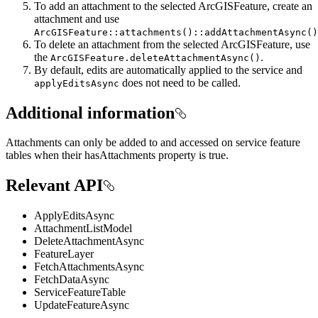
To add an attachment to the selected ArcGISFeature, create an
attachment and use
ArcGISFeature::attachments()::addAttachmentAsync()
To delete an attachment from the selected ArcGISFeature, use
the
.
ArcGISFeature.deleteAttachmentAsync()
By default, edits are automatically applied to the service and
does not need to be called.
applyEditsAsync
Additional information
Attachments can only be added to and accessed on service feature
tables when their hasAttachments property is true.
Relevant API
ApplyEditsAsync
AttachmentListModel
DeleteAttachmentAsync
FeatureLayer
FetchAttachmentsAsync
FetchDataAsync
ServiceFeatureTable
UpdateFeatureAsync