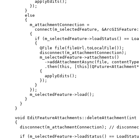
applyEdits
();
});
}
else
{
m_attachmentConnection 
=
connect
(m_selectedFeature, 
&
ArcGISFeature:
{
if
 (
m_selectedFeature
->
loadStatus
() 
==
 Loa
{
QFile 
file
(
fileUrl
.
toLocalFile
());
disconnect
(m_attachmentConnection);
m_selectedFeature
->
attachments
()
-
>
addAttachmentAsync
(file, contentType
.
then
(
this
, [
this
](
QFuture
<
Attachment
*
{
applyEdits
();
});
}
});
m_selectedFeature
->
load
();
}
}
}
void
EditFeatureAttachments
::
deleteAttachment
(
int
{
disconnect
(m_attachmentConnection);
 // disconnec
if
 (
m_selectedFeature
->
loadStatus
() 
==
 LoadStatu