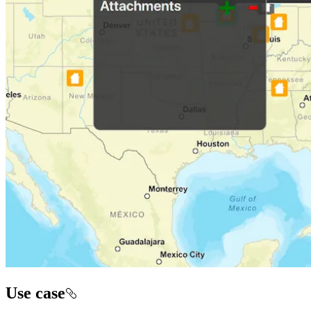
Use case