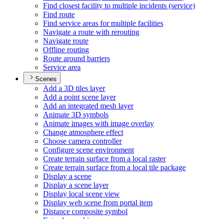
Find closest facility to multiple incidents (service)
Find route
Find service areas for multiple facilities
Navigate a route with rerouting
Navigate route
Offline routing
Route around barriers
Service area
Scenes
Add a 3
D tiles layer
Add a point scene layer
Add an integrated mesh layer
Animate 3
D symbols
Animate images with image overlay
Change atmosphere effect
Choose camera controller
Configure scene environment
Create terrain surface from a local raster
Create terrain surface from a local tile package
Display a scene
Display a scene layer
Display local scene view
Display web scene from portal item
Distance composite symbol