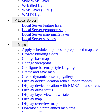
Style WM
S layer
Web tiled layer
WM
S layer (
UR
L)
WMT
S layer
Local Server
Local Server feature layer
Local Server geoprocessing
Local Server map image layer
Local Server services
Maps
Apply scheduled updates to preplanned map area
Browse building floors
Change basemap
Change viewpoint
Configure basemap style language
Create and save map
Create dynamic basemap gallery
Display device location with autopan modes
Display device location with NME
A data sources
Display draw status
Display layer view draw state
Display map
Display overview map
Download a preplanned map area