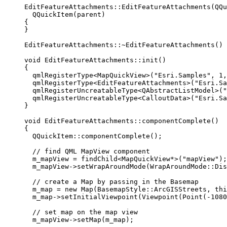
EditFeatureAttachments
::
EditFeatureAttachments
(QQu
QQuickItem
(parent)
{
}
EditFeatureAttachments::
~
EditFeatureAttachments
() 
void
EditFeatureAttachments
::
init
()
{
qmlRegisterType
<
MapQuickView
>(
"Esri.Samples"
, 
1
,
qmlRegisterType
<
EditFeatureAttachments
>(
"Esri.Sa
qmlRegisterUncreatableType
<
QAbstractListModel
>(
"
qmlRegisterUncreatableType
<
CalloutData
>(
"Esri.Sa
}
void
EditFeatureAttachments
::
componentComplete
()
{
QQuickItem::
componentComplete
();
// find QML MapView component
m_mapView 
=
findChild
<
MapQuickView
*
>(
"mapView"
);
m_mapView
->
setWrapAroundMode
(WrapAroundMode::Dis
// create a Map by passing in the Basemap
m_map 
=
new
Map
(BasemapStyle::ArcGISStreets, 
thi
m_map
->
setInitialViewpoint
(
Viewpoint
(
Point
(
-
1080
// set map on the map view
m_mapView
->
setMap
(m_map);