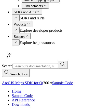
Find datasets
SDKs and APIs
SDKs and APIs
Products
Explore developer products
Support
Explore help resources
Search
Search docs
ArcGIS Maps SDK for Qt
300.x
Sample Code
Home
Sample Code
API Reference
Downloads