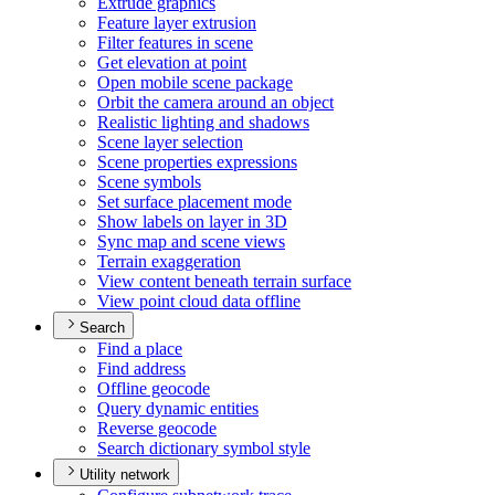
Extrude graphics
Feature layer extrusion
Filter features in scene
Get elevation at point
Open mobile scene package
Orbit the camera around an object
Realistic lighting and shadows
Scene layer selection
Scene properties expressions
Scene symbols
Set surface placement mode
Show labels on layer in 3
D
Sync map and scene views
Terrain exaggeration
View content beneath terrain surface
View point cloud data offline
Search
Find a place
Find address
Offline geocode
Query dynamic entities
Reverse geocode
Search dictionary symbol style
Utility network