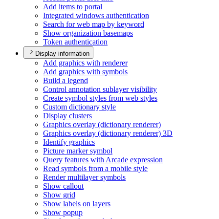
Add items to portal
Integrated windows authentication
Search for web map by keyword
Show organization basemaps
Token authentication
Display information
Add graphics with renderer
Add graphics with symbols
Build a legend
Control annotation sublayer visibility
Create symbol styles from web styles
Custom dictionary style
Display clusters
Graphics overlay (dictionary renderer)
Graphics overlay (dictionary renderer) 3
D
Identify graphics
Picture marker symbol
Query features with Arcade expression
Read symbols from a mobile style
Render multilayer symbols
Show callout
Show grid
Show labels on layers
Show popup