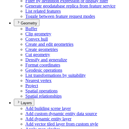
Filter by definition expression or display filter
Generate geodatabase replica from feature service
List related features
Toggle between feature request modes
Geometry
Buffer
Clip geometry
Convex hull
Create and edit geometries
Create geometries
Cut geometry
Densify and generalize
Format coordinates
Geodesic operations
List transformations by suitability
Nearest vertex
Project
Spatial operations
Spatial relationships
Layers
Add building scene layer
Add custom dynamic entity data source
Add dynamic entity layer
Add vector tiled layer from custom style