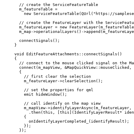
// create the ServiceFeatureTable
m_featureTable 
=
new
ServiceFeatureTable
(
QUrl
(
"https://samplese
// create the FeatureLayer with the ServiceFeatu
m_featureLayer 
=
new
FeatureLayer
(m_featureTable
m_map
->
operationalLayers
()->
append
(m_featureLaye
connectSignals
();
}
void
EditFeatureAttachments
::
connectSignals
()
{
// connect to the mouse clicked signal on the Ma
connect
(m_mapView, 
&
MapQuickView::mouseClicked, 
{
// first clear the selection
m_featureLayer
->
clearSelection
();
// set the properties for qml
emit
hideWindow
();
// call identify on the map view
m_mapView
->
identifyLayerAsync
(m_featureLayer, 
.
then
(
this
, [
this
](
IdentifyLayerResult
*
iden
{
onIdentifyLayerCompleted_
(identifyResult);
});
});