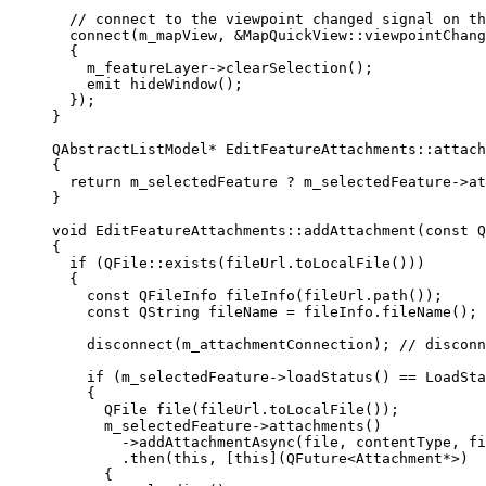
// connect to the viewpoint changed signal on th
connect
(m_mapView, 
&
MapQuickView::viewpointChang
{
m_featureLayer
->
clearSelection
();
emit
hideWindow
();
});
}
QAbstractListModel
*
EditFeatureAttachments
::
attach
{
return
 m_selectedFeature 
?
m_selectedFeature
->
at
}
void
EditFeatureAttachments
::
addAttachment
(
const
Q
{
if
 (
QFile
::
exists
(
fileUrl
.
toLocalFile
()))
{
const
 QFileInfo 
fileInfo
(
fileUrl
.
path
());
const
 QString fileName 
=
fileInfo
.
fileName
();
disconnect
(m_attachmentConnection);
 // disconn
if
 (
m_selectedFeature
->
loadStatus
() 
==
 LoadSta
{
QFile 
file
(
fileUrl
.
toLocalFile
());
m_selectedFeature
->
attachments
()
-
>
addAttachmentAsync
(file, contentType, fi
.
then
(
this
, [
this
](
QFuture
<
Attachment
*
>)
{