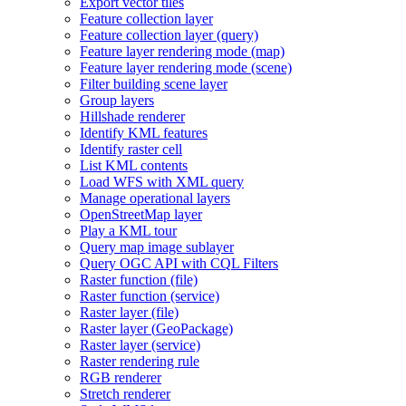
Export vector tiles
Feature collection layer
Feature collection layer (query)
Feature layer rendering mode (map)
Feature layer rendering mode (scene)
Filter building scene layer
Group layers
Hillshade renderer
Identify KM
L features
Identify raster cell
List KM
L contents
Load WF
S with XM
L query
Manage operational layers
Open
Street
Map layer
Play a KM
L tour
Query map image sublayer
Query OG
C AP
I with CQ
L Filters
Raster function (file)
Raster function (service)
Raster layer (file)
Raster layer (
Geo
Package)
Raster layer (service)
Raster rendering rule
RG
B renderer
Stretch renderer