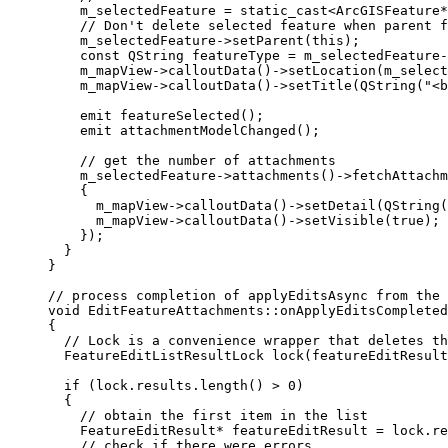
m_selectedFeature 
=
 static_cast
<
ArcGISFeature
*
// Don't delete selected feature when parent f
m_selectedFeature
->
setParent
(
this
);
const
 QString featureType 
=
m_selectedFeature
-
m_mapView
->
calloutData
()->
setLocation
(
m_select
m_mapView
->
calloutData
()->
setTitle
(
QString
(
"<b
emit 
featureSelected
();
emit 
attachmentModelChanged
();
// get the number of attachments
m_selectedFeature
->
attachments
()->
fetchAttachm
{
m_mapView
->
calloutData
()->
setDetail
(
QString
(
m_mapView
->
calloutData
()->
setVisible
(
true
);
 
});
}
}
// process completion of applyEditsAsync from the 
void
EditFeatureAttachments
::
onApplyEditsCompleted
{
// Lock is a convenience wrapper that deletes th
FeatureEditListResultLock 
lock
(featureEditResult
if
 (
lock
.
results
.
length
() 
>
0
)
{
// obtain the first item in the list
FeatureEditResult
*
 featureEditResult 
=
lock
.
re
// check if there were errors