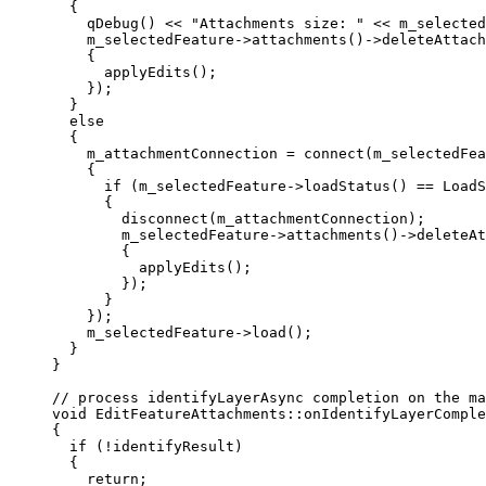
{
qDebug
() 
<<
"Attachments size: "
<<
m_selected
m_selectedFeature
->
attachments
()->
deleteAttach
{
applyEdits
();
});
}
else
{
m_attachmentConnection 
=
connect
(m_selectedFea
{
if
 (
m_selectedFeature
->
loadStatus
() 
==
 LoadS
{
disconnect
(m_attachmentConnection);
m_selectedFeature
->
attachments
()->
deleteAt
{
applyEdits
();
});
}
});
m_selectedFeature
->
load
();
}
}
// process identifyLayerAsync completion on the ma
void
EditFeatureAttachments
::
onIdentifyLayerComple
{
if
 (
!
identifyResult)
{
return
;