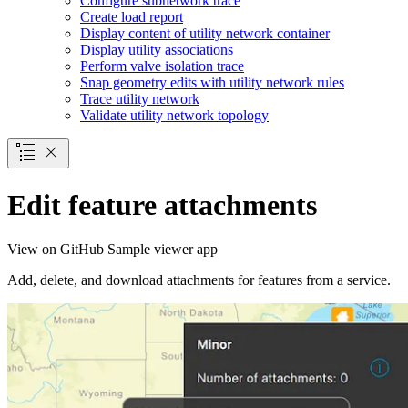
Configure subnetwork trace
Create load report
Display content of utility network container
Display utility associations
Perform valve isolation trace
Snap geometry edits with utility network rules
Trace utility network
Validate utility network topology
Edit feature attachments
View on GitHub
Sample viewer app
Add, delete, and download attachments for features from a service.