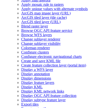
Apply map algebra
Apply mosaic rule to rasters
Apply unique values with alternate symbols
ArcGI
S map image layer (
UR
L)
ArcGI
S tiled layer (tile cache)
ArcGI
S tiled layer (
UR
L)
Blend raster layer
Browse OG
C AP
I feature service
Browse WF
S layers
Change sublayer renderer
Change sublayer visibility
Colormap renderer
Configure clusters
Configure electronic navigational charts
Create and save KM
L file
Create feature collection layer (portal item)
Display a WF
S layer
Display annotation
Display dimensions
Display feature layers
Display KML
Display KM
L network links
Display OG
C AP
I feature collection
Display subtype feature layer
Export tiles