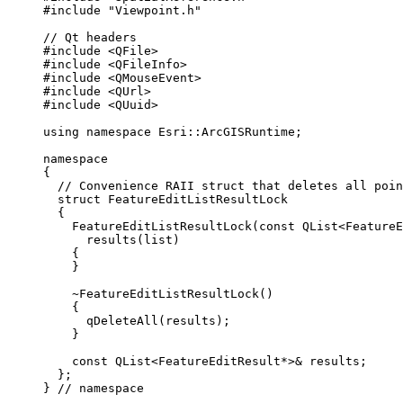
#include
"Viewpoint.h"
// Qt headers
#include
<QFile>
#include
<QFileInfo>
#include
<QMouseEvent>
#include
<QUrl>
#include
<QUuid>
using
namespace
 Esri::
ArcGISRuntime
;
namespace
{
// Convenience RAII struct that deletes all poin
struct
FeatureEditListResultLock
{
FeatureEditListResultLock
(
const
QList
<
FeatureE
results
(list)
{
}
~FeatureEditListResultLock
()
{
qDeleteAll
(results);
}
const
 QList
<
FeatureEditResult
*
>
&
 results;
};
}
 // namespace