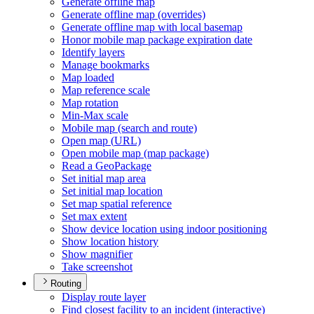
Generate offline map
Generate offline map (overrides)
Generate offline map with local basemap
Honor mobile map package expiration date
Identify layers
Manage bookmarks
Map loaded
Map reference scale
Map rotation
Min-
Max scale
Mobile map (search and route)
Open map (
UR
L)
Open mobile map (map package)
Read a Geo
Package
Set initial map area
Set initial map location
Set map spatial reference
Set max extent
Show device location using indoor positioning
Show location history
Show magnifier
Take screenshot
Routing
Display route layer
Find closest facility to an incident (interactive)