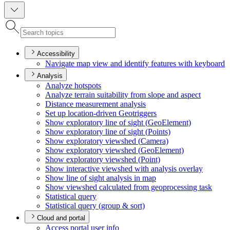
Accessibility
Navigate map view and identify features with keyboard
Analysis
Analyze hotspots
Analyze terrain suitability from slope and aspect
Distance measurement analysis
Set up location-driven Geotriggers
Show exploratory line of sight (
Geo
Element)
Show exploratory line of sight (
Points)
Show exploratory viewshed (
Camera)
Show exploratory viewshed (
Geo
Element)
Show exploratory viewshed (
Point)
Show interactive viewshed with analysis overlay
Show line of sight analysis in map
Show viewshed calculated from geoprocessing task
Statistical query
Statistical query (group & sort)
Cloud and portal
Access portal user info