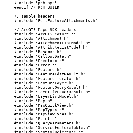
#include
"pch.hpp"
#endif
 // PCH_BUILD
// sample headers
#include
"EditFeatureAttachments.h"
// ArcGIS Maps SDK headers
#include
"ArcGISFeature.h"
#include
"Attachment.h"
#include
"AttachmentListModel.h"
#include
"AttributeListModel.h"
#include
"Basemap.h"
#include
"CalloutData.h"
#include
"Envelope.h"
#include
"Error.h"
#include
"Feature.h"
#include
"FeatureEditResult.h"
#include
"FeatureIterator.h"
#include
"FeatureLayer.h"
#include
"FeatureQueryResult.h"
#include
"IdentifyLayerResult.h"
#include
"LayerListModel.h"
#include
"Map.h"
#include
"MapQuickView.h"
#include
"MapTypes.h"
#include
"MapViewTypes.h"
#include
"Point.h"
#include
"QueryParameters.h"
#include
"ServiceFeatureTable.h"
#include
"SpatialReference.h"