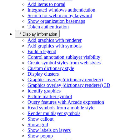
Add items to portal
Integrated windows authentication
Search for web map by keyword
Show organization basemaps
Token authentication
Display information
Add graphics with renderer
Add graphics with symbols
Build a legend
Control annotation sublayer visibility
Create symbol styles from web styles
Custom dictionary style
Display clusters
Graphics overlay (dictionary renderer)
Graphics overlay (dictionary renderer) 3
D
Identify graphics
Picture marker symbol
Query features with Arcade expression
Read symbols from a mobile style
Render multilayer symbols
Show callout
Show grid
Show labels on layers
Show popup