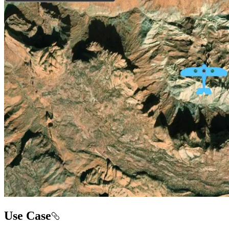
Use Case