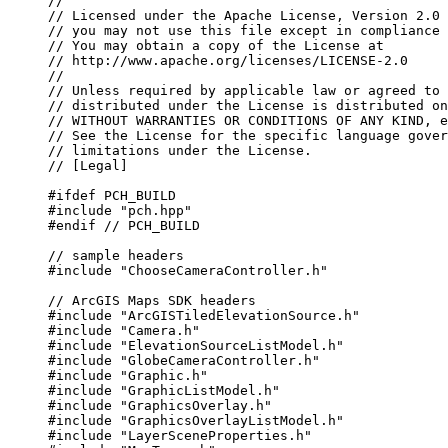
//
// Licensed under the Apache License, Version 2.0 
// you may not use this file except in compliance 
// You may obtain a copy of the License at
// http://www.apache.org/licenses/LICENSE-2.0
//
// Unless required by applicable law or agreed to 
// distributed under the License is distributed on
// WITHOUT WARRANTIES OR CONDITIONS OF ANY KIND, e
// See the License for the specific language gover
// limitations under the License.
// [Legal]
#ifdef
PCH_BUILD
#include
"pch.hpp"
#endif
 // PCH_BUILD
// sample headers
#include
"ChooseCameraController.h"
// ArcGIS Maps SDK headers
#include
"ArcGISTiledElevationSource.h"
#include
"Camera.h"
#include
"ElevationSourceListModel.h"
#include
"GlobeCameraController.h"
#include
"Graphic.h"
#include
"GraphicListModel.h"
#include
"GraphicsOverlay.h"
#include
"GraphicsOverlayListModel.h"
#include
"LayerSceneProperties.h"