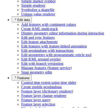
Simple marker symbol
Simple renderer
Symbolize a shapefile
Unique value renderer
Edit data
Add features with contingent values
Create KM
L multi-track
Display geometry editor information during interaction
Edit and sync features
Edit feature attachments
Edit features with feature-linked annotation
Edit geodatabase with transactions
Edit geometries with programmatic reticle tool
Edit KM
L ground overlay
Edit with branch versioning
Manage features (feature service)
Snap geometry edits
Features
Control time extent using time slider
Create mobile geodatabase
Feature layer (dictionary renderer)
Feature layer change renderer
Feature layer query
Feature layer selection