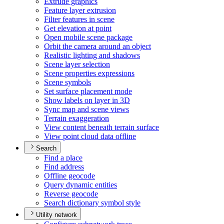
Extrude graphics
Feature layer extrusion
Filter features in scene
Get elevation at point
Open mobile scene package
Orbit the camera around an object
Realistic lighting and shadows
Scene layer selection
Scene properties expressions
Scene symbols
Set surface placement mode
Show labels on layer in 3
D
Sync map and scene views
Terrain exaggeration
View content beneath terrain surface
View point cloud data offline
Search
Find a place
Find address
Offline geocode
Query dynamic entities
Reverse geocode
Search dictionary symbol style
Utility network