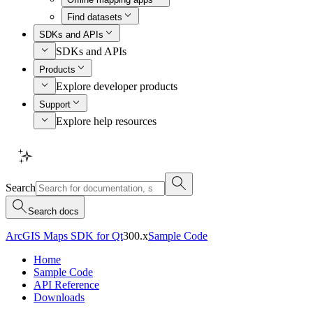
Find datasets
SDKs and APIs
SDKs and APIs
Products
Explore developer products
Support
Explore help resources
Search
Search docs
ArcGIS Maps SDK for Qt
300.x
Sample Code
Home
Sample Code
API Reference
Downloads