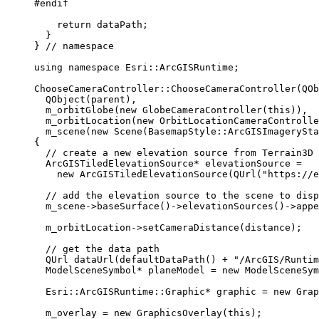
#endif
return
 dataPath;
}
}
 // namespace
using
namespace
 Esri::
ArcGISRuntime
;
ChooseCameraController
::
ChooseCameraController
(QOb
QObject
(parent),
m_orbitGlobe
(
new
GlobeCameraController
(
this
)),
m_orbitLocation
(
new
OrbitLocationCameraControlle
m_scene
(
new
Scene
(BasemapStyle::ArcGISImagerySta
{
// create a new elevation source from Terrain3D 
ArcGISTiledElevationSource
*
 elevationSource 
=
new
ArcGISTiledElevationSource
(
QUrl
(
"https://e
// add the elevation source to the scene to disp
m_scene
->
baseSurface
()->
elevationSources
()->
appe
m_orbitLocation
->
setCameraDistance
(distance);
// get the data path
QUrl 
dataUrl
(
defaultDataPath
() 
+
"/ArcGIS/Runtim
ModelSceneSymbol
*
 planeModel 
=
new
ModelSceneSym
Esri::ArcGISRuntime::Graphic
*
 graphic 
=
new
Grap
m_overlay 
=
new
GraphicsOverlay
(
this
);