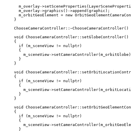
m_overlay
->
setSceneProperties
(
LayerSceneProperti
m_overlay
->
graphics
()->
append
(graphic);
m_orbitGeoElement 
=
new
OrbitGeoElementCameraCon
}
ChooseCameraController::
~
ChooseCameraController
() 
void
ChooseCameraController
::
setGlobeController
()
{
if
 (m_sceneView 
!=
nullptr
)
{
m_sceneView
->
setCameraController
(m_orbitGlobe)
}
}
void
ChooseCameraController
::
setOrbitLocationContr
{
if
 (m_sceneView 
!=
nullptr
)
{
m_sceneView
->
setCameraController
(m_orbitLocati
}
}
void
ChooseCameraController
::
setOrbitGeoElementCon
{
if
 (m_sceneView 
!=
nullptr
)
{
m_sceneView
->
setCameraController
(m_orbitGeoEle
}