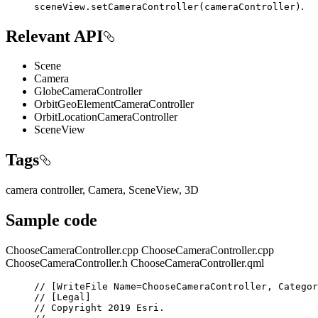
.
sceneView.setCameraController(cameraController)
Relevant API
Scene
Camera
GlobeCameraController
OrbitGeoElementCameraController
OrbitLocationCameraController
SceneView
Tags
camera controller, Camera, SceneView, 3D
Sample code
ChooseCameraController.cpp
ChooseCameraController.cpp
ChooseCameraController.h
ChooseCameraController.qml
// [WriteFile Name=ChooseCameraController, Categor
// [Legal]
// Copyright 2019 Esri.