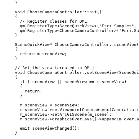
}
void
ChooseCameraController
::
init
()
{
// Register classes for QML
qmlRegisterType
<
SceneQuickView
>(
"Esri.Samples"
, 
qmlRegisterType
<
ChooseCameraController
>(
"Esri.Sa
}
SceneQuickView
*
ChooseCameraController
::
sceneView
(
{
return
 m_sceneView;
}
// Set the view (created in QML)
void
ChooseCameraController
::
setSceneView
(
SceneQui
{
if
 (
!
sceneView 
||
 sceneView 
==
 m_sceneView)
{
return
;
}
m_sceneView 
=
 sceneView;
m_sceneView
->
setViewpointCameraAsync
(
Camera
(lati
m_sceneView
->
setArcGISScene
(m_scene);
m_sceneView
->
graphicsOverlays
()->
append
(m_overla
emit 
sceneViewChanged
();
}