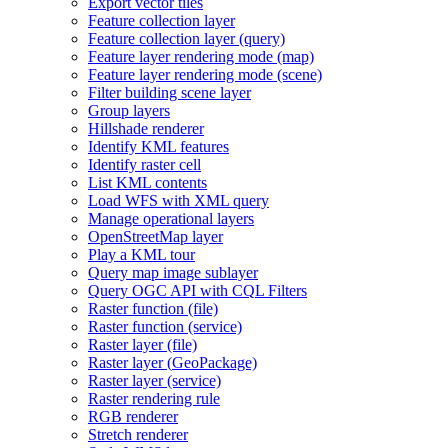
Export vector tiles
Feature collection layer
Feature collection layer (query)
Feature layer rendering mode (map)
Feature layer rendering mode (scene)
Filter building scene layer
Group layers
Hillshade renderer
Identify KM
L features
Identify raster cell
List KM
L contents
Load WF
S with XM
L query
Manage operational layers
Open
Street
Map layer
Play a KM
L tour
Query map image sublayer
Query OG
C AP
I with CQ
L Filters
Raster function (file)
Raster function (service)
Raster layer (file)
Raster layer (
Geo
Package)
Raster layer (service)
Raster rendering rule
RG
B renderer
Stretch renderer