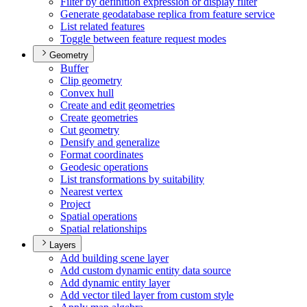
Filter by definition expression or display filter
Generate geodatabase replica from feature service
List related features
Toggle between feature request modes
Geometry
Buffer
Clip geometry
Convex hull
Create and edit geometries
Create geometries
Cut geometry
Densify and generalize
Format coordinates
Geodesic operations
List transformations by suitability
Nearest vertex
Project
Spatial operations
Spatial relationships
Layers
Add building scene layer
Add custom dynamic entity data source
Add dynamic entity layer
Add vector tiled layer from custom style