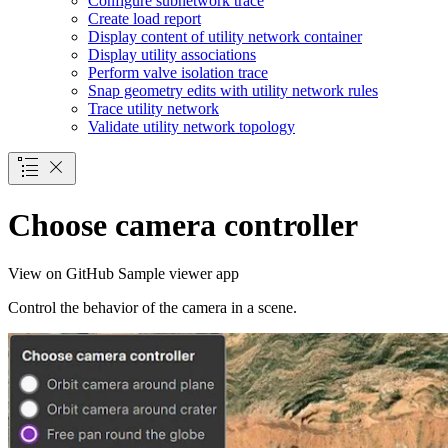
Configure subnetwork trace
Create load report
Display content of utility network container
Display utility associations
Perform valve isolation trace
Snap geometry edits with utility network rules
Trace utility network
Validate utility network topology
Choose camera controller
View on GitHub
Sample viewer app
Control the behavior of the camera in a scene.