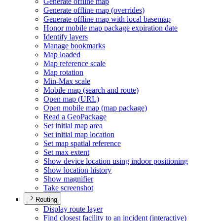
Generate offline map
Generate offline map (overrides)
Generate offline map with local basemap
Honor mobile map package expiration date
Identify layers
Manage bookmarks
Map loaded
Map reference scale
Map rotation
Min-
Max scale
Mobile map (search and route)
Open map (
UR
L)
Open mobile map (map package)
Read a Geo
Package
Set initial map area
Set initial map location
Set map spatial reference
Set max extent
Show device location using indoor positioning
Show location history
Show magnifier
Take screenshot
Routing
Display route layer
Find closest facility to an incident (interactive)