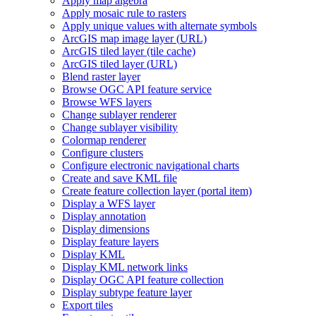
Apply map algebra
Apply mosaic rule to rasters
Apply unique values with alternate symbols
ArcGI
S map image layer (
UR
L)
ArcGI
S tiled layer (tile cache)
ArcGI
S tiled layer (
UR
L)
Blend raster layer
Browse OG
C AP
I feature service
Browse WF
S layers
Change sublayer renderer
Change sublayer visibility
Colormap renderer
Configure clusters
Configure electronic navigational charts
Create and save KM
L file
Create feature collection layer (portal item)
Display a WF
S layer
Display annotation
Display dimensions
Display feature layers
Display KML
Display KM
L network links
Display OG
C AP
I feature collection
Display subtype feature layer
Export tiles