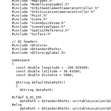
#include
"MapTypes.h"
#include
"ModelSceneSymbol.h"
#include
"OrbitGeoElementCameraController.h"
#include
"OrbitLocationCameraController.h"
#include
"Point.h"
#include
"Scene.h"
#include
"SceneQuickView.h"
#include
"SceneViewTypes.h"
#include
"SpatialReference.h"
#include
"Surface.h"
// Qt headers
#include
<QFuture>
#include
<QStandardPaths>
#include
<QtCore/qglobal.h>
namespace
{
const
double
 longitude 
=
-
109.929589
;
const
double
 latitude 
=
38.43500
;
const
double
 distance 
=
5000
;
QString
defaultDataPath
()
{
QString dataPath;
#ifdef
Q_OS_IOS
dataPath 
=
 QStandardPaths::
writableLocation
(QS
#else
dataPath 
=
 QStandardPaths::
writableLocation
(QS