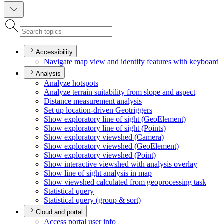
Accessibility
Navigate map view and identify features with keyboard
Analysis
Analyze hotspots
Analyze terrain suitability from slope and aspect
Distance measurement analysis
Set up location-driven Geotriggers
Show exploratory line of sight (
Geo
Element)
Show exploratory line of sight (
Points)
Show exploratory viewshed (
Camera)
Show exploratory viewshed (
Geo
Element)
Show exploratory viewshed (
Point)
Show interactive viewshed with analysis overlay
Show line of sight analysis in map
Show viewshed calculated from geoprocessing task
Statistical query
Statistical query (group & sort)
Cloud and portal
Access portal user info