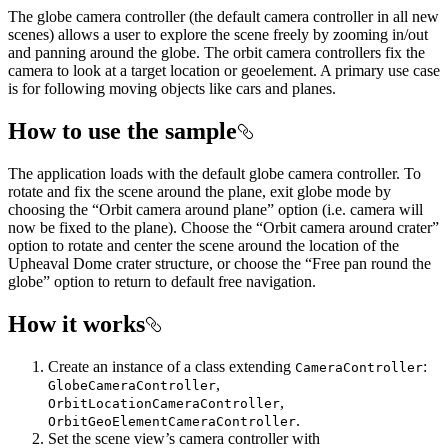
The globe camera controller (the default camera controller in all new
scenes) allows a user to explore the scene freely by zooming in/out
and panning around the globe. The orbit camera controllers fix the
camera to look at a target location or geoelement. A primary use case
is for following moving objects like cars and planes.
How to use the sample
The application loads with the default globe camera controller. To
rotate and fix the scene around the plane, exit globe mode by
choosing the “Orbit camera around plane” option (i.e. camera will
now be fixed to the plane). Choose the “Orbit camera around crater”
option to rotate and center the scene around the location of the
Upheaval Dome crater structure, or choose the “Free pan round the
globe” option to return to default free navigation.
How it works
Create an instance of a class extending
:
CameraController
,
GlobeCameraController
,
OrbitLocationCameraController
.
OrbitGeoElementCameraController
Set the scene view’s camera controller with