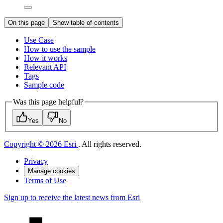
On this page
Show table of contents
Use Case
How to use the sample
How it works
Relevant API
Tags
Sample code
Was this page helpful?
Yes
No
Copyright © 2026 Esri
. All rights reserved.
Privacy
Manage cookies
Terms of Use
Sign up to receive the latest news from Esri