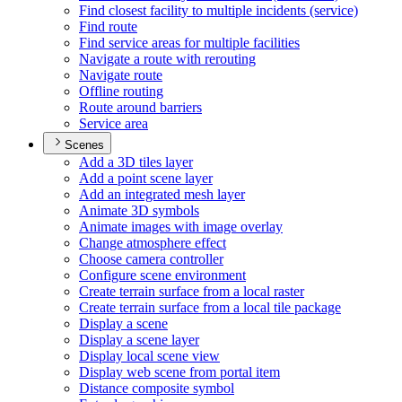
Find closest facility to multiple incidents (service)
Find route
Find service areas for multiple facilities
Navigate a route with rerouting
Navigate route
Offline routing
Route around barriers
Service area
Scenes
Add a 3
D tiles layer
Add a point scene layer
Add an integrated mesh layer
Animate 3
D symbols
Animate images with image overlay
Change atmosphere effect
Choose camera controller
Configure scene environment
Create terrain surface from a local raster
Create terrain surface from a local tile package
Display a scene
Display a scene layer
Display local scene view
Display web scene from portal item
Distance composite symbol