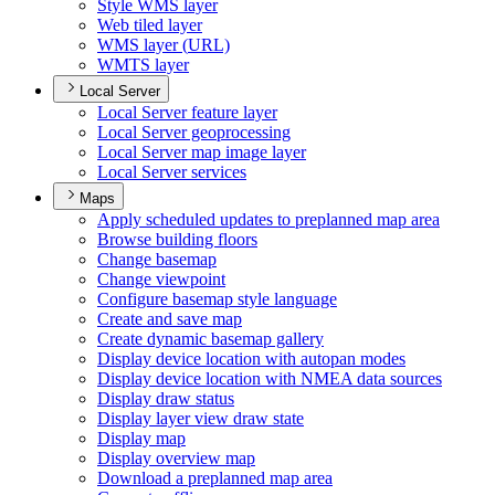
Style WM
S layer
Web tiled layer
WM
S layer (
UR
L)
WMT
S layer
Local Server
Local Server feature layer
Local Server geoprocessing
Local Server map image layer
Local Server services
Maps
Apply scheduled updates to preplanned map area
Browse building floors
Change basemap
Change viewpoint
Configure basemap style language
Create and save map
Create dynamic basemap gallery
Display device location with autopan modes
Display device location with NME
A data sources
Display draw status
Display layer view draw state
Display map
Display overview map
Download a preplanned map area