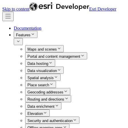
Skip to content
Esri Developer
Documentation
Features
Maps and scenes
Portal and content management
Data hosting
Data visualization
Spatial analysis
Place search
Geocoding addresses
Routing and directions
Data enrichment
Elevation
Security and authentication
Offline mapping apps