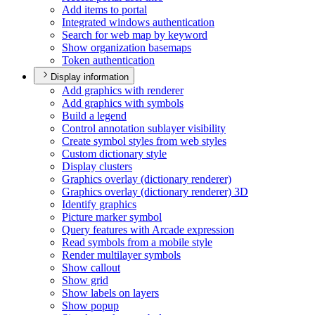
Add items to portal
Integrated windows authentication
Search for web map by keyword
Show organization basemaps
Token authentication
Display information
Add graphics with renderer
Add graphics with symbols
Build a legend
Control annotation sublayer visibility
Create symbol styles from web styles
Custom dictionary style
Display clusters
Graphics overlay (dictionary renderer)
Graphics overlay (dictionary renderer) 3
D
Identify graphics
Picture marker symbol
Query features with Arcade expression
Read symbols from a mobile style
Render multilayer symbols
Show callout
Show grid
Show labels on layers
Show popup