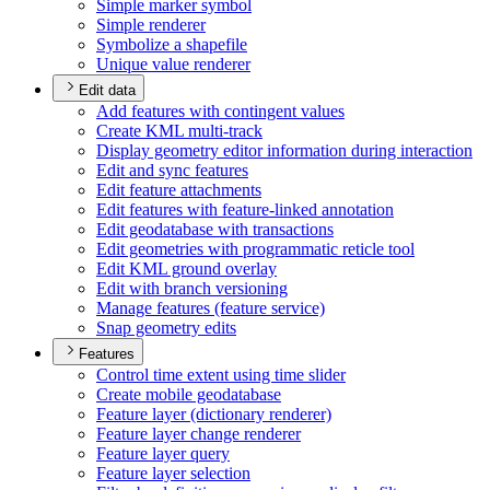
Simple marker symbol
Simple renderer
Symbolize a shapefile
Unique value renderer
Edit data
Add features with contingent values
Create KM
L multi-track
Display geometry editor information during interaction
Edit and sync features
Edit feature attachments
Edit features with feature-linked annotation
Edit geodatabase with transactions
Edit geometries with programmatic reticle tool
Edit KM
L ground overlay
Edit with branch versioning
Manage features (feature service)
Snap geometry edits
Features
Control time extent using time slider
Create mobile geodatabase
Feature layer (dictionary renderer)
Feature layer change renderer
Feature layer query
Feature layer selection