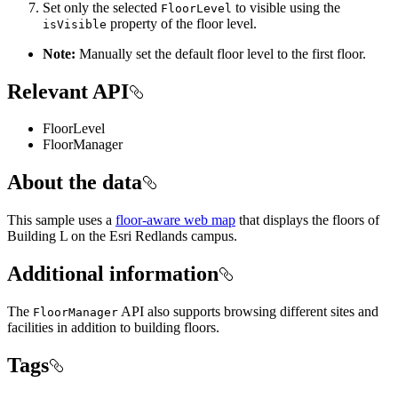
Set only the selected
to visible using the
FloorLevel
property of the floor level.
isVisible
Note:
Manually set the default floor level to the first floor.
Relevant API
FloorLevel
FloorManager
About the data
This sample uses a
floor-aware web map
that displays the floors of
Building L on the Esri Redlands campus.
Additional information
The
API also supports browsing different sites and
FloorManager
facilities in addition to building floors.
Tags