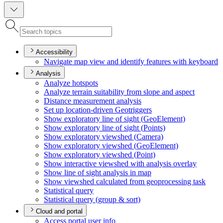
Accessibility
Navigate map view and identify features with keyboard
Analysis
Analyze hotspots
Analyze terrain suitability from slope and aspect
Distance measurement analysis
Set up location-driven Geotriggers
Show exploratory line of sight (
Geo
Element)
Show exploratory line of sight (
Points)
Show exploratory viewshed (
Camera)
Show exploratory viewshed (
Geo
Element)
Show exploratory viewshed (
Point)
Show interactive viewshed with analysis overlay
Show line of sight analysis in map
Show viewshed calculated from geoprocessing task
Statistical query
Statistical query (group & sort)
Cloud and portal
Access portal user info