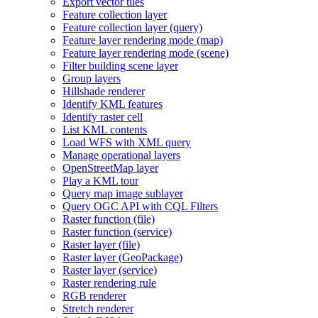
Export vector tiles
Feature collection layer
Feature collection layer (query)
Feature layer rendering mode (map)
Feature layer rendering mode (scene)
Filter building scene layer
Group layers
Hillshade renderer
Identify KM
L features
Identify raster cell
List KM
L contents
Load WF
S with XM
L query
Manage operational layers
Open
Street
Map layer
Play a KM
L tour
Query map image sublayer
Query OG
C AP
I with CQ
L Filters
Raster function (file)
Raster function (service)
Raster layer (file)
Raster layer (
Geo
Package)
Raster layer (service)
Raster rendering rule
RG
B renderer
Stretch renderer