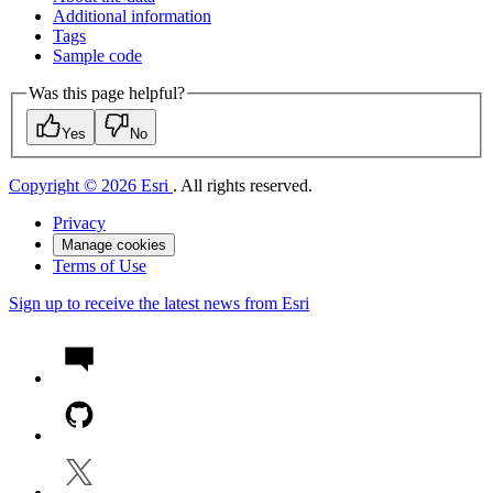
Additional information
Tags
Sample code
Was this page helpful?
Yes
No
Copyright © 2026 Esri
. All rights reserved.
Privacy
Manage cookies
Terms of Use
Sign up to receive the latest news from Esri