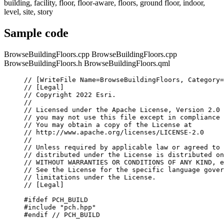
building, facility, floor, floor-aware, floors, ground floor, indoor,
level, site, story
Sample code
BrowseBuildingFloors.cpp
BrowseBuildingFloors.cpp
BrowseBuildingFloors.h
BrowseBuildingFloors.qml
// [WriteFile Name=BrowseBuildingFloors, Category=
// [Legal]
// Copyright 2022 Esri.
//
// Licensed under the Apache License, Version 2.0 
// you may not use this file except in compliance 
// You may obtain a copy of the License at
// http://www.apache.org/licenses/LICENSE-2.0
//
// Unless required by applicable law or agreed to 
// distributed under the License is distributed on
// WITHOUT WARRANTIES OR CONDITIONS OF ANY KIND, e
// See the License for the specific language gover
// limitations under the License.
// [Legal]
#ifdef
PCH_BUILD
#include
"pch.hpp"
#endif
 // PCH_BUILD