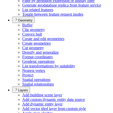
Filter by definition expression or display filter
Generate geodatabase replica from feature service
List related features
Toggle between feature request modes
Geometry
Buffer
Clip geometry
Convex hull
Create and edit geometries
Create geometries
Cut geometry
Densify and generalize
Format coordinates
Geodesic operations
List transformations by suitability
Nearest vertex
Project
Spatial operations
Spatial relationships
Layers
Add building scene layer
Add custom dynamic entity data source
Add dynamic entity layer
Add vector tiled layer from custom style