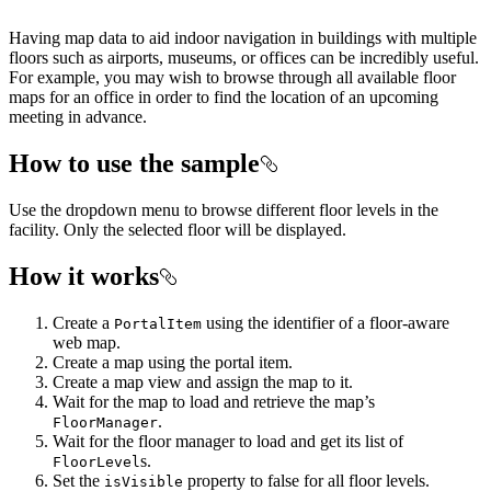
Having map data to aid indoor navigation in buildings with multiple
floors such as airports, museums, or offices can be incredibly useful.
For example, you may wish to browse through all available floor
maps for an office in order to find the location of an upcoming
meeting in advance.
How to use the sample
Use the dropdown menu to browse different floor levels in the
facility. Only the selected floor will be displayed.
How it works
Create a
using the identifier of a floor-aware
PortalItem
web map.
Create a map using the portal item.
Create a map view and assign the map to it.
Wait for the map to load and retrieve the map’s
.
FloorManager
Wait for the floor manager to load and get its list of
s.
FloorLevel
Set the
property to false for all floor levels.
isVisible