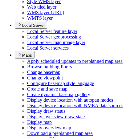
Style WM
S layer
Web tiled layer
WM
S layer (
UR
L)
WMT
S layer
Local Server
Local Server feature layer
Local Server geoprocessing
Local Server map image layer
Local Server services
Maps
Apply scheduled updates to preplanned map area
Browse building floors
Change basemap
Change viewpoint
Configure basemap style language
Create and save map
Create dynamic basemap gallery
Display device location with autopan modes
Display device location with NME
A data sources
Display draw status
Display layer view draw state
Display map
Display overview map
Download a preplanned map area