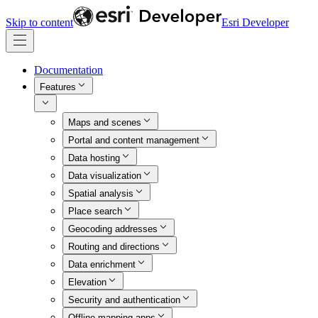
Skip to content
Esri Developer
Documentation
Features
Maps and scenes
Portal and content management
Data hosting
Data visualization
Spatial analysis
Place search
Geocoding addresses
Routing and directions
Data enrichment
Elevation
Security and authentication
Offline mapping apps