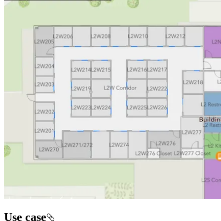
Use case