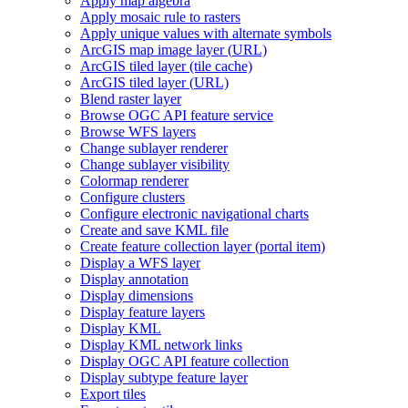
Apply map algebra
Apply mosaic rule to rasters
Apply unique values with alternate symbols
ArcGI
S map image layer (
UR
L)
ArcGI
S tiled layer (tile cache)
ArcGI
S tiled layer (
UR
L)
Blend raster layer
Browse OG
C AP
I feature service
Browse WF
S layers
Change sublayer renderer
Change sublayer visibility
Colormap renderer
Configure clusters
Configure electronic navigational charts
Create and save KM
L file
Create feature collection layer (portal item)
Display a WF
S layer
Display annotation
Display dimensions
Display feature layers
Display KML
Display KM
L network links
Display OG
C AP
I feature collection
Display subtype feature layer
Export tiles