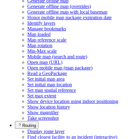
Generate offline map
Generate offline map (overrides)
Generate offline map with local basemap
Honor mobile map package expiration date
Identify layers
Manage bookmarks
Map loaded
Map reference scale
Map rotation
Min-
Max scale
Mobile map (search and route)
Open map (
UR
L)
Open mobile map (map package)
Read a Geo
Package
Set initial map area
Set initial map location
Set map spatial reference
Set max extent
Show device location using indoor positioning
Show location history
Show magnifier
Take screenshot
Routing
Display route layer
Find closest facility to an incident (interactive)