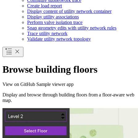
Configure subnetwork trace
Create load report
Display content of utility network container
Display utility associations
Perform valve isolation trace
Snap geometry edits with utility network rules
Trace utility network
Validate utility network topology
Browse building floors
View on GitHub
Sample viewer app
Display and browse through building floors from a floor-aware web
map.