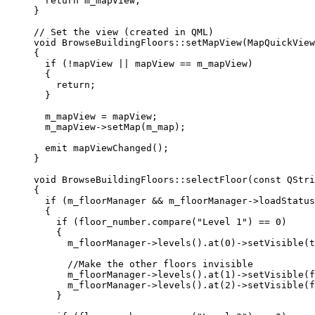
return
 m_mapView;
}
// Set the view (created in QML)
void
BrowseBuildingFloors
::
setMapView
(
MapQuickView
{
if
 (
!
mapView 
||
 mapView 
==
 m_mapView)
{
return
;
}
m_mapView 
=
 mapView;
m_mapView
->
setMap
(m_map);
emit 
mapViewChanged
();
}
void
BrowseBuildingFloors
::
selectFloor
(
const
QStri
{
if
 (m_floorManager 
&&
m_floorManager
->
loadStatus
{
if
 (
floor_number
.
compare
(
"Level 1"
) 
==
0
)
{
m_floorManager
->
levels
().
at
(
0
)->
setVisible
(
t
//Make the other floors invisible
m_floorManager
->
levels
().
at
(
1
)->
setVisible
(
f
m_floorManager
->
levels
().
at
(
2
)->
setVisible
(
f
}