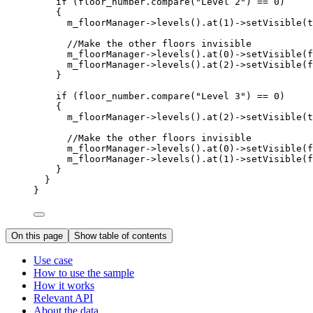
if
 (
floor_number
.
compare
(
"Level 2"
) 
==
0
)
{
m_floorManager
->
levels
().
at
(
1
)->
setVisible
(
t
//Make the other floors invisible
m_floorManager
->
levels
().
at
(
0
)->
setVisible
(
f
m_floorManager
->
levels
().
at
(
2
)->
setVisible
(
f
}
if
 (
floor_number
.
compare
(
"Level 3"
) 
==
0
)
{
m_floorManager
->
levels
().
at
(
2
)->
setVisible
(
t
//Make the other floors invisible
m_floorManager
->
levels
().
at
(
0
)->
setVisible
(
f
m_floorManager
->
levels
().
at
(
1
)->
setVisible
(
f
}
}
}
On this page
Show table of contents
Use case
How to use the sample
How it works
Relevant API
About the data