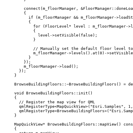
connect
(m_floorManager, 
&
FloorManager::doneLoa
{
if
 (m_floorManager 
&&
m_floorManager
->
loadSt
{
for
 (FloorLevel
*
 level : 
m_floorManager
->
l
{
level
->
setVisible
(
false
);
}
// Manually set the default floor level to
m_floorManager
->
levels
().
at
(
0
)->
setVisible
}
});
m_floorManager
->
load
();
});
}
BrowseBuildingFloors::
~
BrowseBuildingFloors
() 
=
de
void
BrowseBuildingFloors
::
init
()
{
// Register the map view for QML
qmlRegisterType
<
MapQuickView
>(
"Esri.Samples"
, 
1
,
qmlRegisterType
<
BrowseBuildingFloors
>(
"Esri.Samp
}
MapQuickView
*
BrowseBuildingFloors
::
mapView
() 
cons
{