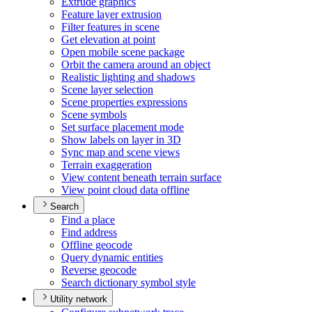
Extrude graphics
Feature layer extrusion
Filter features in scene
Get elevation at point
Open mobile scene package
Orbit the camera around an object
Realistic lighting and shadows
Scene layer selection
Scene properties expressions
Scene symbols
Set surface placement mode
Show labels on layer in 3
D
Sync map and scene views
Terrain exaggeration
View content beneath terrain surface
View point cloud data offline
Search
Find a place
Find address
Offline geocode
Query dynamic entities
Reverse geocode
Search dictionary symbol style
Utility network