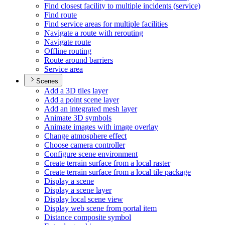
Find closest facility to multiple incidents (service)
Find route
Find service areas for multiple facilities
Navigate a route with rerouting
Navigate route
Offline routing
Route around barriers
Service area
Scenes
Add a 3
D tiles layer
Add a point scene layer
Add an integrated mesh layer
Animate 3
D symbols
Animate images with image overlay
Change atmosphere effect
Choose camera controller
Configure scene environment
Create terrain surface from a local raster
Create terrain surface from a local tile package
Display a scene
Display a scene layer
Display local scene view
Display web scene from portal item
Distance composite symbol