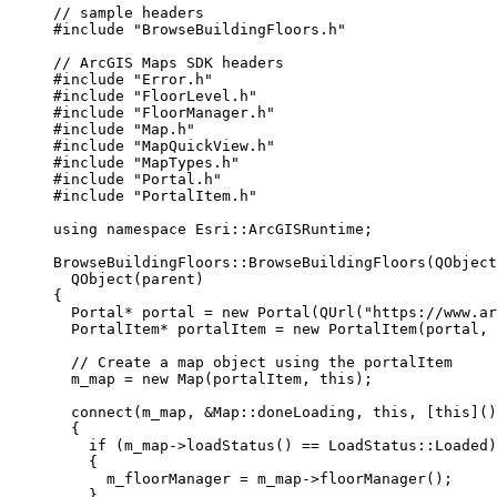
// sample headers
#include
"BrowseBuildingFloors.h"
// ArcGIS Maps SDK headers
#include
"Error.h"
#include
"FloorLevel.h"
#include
"FloorManager.h"
#include
"Map.h"
#include
"MapQuickView.h"
#include
"MapTypes.h"
#include
"Portal.h"
#include
"PortalItem.h"
using
namespace
 Esri::
ArcGISRuntime
;
BrowseBuildingFloors
::
BrowseBuildingFloors
(QObject
QObject
(parent)
{
Portal
*
 portal 
=
new
Portal
(
QUrl
(
"https://www.ar
PortalItem
*
 portalItem 
=
new
PortalItem
(portal, 
// Create a map object using the portalItem
m_map 
=
new
Map
(portalItem, 
this
);
connect
(m_map, 
&
Map::doneLoading, 
this
, [
this
]()
{
if
 (
m_map
->
loadStatus
() 
==
 LoadStatus::Loaded)
{
m_floorManager 
=
m_map
->
floorManager
();
}