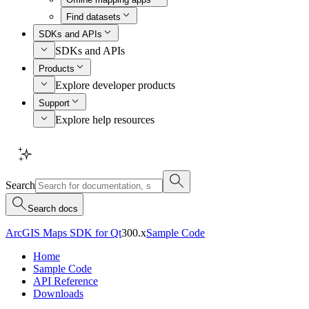
Find datasets
SDKs and APIs
SDKs and APIs
Products
Explore developer products
Support
Explore help resources
Search
Search docs
ArcGIS Maps SDK for Qt
300.x
Sample Code
Home
Sample Code
API Reference
Downloads