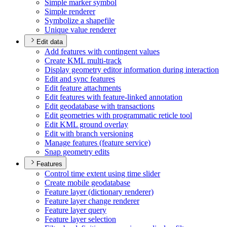
Simple marker symbol
Simple renderer
Symbolize a shapefile
Unique value renderer
Edit data
Add features with contingent values
Create KM
L multi-track
Display geometry editor information during interaction
Edit and sync features
Edit feature attachments
Edit features with feature-linked annotation
Edit geodatabase with transactions
Edit geometries with programmatic reticle tool
Edit KM
L ground overlay
Edit with branch versioning
Manage features (feature service)
Snap geometry edits
Features
Control time extent using time slider
Create mobile geodatabase
Feature layer (dictionary renderer)
Feature layer change renderer
Feature layer query
Feature layer selection