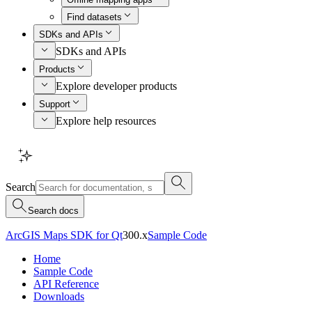
Find datasets
SDKs and APIs
SDKs and APIs
Products
Explore developer products
Support
Explore help resources
Search
Search docs
ArcGIS Maps SDK for Qt
300.x
Sample Code
Home
Sample Code
API Reference
Downloads