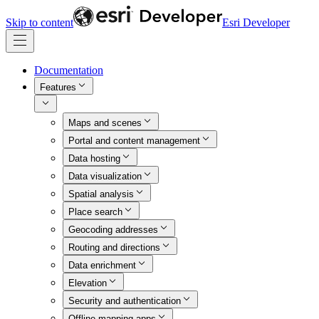
Skip to content
Esri Developer
Documentation
Features
Maps and scenes
Portal and content management
Data hosting
Data visualization
Spatial analysis
Place search
Geocoding addresses
Routing and directions
Data enrichment
Elevation
Security and authentication
Offline mapping apps