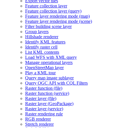
Export vector tiles
Feature collection layer
Feature collection layer (query)
Feature layer rendering mode (map)
Feature layer rendering mode (scene)
Filter building scene layer
Group layers
Hillshade renderer
Identify KM
L features
Identify raster cell
List KM
L contents
Load WF
S with XM
L query
Manage operational layers
Open
Street
Map layer
Play a KM
L tour
Query map image sublayer
Query OG
C AP
I with CQ
L Filters
Raster function (file)
Raster function (service)
Raster layer (file)
Raster layer (
Geo
Package)
Raster layer (service)
Raster rendering rule
RG
B renderer
Stretch renderer