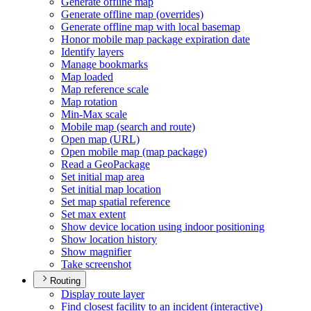
Generate offline map
Generate offline map (overrides)
Generate offline map with local basemap
Honor mobile map package expiration date
Identify layers
Manage bookmarks
Map loaded
Map reference scale
Map rotation
Min-
Max scale
Mobile map (search and route)
Open map (
UR
L)
Open mobile map (map package)
Read a Geo
Package
Set initial map area
Set initial map location
Set map spatial reference
Set max extent
Show device location using indoor positioning
Show location history
Show magnifier
Take screenshot
Routing
Display route layer
Find closest facility to an incident (interactive)