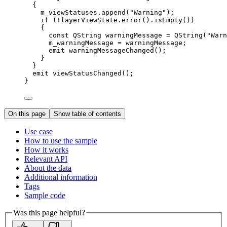
{
m_viewStatuses
.
append
(
"Warning"
);
if
 (
!
layerViewState
.
error
().
isEmpty
())
{
const
 QString warningMessage 
=
QString
(
"Warn
m_warningMessage 
=
 warningMessage;
emit 
warningMessageChanged
();
}
}
emit 
viewStatusChanged
();
}
On this page
Show table of contents
Use case
How to use the sample
How it works
Relevant API
About the data
Additional information
Tags
Sample code
Was this page helpful?