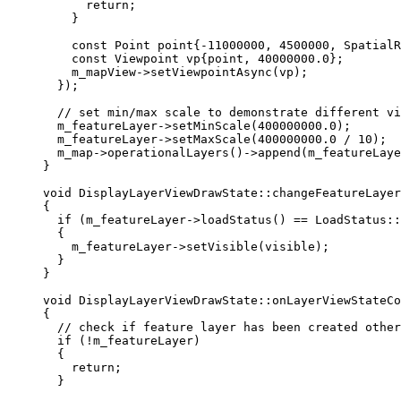
return
;
}
const
 Point point{
-
11000000
, 
4500000
, SpatialR
const
 Viewpoint vp{point, 
40000000.0
};
m_mapView
->
setViewpointAsync
(vp);
});
// set min/max scale to demonstrate different vi
m_featureLayer
->
setMinScale
(
400000000.0
);
m_featureLayer
->
setMaxScale
(
400000000.0
/
10
);
m_map
->
operationalLayers
()->
append
(m_featureLaye
}
void
DisplayLayerViewDrawState
::
changeFeatureLayer
{
if
 (
m_featureLayer
->
loadStatus
() 
==
 LoadStatus::
{
m_featureLayer
->
setVisible
(visible);
}
}
void
DisplayLayerViewDrawState
::
onLayerViewStateCo
{
// check if feature layer has been created other
if
 (
!
m_featureLayer)
{
return
;
}