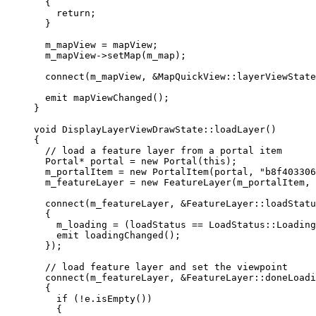
{
return
;
}
m_mapView 
=
 mapView;
m_mapView
->
setMap
(m_map);
connect
(m_mapView, 
&
MapQuickView::layerViewState
emit 
mapViewChanged
();
}
void
DisplayLayerViewDrawState
::
loadLayer
()
{
// load a feature layer from a portal item
Portal
*
 portal 
=
new
Portal
(
this
);
m_portalItem 
=
new
PortalItem
(portal, 
"b8f403306
m_featureLayer 
=
new
FeatureLayer
(m_portalItem, 
connect
(m_featureLayer, 
&
FeatureLayer::loadStatu
{
m_loading 
=
 (loadStatus 
==
 LoadStatus::Loading
emit
loadingChanged
();
});
// load feature layer and set the viewpoint
connect
(m_featureLayer, 
&
FeatureLayer::doneLoadi
{
if
 (
!
e
.
isEmpty
())
{