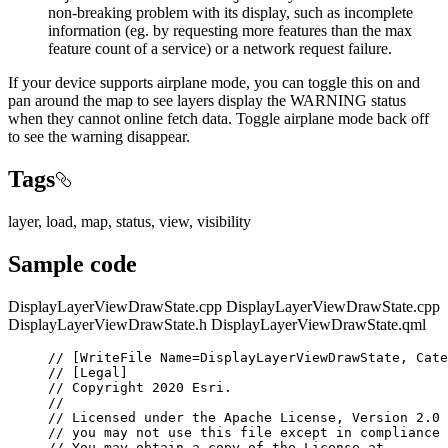
non-breaking problem with its display, such as incomplete
information (eg. by requesting more features than the max
feature count of a service) or a network request failure.
If your device supports airplane mode, you can toggle this on and
pan around the map to see layers display the WARNING status
when they cannot online fetch data. Toggle airplane mode back off
to see the warning disappear.
Tags
layer, load, map, status, view, visibility
Sample code
DisplayLayerViewDrawState.cpp
DisplayLayerViewDrawState.cpp
DisplayLayerViewDrawState.h
DisplayLayerViewDrawState.qml
// [WriteFile Name=DisplayLayerViewDrawState, Cate
// [Legal]
// Copyright 2020 Esri.
//
// Licensed under the Apache License, Version 2.0 
// you may not use this file except in compliance 
// You may obtain a copy of the License at