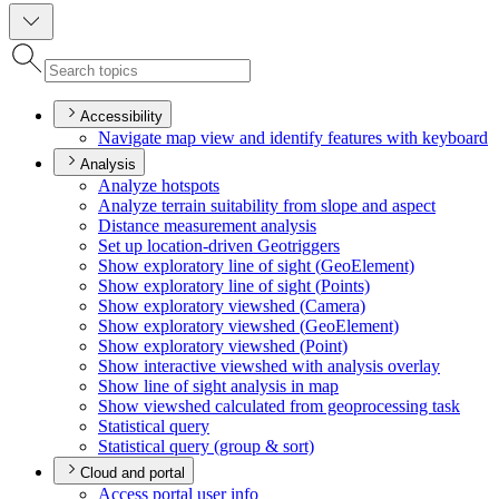
Accessibility
Navigate map view and identify features with keyboard
Analysis
Analyze hotspots
Analyze terrain suitability from slope and aspect
Distance measurement analysis
Set up location-driven Geotriggers
Show exploratory line of sight (
Geo
Element)
Show exploratory line of sight (
Points)
Show exploratory viewshed (
Camera)
Show exploratory viewshed (
Geo
Element)
Show exploratory viewshed (
Point)
Show interactive viewshed with analysis overlay
Show line of sight analysis in map
Show viewshed calculated from geoprocessing task
Statistical query
Statistical query (group & sort)
Cloud and portal
Access portal user info