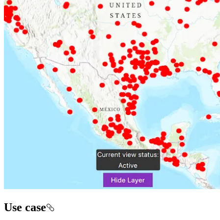
Use case