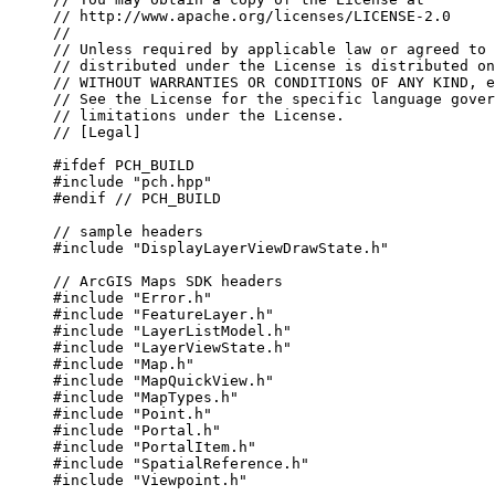
// http://www.apache.org/licenses/LICENSE-2.0
//
// Unless required by applicable law or agreed to 
// distributed under the License is distributed on
// WITHOUT WARRANTIES OR CONDITIONS OF ANY KIND, e
// See the License for the specific language gover
// limitations under the License.
// [Legal]
#ifdef
PCH_BUILD
#include
"pch.hpp"
#endif
 // PCH_BUILD
// sample headers
#include
"DisplayLayerViewDrawState.h"
// ArcGIS Maps SDK headers
#include
"Error.h"
#include
"FeatureLayer.h"
#include
"LayerListModel.h"
#include
"LayerViewState.h"
#include
"Map.h"
#include
"MapQuickView.h"
#include
"MapTypes.h"
#include
"Point.h"
#include
"Portal.h"
#include
"PortalItem.h"
#include
"SpatialReference.h"
#include
"Viewpoint.h"