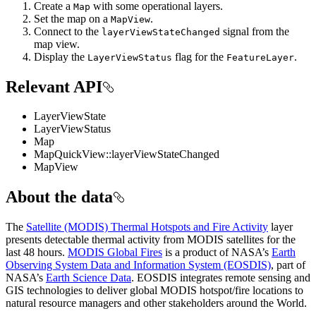
Create a
with some operational layers.
Map
Set the map on a
.
MapView
Connect to the
signal from the
layerViewStateChanged
map view.
Display the
flag for the
.
LayerViewStatus
FeatureLayer
Relevant API
LayerViewState
LayerViewStatus
Map
MapQuickView::layerViewStateChanged
MapView
About the data
The
Satellite (MODIS) Thermal Hotspots and Fire Activity
layer
presents detectable thermal activity from MODIS satellites for the
last 48 hours.
MODIS Global Fires
is a product of NASA’s
Earth
Observing System Data and Information System (EOSDIS)
, part of
NASA’s
Earth Science Data
. EOSDIS integrates remote sensing and
GIS technologies to deliver global MODIS hotspot/fire locations to
natural resource managers and other stakeholders around the World.