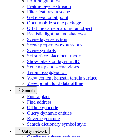
Extrude graphics
Feature layer extrusion
Filter features in scene
Get elevation at point
Open mobile scene package
Orbit the camera around an object
Realistic lighting and shadows
Scene layer selection
Scene properties expressions
Scene symbols
Set surface placement mode
Show labels on layer in 3
D
Sync map and scene views
Terrain exaggeration
View content beneath terrain surface
View point cloud data offline
Search
Find a place
Find address
Offline geocode
Query dynamic entities
Reverse geocode
Search dictionary symbol style
Utility network