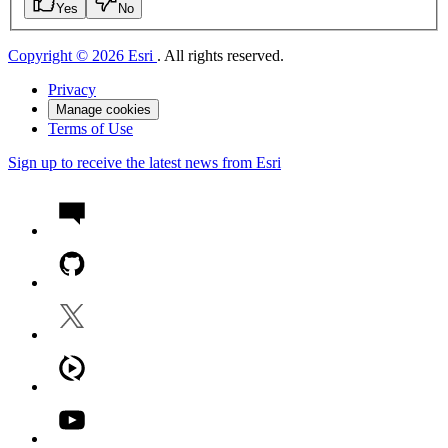
Yes
No
Copyright © 2026 Esri
. All rights reserved.
Privacy
Manage cookies
Terms of Use
Sign up to receive the latest news from Esri