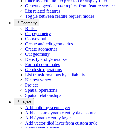
Filter by definition expression or display filter
Generate geodatabase replica from feature service
List related features
Toggle between feature request modes
Geometry
Buffer
Clip geometry
Convex hull
Create and edit geometries
Create geometries
Cut geometry
Densify and generalize
Format coordinates
Geodesic operations
List transformations by suitability
Nearest vertex
Project
Spatial operations
Spatial relationships
Layers
Add building scene layer
Add custom dynamic entity data source
Add dynamic entity layer
Add vector tiled layer from custom style