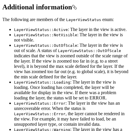
Additional information
The following are members of the
enum:
LayerViewStatus
: The layer in the view is active.
LayerViewStatus::Active
: The layer in the view is
LayerViewStatus::NotVisible
not visible.
: The layer in the view is
LayerViewStatus::OutOfScale
out of scale. A status of
LayerViewStatus::OutOfScale
indicates that the view is zoomed outside of the scale range of
the layer. If the view is zoomed too far in (e.g. to a street
level), it is beyond the max scale defined for the layer. If the
view has zoomed too far out (e.g. to global scale), it is beyond
the min scale defined for the layer.
: The layer in the view is
LayerViewStatus::Loading
loading. Once loading has completed, the layer will be
available for display in the view. If there was a problem
loading the layer, the status will be set to ERROR.
: The layer in the view has an
LayerViewStatus::Error
unrecoverable error. When the status is
, the layer cannot be rendered in
LayerViewStatus::Error
the view. For example, it may have failed to load, be an
unsupported layer type, or contain invalid data.
: The layer in the view has a
LayerViewStatus::Warning