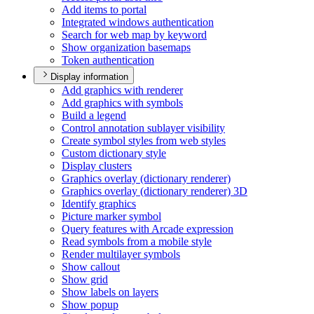
Add items to portal
Integrated windows authentication
Search for web map by keyword
Show organization basemaps
Token authentication
Display information
Add graphics with renderer
Add graphics with symbols
Build a legend
Control annotation sublayer visibility
Create symbol styles from web styles
Custom dictionary style
Display clusters
Graphics overlay (dictionary renderer)
Graphics overlay (dictionary renderer) 3
D
Identify graphics
Picture marker symbol
Query features with Arcade expression
Read symbols from a mobile style
Render multilayer symbols
Show callout
Show grid
Show labels on layers
Show popup