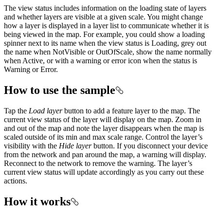
The view status includes information on the loading state of layers
and whether layers are visible at a given scale. You might change
how a layer is displayed in a layer list to communicate whether it is
being viewed in the map. For example, you could show a loading
spinner next to its name when the view status is Loading, grey out
the name when NotVisible or OutOfScale, show the name normally
when Active, or with a warning or error icon when the status is
Warning or Error.
How to use the sample
Tap the
Load layer
button to add a feature layer to the map. The
current view status of the layer will display on the map. Zoom in
and out of the map and note the layer disappears when the map is
scaled outside of its min and max scale range. Control the layer’s
visibility with the
Hide layer
button. If you disconnect your device
from the network and pan around the map, a warning will display.
Reconnect to the network to remove the warning. The layer’s
current view status will update accordingly as you carry out these
actions.
How it works