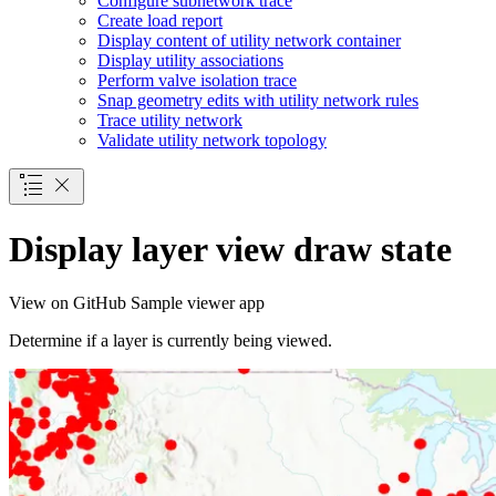
Configure subnetwork trace
Create load report
Display content of utility network container
Display utility associations
Perform valve isolation trace
Snap geometry edits with utility network rules
Trace utility network
Validate utility network topology
Display layer view draw state
View on GitHub
Sample viewer app
Determine if a layer is currently being viewed.