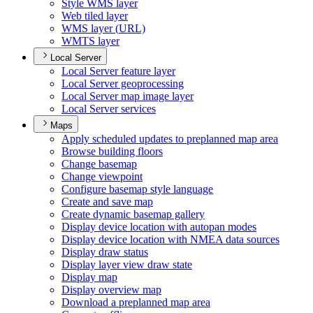
Style WM
S layer
Web tiled layer
WM
S layer (
UR
L)
WMT
S layer
Local Server
Local Server feature layer
Local Server geoprocessing
Local Server map image layer
Local Server services
Maps
Apply scheduled updates to preplanned map area
Browse building floors
Change basemap
Change viewpoint
Configure basemap style language
Create and save map
Create dynamic basemap gallery
Display device location with autopan modes
Display device location with NME
A data sources
Display draw status
Display layer view draw state
Display map
Display overview map
Download a preplanned map area