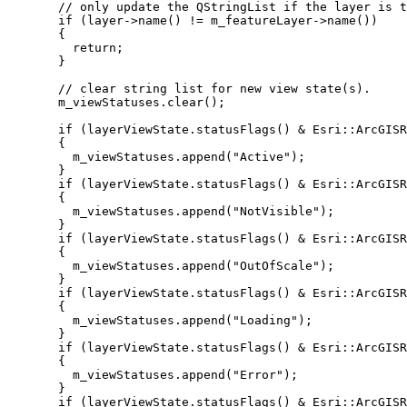
// only update the QStringList if the layer is t
if
 (
layer
->
name
() 
!=
m_featureLayer
->
name
())
{
return
;
}
// clear string list for new view state(s).
m_viewStatuses
.
clear
();
if
 (
layerViewState
.
statusFlags
() 
&
 Esri::ArcGISR
{
m_viewStatuses
.
append
(
"Active"
);
}
if
 (
layerViewState
.
statusFlags
() 
&
 Esri::ArcGISR
{
m_viewStatuses
.
append
(
"NotVisible"
);
}
if
 (
layerViewState
.
statusFlags
() 
&
 Esri::ArcGISR
{
m_viewStatuses
.
append
(
"OutOfScale"
);
}
if
 (
layerViewState
.
statusFlags
() 
&
 Esri::ArcGISR
{
m_viewStatuses
.
append
(
"Loading"
);
}
if
 (
layerViewState
.
statusFlags
() 
&
 Esri::ArcGISR
{
m_viewStatuses
.
append
(
"Error"
);
}
if
 (
layerViewState
.
statusFlags
() 
&
 Esri::ArcGISR