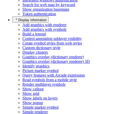
Integrated windows authentication
Search for web map by keyword
Show organization basemaps
Token authentication
Display information
Add graphics with renderer
Add graphics with symbols
Build a legend
Control annotation sublayer visibility
Create symbol styles from web styles
Custom dictionary style
Display clusters
Graphics overlay (dictionary renderer)
Graphics overlay (dictionary renderer) 3
D
Identify graphics
Picture marker symbol
Query features with Arcade expression
Read symbols from a mobile style
Render multilayer symbols
Show callout
Show grid
Show labels on layers
Show popup
Simple marker symbol
Simple renderer