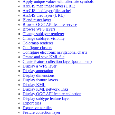
Apply unique values with alternate symbols
ArcGI
S map image layer (
UR
L)
ArcGI
S tiled layer (tile cache)
ArcGI
S tiled layer (
UR
L)
Blend raster layer
Browse OG
C AP
I feature service
Browse WF
S layers
Change sublayer renderer
Change sublayer visibility
Colormap renderer
Configure clusters
Configure electronic navigational charts
Create and save KM
L file
Create feature collection layer (portal item)
Display a WF
S layer
Display annotation
Display dimensions
Display feature layers
Display KML
Display KM
L network links
Display OG
C AP
I feature collection
Display subtype feature layer
Export tiles
Export vector tiles
Feature collection layer