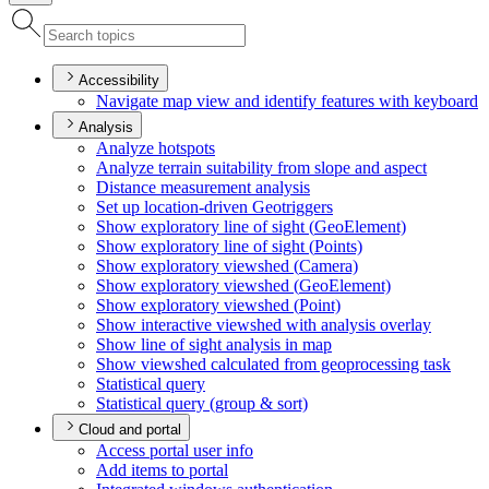
Accessibility
Navigate map view and identify features with keyboard
Analysis
Analyze hotspots
Analyze terrain suitability from slope and aspect
Distance measurement analysis
Set up location-driven Geotriggers
Show exploratory line of sight (
Geo
Element)
Show exploratory line of sight (
Points)
Show exploratory viewshed (
Camera)
Show exploratory viewshed (
Geo
Element)
Show exploratory viewshed (
Point)
Show interactive viewshed with analysis overlay
Show line of sight analysis in map
Show viewshed calculated from geoprocessing task
Statistical query
Statistical query (group & sort)
Cloud and portal
Access portal user info
Add items to portal