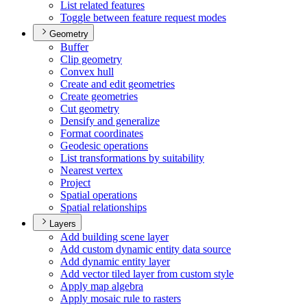
List related features
Toggle between feature request modes
Geometry
Buffer
Clip geometry
Convex hull
Create and edit geometries
Create geometries
Cut geometry
Densify and generalize
Format coordinates
Geodesic operations
List transformations by suitability
Nearest vertex
Project
Spatial operations
Spatial relationships
Layers
Add building scene layer
Add custom dynamic entity data source
Add dynamic entity layer
Add vector tiled layer from custom style
Apply map algebra
Apply mosaic rule to rasters