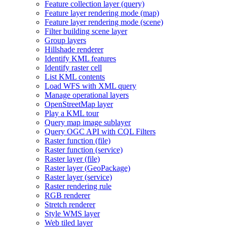
Feature collection layer (query)
Feature layer rendering mode (map)
Feature layer rendering mode (scene)
Filter building scene layer
Group layers
Hillshade renderer
Identify KM
L features
Identify raster cell
List KM
L contents
Load WF
S with XM
L query
Manage operational layers
Open
Street
Map layer
Play a KM
L tour
Query map image sublayer
Query OG
C AP
I with CQ
L Filters
Raster function (file)
Raster function (service)
Raster layer (file)
Raster layer (
Geo
Package)
Raster layer (service)
Raster rendering rule
RG
B renderer
Stretch renderer
Style WM
S layer
Web tiled layer