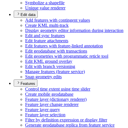
Symbolize a shapefile
Unique value renderer
Edit data
Add features with contingent values
Create KM
L multi-track
Display geometry editor information during interaction
Edit and sync features
Edit feature attachments
Edit features with feature-linked annotation
Edit geodatabase with transactions
Edit geometries with programmatic reticle tool
Edit KM
L ground overlay
Edit with branch versioning
Manage features (feature service)
Snap geometry edits
Features
Control time extent using time slider
Create mobile geodatabase
Feature layer (dictionary renderer)
Feature layer change renderer
Feature layer query
Feature layer selection
Filter by definition expression or display filter
Generate geodatabase replica from feature service