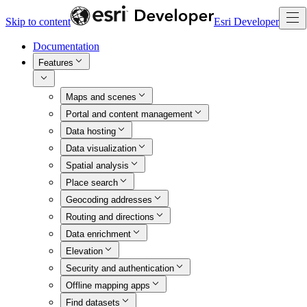
Skip to content
Esri Developer
Documentation
Features
Maps and scenes
Portal and content management
Data hosting
Data visualization
Spatial analysis
Place search
Geocoding addresses
Routing and directions
Data enrichment
Elevation
Security and authentication
Offline mapping apps
Find datasets