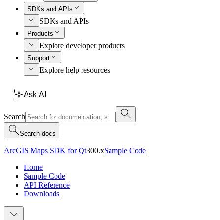
SDKs and APIs
SDKs and APIs
Products
Explore developer products
Support
Explore help resources
Ask AI
Search
Search docs
ArcGIS Maps SDK for Qt
300.x
Sample Code
Home
Sample Code
API Reference
Downloads