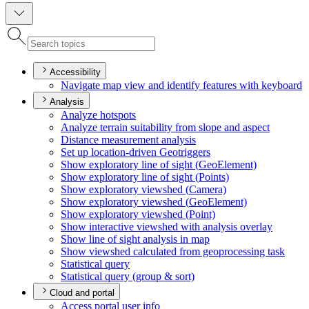
Accessibility
Navigate map view and identify features with keyboard
Analysis
Analyze hotspots
Analyze terrain suitability from slope and aspect
Distance measurement analysis
Set up location-driven Geotriggers
Show exploratory line of sight (
Geo
Element)
Show exploratory line of sight (
Points)
Show exploratory viewshed (
Camera)
Show exploratory viewshed (
Geo
Element)
Show exploratory viewshed (
Point)
Show interactive viewshed with analysis overlay
Show line of sight analysis in map
Show viewshed calculated from geoprocessing task
Statistical query
Statistical query (group & sort)
Cloud and portal
Access portal user info