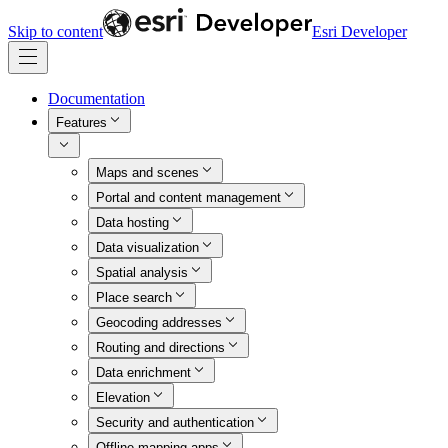
Skip to content
Esri Developer
Documentation
Features
Maps and scenes
Portal and content management
Data hosting
Data visualization
Spatial analysis
Place search
Geocoding addresses
Routing and directions
Data enrichment
Elevation
Security and authentication
Offline mapping apps