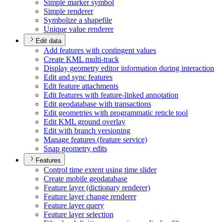
Simple marker symbol
Simple renderer
Symbolize a shapefile
Unique value renderer
Edit data
Add features with contingent values
Create KM
L multi-track
Display geometry editor information during interaction
Edit and sync features
Edit feature attachments
Edit features with feature-linked annotation
Edit geodatabase with transactions
Edit geometries with programmatic reticle tool
Edit KM
L ground overlay
Edit with branch versioning
Manage features (feature service)
Snap geometry edits
Features
Control time extent using time slider
Create mobile geodatabase
Feature layer (dictionary renderer)
Feature layer change renderer
Feature layer query
Feature layer selection