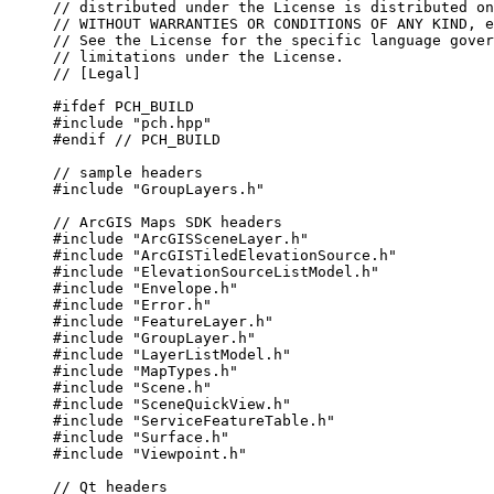
// distributed under the License is distributed on
// WITHOUT WARRANTIES OR CONDITIONS OF ANY KIND, e
// See the License for the specific language gover
// limitations under the License.
// [Legal]
#ifdef
PCH_BUILD
#include
"pch.hpp"
#endif
 // PCH_BUILD
// sample headers
#include
"GroupLayers.h"
// ArcGIS Maps SDK headers
#include
"ArcGISSceneLayer.h"
#include
"ArcGISTiledElevationSource.h"
#include
"ElevationSourceListModel.h"
#include
"Envelope.h"
#include
"Error.h"
#include
"FeatureLayer.h"
#include
"GroupLayer.h"
#include
"LayerListModel.h"
#include
"MapTypes.h"
#include
"Scene.h"
#include
"SceneQuickView.h"
#include
"ServiceFeatureTable.h"
#include
"Surface.h"
#include
"Viewpoint.h"
// Qt headers