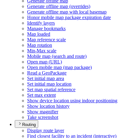
Generate offline map
Generate offline map (overrides)
Generate offline map with local basemap
Honor mobile map package expiration date
Identify layers
Manage bookmarks
Map loaded
Map reference scale
Map rotation
Min-
Max scale
Mobile map (search and route)
Open map (
UR
L)
Open mobile map (map package)
Read a Geo
Package
Set initial map area
Set initial map location
Set map spatial reference
Set max extent
Show device location using indoor positioning
Show location history
Show magnifier
Take screenshot
Routing
Display route layer
Find closest facility to an incident (interactive)