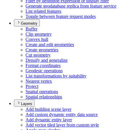
Filter by definition expression or display filter
Generate geodatabase replica from feature service
List related features
Toggle between feature request modes
Geometry
Buffer
Clip geometry
Convex hull
Create and edit geometries
Create geometries
Cut geometry
Densify and generalize
Format coordinates
Geodesic operations
List transformations by suitability
Nearest vertex
Project
Spatial operations
Spatial relationships
Layers
Add building scene layer
Add custom dynamic entity data source
Add dynamic entity layer
Add vector tiled layer from custom style