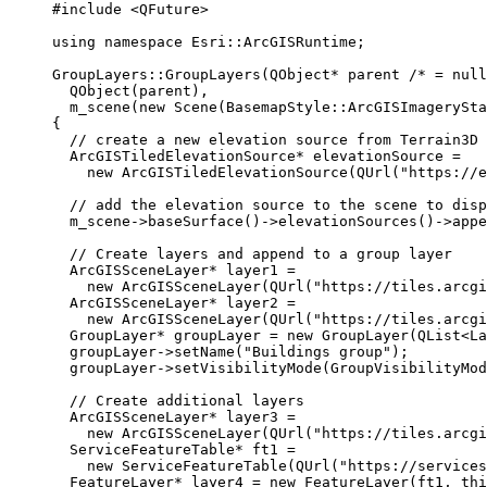
#include
<QFuture>
using
namespace
 Esri::
ArcGISRuntime
;
GroupLayers
::
GroupLayers
(QObject
*
 parent
 /* = null
QObject
(parent),
m_scene
(
new
Scene
(BasemapStyle::ArcGISImagerySta
{
// create a new elevation source from Terrain3D 
ArcGISTiledElevationSource
*
 elevationSource 
=
new
ArcGISTiledElevationSource
(
QUrl
(
"https://e
// add the elevation source to the scene to disp
m_scene
->
baseSurface
()->
elevationSources
()->
appe
// Create layers and append to a group layer
ArcGISSceneLayer
*
 layer1 
=
new
ArcGISSceneLayer
(
QUrl
(
"https://tiles.arcgi
ArcGISSceneLayer
*
 layer2 
=
new
ArcGISSceneLayer
(
QUrl
(
"https://tiles.arcgi
GroupLayer
*
 groupLayer 
=
new
GroupLayer
(QList
<
La
groupLayer
->
setName
(
"Buildings group"
);
groupLayer
->
setVisibilityMode
(GroupVisibilityMod
// Create additional layers
ArcGISSceneLayer
*
 layer3 
=
new
ArcGISSceneLayer
(
QUrl
(
"https://tiles.arcgi
ServiceFeatureTable
*
 ft1 
=
new
ServiceFeatureTable
(
QUrl
(
"https://services
FeatureLayer
*
 layer4 
=
new
FeatureLayer
(ft1, 
thi