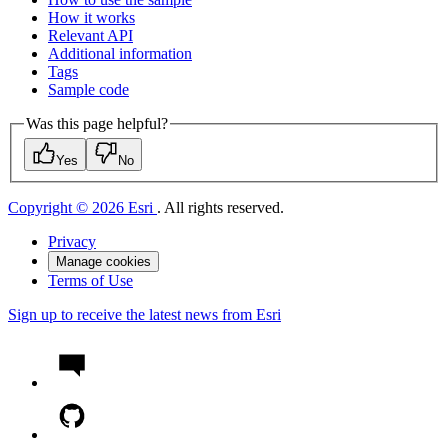
How it works
Relevant API
Additional information
Tags
Sample code
Was this page helpful?
Yes
No
Copyright © 2026 Esri
. All rights reserved.
Privacy
Manage cookies
Terms of Use
Sign up to receive the latest news from Esri