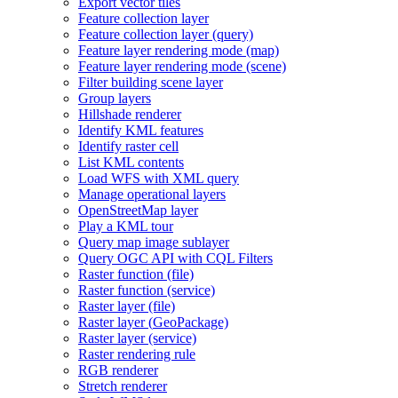
Export vector tiles
Feature collection layer
Feature collection layer (query)
Feature layer rendering mode (map)
Feature layer rendering mode (scene)
Filter building scene layer
Group layers
Hillshade renderer
Identify KM
L features
Identify raster cell
List KM
L contents
Load WF
S with XM
L query
Manage operational layers
Open
Street
Map layer
Play a KM
L tour
Query map image sublayer
Query OG
C AP
I with CQ
L Filters
Raster function (file)
Raster function (service)
Raster layer (file)
Raster layer (
Geo
Package)
Raster layer (service)
Raster rendering rule
RG
B renderer
Stretch renderer