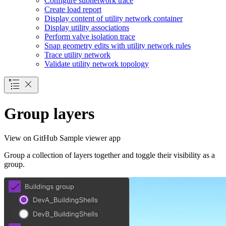
Configure subnetwork trace
Create load report
Display content of utility network container
Display utility associations
Perform valve isolation trace
Snap geometry edits with utility network rules
Trace utility network
Validate utility network topology
Group layers
View on GitHub
Sample viewer app
Group a collection of layers together and toggle their visibility as a
group.