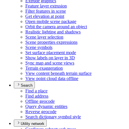
Extrude graphics
Feature layer extrusion
Filter features in scene
Get elevation at point
Open mobile scene package
Orbit the camera around an object
Realistic lighting and shadows
Scene layer selection
Scene properties expressions
Scene symbols
Set surface placement mode
Show labels on layer in 3
D
Sync map and scene views
Terrain exaggeration
View content beneath terrain surface
View point cloud data offline
Search
Find a place
Find address
Offline geocode
Query dynamic entities
Reverse geocode
Search dictionary symbol style
Utility network