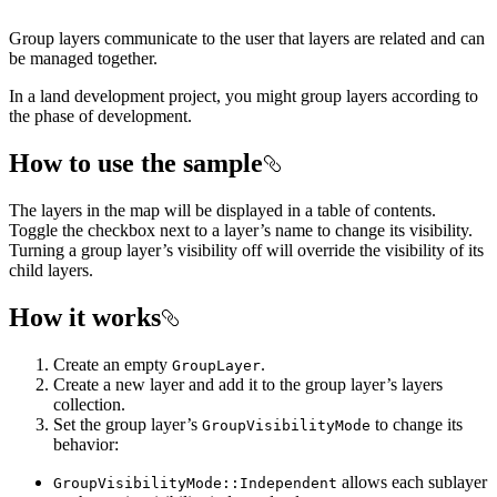
Group layers communicate to the user that layers are related and can
be managed together.
In a land development project, you might group layers according to
the phase of development.
How to use the sample
The layers in the map will be displayed in a table of contents.
Toggle the checkbox next to a layer’s name to change its visibility.
Turning a group layer’s visibility off will override the visibility of its
child layers.
How it works
Create an empty
.
GroupLayer
Create a new layer and add it to the group layer’s layers
collection.
Set the group layer’s
to change its
GroupVisibilityMode
behavior:
allows each sublayer
GroupVisibilityMode::Independent