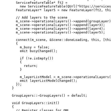
ServiceFeatureTable
*
 ft2 
=
new
ServiceFeatureTable
(
QUrl
(
"https://services
FeatureLayer
*
 layer5 
=
new
FeatureLayer
(ft2, 
thi
// Add layers to the scene
m_scene
->
operationalLayers
()->
append
(groupLayer)
m_scene
->
operationalLayers
()->
append
(layer3);
m_scene
->
operationalLayers
()->
append
(layer4);
m_scene
->
operationalLayers
()->
append
(layer5);
connect
(m_scene, 
&
Scene::doneLoading, 
this
, [
thi
{
m_busy 
=
false
;
emit
busyChanged
();
if
 (
!
e
.
isEmpty
())
{
return
;
}
m_layerListModel 
=
m_scene
->
operationalLayers
(
emit
layerListModelChanged
();
});
}
GroupLayers::
~
GroupLayers
() 
=
default
;
void
GroupLayers
::
init
()
{
// Register classes for QML