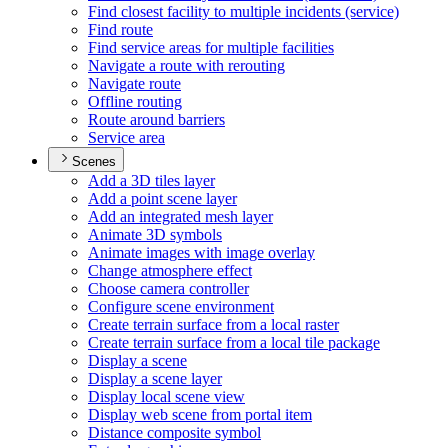
Find closest facility to multiple incidents (service)
Find route
Find service areas for multiple facilities
Navigate a route with rerouting
Navigate route
Offline routing
Route around barriers
Service area
Scenes
Add a 3
D tiles layer
Add a point scene layer
Add an integrated mesh layer
Animate 3
D symbols
Animate images with image overlay
Change atmosphere effect
Choose camera controller
Configure scene environment
Create terrain surface from a local raster
Create terrain surface from a local tile package
Display a scene
Display a scene layer
Display local scene view
Display web scene from portal item
Distance composite symbol