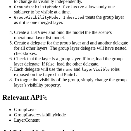
to change its visibility independently.
allows only one
GroupVisibilityMode::Exclusive
sublayer to be visible at a time.
treats the group layer
GroupVisibilityMode::Inherited
as if it is one merged layer.
Create a ListView and bind the model the the scene’s
operational layer list model.
Create a delegate for the group layer and and another delegate
for all other layers. The group layer delegate will have nested
checkboxes.
Check that the layer is a group layer. If true, load the group
layer delegate. If false, load the other delegate.
Each delegate will use the
and
roles
name
layerVisible
exposed on the
.
LayerListModel
To toggle the visibility of the group, simply change the group
layer’s visibility property.
Relevant API
GroupLayer
GroupLayer::visibilityMode
LayerContent