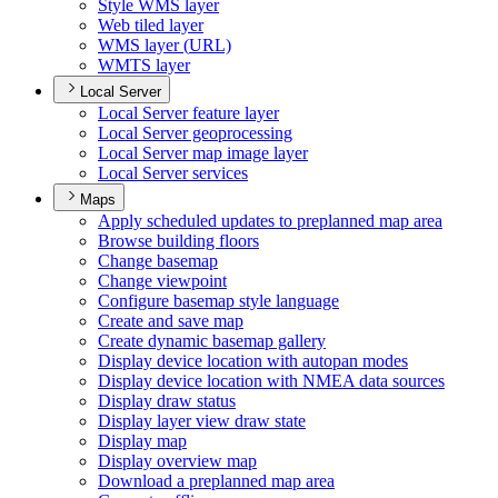
Style WM
S layer
Web tiled layer
WM
S layer (
UR
L)
WMT
S layer
Local Server
Local Server feature layer
Local Server geoprocessing
Local Server map image layer
Local Server services
Maps
Apply scheduled updates to preplanned map area
Browse building floors
Change basemap
Change viewpoint
Configure basemap style language
Create and save map
Create dynamic basemap gallery
Display device location with autopan modes
Display device location with NME
A data sources
Display draw status
Display layer view draw state
Display map
Display overview map
Download a preplanned map area