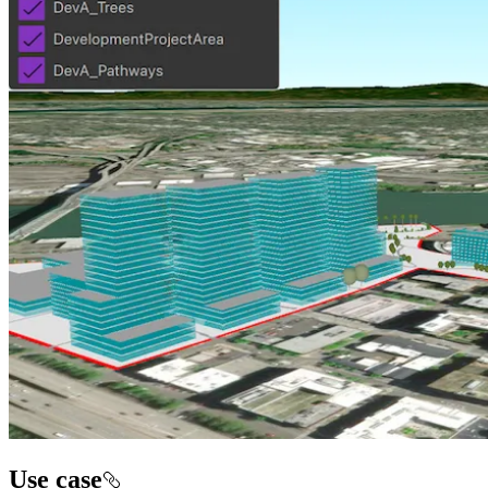
Use case