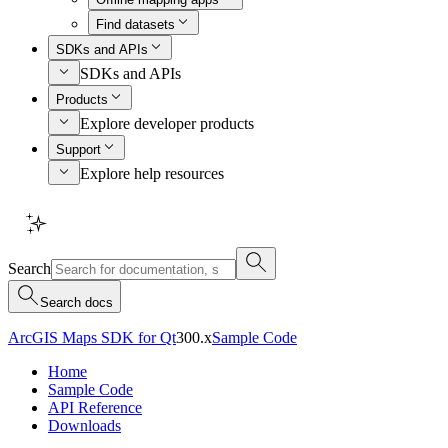
Find datasets
SDKs and APIs
SDKs and APIs
Products
Explore developer products
Support
Explore help resources
Search
Search docs
ArcGIS Maps SDK for Qt
300.x
Sample Code
Home
Sample Code
API Reference
Downloads