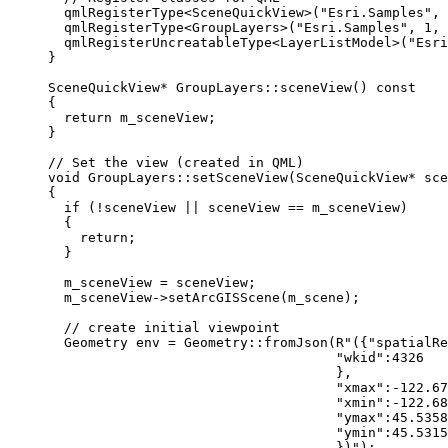
qmlRegisterType
<
SceneQuickView
>(
"Esri.Samples"
, 
qmlRegisterType
<
GroupLayers
>(
"Esri.Samples"
, 
1
, 
qmlRegisterUncreatableType
<
LayerListModel
>(
"Esri
}
SceneQuickView
*
GroupLayers
::
sceneView
() 
const
{
return
 m_sceneView;
}
// Set the view (created in QML)
void
GroupLayers
::
setSceneView
(
SceneQuickView
*
sce
{
if
 (
!
sceneView 
||
 sceneView 
==
 m_sceneView)
{
return
;
}
m_sceneView 
=
 sceneView;
m_sceneView
->
setArcGISScene
(m_scene);
// create initial viewpoint
Geometry env 
=
 Geometry::
fromJson
(
R"({"spatialRe
"wkid":4326
},
"xmax":-122.67
"xmin":-122.68
"ymax":45.5358
"ymin":45.5315
})"
);