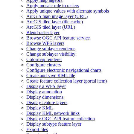
Apply map algebra
Apply mosaic rule to rasters
Apply unique values with alternate symbols
ArcGI
S map image layer (
UR
L)
ArcGI
S tiled layer (tile cache)
ArcGI
S tiled layer (
UR
L)
Blend raster layer
Browse OG
C AP
I feature service
Browse WF
S layers
Change sublayer renderer
Change sublayer visibility
Colormap renderer
Configure clusters
Configure electronic navigational charts
Create and save KM
L file
Create feature collection layer (portal item)
Display a WF
S layer
Display annotation
Display dimensions
Display feature layers
Display KML
Display KM
L network links
Display OG
C AP
I feature collection
Display subtype feature layer
Export tiles