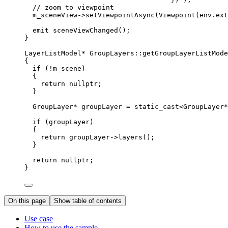
// zoom to viewpoint
m_sceneView
->
setViewpointAsync
(
Viewpoint
(
env
.
ext
emit 
sceneViewChanged
();
}
LayerListModel
*
GroupLayers
::
getGroupLayerListMode
{
if
 (
!
m_scene)
{
return
nullptr
;
}
GroupLayer
*
 groupLayer 
=
 static_cast
<
GroupLayer
*
if
 (groupLayer)
{
return
groupLayer
->
layers
();
}
return
nullptr
;
}
On this page
Show table of contents
Use case
How to use the sample