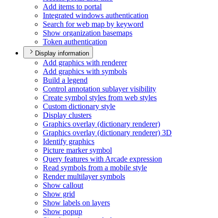
Add items to portal
Integrated windows authentication
Search for web map by keyword
Show organization basemaps
Token authentication
Display information
Add graphics with renderer
Add graphics with symbols
Build a legend
Control annotation sublayer visibility
Create symbol styles from web styles
Custom dictionary style
Display clusters
Graphics overlay (dictionary renderer)
Graphics overlay (dictionary renderer) 3
D
Identify graphics
Picture marker symbol
Query features with Arcade expression
Read symbols from a mobile style
Render multilayer symbols
Show callout
Show grid
Show labels on layers
Show popup