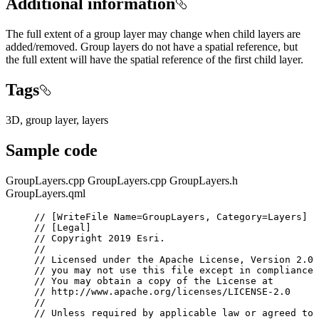
Additional information
The full extent of a group layer may change when child layers are
added/removed. Group layers do not have a spatial reference, but
the full extent will have the spatial reference of the first child layer.
Tags
3D, group layer, layers
Sample code
GroupLayers.cpp
GroupLayers.cpp
GroupLayers.h
GroupLayers.qml
// [WriteFile Name=GroupLayers, Category=Layers]
// [Legal]
// Copyright 2019 Esri.
//
// Licensed under the Apache License, Version 2.0 
// you may not use this file except in compliance 
// You may obtain a copy of the License at
// http://www.apache.org/licenses/LICENSE-2.0
//
// Unless required by applicable law or agreed to 