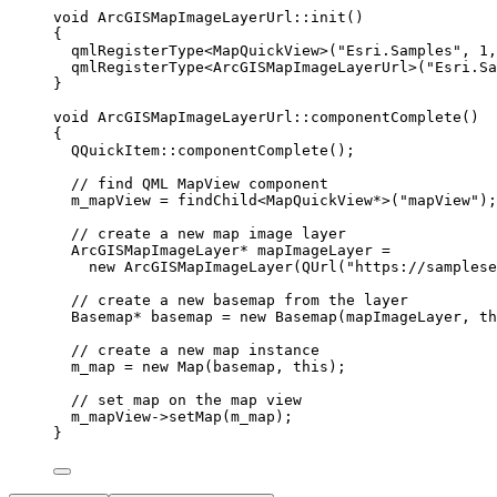
void
ArcGISMapImageLayerUrl
::
init
()
{
qmlRegisterType
<
MapQuickView
>(
"Esri.Samples"
, 
1
,
qmlRegisterType
<
ArcGISMapImageLayerUrl
>(
"Esri.Sa
}
void
ArcGISMapImageLayerUrl
::
componentComplete
()
{
QQuickItem::
componentComplete
();
// find QML MapView component
m_mapView 
=
findChild
<
MapQuickView
*
>(
"mapView"
);
// create a new map image layer
ArcGISMapImageLayer
*
 mapImageLayer 
=
new
ArcGISMapImageLayer
(
QUrl
(
"https://samplese
// create a new basemap from the layer
Basemap
*
 basemap 
=
new
Basemap
(mapImageLayer, 
th
// create a new map instance
m_map 
=
new
Map
(basemap, 
this
);
// set map on the map view
m_mapView
->
setMap
(m_map);
}