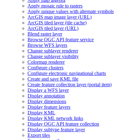
Apply map algebra
Apply mosaic rule to rasters
Apply unique values with alternate symbols
ArcGI
S map image layer (
UR
L)
ArcGI
S tiled layer (tile cache)
ArcGI
S tiled layer (
UR
L)
Blend raster layer
Browse OG
C AP
I feature service
Browse WF
S layers
Change sublayer renderer
Change sublayer visibility
Colormap renderer
Configure clusters
Configure electronic navigational charts
Create and save KM
L file
Create feature collection layer (portal item)
Display a WF
S layer
Display annotation
Display dimensions
Display feature layers
Display KML
Display KM
L network links
Display OG
C AP
I feature collection
Display subtype feature layer
Export tiles