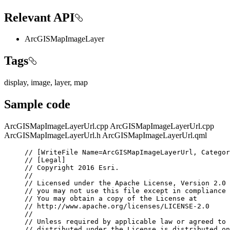
Relevant API
ArcGISMapImageLayer
Tags
display, image, layer, map
Sample code
ArcGISMapImageLayerUrl.cpp
ArcGISMapImageLayerUrl.cpp
ArcGISMapImageLayerUrl.h
ArcGISMapImageLayerUrl.qml
// [WriteFile Name=ArcGISMapImageLayerUrl, Categor
// [Legal]
// Copyright 2016 Esri.
//
// Licensed under the Apache License, Version 2.0 
// you may not use this file except in compliance 
// You may obtain a copy of the License at
// http://www.apache.org/licenses/LICENSE-2.0
//
// Unless required by applicable law or agreed to 
// distributed under the License is distributed on