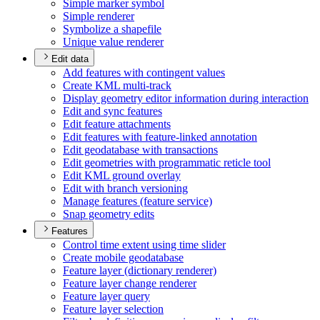
Simple marker symbol
Simple renderer
Symbolize a shapefile
Unique value renderer
Edit data
Add features with contingent values
Create KM
L multi-track
Display geometry editor information during interaction
Edit and sync features
Edit feature attachments
Edit features with feature-linked annotation
Edit geodatabase with transactions
Edit geometries with programmatic reticle tool
Edit KM
L ground overlay
Edit with branch versioning
Manage features (feature service)
Snap geometry edits
Features
Control time extent using time slider
Create mobile geodatabase
Feature layer (dictionary renderer)
Feature layer change renderer
Feature layer query
Feature layer selection