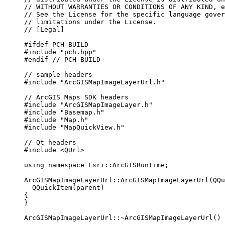
// WITHOUT WARRANTIES OR CONDITIONS OF ANY KIND, e
// See the License for the specific language gover
// limitations under the License.
// [Legal]
#ifdef
PCH_BUILD
#include
"pch.hpp"
#endif
 // PCH_BUILD
// sample headers
#include
"ArcGISMapImageLayerUrl.h"
// ArcGIS Maps SDK headers
#include
"ArcGISMapImageLayer.h"
#include
"Basemap.h"
#include
"Map.h"
#include
"MapQuickView.h"
// Qt headers
#include
<QUrl>
using
namespace
 Esri::
ArcGISRuntime
;
ArcGISMapImageLayerUrl
::
ArcGISMapImageLayerUrl
(QQu
QQuickItem
(parent)
{
}
ArcGISMapImageLayerUrl::
~
ArcGISMapImageLayerUrl
() 