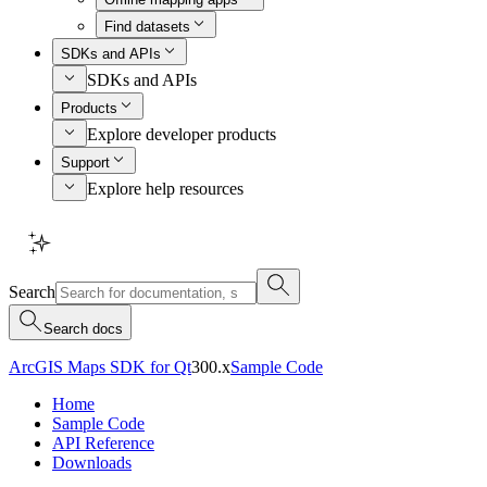
Find datasets
SDKs and APIs
SDKs and APIs
Products
Explore developer products
Support
Explore help resources
Search
Search docs
ArcGIS Maps SDK for Qt
300.x
Sample Code
Home
Sample Code
API Reference
Downloads