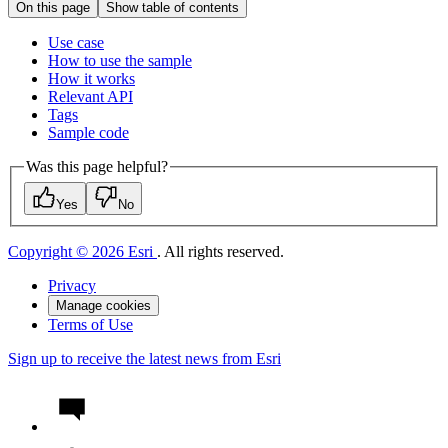
On this page
Show table of contents
Use case
How to use the sample
How it works
Relevant API
Tags
Sample code
Was this page helpful?
Yes
No
Copyright © 2026 Esri
. All rights reserved.
Privacy
Manage cookies
Terms of Use
Sign up to receive the latest news from Esri