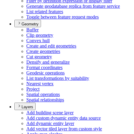
Filter by definition expression or display filter
Generate geodatabase replica from feature service
List related features
Toggle between feature request modes
Geometry
Buffer
Clip geometry
Convex hull
Create and edit geometries
Create geometries
Cut geometry
Densify and generalize
Format coordinates
Geodesic operations
List transformations by suitability
Nearest vertex
Project
Spatial operations
Spatial relationships
Layers
Add building scene layer
Add custom dynamic entity data source
Add dynamic entity layer
Add vector tiled layer from custom style