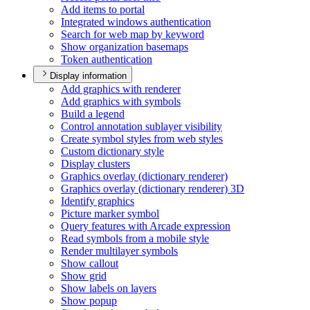
Add items to portal
Integrated windows authentication
Search for web map by keyword
Show organization basemaps
Token authentication
Display information
Add graphics with renderer
Add graphics with symbols
Build a legend
Control annotation sublayer visibility
Create symbol styles from web styles
Custom dictionary style
Display clusters
Graphics overlay (dictionary renderer)
Graphics overlay (dictionary renderer) 3
D
Identify graphics
Picture marker symbol
Query features with Arcade expression
Read symbols from a mobile style
Render multilayer symbols
Show callout
Show grid
Show labels on layers
Show popup