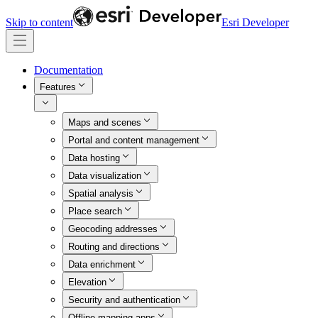
Skip to content
Esri Developer
Documentation
Features
Maps and scenes
Portal and content management
Data hosting
Data visualization
Spatial analysis
Place search
Geocoding addresses
Routing and directions
Data enrichment
Elevation
Security and authentication
Offline mapping apps