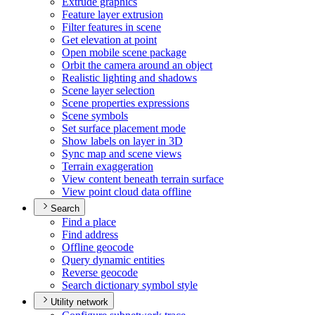
Extrude graphics
Feature layer extrusion
Filter features in scene
Get elevation at point
Open mobile scene package
Orbit the camera around an object
Realistic lighting and shadows
Scene layer selection
Scene properties expressions
Scene symbols
Set surface placement mode
Show labels on layer in 3
D
Sync map and scene views
Terrain exaggeration
View content beneath terrain surface
View point cloud data offline
Search
Find a place
Find address
Offline geocode
Query dynamic entities
Reverse geocode
Search dictionary symbol style
Utility network