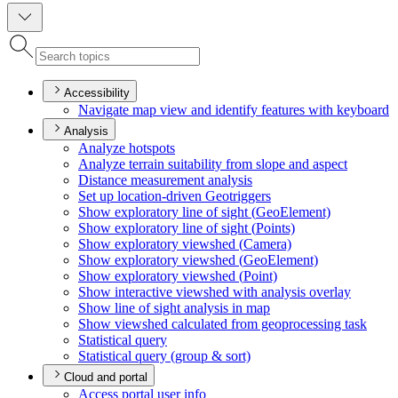
Accessibility
Navigate map view and identify features with keyboard
Analysis
Analyze hotspots
Analyze terrain suitability from slope and aspect
Distance measurement analysis
Set up location-driven Geotriggers
Show exploratory line of sight (
Geo
Element)
Show exploratory line of sight (
Points)
Show exploratory viewshed (
Camera)
Show exploratory viewshed (
Geo
Element)
Show exploratory viewshed (
Point)
Show interactive viewshed with analysis overlay
Show line of sight analysis in map
Show viewshed calculated from geoprocessing task
Statistical query
Statistical query (group & sort)
Cloud and portal
Access portal user info