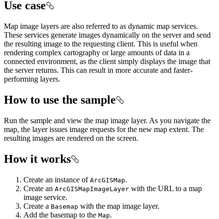
Use case
Map image layers are also referred to as dynamic map services.
These services generate images dynamically on the server and send
the resulting image to the requesting client. This is useful when
rendering complex cartography or large amounts of data in a
connected environment, as the client simply displays the image that
the server returns. This can result in more accurate and faster-
performing layers.
How to use the sample
Run the sample and view the map image layer. As you navigate the
map, the layer issues image requests for the new map extent. The
resulting images are rendered on the screen.
How it works
Create an instance of
.
ArcGISMap
Create an
with the URL to a map
ArcGISMapImageLayer
image service.
Create a
with the map image layer.
Basemap
Add the basemap to the
.
Map