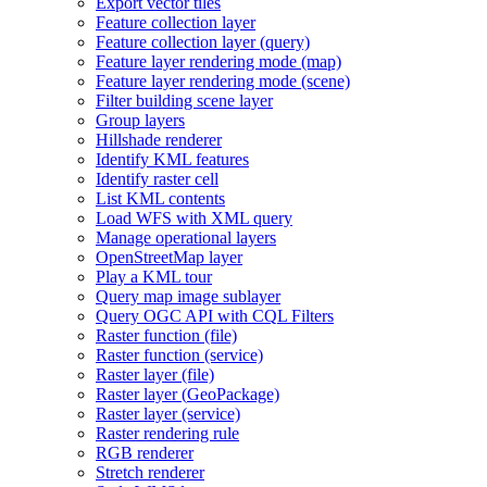
Export vector tiles
Feature collection layer
Feature collection layer (query)
Feature layer rendering mode (map)
Feature layer rendering mode (scene)
Filter building scene layer
Group layers
Hillshade renderer
Identify KM
L features
Identify raster cell
List KM
L contents
Load WF
S with XM
L query
Manage operational layers
Open
Street
Map layer
Play a KM
L tour
Query map image sublayer
Query OG
C AP
I with CQ
L Filters
Raster function (file)
Raster function (service)
Raster layer (file)
Raster layer (
Geo
Package)
Raster layer (service)
Raster rendering rule
RG
B renderer
Stretch renderer