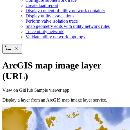
Configure subnetwork trace
Create load report
Display content of utility network container
Display utility associations
Perform valve isolation trace
Snap geometry edits with utility network rules
Trace utility network
Validate utility network topology
ArcGIS map image layer
(URL)
View on GitHub
Sample viewer app
Display a layer from an ArcGIS map image layer service.