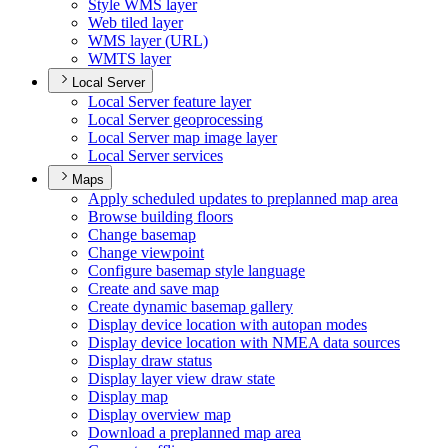
Style WM
S layer
Web tiled layer
WM
S layer (
UR
L)
WMT
S layer
Local Server
Local Server feature layer
Local Server geoprocessing
Local Server map image layer
Local Server services
Maps
Apply scheduled updates to preplanned map area
Browse building floors
Change basemap
Change viewpoint
Configure basemap style language
Create and save map
Create dynamic basemap gallery
Display device location with autopan modes
Display device location with NME
A data sources
Display draw status
Display layer view draw state
Display map
Display overview map
Download a preplanned map area