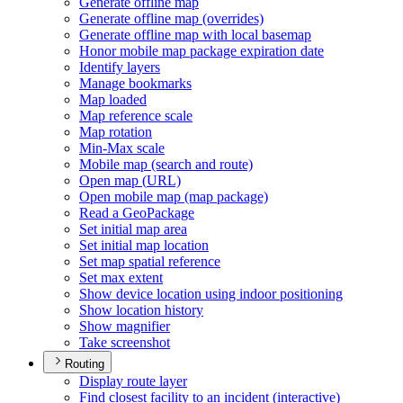
Generate offline map
Generate offline map (overrides)
Generate offline map with local basemap
Honor mobile map package expiration date
Identify layers
Manage bookmarks
Map loaded
Map reference scale
Map rotation
Min-
Max scale
Mobile map (search and route)
Open map (
UR
L)
Open mobile map (map package)
Read a Geo
Package
Set initial map area
Set initial map location
Set map spatial reference
Set max extent
Show device location using indoor positioning
Show location history
Show magnifier
Take screenshot
Routing
Display route layer
Find closest facility to an incident (interactive)