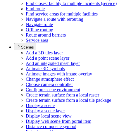
Find closest facility to multiple incidents (service)
Find route
Find service areas for multiple facilities
Navigate a route with rerouting
Navigate route
Offline routing
Route around barriers
Service area
Scenes
Add a 3
D tiles layer
Add a point scene layer
Add an integrated mesh layer
Animate 3
D symbols
Animate images with image overlay
Change atmosphere effect
Choose camera controller
Configure scene environment
Create terrain surface from a local raster
Create terrain surface from a local tile package
Display a scene
Display a scene layer
Display local scene view
Display web scene from portal item
Distance composite symbol